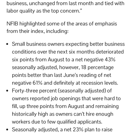
business, unchanged from last month and tied with
labor quality as the top concern.”
NFIB highlighted some of the areas of emphasis
from their index, including:
Small business owners expecting better business
conditions over the next six months deteriorated
six points from August to a net negative 43%
seasonally adjusted, however, 18 percentage
points better than last June’s reading of net
negative 61% and definitely at recession levels.
Forty-three percent (seasonally adjusted) of
owners reported job openings that were hard to
fill, up three points from August and remaining
historically high as owners can’t hire enough
workers due to few qualified applicants.
Seasonally adjusted, a net 23% plan to raise