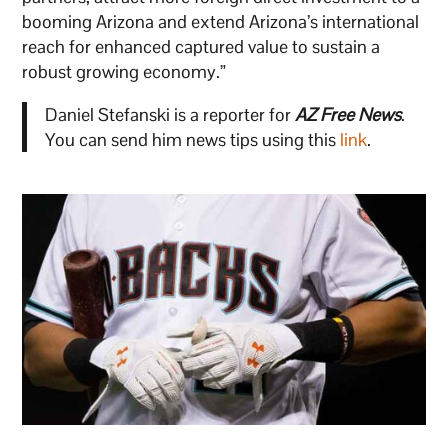
booming Arizona and extend Arizona’s international
reach for enhanced captured value to sustain a
robust growing economy.”
Daniel Stefanski is a reporter for
AZ Free News
.
You can send him news tips using this
link
.