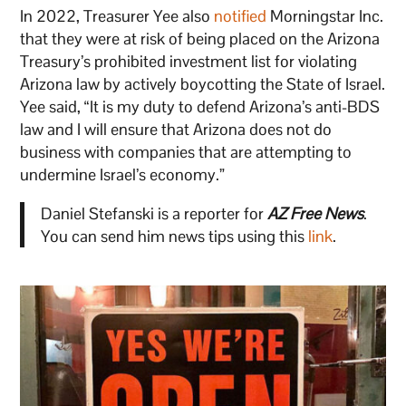
In 2022, Treasurer Yee also
notified
Morningstar Inc.
that they were at risk of being placed on the Arizona
Treasury’s prohibited investment list for violating
Arizona law by actively boycotting the State of Israel.
Yee said, “It is my duty to defend Arizona’s anti-BDS
law and I will ensure that Arizona does not do
business with companies that are attempting to
undermine Israel’s economy.”
Daniel Stefanski is a reporter for
AZ Free News
.
You can send him news tips using this
link
.