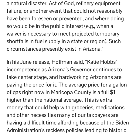
a natural disaster, Act of God, refinery equipment
failure, or another event that could not reasonably
have been foreseen or prevented, and where doing
so would be in the public interest (e.g., when a
waiver is necessary to meet projected temporary
shortfalls in fuel supply in a state or region). Such
circumstances presently exist in Arizona.”
In his June release, Hoffman said, “Katie Hobbs’
incompetence as Arizona’s Governor continues to
take center stage, and hardworking Arizonans are
paying the price for it. The average price for a gallon
of gas right now in Maricopa County is a full $1
higher than the national average. This is extra
money that could help with groceries, medications
and other necessities many of our taxpayers are
having a difficult time affording because of the Biden
Administration’s reckless policies leading to historic