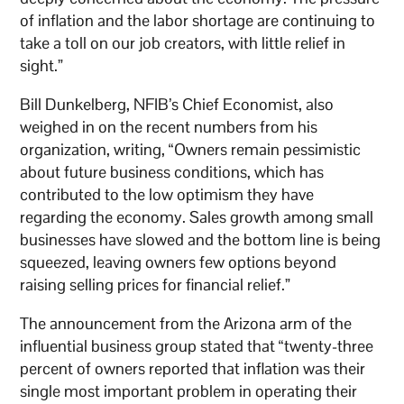
of inflation and the labor shortage are continuing to
take a toll on our job creators, with little relief in
sight.”
Bill Dunkelberg, NFIB’s Chief Economist, also
weighed in on the recent numbers from his
organization, writing, “Owners remain pessimistic
about future business conditions, which has
contributed to the low optimism they have
regarding the economy. Sales growth among small
businesses have slowed and the bottom line is being
squeezed, leaving owners few options beyond
raising selling prices for financial relief.”
The announcement from the Arizona arm of the
influential business group stated that “twenty-three
percent of owners reported that inflation was their
single most important problem in operating their