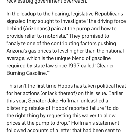
reckless big government overreach.”
In the leadup to the hearing, legislative Republicans
signaled they sought to investigate “the driving force
behind (Arizonans’) pain at the pump and how to
provide relief to motorists.” They promised to
“analyze one of the contributing factors pushing
Arizona’s gas prices to level higher than the national
average, which is the unique blend of gasoline
required by state law since 1997 called ‘Cleaner
Burning Gasoline.’”
This isn’t the first time Hobbs has taken political heat
for her actions (or lack thereof) on this issue. Earlier
this year, Senator Jake Hoffman unleashed a
blistering rebuke of Hobbs’ reported failure “to do
the right thing by requesting this waiver to allow
prices at the pump to drop.” Hoffman’s statement
followed accounts of a letter that had been sent to