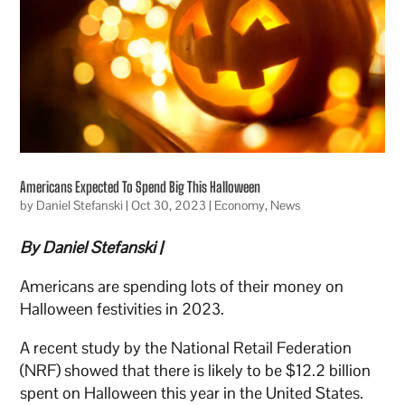
Americans Expected To Spend Big This Halloween
by
Daniel Stefanski
|
Oct 30, 2023
|
Economy
,
News
By Daniel Stefanski |
Americans are spending lots of their money on
Halloween festivities in 2023.
A recent study by the National Retail Federation
(NRF) showed that there is likely to be $12.2 billion
spent on Halloween this year in the United States.