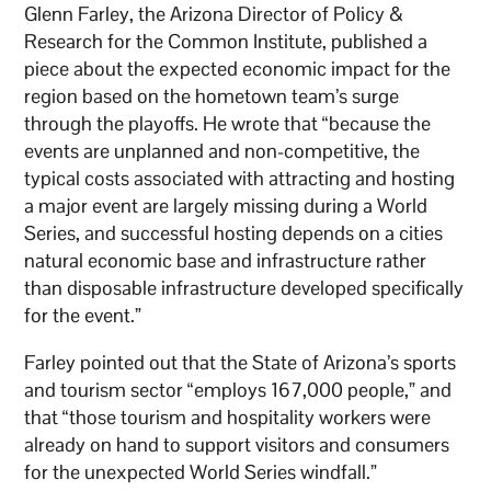
Glenn Farley, the Arizona Director of Policy &
Research for the Common Institute, published a
piece about the expected economic impact for the
region based on the hometown team’s surge
through the playoffs. He wrote that “because the
events are unplanned and non-competitive, the
typical costs associated with attracting and hosting
a major event are largely missing during a World
Series, and successful hosting depends on a cities
natural economic base and infrastructure rather
than disposable infrastructure developed specifically
for the event.”
Farley pointed out that the State of Arizona’s sports
and tourism sector “employs 167,000 people,” and
that “those tourism and hospitality workers were
already on hand to support visitors and consumers
for the unexpected World Series windfall.”