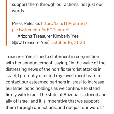
support them through our actions, not just our
words.
Press Release:
https://t.co/1TlVtdEmq7
pic.twitter.com/otE0GlaVmH
— Arizona Treasurer Kimberly Yee
(@AZTreasurerYee)
October 16, 2023
Treasurer Yee issued a statement in conjunction
with her announcement, saying, “In the wake of the
distressing news of the horrific terrorist attacks in
Israel, I promptly directed my investment team to
contact our esteemed partners in Israel to increase
our Israel bond holdings as we continue to stand
firmly with Israel. The state of Arizona is a friend and
ally of Israel, and it is imperative that we support
them through our actions, and not just our words.”