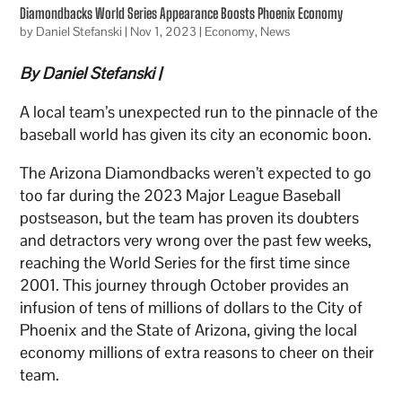
Diamondbacks World Series Appearance Boosts Phoenix Economy
by
Daniel Stefanski
|
Nov 1, 2023
|
Economy
,
News
By Daniel Stefanski |
A local team’s unexpected run to the pinnacle of the
baseball world has given its city an economic boon.
The Arizona Diamondbacks weren’t expected to go
too far during the 2023 Major League Baseball
postseason, but the team has proven its doubters
and detractors very wrong over the past few weeks,
reaching the World Series for the first time since
2001. This journey through October provides an
infusion of tens of millions of dollars to the City of
Phoenix and the State of Arizona, giving the local
economy millions of extra reasons to cheer on their
team.