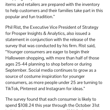
items and retailers are prepared with the inventory
to help customers and their families take part in this
popular and fun tradition.”
Phil Rist, the Executive Vice President of Strategy
for Prosper Insights & Analytics, also issued a
statement in conjunction with the release of the
survey that was conducted by his firm. Rist said,
“Younger consumers are eager to begin their
Halloween shopping, with more than half of those
ages 25-44 planning to shop before or during
September. Social media continues to grow as a
source of costume inspiration for younger
consumers, as more people under 25 are turning to
TikTok, Pinterest and Instagram for ideas.”
The survey found that each consumer is likely to
spend $108.24 this year through the October 31st