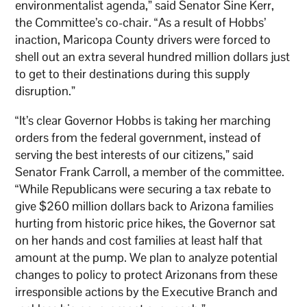
environmentalist agenda,” said Senator Sine Kerr,
the Committee’s co-chair. “As a result of Hobbs’
inaction, Maricopa County drivers were forced to
shell out an extra several hundred million dollars just
to get to their destinations during this supply
disruption.”
“It’s clear Governor Hobbs is taking her marching
orders from the federal government, instead of
serving the best interests of our citizens,” said
Senator Frank Carroll, a member of the committee.
“While Republicans were securing a tax rebate to
give $260 million dollars back to Arizona families
hurting from historic price hikes, the Governor sat
on her hands and cost families at least half that
amount at the pump. We plan to analyze potential
changes to policy to protect Arizonans from these
irresponsible actions by the Executive Branch and