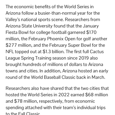
The economic benefits of the World Series in
Arizona follow a busier-than-normal year for the
Valley’s national sports scene. Researchers from
Arizona State University found that the January
Fiesta Bowl for college football garnered $170
million, the February Phoenix Open for golf another
$277 million, and the February Super Bowl for the
NFL topped out at $1.3 billion. The first full Cactus
League Spring Training season since 2019 also
brought hundreds of millions of dollars to Arizona
towns and cities. In addition, Arizona hosted an early
round of the World Baseball Classic back in March.
Researchers also have shared that the two cities that
hosted the World Series in 2022 earned $68 million
and $78 million, respectively, from economic
spending attached with their team’s individual trips
to the Fall Classic.