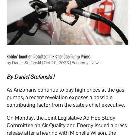
Hobbs’ Inaction Resulted In Higher Gas Pump Prices
by
Daniel Stefanski
|
Oct 20, 2023
|
Economy
,
News
By Daniel Stefanski |
As Arizonans continue to pay high prices at the gas
pumps, a recent revelation exposes a possible
contributing factor from the state’s chief executive.
On Monday, the Joint Legislative Ad Hoc Study
Committee on Air Quality and Energy issued a press
release after a hearing with Michelle Wilson, the