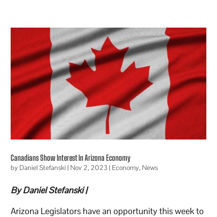
Canadians Show Interest In Arizona Economy
by
Daniel Stefanski
|
Nov 2, 2023
|
Economy
,
News
By Daniel Stefanski |
Arizona Legislators have an opportunity this week to