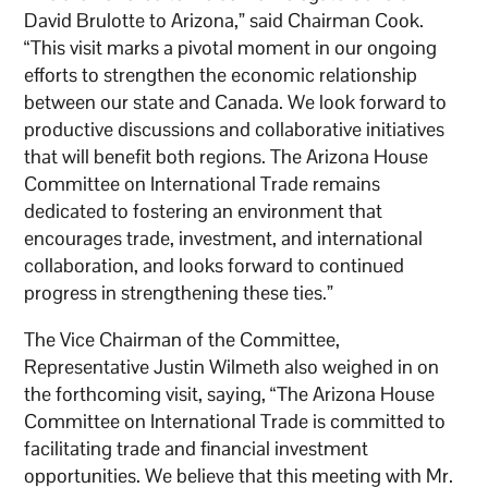
David Brulotte to Arizona,” said Chairman Cook.
“This visit marks a pivotal moment in our ongoing
efforts to strengthen the economic relationship
between our state and Canada. We look forward to
productive discussions and collaborative initiatives
that will benefit both regions. The Arizona House
Committee on International Trade remains
dedicated to fostering an environment that
encourages trade, investment, and international
collaboration, and looks forward to continued
progress in strengthening these ties.”
The Vice Chairman of the Committee,
Representative Justin Wilmeth also weighed in on
the forthcoming visit, saying, “The Arizona House
Committee on International Trade is committed to
facilitating trade and financial investment
opportunities. We believe that this meeting with Mr.