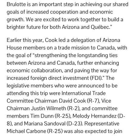
Brulotte is an important step in achieving our shared
goals of increased cooperation and economic
growth. We are excited to work together to build a
brighter future for both Arizona and Québec.”
Earlier this year, Cook led a delegation of Arizona
House members on a trade mission to Canada, with
the goal of “strengthening the longstanding ties
between Arizona and Canada, further enhancing
economic collaboration, and paving the way for
increased foreign direct investment (FDI).” The
legislative members who were announced to be
attending this trip were International Trade
Committee Chairman David Cook (R-7), Vice
Chairman Justin Wilmeth (R-2), and committee
members Tim Dunn (R-25), Melody Hernandez (D-
8), and Mariana Sandoval (D-23). Representative
Michael Carbone (R-25) was also expected to join