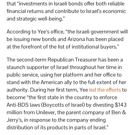
that “investments in Israeli bonds offer both reliable
financial returns and contribute to Israel’s economic
and strategic well-being.”
According to Yee’s office, “the Israeli government will
be issuing new bonds and Arizona has been placed
at the forefront of the list of institutional buyers.”
The second-term Republican Treasurer has been a
staunch supporter of Israel throughout her time in
public service, using her platform and her office to
stand with the American ally to the full extent of her
authority. During her first term, Yee
led the efforts
to
become “the first state in the country to enforce
Anti-BDS laws (Boycotts of Israel) by divesting $143
million from Unilever, the parent company of Ben &
Jerry’s, in response to the company ending
distribution of its products in parts of Israel.”