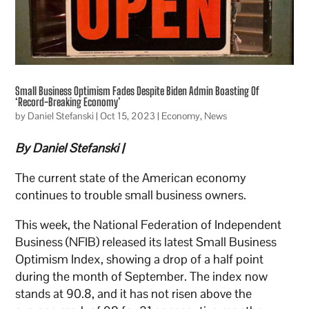
Small Business Optimism Fades Despite Biden Admin Boasting Of
‘Record-Breaking Economy’
by
Daniel Stefanski
|
Oct 15, 2023
|
Economy
,
News
By Daniel Stefanski |
The current state of the American economy
continues to trouble small business owners.
This week, the National Federation of Independent
Business (NFIB) released its latest Small Business
Optimism Index, showing a drop of a half point
during the month of September. The index now
stands at 90.8, and it has not risen above the