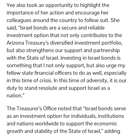
Yee also took an opportunity to highlight the
importance of her action and encourage her
colleagues around the country to follow suit. She
said, “Israel bonds are a secure and reliable
investment option that not only contributes to the
Arizona Treasury’s diversified investment portfolio,
but also strengthens our support and partnership
with the State of Israel. Investing in Israel bonds is
something that I not only support, but also urge my
fellow state financial officers to do as well, especially
in this time of crisis. In this time of adversity, it is our
duty to stand resolute and support Israel as a
nation.”
The Treasurer’s Office noted that “Israel bonds serve
as an investment option for individuals, institutions
and nations worldwide to support the economic
growth and stability of the State of Israel,” adding