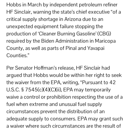
Hobbs in March by independent petroleum refiner
HF Sinclair, warning the state’s chief executive “of a
critical supply shortage in Arizona due to an
unexpected equipment failure stopping the
production of ‘Cleaner Burning Gasoline’ (CBG)
required by the Biden Administration in Maricopa
County, as well as parts of Pinal and Yavapai
Counties.”
Per Senator Hoffman’s release, HF Sinclair had
argued that Hobbs would be within her right to seek
the waiver from the EPA, writing, “Pursuant to 42
U.S.C. § 7545(c)(4)(C)(ii), EPA may temporarily
waive a control or prohibition respecting the use of a
fuel when extreme and unusual fuel supply
circumstances prevent the distribution of an
adequate supply to consumers. EPA may grant such
a waiver where such circumstances are the result of