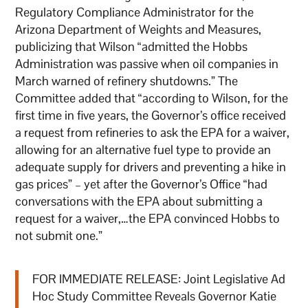
Regulatory Compliance Administrator for the
Arizona Department of Weights and Measures,
publicizing that Wilson “admitted the Hobbs
Administration was passive when oil companies in
March warned of refinery shutdowns.” The
Committee added that “according to Wilson, for the
first time in five years, the Governor’s office received
a request from refineries to ask the EPA for a waiver,
allowing for an alternative fuel type to provide an
adequate supply for drivers and preventing a hike in
gas prices” – yet after the Governor’s Office “had
conversations with the EPA about submitting a
request for a waiver,…the EPA convinced Hobbs to
not submit one.”
FOR IMMEDIATE RELEASE: Joint Legislative Ad
Hoc Study Committee Reveals Governor Katie