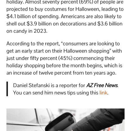
holiday. Almost seventy percent (69%) of people are
projected to buy costumes for Halloween, leading to
$4.1 billion of spending. Americans are also likely to
shell out $3.9 billion on decorations and $3.6 billion
on candy in 2023.
According to the report, “consumers are looking to
get an early start on their Halloween shopping” with
just under fifty percent (45%) commencing their
holiday shopping before the month begins, which is
an increase of twelve percent from ten years ago.
Daniel Stefanski is a reporter for
AZ Free News
.
You can send him news tips using this
link
.