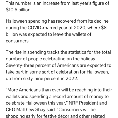
This number is an increase from last year’s figure of
$10.6 billion.
Halloween spending has recovered from its decline
during the COVID-marred year of 2020, where $8
billion was expected to leave the wallets of
consumers.
The rise in spending tracks the statistics for the total
number of people celebrating on the holiday.
Seventy-three percent of Americans are expected to
take part in some sort of celebration for Halloween,
up from sixty-nine percent in 2022.
“More Americans than ever will be reaching into their
wallets and spending a record amount of money to
celebrate Halloween this year,” NRF President and
CEO Matthew Shay said. “Consumers will be
shopping early for festive décor and other related