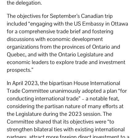
the delegation.
The objectives for September’s Canadian trip
included “engaging with the US Embassy in Ottawa
for a comprehensive trade brief and fostering
discussions with economic development
organizations from the provinces of Ontario and
Quebec, and with the Ontario Legislature and
economic leaders to explore trade and investment
prospects.”
In April 2023, the bipartisan House International
Trade Committee unanimously adopted a plan “for
conducting international trade” – a notable feat,
considering the partisan nature of many efforts at
the Legislature during the 2023 session. The
Committee shared that its objectives were “to
strengthen bilateral ties with existing international
partners, attract more foreign direct investment to a