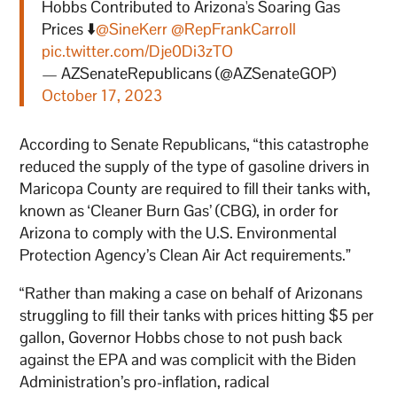
Hobbs Contributed to Arizona's Soaring Gas
Prices ⬇️
@SineKerr
@RepFrankCarroll
pic.twitter.com/Dje0Di3zTO
— AZSenateRepublicans (@AZSenateGOP)
October 17, 2023
According to Senate Republicans, “this catastrophe
reduced the supply of the type of gasoline drivers in
Maricopa County are required to fill their tanks with,
known as ‘Cleaner Burn Gas’ (CBG), in order for
Arizona to comply with the U.S. Environmental
Protection Agency’s Clean Air Act requirements.”
“Rather than making a case on behalf of Arizonans
struggling to fill their tanks with prices hitting $5 per
gallon, Governor Hobbs chose to not push back
against the EPA and was complicit with the Biden
Administration’s pro-inflation, radical