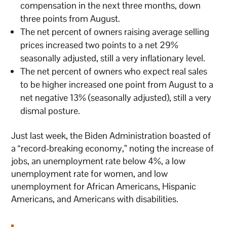
compensation in the next three months, down
three points from August.
The net percent of owners raising average selling
prices increased two points to a net 29%
seasonally adjusted, still a very inflationary level.
The net percent of owners who expect real sales
to be higher increased one point from August to a
net negative 13% (seasonally adjusted), still a very
dismal posture.
Just last week, the Biden Administration boasted of
a “record-breaking economy,” noting the increase of
jobs, an unemployment rate below 4%, a low
unemployment rate for women, and low
unemployment for African Americans, Hispanic
Americans, and Americans with disabilities.