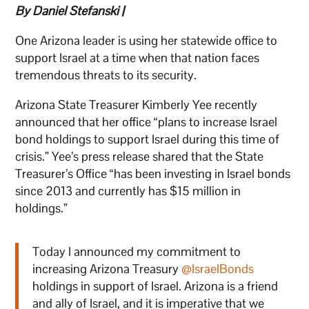
By Daniel Stefanski |
One Arizona leader is using her statewide office to
support Israel at a time when that nation faces
tremendous threats to its security.
Arizona State Treasurer Kimberly Yee recently
announced that her office “plans to increase Israel
bond holdings to support Israel during this time of
crisis.” Yee’s press release shared that the State
Treasurer’s Office “has been investing in Israel bonds
since 2013 and currently has $15 million in
holdings.”
Today I announced my commitment to
increasing Arizona Treasury
@IsraelBonds
holdings in support of Israel. Arizona is a friend
and ally of Israel, and it is imperative that we