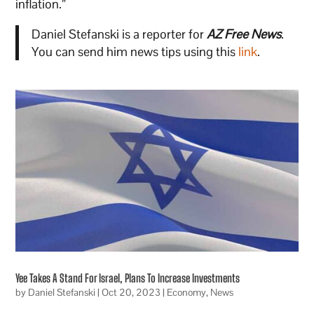
inflation.”
Daniel Stefanski is a reporter for
AZ Free News
.
You can send him news tips using this
link
.
Yee Takes A Stand For Israel, Plans To Increase Investments
by
Daniel Stefanski
|
Oct 20, 2023
|
Economy
,
News