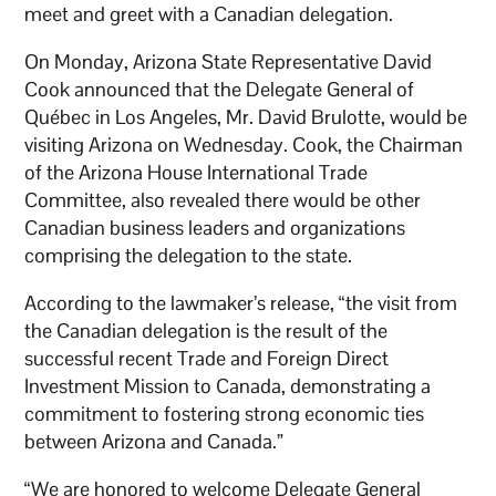
meet and greet with a Canadian delegation.
On Monday, Arizona State Representative David
Cook announced that the Delegate General of
Québec in Los Angeles, Mr. David Brulotte, would be
visiting Arizona on Wednesday. Cook, the Chairman
of the Arizona House International Trade
Committee, also revealed there would be other
Canadian business leaders and organizations
comprising the delegation to the state.
According to the lawmaker’s release, “the visit from
the Canadian delegation is the result of the
successful recent Trade and Foreign Direct
Investment Mission to Canada, demonstrating a
commitment to fostering strong economic ties
between Arizona and Canada.”
“We are honored to welcome Delegate General