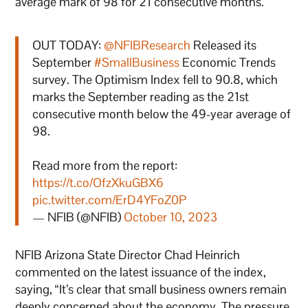
average mark of 98 for 21 consecutive months.
OUT TODAY:
@NFIBResearch
Released its
September
#SmallBusiness
Economic Trends
survey. The Optimism Index fell to 90.8, which
marks the September reading as the 21st
consecutive month below the 49-year average of
98.
Read more from the report:
https://t.co/OfzXkuGBX6
pic.twitter.com/ErD4YFoZ0P
— NFIB (@NFIB)
October 10, 2023
NFIB Arizona State Director Chad Heinrich
commented on the latest issuance of the index,
saying, “It’s clear that small business owners remain
deeply concerned about the economy. The pressure