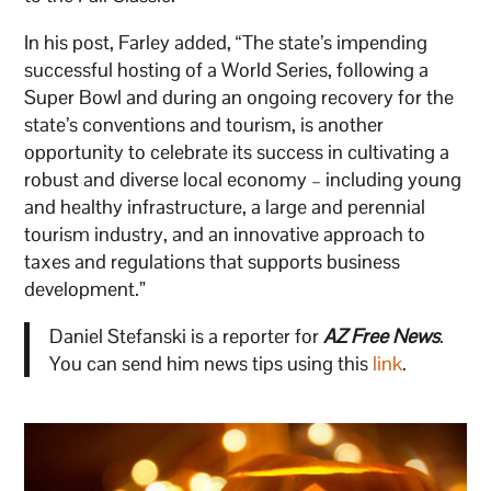
In his post, Farley added, “The state’s impending
successful hosting of a World Series, following a
Super Bowl and during an ongoing recovery for the
state’s conventions and tourism, is another
opportunity to celebrate its success in cultivating a
robust and diverse local economy – including young
and healthy infrastructure, a large and perennial
tourism industry, and an innovative approach to
taxes and regulations that supports business
development.”
Daniel Stefanski is a reporter for
AZ Free News
.
You can send him news tips using this
link
.