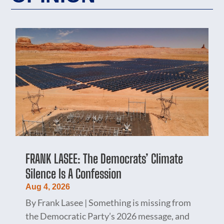
FRANK LASEE: The Democrats’ Climate
Silence Is A Confession
Aug 4, 2026
By Frank Lasee | Something is missing from
the Democratic Party’s 2026 message, and