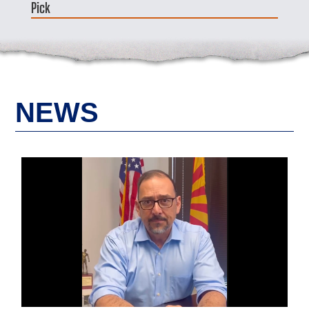
Pick
NEWS