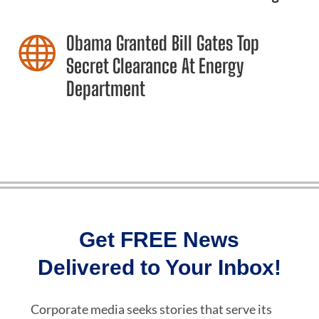
Obama Granted Bill Gates Top

Secret Clearance At Energy
Department
Get FREE News
Delivered to Your Inbox!
Corporate media seeks stories that serve its