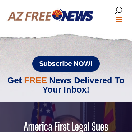
Subscribe NOW!
Get
FREE
News Delivered To
Your Inbox!
America First Legal Sues