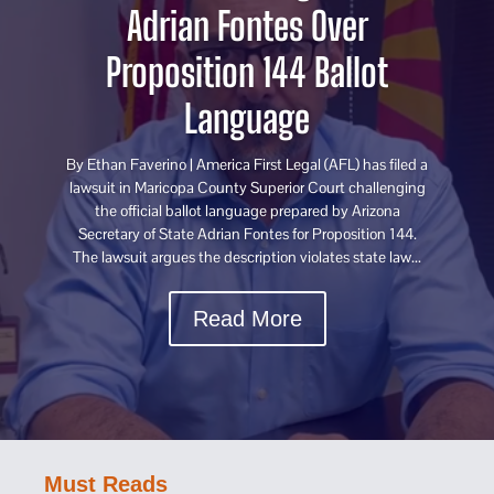
Adrian Fontes Over
Proposition 144 Ballot
Language
By Ethan Faverino | America First Legal (AFL) has filed a
lawsuit in Maricopa County Superior Court challenging
the official ballot language prepared by Arizona
Secretary of State Adrian Fontes for Proposition 144.
The lawsuit argues the description violates state law...
Read More
Must Reads