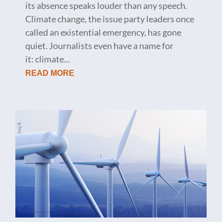
its absence speaks louder than any speech.
Climate change, the issue party leaders once
called an existential emergency, has gone
quiet. Journalists even have a name for
it: climate...
READ MORE