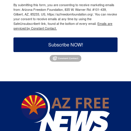
By submitting this form, you are consenting to receive marketing emails
from: Arizona Freedom Foundation, 835 W. Warner Rd. #101-439,
Gilbert, AZ, 85233, US, https://azfreedomfoundation.org/. You can revoke
your consent to receive emails at any time by using the
SafeUnsubscribe® link, found at the bottom of every email.
Emails are
serviced by Constant Contact.
Subscribe NOW!