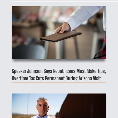
Speaker Johnson Says Republicans Must Make Tips,
Overtime Tax Cuts Permanent During Arizona Visit