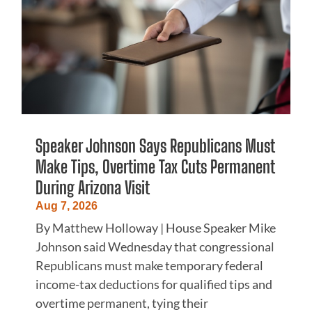
Speaker Johnson Says Republicans Must
Make Tips, Overtime Tax Cuts Permanent
During Arizona Visit
Aug 7, 2026
By Matthew Holloway | House Speaker Mike
Johnson said Wednesday that congressional
Republicans must make temporary federal
income-tax deductions for qualified tips and
overtime permanent, tying their