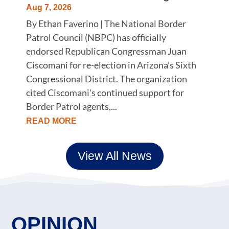
Aug 7, 2026
By Ethan Faverino | The National Border
Patrol Council (NBPC) has officially
endorsed Republican Congressman Juan
Ciscomani for re-election in Arizona’s Sixth
Congressional District. The organization
cited Ciscomani's continued support for
Border Patrol agents,...
READ MORE
View All News
OPINION