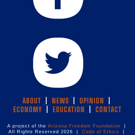
ABOUT
|
NEWS
|
OPINION
|
ECONOMY
|
EDUCATION
|
CONTACT
A project of the
Arizona Freedom Foundation
|
All Rights Reserved 2026 |
Code of Ethics
|