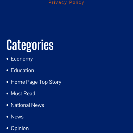
Privacy Policy
Categories
Economy
Education
Home Page Top Story
Must Read
National News
News
Opinion