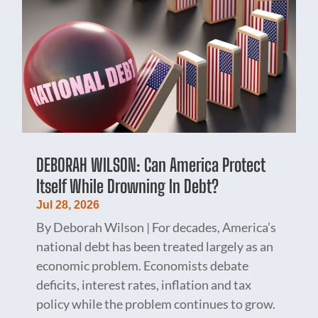
DEBORAH WILSON: Can America Protect
Itself While Drowning In Debt?
Jul 28, 2026
By Deborah Wilson | For decades, America’s
national debt has been treated largely as an
economic problem. Economists debate
deficits, interest rates, inflation and tax
policy while the problem continues to grow.