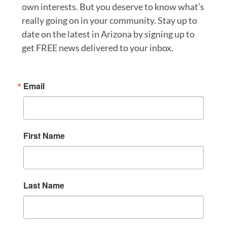
own interests. But you deserve to know what’s
really going on in your community. Stay up to
date on the latest in Arizona by signing up to
get FREE news delivered to your inbox.
Email
First Name
Last Name