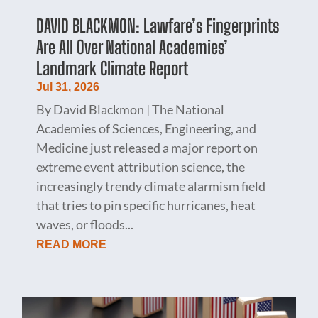
DAVID BLACKMON: Lawfare’s Fingerprints
Are All Over National Academies’
Landmark Climate Report
Jul 31, 2026
By David Blackmon | The National
Academies of Sciences, Engineering, and
Medicine just released a major report on
extreme event attribution science, the
increasingly trendy climate alarmism field
that tries to pin specific hurricanes, heat
waves, or floods...
READ MORE