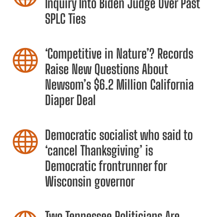
Inquiry Into Biden Judge Over Past
SPLC Ties
‘Competitive in Nature’? Records

Raise New Questions About
Newsom’s $6.2 Million California
Diaper Deal
Democratic socialist who said to

‘cancel Thanksgiving’ is
Democratic frontrunner for
Wisconsin governor
Two Tennessee Politicians Are