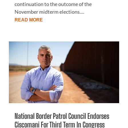
continuation to the outcome of the
November midterm elections....
READ MORE
National Border Patrol Council Endorses
Ciscomani For Third Term In Congress