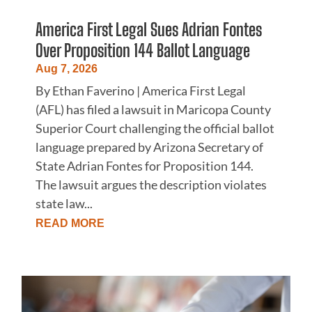
America First Legal Sues Adrian Fontes
Over Proposition 144 Ballot Language
Aug 7, 2026
By Ethan Faverino | America First Legal
(AFL) has filed a lawsuit in Maricopa County
Superior Court challenging the official ballot
language prepared by Arizona Secretary of
State Adrian Fontes for Proposition 144.
The lawsuit argues the description violates
state law...
READ MORE