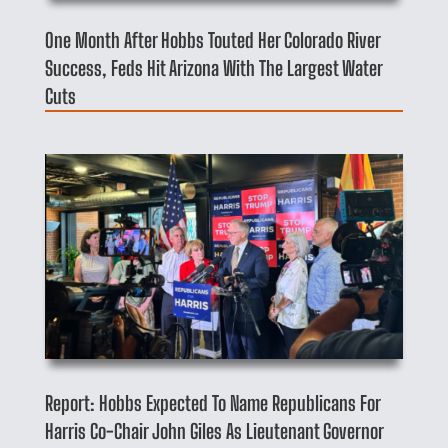
One Month After Hobbs Touted Her Colorado River
Success, Feds Hit Arizona With The Largest Water
Cuts
Report: Hobbs Expected To Name Republicans For
Harris Co-Chair John Giles As Lieutenant Governor