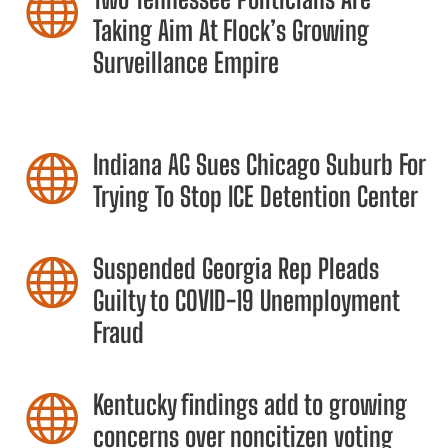

Taking Aim At Flock’s Growing
Surveillance Empire
Indiana AG Sues Chicago Suburb For

Trying To Stop ICE Detention Center
Suspended Georgia Rep Pleads

Guilty to COVID-19 Unemployment
Fraud
Kentucky findings add to growing

concerns over noncitizen voting