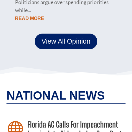
Politicians argue over spending priorities
while...
READ MORE
View All Opinion
NATIONAL NEWS
Florida AG Calls For Impeachment
