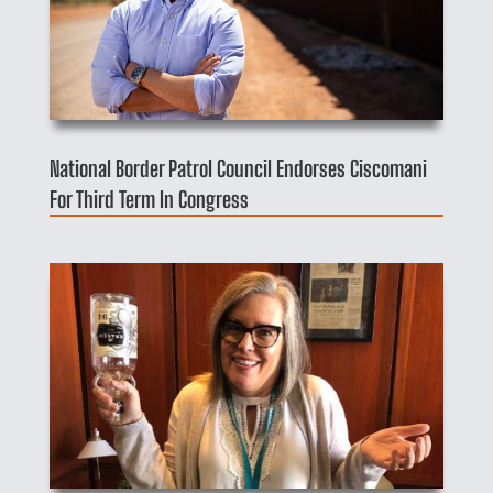
National Border Patrol Council Endorses Ciscomani
For Third Term In Congress