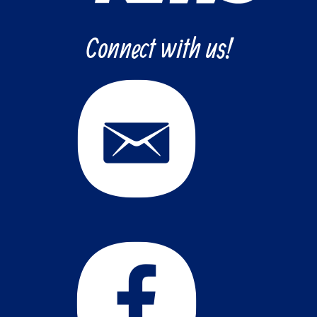
Connect with us!