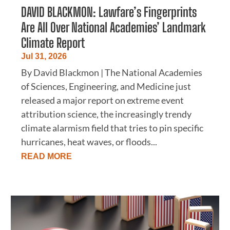
DAVID BLACKMON: Lawfare’s Fingerprints
Are All Over National Academies’ Landmark
Climate Report
Jul 31, 2026
By David Blackmon | The National Academies
of Sciences, Engineering, and Medicine just
released a major report on extreme event
attribution science, the increasingly trendy
climate alarmism field that tries to pin specific
hurricanes, heat waves, or floods...
READ MORE