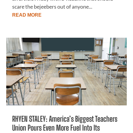
scare the bejeebers out of anyone...
READ MORE
RHYEN STALEY: America’s Biggest Teachers
Union Pours Even More Fuel Into Its