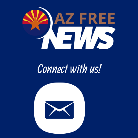
Connect with us!