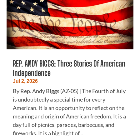
REP. ANDY BIGGS: Three Stories Of American
Independence
Jul 2, 2026
By Rep. Andy Biggs (AZ-05) | The Fourth of July
is undoubtedly a special time for every
American. It is an opportunity to reflect on the
meaning and origin of American freedom. It is a
day full of picnics, parades, barbecues, and
fireworks. It is a highlight of...