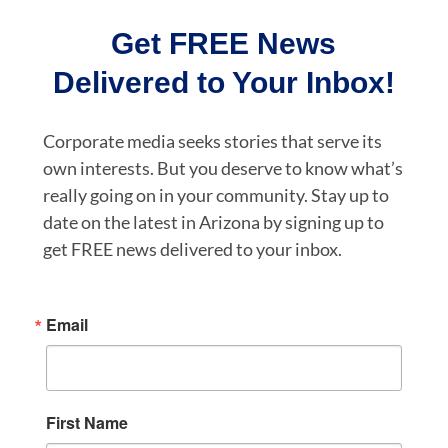
Get FREE News
Delivered to Your Inbox!
Corporate media seeks stories that serve its
own interests. But you deserve to know what’s
really going on in your community. Stay up to
date on the latest in Arizona by signing up to
get FREE news delivered to your inbox.
Email
First Name