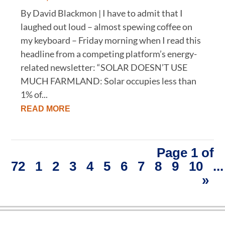
By David Blackmon | I have to admit that I
laughed out loud – almost spewing coffee on
my keyboard – Friday morning when I read this
headline from a competing platform’s energy-
related newsletter: “SOLAR DOESN’T USE
MUCH FARMLAND: Solar occupies less than
1% of...
READ MORE
Page 1 of
72
1
2
3
4
5
6
7
8
9
10
...
»