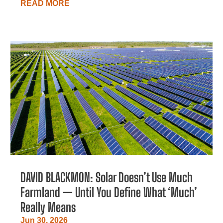
READ MORE
DAVID BLACKMON: Solar Doesn’t Use Much
Farmland — Until You Define What ‘Much’
Really Means
Jun 30, 2026