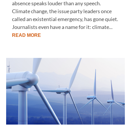
absence speaks louder than any speech.
Climate change, the issue party leaders once
called an existential emergency, has gone quiet.
Journalists even have a name for it: climate...
READ MORE