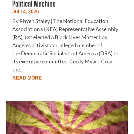
Political Machine
Jul 14, 2026
By Rhyen Staley | The National Education
Association’s (NEA) Representative Assembly
(RA) just elected a Black Lives Matter Los
Angeles activist and alleged member of
the Democratic Socialists of America (DSA) to
its executive committee. Cecily Myart-Cruz,
the...
READ MORE