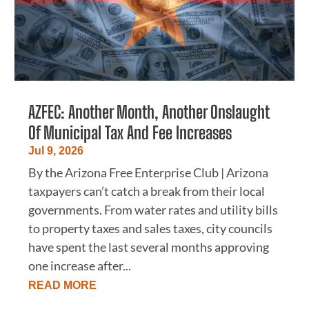
AZFEC: Another Month, Another Onslaught
Of Municipal Tax And Fee Increases
Jul 9, 2026
By the Arizona Free Enterprise Club | Arizona
taxpayers can’t catch a break from their local
governments. From water rates and utility bills
to property taxes and sales taxes, city councils
have spent the last several months approving
one increase after...
READ MORE