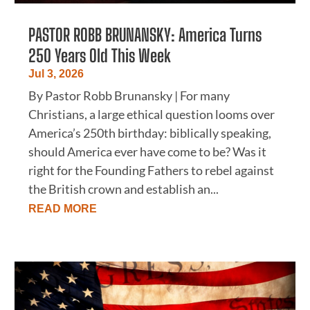
PASTOR ROBB BRUNANSKY: America Turns
250 Years Old This Week
Jul 3, 2026
By Pastor Robb Brunansky | For many
Christians, a large ethical question looms over
America’s 250th birthday: biblically speaking,
should America ever have come to be? Was it
right for the Founding Fathers to rebel against
the British crown and establish an...
READ MORE