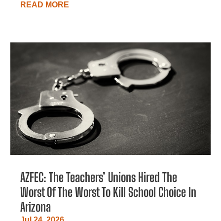
READ MORE
AZFEC: The Teachers’ Unions Hired The
Worst Of The Worst To Kill School Choice In
Arizona
Jul 24, 2026