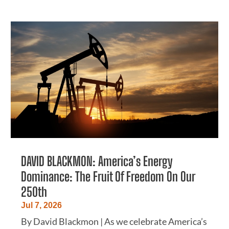
DAVID BLACKMON: America’s Energy
Dominance: The Fruit Of Freedom On Our
250th
Jul 7, 2026
By David Blackmon | As we celebrate America’s