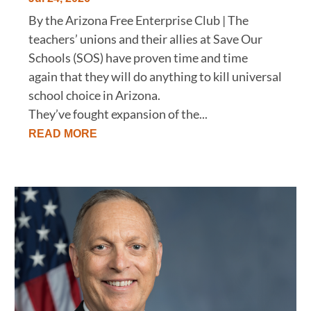
By the Arizona Free Enterprise Club | The
teachers’ unions and their allies at Save Our
Schools (SOS) have proven time and time
again that they will do anything to kill universal
school choice in Arizona.
They’ve fought expansion of the...
READ MORE