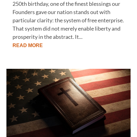
250th birthday, one of the finest blessings our
Founders gave our nation stands out with
particular clarity: the system of free enterprise.
That system did not merely enable liberty and
prosperity in the abstract. It...
READ MORE