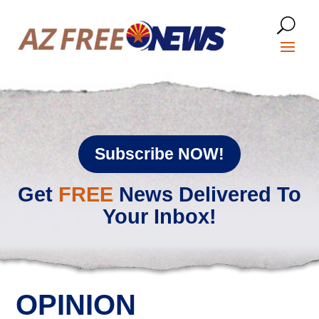
Subscribe NOW!
Get
FREE
News Delivered To
Your Inbox!
OPINION