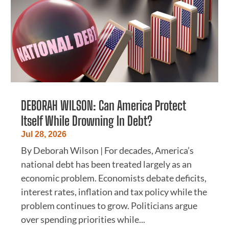
DEBORAH WILSON: Can America Protect
Itself While Drowning In Debt?
Jul 28, 2026
By Deborah Wilson | For decades, America’s
national debt has been treated largely as an
economic problem. Economists debate deficits,
interest rates, inflation and tax policy while the
problem continues to grow. Politicians argue
over spending priorities while...