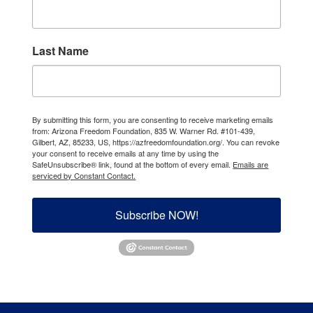
Last Name
By submitting this form, you are consenting to receive marketing emails
from: Arizona Freedom Foundation, 835 W. Warner Rd. #101-439,
Gilbert, AZ, 85233, US, https://azfreedomfoundation.org/. You can revoke
your consent to receive emails at any time by using the
SafeUnsubscribe® link, found at the bottom of every email.
Emails are
serviced by Constant Contact.
Subscribe NOW!