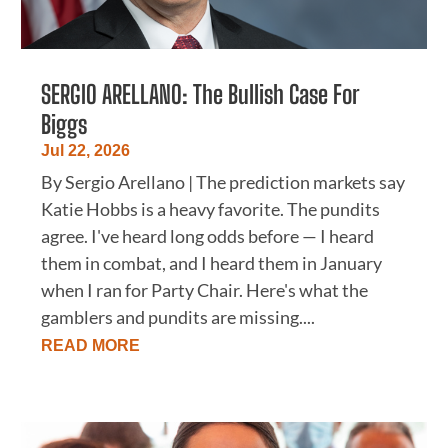
SERGIO ARELLANO: The Bullish Case For
Biggs
Jul 22, 2026
By Sergio Arellano | The prediction markets say
Katie Hobbs is a heavy favorite. The pundits
agree. I've heard long odds before — I heard
them in combat, and I heard them in January
when I ran for Party Chair. Here's what the
gamblers and pundits are missing....
READ MORE