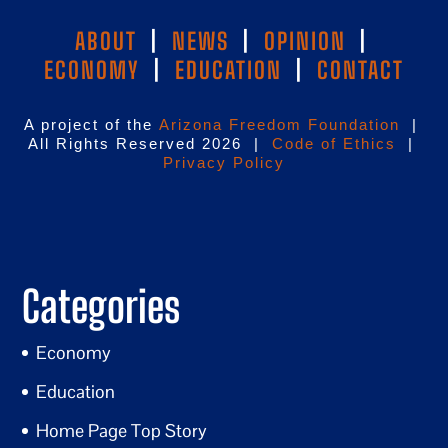
ABOUT
|
NEWS
|
OPINION
|
ECONOMY
|
EDUCATION
|
CONTACT
A project of the
Arizona Freedom Foundation
|
All Rights Reserved 2026 |
Code of Ethics
|
Privacy Policy
Categories
Economy
Education
Home Page Top Story