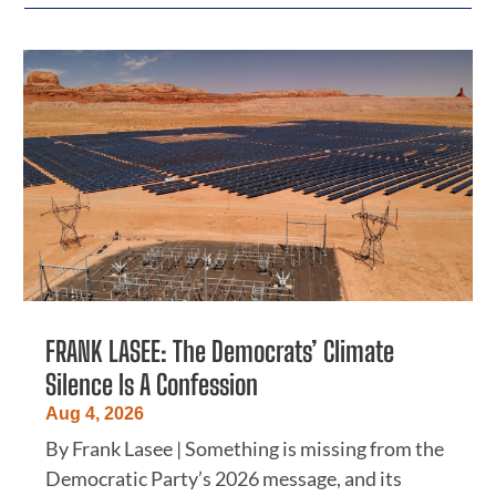
FRANK LASEE: The Democrats’ Climate
Silence Is A Confession
Aug 4, 2026
By Frank Lasee | Something is missing from the
Democratic Party’s 2026 message, and its