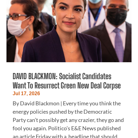
DAVID BLACKMON: Socialist Candidates
Want To Resurrect Green New Deal Corpse
Jul 17, 2026
By David Blackmon | Every time you think the
energy policies pushed by the Democratic
Party can’t possibly get any crazier, they go and
fool you again. Politico’s E&E News published
an article Friday with a headline that should