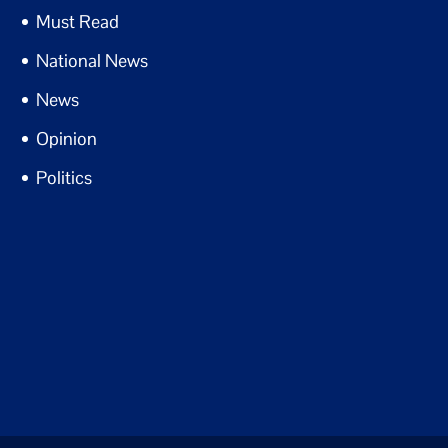
Must Read
National News
News
Opinion
Politics