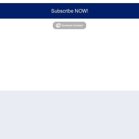
Subscribe NOW!