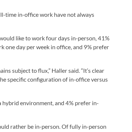
ll-time in-office work have not always
 would like to work four days in-person, 41%
rk one day per week in office, and 9% prefer
s subject to flux,” Haller said. “It’s clear
he specific configuration of in-office versus
 hybrid environment, and 4% prefer in-
ld rather be in-person. Of fully in-person