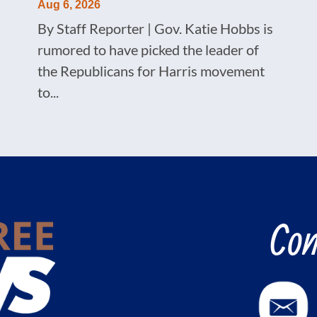
Aug 6, 2026
By Staff Reporter | Gov. Katie Hobbs is
rumored to have picked the leader of
the Republicans for Harris movement
to...
Con