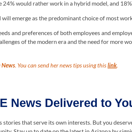
e 24% would rather work in a hybrid model, and 18%
el will emerge as the predominant choice of most wor
ds and preferences of both employees and employers,
llenges of the modern era and the need for more work
e News
. You can send her news tips using this
link
.
E News Delivered to You
stories that serve its own interests. But you deserv
ity. Stay up to date on the latest in Arizona by sig