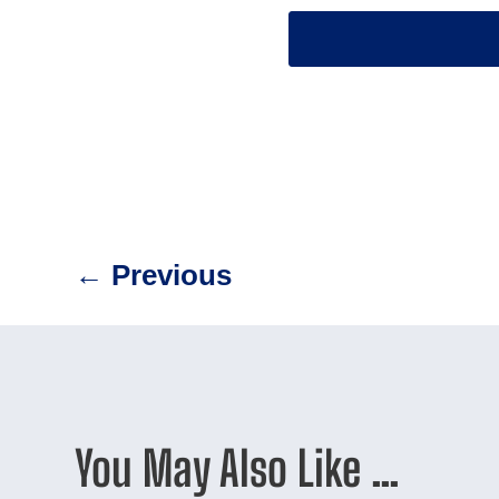
←
Previous
You May Also Like …