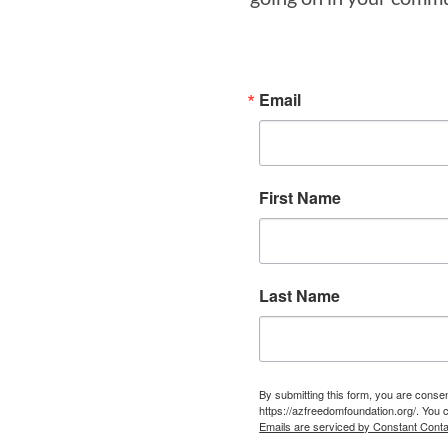
Email
First Name
Last Name
By submitting this form, you are cons
https://azfreedomfoundation.org/. You 
Emails are serviced by Constant Conta