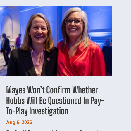
Mayes Won’t Confirm Whether
Hobbs Will Be Questioned In Pay-
To-Play Investigation
Aug 6, 2026