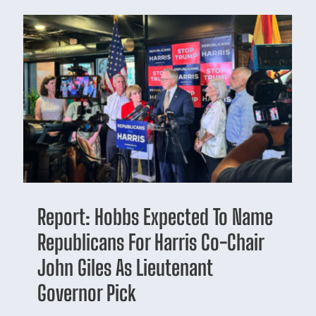
Report: Hobbs Expected To Name
Republicans For Harris Co-Chair
John Giles As Lieutenant
Governor Pick