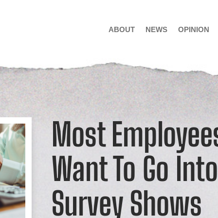
ABOUT
NEWS
OPINION
Most Employees
Want To Go Int
Survey Shows