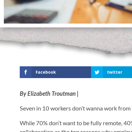
Facebook
twitter
By Elizabeth Troutman |
Seven in 10 workers don’t wanna work from
While 70% don’t want to be fully remote, 40
collaboration as the top reasons why emplo