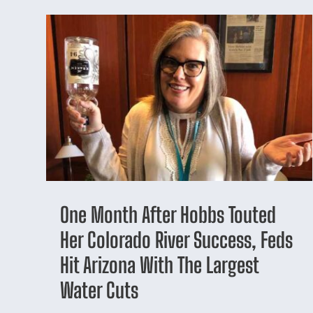
One Month After Hobbs Touted
Her Colorado River Success, Feds
Hit Arizona With The Largest
Water Cuts