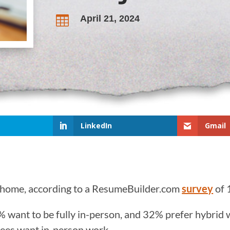
April 21, 2024

LinkedIn
Gmail
 home, according to a ResumeBuilder.com
survey
of 
% want to be fully in-person, and 32% prefer hybri
yees want in-person work.