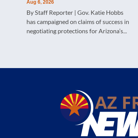
Aug 6, 2026
By Staff Reporter | Gov. Katie Hobbs
has campaigned on claims of success in
negotiating protections for Arizona’s...