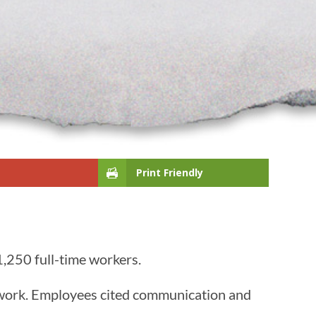
Print Friendly
1,250 full-time workers.
d work. Employees cited communication and