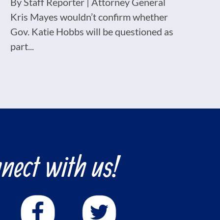
By Staff Reporter | Attorney General
Kris Mayes wouldn’t confirm whether
Gov. Katie Hobbs will be questioned as
part...
nect with us!