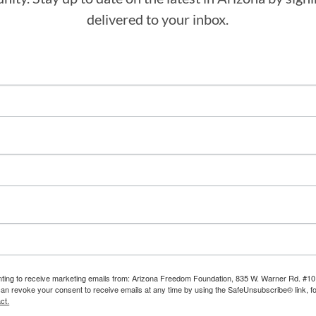
delivered to your inbox.
enting to receive marketing emails from: Arizona Freedom Foundation, 835 W. Warner Rd. #10
can revoke your consent to receive emails at any time by using the SafeUnsubscribe® link, fo
ct.