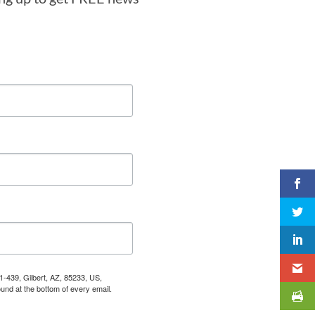
1-439, Gilbert, AZ, 85233, US,
und at the bottom of every email.