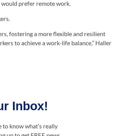
 would prefer remote work.
kers.
 fostering a more flexible and resilient
ers to achieve a work-life balance,” Haller
r Inbox!
e to know what’s really
ning up to get FREE news