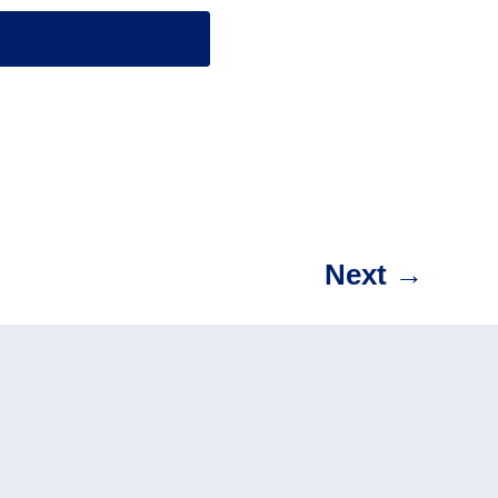
Next
→