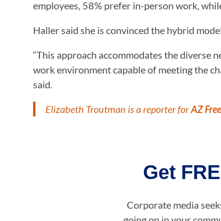
employees, 58% prefer in-person work, whil
Haller said she is convinced the hybrid mod
“This approach accommodates the diverse nee
work environment capable of meeting the cha
said.
Elizabeth Troutman is a reporter for
AZ Fre
Get FRE
Corporate media seeks 
going on in your commun