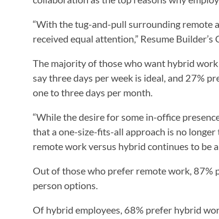
“With the tug-and-pull surrounding remote an
received equal attention,” Resume Builder’s 
The majority of those who want hybrid work w
say three days per week is ideal, and 27% pr
one to three days per month.
“While the desire for some in-office presence 
that a one-size-fits-all approach is no longer
remote work versus hybrid continues to be a
Out of those who prefer remote work, 87% p
person options.
Of hybrid employees, 68% prefer hybrid work