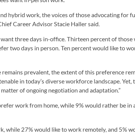
d hybrid work, the voices of those advocating for fu
Chief Career Advisor Stacie Haller said.
ant three days in-office. Thirteen percent of those
efer two days in person. Ten percent would like to wo
remains prevalent, the extent of this preference remain
 tenable in today’s diverse workforce landscape. Yet, t
 matter of ongoing negotiation and adaptation.”
refer work from home, while 9% would rather be in a
, while 27% would like to work remotely, and 5% wou