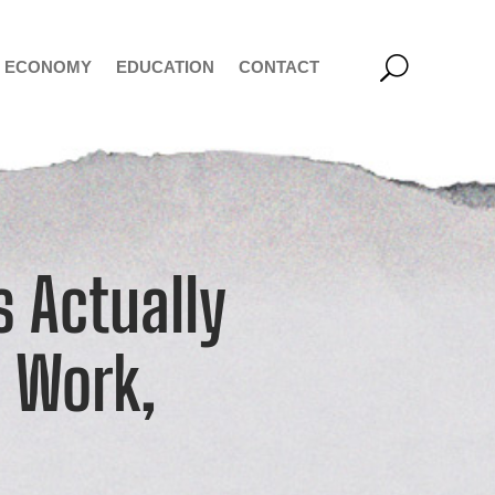
ECONOMY
EDUCATION
CONTACT
 Actually
o Work,