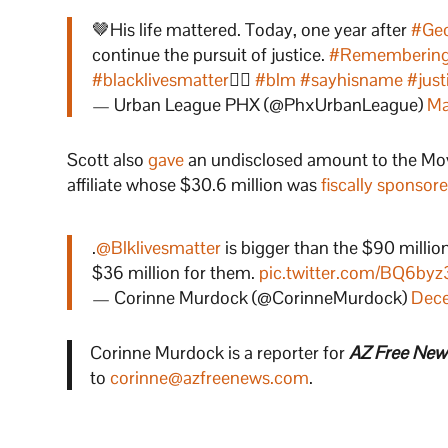
🤎His life mattered. Today, one year after
#Geo
continue the pursuit of justice.
#Remembering
#blacklivesmatter
✊🏾
#blm
#sayhisname
#just
— Urban League PHX (@PhxUrbanLeague)
Ma
Scott also
gave
an undisclosed amount to the Move
affiliate whose $30.6 million was
fiscally sponsor
.
@Blklivesmatter
is bigger than the $90 millio
$36 million for them.
pic.twitter.com/BQ6by
— Corinne Murdock (@CorinneMurdock)
Dece
Corinne Murdock is a reporter for
AZ Free New
to
corinne@azfreenews.com
.