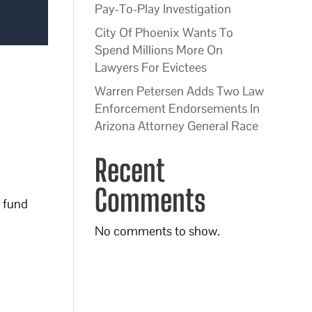
Pay-To-Play Investigation
City Of Phoenix Wants To
Spend Millions More On
Lawyers For Evictees
Warren Petersen Adds Two Law
Enforcement Endorsements In
Arizona Attorney General Race
Recent
Comments
o fund
No comments to show.