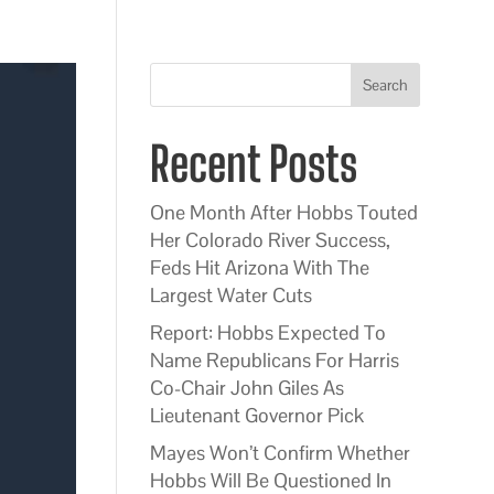
Search
Recent Posts
One Month After Hobbs Touted
Her Colorado River Success,
Feds Hit Arizona With The
Largest Water Cuts
Report: Hobbs Expected To
Name Republicans For Harris
Co-Chair John Giles As
Lieutenant Governor Pick
Mayes Won’t Confirm Whether
Hobbs Will Be Questioned In