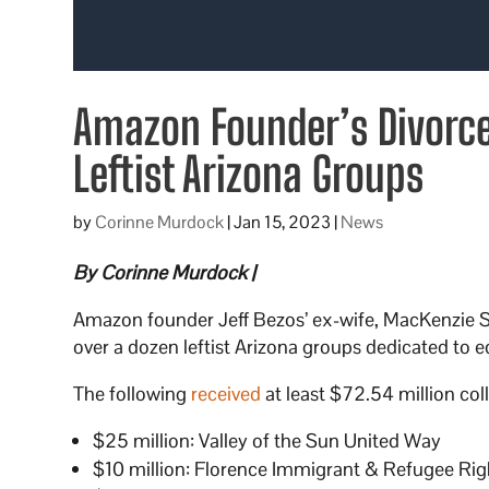
Amazon Founder’s Divorce
Leftist Arizona Groups
by
Corinne Murdock
|
Jan 15, 2023
|
News
By Corinne Murdock |
Amazon founder Jeff Bezos’ ex-wife, MacKenzie Sco
over a dozen leftist Arizona groups dedicated to eq
The following
received
at least $72.54 million coll
$25 million: Valley of the Sun United Way
$10 million: Florence Immigrant & Refugee Rig