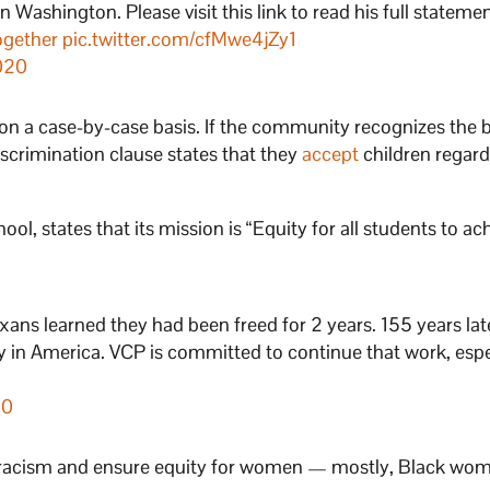
ashington. Please visit this link to read his full statement. 
ogether
pic.twitter.com/cfMwe4jZy1
020
 on a case-by-case basis. If the community recognizes the 
discrimination clause states that they
accept
children regard
ool, states that its mission is “Equity for all students to ac
ans learned they had been freed for 2 years. 155 years lat
y in America. VCP is committed to continue that work, espe
20
e racism and ensure equity for women — mostly, Black wo