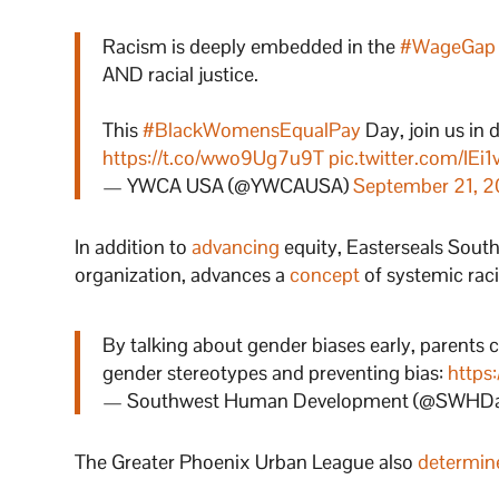
Racism is deeply embedded in the
#WageGap
AND racial justice.
This
#BlackWomensEqualPay
Day, join us i
https://t.co/wwo9Ug7u9T
pic.twitter.com/IEi
— YWCA USA (@YWCAUSA)
September 21, 
In addition to
advancing
equity, Easterseals Sou
organization, advances a
concept
of systemic raci
By talking about gender biases early, parents c
gender stereotypes and preventing bias:
https
— Southwest Human Development (@SWHD
The Greater Phoenix Urban League also
determin