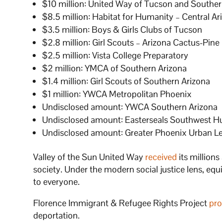
$10 million: United Way of Tucson and Souther
$8.5 million: Habitat for Humanity – Central Ar
$3.5 million: Boys & Girls Clubs of Tucson
$2.8 million: Girl Scouts – Arizona Cactus-Pine
$2.5 million: Vista College Preparatory
$2 million: YMCA of Southern Arizona
$1.4 million: Girl Scouts of Southern Arizona
$1 million: YWCA Metropolitan Phoenix
Undisclosed amount: YWCA Southern Arizona
Undisclosed amount: Easterseals Southwest
Undisclosed amount: Greater Phoenix Urban L
Valley of the Sun United Way
received
its millions
society. Under the modern social justice lens, equ
to everyone.
Florence Immigrant & Refugee Rights Project
pro
deportation.