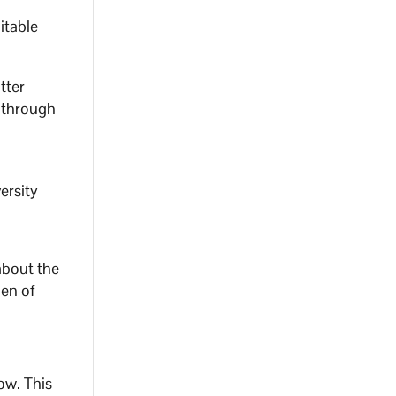
itable
tter
 through
ersity
about the
gen of
w. ⁣This