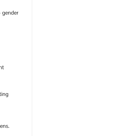
= gender
nt
ting
lens.