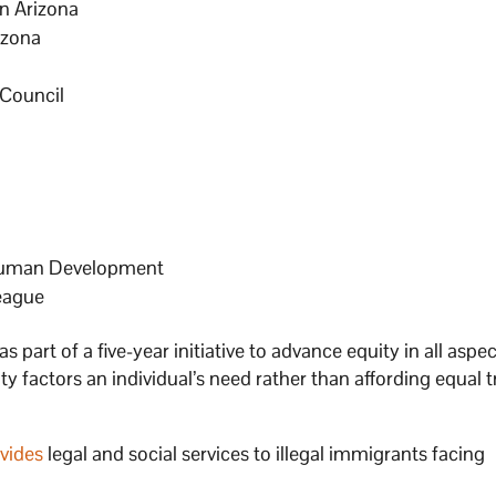
n Arizona
izona
 Council
 Human Development
eague
 as part of a five-year initiative to advance equity in all aspe
ity factors an individual’s need rather than affording equal
vides
legal and social services to illegal immigrants facing