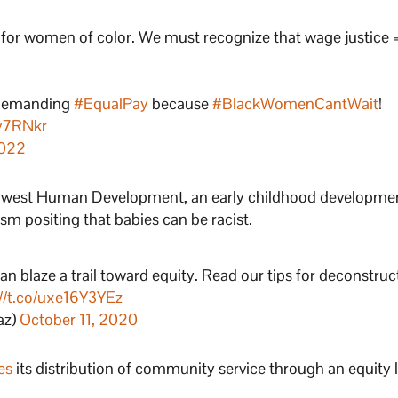
for women of color. We must recognize that wage justice 
n demanding
#EqualPay
because
#BlackWomenCantWait
!
1v7RNkr
2022
thwest Human Development, an early childhood developme
sm positing that babies can be racist.
an blaze a trail toward equity. Read our tips for deconstruc
://t.co/uxe16Y3YEz
az)
October 11, 2020
es
its distribution of community service through an equity 