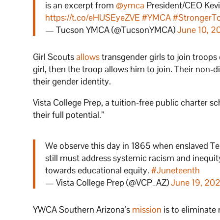
is an excerpt from
@ymca
President/CEO Kevin W
https://t.co/eHUSEyeZVE
⁣
#YMCA
#StrongerT
— Tucson YMCA (@TucsonYMCA)
June 10, 2
Girl Scouts
allows
transgender girls to join troops
girl, then the troop allows him to join. Their non-
their gender identity.
Vista College Prep, a tuition-free public charter sch
their full potential.”
We observe this day in 1865 when enslaved Tex
still must address systemic racism and inequit
towards educational equity.
#Juneteenth
— Vista College Prep (@VCP_AZ)
June 19, 20
YWCA Southern Arizona’s
mission
is to eliminat