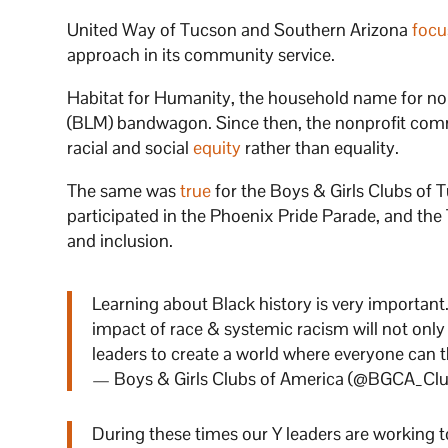
United Way of Tucson and Southern Arizona
focu
approach in its community service.
Habitat for Humanity, the household name for no
(BLM) bandwagon. Since then, the nonprofit com
racial and social
equity
rather than equality.
The same was
true
for the Boys & Girls Clubs of
participated in the Phoenix Pride Parade, and th
and inclusion.
Learning about Black history is very importan
impact of race & systemic racism will not only
leaders to create a world where everyone can t
— Boys & Girls Clubs of America (@BGCA_Cl
During these times our Y leaders are working 