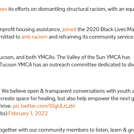
ses
its efforts on dismantling structural racism, with an equ
nprofit housing assistance,
joined
the 2020 Black Lives Ma
mitted to
anti-racism
and reframing its community service
 Tucson, and both YMCAs. The Valley of the Sun YMCA has
e Tucson YMCA has an outreach committee dedicated to div
t. We believe open & transparent conversations with youth 
 create space for healing, but also help empower the next 
hrive.
pic.twitter.com/10gULrLzbl
ubs)
February 1, 2022
together with our community members to listen, learn & gro