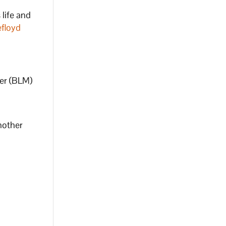
 life and
floyd
ter (BLM)
nother