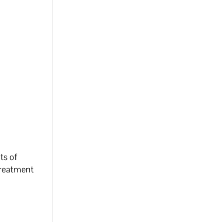
cts of
 treatment