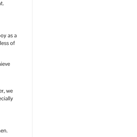
⁣ ⁣
boy as a
less of
hieve
er, we
cially
men.