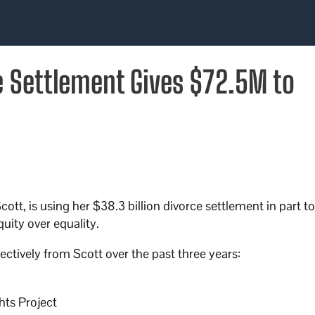
 Settlement Gives $72.5M to
tt, is using her $38.3 billion divorce settlement in part t
uity over equality.
ectively from Scott over the past three years:
hts Project