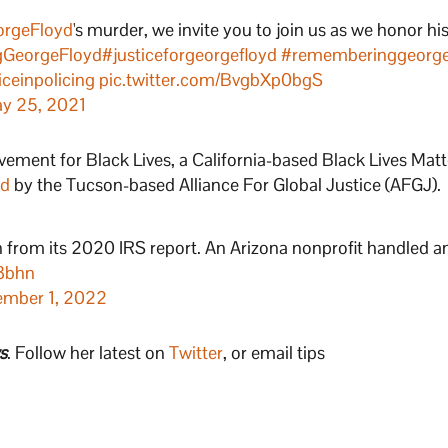
rgeFloyd
's murder, we invite you to join us as we honor his
GeorgeFloyd
#justiceforgeorgefloyd
#rememberinggeorge
iceinpolicing
pic.twitter.com/BvgbXp0bgS
y 25, 2021
ment for Black Lives, a California-based Black Lives Mat
ed
by the Tucson-based Alliance For Global Justice (AFGJ).
n from its 2020 IRS report. An Arizona nonprofit handled a
z3bhn
mber 1, 2022
s
. Follow her latest on
Twitter
, or email tips