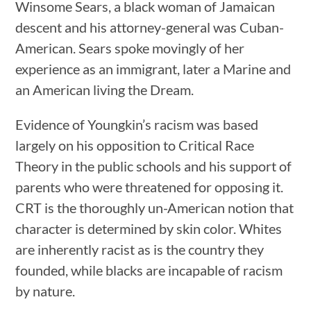
Winsome Sears, a black woman of Jamaican
descent and his attorney-general was Cuban-
American. Sears spoke movingly of her
experience as an immigrant, later a Marine and
an American living the Dream.
Evidence of Youngkin’s racism was based
largely on his opposition to Critical Race
Theory in the public schools and his support of
parents who were threatened for opposing it.
CRT is the thoroughly un-American notion that
character is determined by skin color. Whites
are inherently racist as is the country they
founded, while blacks are incapable of racism
by nature.