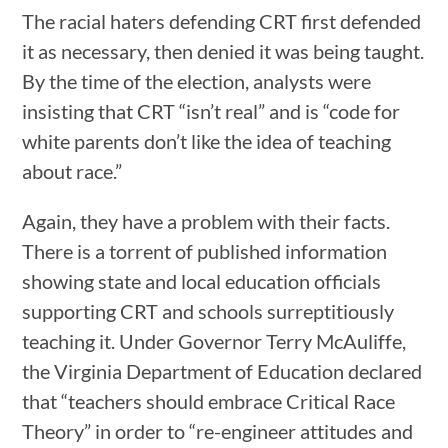
The racial haters defending CRT first defended
it as necessary, then denied it was being taught.
By the time of the election, analysts were
insisting that CRT “isn’t real” and is “code for
white parents don’t like the idea of teaching
about race.”
Again, they have a problem with their facts.
There is a torrent of published information
showing state and local education officials
supporting CRT and schools surreptitiously
teaching it. Under Governor Terry McAuliffe,
the Virginia Department of Education declared
that “teachers should embrace Critical Race
Theory” in order to “re-engineer attitudes and