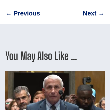
←
Previous
Next
→
You May Also Like …