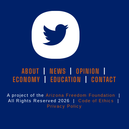
ABOUT
|
NEWS
|
OPINION
|
ECONOMY
|
EDUCATION
|
CONTACT
A project of the
Arizona Freedom Foundation
|
All Rights Reserved 2026 |
Code of Ethics
|
Privacy Policy