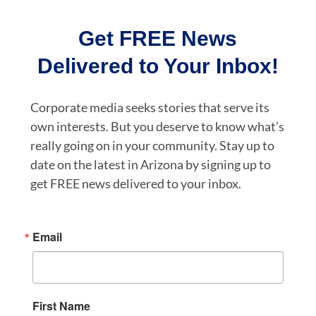
Get FREE News
Delivered to Your Inbox!
Corporate media seeks stories that serve its
own interests. But you deserve to know what’s
really going on in your community. Stay up to
date on the latest in Arizona by signing up to
get FREE news delivered to your inbox.
Email
First Name