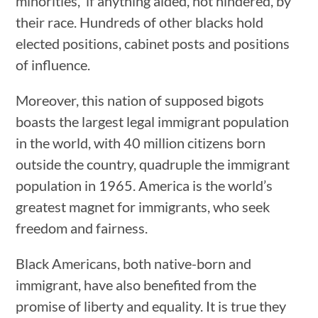
minorities, if anything aided, not hindered, by
their race. Hundreds of other blacks hold
elected positions, cabinet posts and positions
of influence.
Moreover, this nation of supposed bigots
boasts the largest legal immigrant population
in the world, with 40 million citizens born
outside the country, quadruple the immigrant
population in 1965. America is the world’s
greatest magnet for immigrants, who seek
freedom and fairness.
Black Americans, both native-born and
immigrant, have also benefited from the
promise of liberty and equality. It is true they