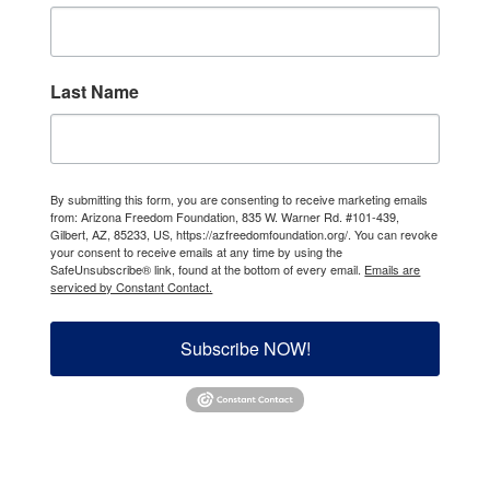
Last Name
By submitting this form, you are consenting to receive marketing emails
from: Arizona Freedom Foundation, 835 W. Warner Rd. #101-439,
Gilbert, AZ, 85233, US, https://azfreedomfoundation.org/. You can revoke
your consent to receive emails at any time by using the
SafeUnsubscribe® link, found at the bottom of every email.
Emails are
serviced by Constant Contact.
Subscribe NOW!