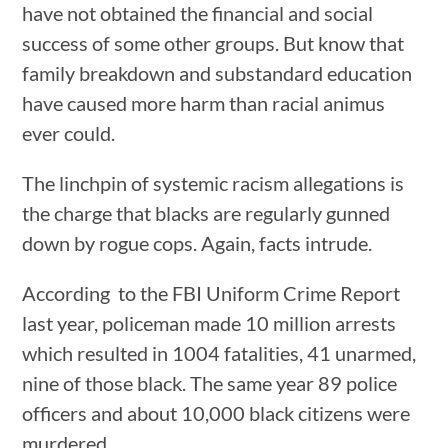
have not obtained the financial and social
success of some other groups. But know that
family breakdown and substandard education
have caused more harm than racial animus
ever could.
The linchpin of systemic racism allegations is
the charge that blacks are regularly gunned
down by rogue cops. Again, facts intrude.
According to the FBI Uniform Crime Report
last year, policeman made 10 million arrests
which resulted in 1004 fatalities, 41 unarmed,
nine of those black. The same year 89 police
officers and about 10,000 black citizens were
murdered.