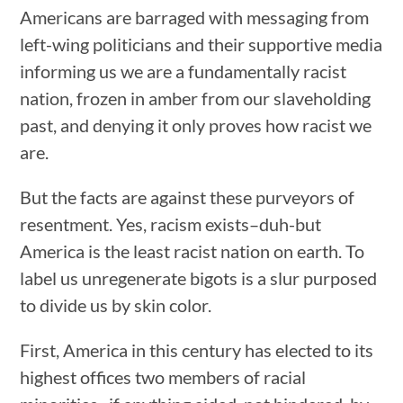
Americans are barraged with messaging from
left-wing politicians and their supportive media
informing us we are a fundamentally racist
nation, frozen in amber from our slaveholding
past, and denying it only proves how racist we
are.
But the facts are against these purveyors of
resentment. Yes, racism exists–duh-but
America is the least racist nation on earth. To
label us unregenerate bigots is a slur purposed
to divide us by skin color.
First, America in this century has elected to its
highest offices two members of racial