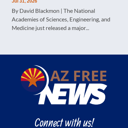
Jul 31, 2026
By David Blackmon | The National
Academies of Sciences, Engineering, and
Medicine just released a major...
Connect with us!