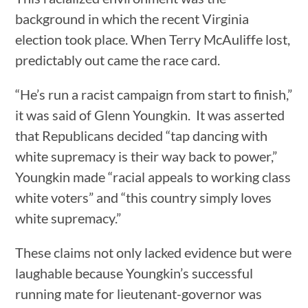
background in which the recent Virginia
election took place. When Terry McAuliffe lost,
predictably out came the race card.
“He’s run a racist campaign from start to finish,”
it was said of Glenn Youngkin. It was asserted
that Republicans decided “tap dancing with
white supremacy is their way back to power,”
Youngkin made “racial appeals to working class
white voters” and “this country simply loves
white supremacy.”
These claims not only lacked evidence but were
laughable because Youngkin’s successful
running mate for lieutenant-governor was