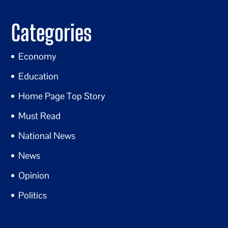
Categories
Economy
Education
Home Page Top Story
Must Read
National News
News
Opinion
Politics