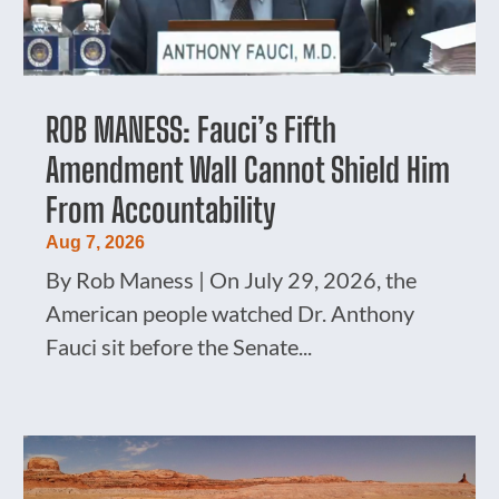
ROB MANESS: Fauci’s Fifth
Amendment Wall Cannot Shield Him
From Accountability
Aug 7, 2026
By Rob Maness | On July 29, 2026, the
American people watched Dr. Anthony
Fauci sit before the Senate...