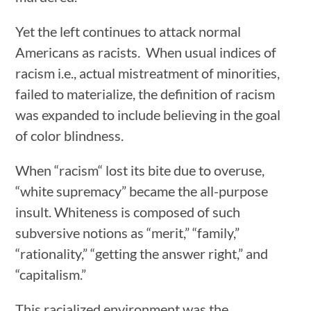
Yet the left continues to attack normal
Americans as racists. When usual indices of
racism i.e., actual mistreatment of minorities,
failed to materialize, the definition of racism
was expanded to include believing in the goal
of color blindness.
When “racism“ lost its bite due to overuse,
“white supremacy” became the all-purpose
insult. Whiteness is composed of such
subversive notions as “merit,” “family,”
“rationality,” “getting the answer right,” and
“capitalism.”
This racialized environment was the