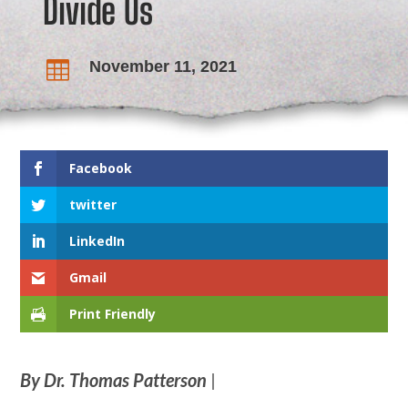
Divide Us
November 11, 2021

Facebook
twitter
LinkedIn
Gmail
Print Friendly
By Dr. Thomas Patterson
|