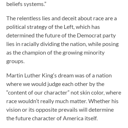
beliefs systems.”
The relentless lies and deceit about race are a
political strategy of the Left, which has
determined the future of the Democrat party
lies in racially dividing the nation, while posing
as the champion of the growing minority
groups.
Martin Luther King‘s dream was of a nation
where we would judge each other by the
“content of our character” not skin color, where
race wouldn’t really much matter. Whether his
vision or its opposite prevails will determine
the future character of America itself.