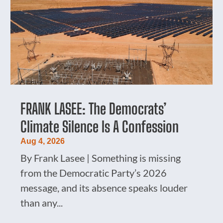
FRANK LASEE: The Democrats’
Climate Silence Is A Confession
Aug 4, 2026
By Frank Lasee | Something is missing
from the Democratic Party’s 2026
message, and its absence speaks louder
than any...