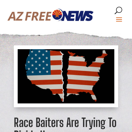
Race Baiters Are Trying To