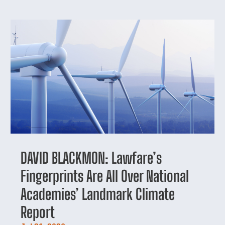
DAVID BLACKMON: Lawfare’s
Fingerprints Are All Over National
Academies’ Landmark Climate
Report