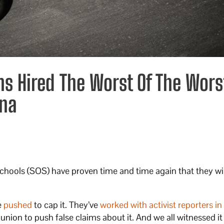
ns Hired The Worst Of The Wors
ona
Schools (SOS) have proven time and time again that they wi
.
e
pushed
to cap it. They’ve
worked with activist reporters in
 union to push false claims about it. And we all witnessed it