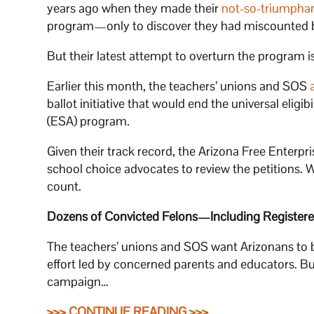
years ago when they made their
not-so-triumpha
program—only to discover they had miscounted 
But their latest attempt to overturn the program is
Earlier this month, the teachers’ unions and SOS
ballot initiative that would end the universal eli
(ESA) program.
Given their track record, the Arizona Free Enterpr
school choice advocates to review the petitions. 
count.
Dozens of Convicted Felons—Including Registere
The teachers’ unions and SOS want Arizonans to be
effort led by concerned parents and educators. Bu
campaign…
>>> CONTINUE READING >>>