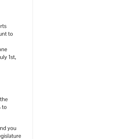
rts
unt to
 one
uly 1st,
 the
% to
ind you
egislature