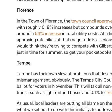
Florence
In the Town of Florence, the
town council approv
with roughly 6–8% increases but compounds over 
around a
64% increase
in total utility costs. At a
approving rate hikes of that magnitude is a seriou
would think they’re trying to compete with Gilbert 
just in time for summer, so get your pocketbooks 
Tempe
Tempe has their own slew of problems that deserve
mismanagement, obviously. The Tempe City Cou
ballot for voters in November. This will tax all no
transit such as light rail and buses and 0.1% to
Te
As usual, local leaders are putting all blame on th
what we set out to do with this initially: to addres