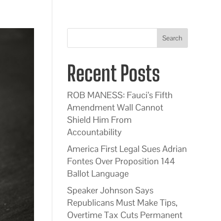
Search
Recent Posts
ROB MANESS: Fauci’s Fifth
Amendment Wall Cannot
Shield Him From
Accountability
America First Legal Sues Adrian
Fontes Over Proposition 144
Ballot Language
Speaker Johnson Says
Republicans Must Make Tips,
Overtime Tax Cuts Permanent