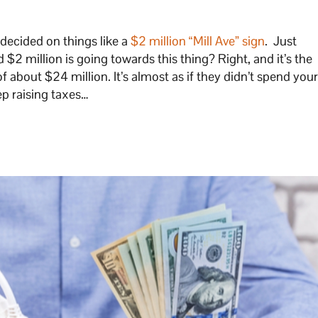
 decided on things like a
$2 million “Mill Ave” sign
. Just
d $2 million is going towards this thing? Right, and it’s the
 of about $24 million. It’s almost as if they didn’t spend you
ep raising taxes…