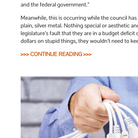
and the federal government.”
Meanwhile, this is occurring while the council has
plain, silver metal. Nothing special or aesthetic an
legislature’s fault that they are in a budget deficit
dollars on stupid things, they wouldn’t need to ke
>>> CONTINUE READING >>>