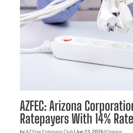
AZFEC: Arizona Corporati
Ratepayers With 14% Rate
by
AZ Free Enterprise Club
|
Jun 23, 2026
|
Opinion