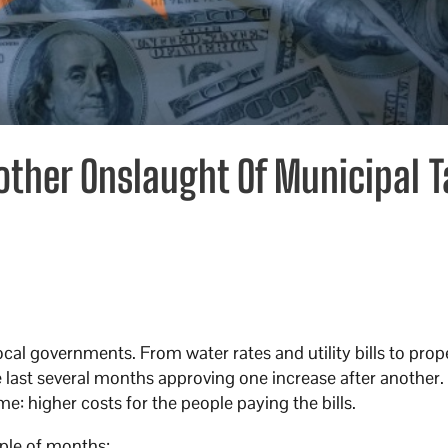
other Onslaught Of Municipal T
ocal governments. From water rates and utility bills to prop
e last several months approving one increase after another
ame: higher costs for the people paying the bills.
ouple of months: