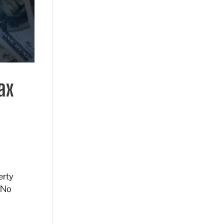
ax
erty
. No