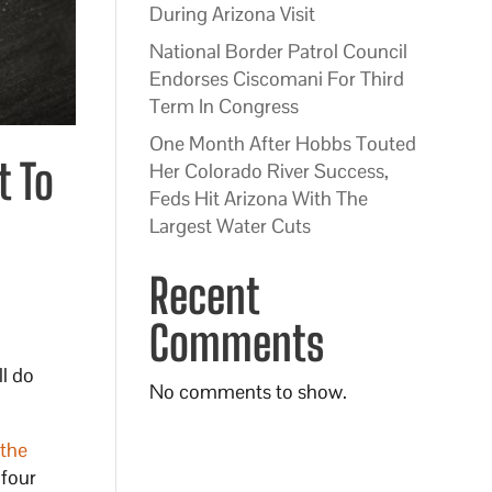
During Arizona Visit
National Border Patrol Council
Endorses Ciscomani For Third
Term In Congress
One Month After Hobbs Touted
t To
Her Colorado River Success,
Feds Hit Arizona With The
Largest Water Cuts
Recent
Comments
ll do
No comments to show.
 the
 four