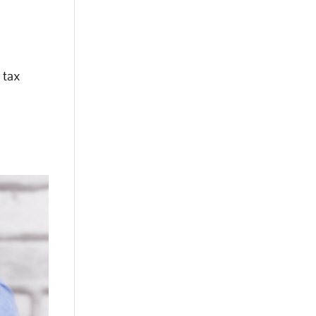
r tax