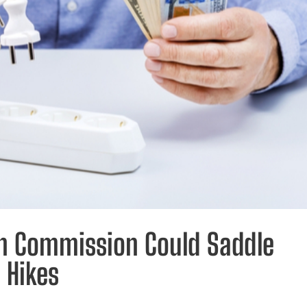
on Commission Could Saddle
 Hikes