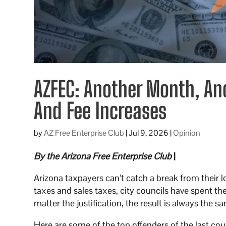
AZFEC: Another Month, An
And Fee Increases
by
AZ Free Enterprise Club
|
Jul 9, 2026
|
Opinion
By the Arizona Free Enterprise Club
|
Arizona taxpayers can’t catch a break from their l
taxes and sales taxes, city councils have spent th
matter the justification, the result is always the s
Here are some of the top offenders of the last c