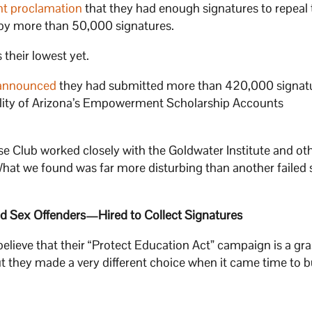
nt proclamation
that they had enough signatures to repeal 
by more than 50,000 signatures.
 their lowest yet.
announced
they had submitted more than 420,000 signatu
gibility of Arizona’s Empowerment Scholarship Accounts
ise Club worked closely with the Goldwater Institute and ot
What we found was far more disturbing than another failed 
d Sex Offenders—Hired to Collect Signatures
lieve that their “Protect Education Act” campaign is a gr
t they made a very different choice when it came time to bu