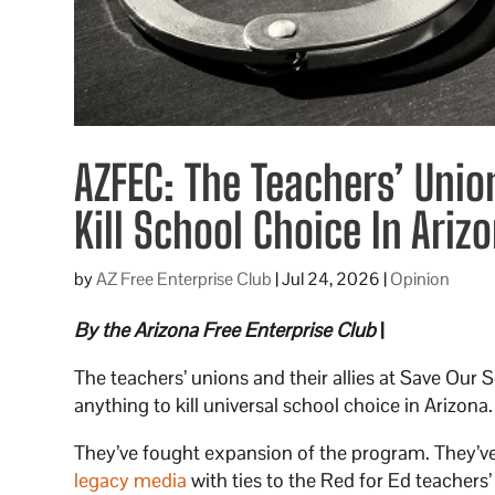
AZFEC: The Teachers’ Unio
Kill School Choice In Ariz
by
AZ Free Enterprise Club
|
Jul 24, 2026
|
Opinion
By the Arizona Free Enterprise Club
|
The teachers’ unions and their allies at Save Our 
anything to kill universal school choice in Arizona
They’ve fought expansion of the program. They’v
legacy media
with ties to the Red for Ed teachers’