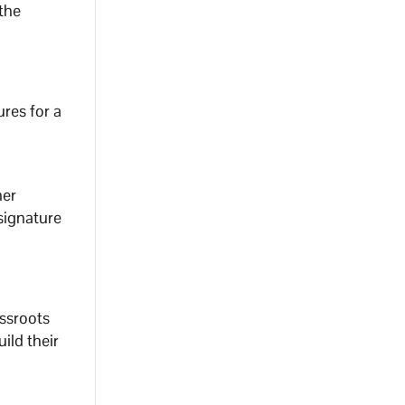
the
res for a
her
signature
assroots
ild their