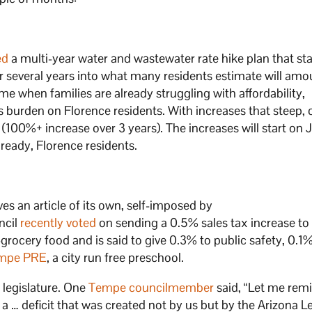
ed
a multi-year water and wastewater rate hike plan that sta
several years into what many residents estimate will amo
 time when families are already struggling with affordability,
s burden on Florence residents. With increases that steep,
(100%+ increase over 3 years). The increases will start on J
ready, Florence residents.
s an article of its own, self-imposed by
ncil
recently voted
on sending a 0.5% sales tax increase to
n-grocery food and is said to give 0.3% to public safety, 0.1
mpe PRE
, a city run free preschool.
e legislature. One
Tempe councilmember
said, “Let me rem
s a … deficit that was created not by us but by the Arizona L