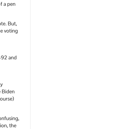
of a pen
te. But,
e voting
492 and
ty
e Biden
course)
confusing,
ion, the