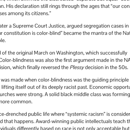
. His declaration still rings through the ages that “our con
ses among its citizens.”
er a Supreme Court Justice, argued segregation cases in
r constitution is color-blind” became the mantra of the Na
le.
d of the original March on Washington, which successfully
 Color-blindness was also the first argument made in the 
sion, which finally reversed the
Plessy
decision in the 50s.
as made when color-blindness was the guiding principle 
lifting itself out of its deeply racist past. Economic opport
urches were strong. A solid black middle class was forming
e more common.
-drenched public life where “systemic racism” is conside
d that happens. Award-winning public intellectuals teach t
dividuals differently based on race is not only acceptable but