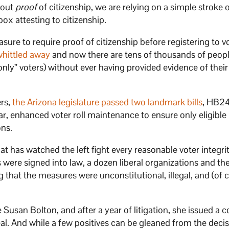
hout
proof
of citizenship, we are relying on a simple stroke 
box attesting to citizenship.
re to require proof of citizenship before registering to vo
whittled away
and now there are tens of thousands of peopl
 only” voters) without ever having provided evidence of their
ers,
the Arizona legislature passed two landmark bills
, HB2
ar, enhanced voter roll maintenance to ensure only eligible
ons.
 has watched the left fight every reasonable voter integri
 were signed into law, a dozen liberal organizations and th
 that the measures were unconstitutional, illegal, and (of 
 Susan Bolton, and after a year of litigation, she issued a 
eal. And while a few positives can be gleaned from the decis