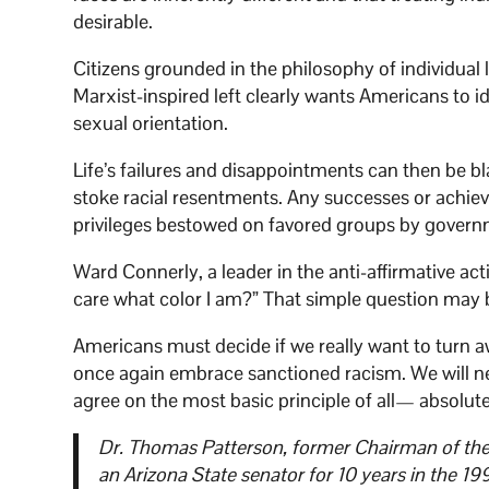
desirable.
Citizens grounded in the philosophy of individual l
Marxist-inspired left clearly wants Americans to i
sexual orientation.
Life’s failures and disappointments can then be b
stoke racial resentments. Any successes or achieve
privileges bestowed on favored groups by govern
Ward Connerly, a leader in the anti-affirmative act
care what color I am?” That simple question may be
Americans must decide if we really want to turn 
once again embrace sanctioned racism. We will neve
agree on the most basic principle of all— absolute
Dr. Thomas Patterson, former Chairman of the G
an Arizona State senator for 10 years in the 19