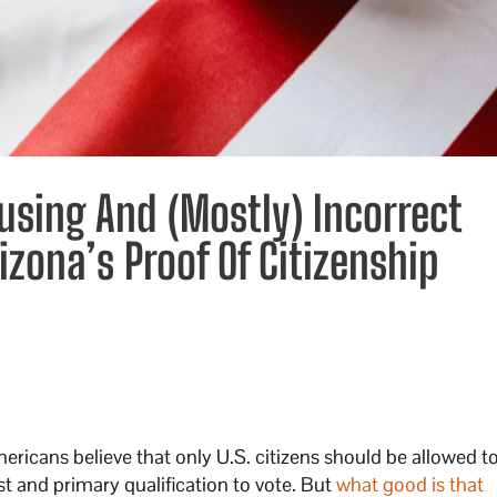
using And (Mostly) Incorrect
izona’s Proof Of Citizenship
ricans believe that only U.S. citizens should be allowed to
rst and primary qualification to vote. But
what good is that