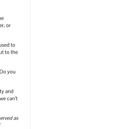
he
r, or
used to
ut to the
. Do you
ity and
 we can’t
served as