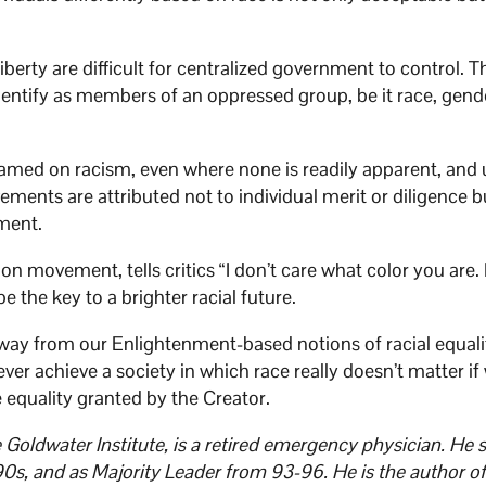
iberty are difficult for centralized government to control. T
dentify as members of an oppressed group, be it race, gende
lamed on racism, even where none is readily apparent, and 
ments are attributed not to individual merit or diligence b
ment.
ion movement, tells critics “I don’t care what color you are
 the key to a brighter racial future.
away from our Enlightenment-based notions of racial equal
r achieve a society in which race really doesn’t matter if
 equality granted by the Creator.
oldwater Institute, is a retired emergency physician. He 
90s, and as Majority Leader from 93-96. He is the author of