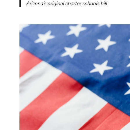
Arizona’s original charter schools bill.