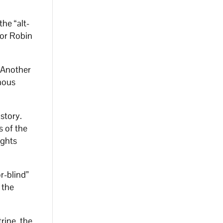
he “alt-
hor Robin
” Another
nous
 story.
s of the
ights
r-blind”
 the
rine, the