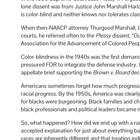
lone dissent was from Justice John Marshall Harlan
is color-blind and neither knows nor tolerates clas
When then-NAACP attorney Thurgood Marshall, lat
courts, he referred often to the
Plessy
dissent. “Ou
Association for the Advancement of Colored Peop
Color-blindness in the 1940s was the first deman
pressured FDR to integrate the defense industry.
appellate brief supporting the
Brown v. Board
deci
Americans sometimes forget how much progress w
racial progress. By the 1950s, America was clearly 
for blacks were burgeoning. Black families and ch
black professionals and political leaders becam
So, what happened? How did we end up with a race
accepted explanation for just about everything ba
races are inherently different and that treating in