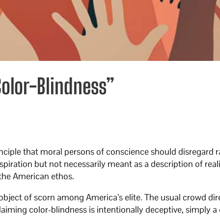
Color-Blindness”
inciple that moral persons of conscience should disregard r
spiration but not necessarily meant as a description of reali
 the American ethos.
object of scorn among America’s elite. The usual crowd dir
aiming color-blindness is intentionally deceptive, simply a