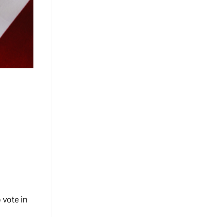
 vote in