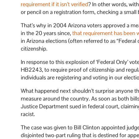
requirement if it isn’t verified
? In other words, wit
or pencil on a registration form, checking a small 
That’s why in 2004 Arizona voters approved a measu
in the 20 years since,
that requirement has been 
in Arizona elections (often referred to as “Federal
citizenship.
In response to this explosion of ‘Federal Only’ vot
HB2243, to require proof of citizenship and regul
individuals are registering and voting in our electi
What happened next shouldn’t surprise anyone that
measure around the country. As soon as both bills
Justice Department sued in federal court, claiming
racist.
The case was given to Bill Clinton appointed judge
disjointed two-part ruling that is destined for app