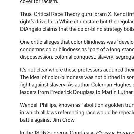
cover for racism.
Thus, Critical Race Theory guru Ibram X. Kendi in
right’s drive for a White ethnostate but the regula
DiAngelo claims that the color-blind strategy boil
One critic alleges that color blindness was “devel
condemns color blindness as “part of a long-stan
dispossession, colonial conquest, slavery, segreg
It’s not clear where these professors acquired their 
The ideal of color-blindness was not birthed in s
fight against slavery. As author Coleman Hughes po
leaders from Frederick Douglass to Martin Luther
Wendell Phillips, known as “abolition’s golden tru
in which all laws referencing race would be repeale
battle against Jim Crow.
In the 1896 Supreme Court case
Plessy v. Fergus