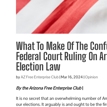
What To Make Of The Conf
Federal Court Ruling On Ar
Election Law
by
AZ Free Enterprise Club
|
Mar 16, 2024
|
Opinion
By the Arizona Free Enterprise Club
|
It is no secret that an overwhelming number of Ame
our elections. It arguably is and ought to be the fi