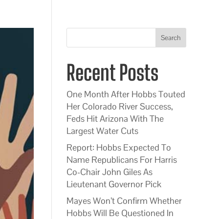
Search
Recent Posts
One Month After Hobbs Touted
Her Colorado River Success,
Feds Hit Arizona With The
Largest Water Cuts
Report: Hobbs Expected To
Name Republicans For Harris
Co-Chair John Giles As
Lieutenant Governor Pick
Mayes Won’t Confirm Whether
Hobbs Will Be Questioned In