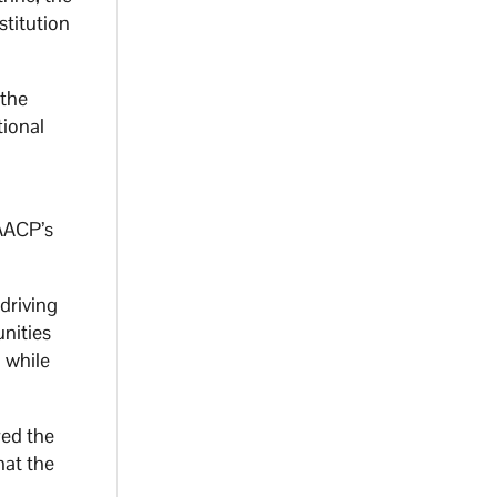
stitution
 the
tional
NAACP’s
driving
unities
 while
red the
hat the