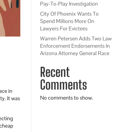
Pay-To-Play Investigation
City Of Phoenix Wants To
Spend Millions More On
Lawyers For Evictees
Warren Petersen Adds Two Law
Enforcement Endorsements In
Arizona Attorney General Race
Recent
Comments
ace in
No comments to show.
ty. It was
ecting
 cheap