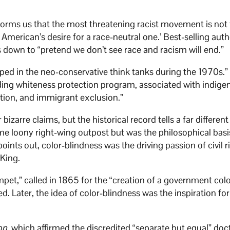
forms us that the most threatening racist movement is not t
r American’s desire for a race-neutral one.’ Best-selling aut
s down to “pretend we don’t see race and racism will end.”
oped in the neo-conservative think tanks during the 1970s.
ding whiteness protection program, associated with indige
ation, and immigrant exclusion.”
bizarre claims, but the historical record tells a far different
ome loony right-wing outpost but was the philosophical basi
ints out, color-blindness was the driving passion of civil r
 King.
mpet,” called in 1865 for the “creation of a government colo
d. Later, the idea of color-blindness was the inspiration for
on
, which affirmed the discredited “separate but equal” doct