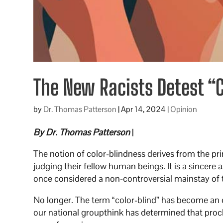
The New Racists Detest “
by
Dr. Thomas Patterson
|
Apr 14, 2024
|
Opinion
By Dr. Thomas Patterson
|
The notion of color-blindness derives from the pr
judging their fellow human beings. It is a sincere a
once considered a non-controversial mainstay of
No longer. The term “color-blind” has become an 
our national groupthink has determined that procl