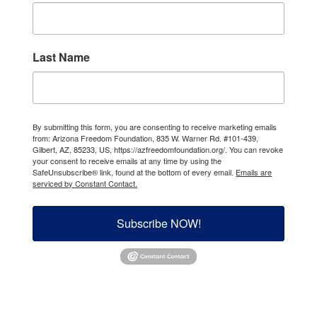
Last Name
By submitting this form, you are consenting to receive marketing emails
from: Arizona Freedom Foundation, 835 W. Warner Rd. #101-439,
Gilbert, AZ, 85233, US, https://azfreedomfoundation.org/. You can revoke
your consent to receive emails at any time by using the
SafeUnsubscribe® link, found at the bottom of every email.
Emails are
serviced by Constant Contact.
Subscribe NOW!