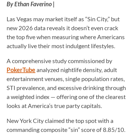
By Ethan Faverino |
Las Vegas may market itself as “Sin City,” but
new 2026 data reveals it doesn’t even crack
the top five when measuring where Americans
actually live their most indulgent lifestyles.
A comprehensive study commissioned by
PokerTube
analyzed nightlife density, adult
entertainment venues, single population rates,
STI prevalence, and excessive drinking through
a weighted index — offering one of the clearest
looks at America’s true party capitals.
New York City claimed the top spot with a
commanding composite “sin” score of 8.85/10.