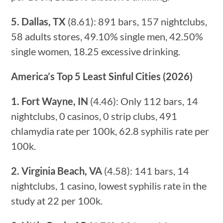
5. Dallas, TX
(8.61): 891 bars, 157 nightclubs,
58 adults stores, 49.10% single men, 42.50%
single women, 18.25 excessive drinking.
America’s Top 5 Least Sinful Cities (2026)
1. Fort Wayne, IN
(4.46): Only 112 bars, 14
nightclubs, 0 casinos, 0 strip clubs, 491
chlamydia rate per 100k, 62.8 syphilis rate per
100k.
2. Virginia Beach, VA
(4.58): 141 bars, 14
nightclubs, 1 casino, lowest syphilis rate in the
study at 22 per 100k.