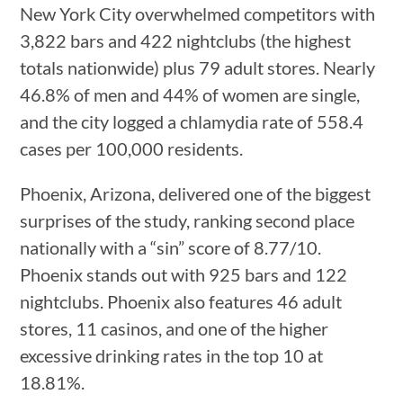
New York City overwhelmed competitors with
3,822 bars and 422 nightclubs (the highest
totals nationwide) plus 79 adult stores. Nearly
46.8% of men and 44% of women are single,
and the city logged a chlamydia rate of 558.4
cases per 100,000 residents.
Phoenix, Arizona, delivered one of the biggest
surprises of the study, ranking second place
nationally with a “sin” score of 8.77/10.
Phoenix stands out with 925 bars and 122
nightclubs. Phoenix also features 46 adult
stores, 11 casinos, and one of the higher
excessive drinking rates in the top 10 at
18.81%.