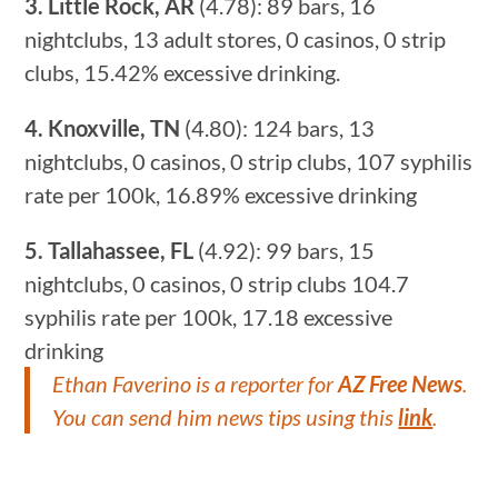
3. Little Rock, AR
(4.78): 89 bars, 16
nightclubs, 13 adult stores, 0 casinos, 0 strip
clubs, 15.42% excessive drinking.
4. Knoxville, TN
(4.80): 124 bars, 13
nightclubs, 0 casinos, 0 strip clubs, 107 syphilis
rate per 100k, 16.89% excessive drinking
5. Tallahassee, FL
(4.92): 99 bars, 15
nightclubs, 0 casinos, 0 strip clubs 104.7
syphilis rate per 100k, 17.18 excessive
drinking
Ethan Faverino
is a reporter for
AZ Free News
.
You can send him news tips using this
link
.