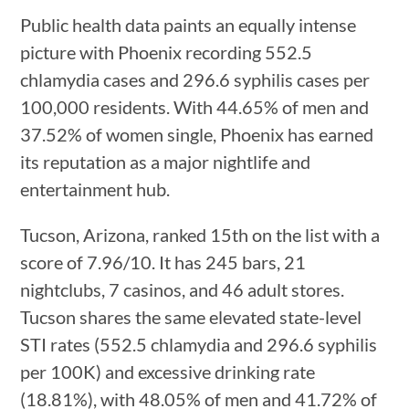
Public health data paints an equally intense
picture with Phoenix recording 552.5
chlamydia cases and 296.6 syphilis cases per
100,000 residents. With 44.65% of men and
37.52% of women single, Phoenix has earned
its reputation as a major nightlife and
entertainment hub.
Tucson, Arizona, ranked 15th on the list with a
score of 7.96/10. It has 245 bars, 21
nightclubs, 7 casinos, and 46 adult stores.
Tucson shares the same elevated state-level
STI rates (552.5 chlamydia and 296.6 syphilis
per 100K) and excessive drinking rate
(18.81%), with 48.05% of men and 41.72% of