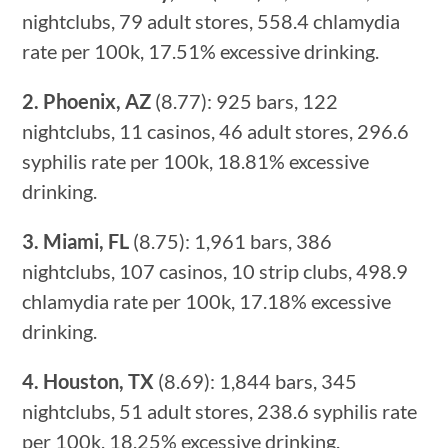
nightclubs, 79 adult stores, 558.4 chlamydia
rate per 100k, 17.51% excessive drinking.
2. Phoenix, AZ
(8.77): 925 bars, 122
nightclubs, 11 casinos, 46 adult stores, 296.6
syphilis rate per 100k, 18.81% excessive
drinking.
3. Miami, FL
(8.75): 1,961 bars, 386
nightclubs, 107 casinos, 10 strip clubs, 498.9
chlamydia rate per 100k, 17.18% excessive
drinking.
4. Houston, TX
(8.69): 1,844 bars, 345
nightclubs, 51 adult stores, 238.6 syphilis rate
per 100k, 18.25% excessive drinking.