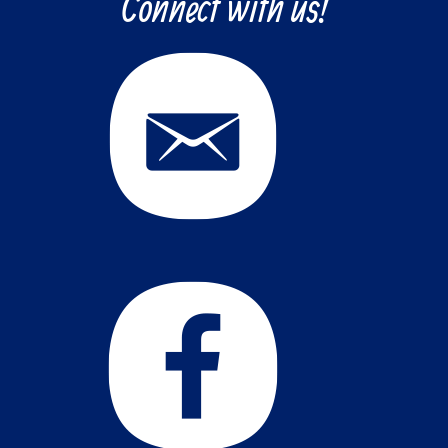
Connect with us!