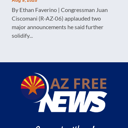
Aug 9, 2026
By Ethan Faverino | Congressman Juan
Ciscomani (R-AZ-06) applauded two
major announcements he said further
solidify...