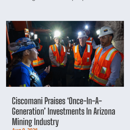
Ciscomani Praises ‘Once-In-A-
Generation’ Investments In Arizona
Mining Industry