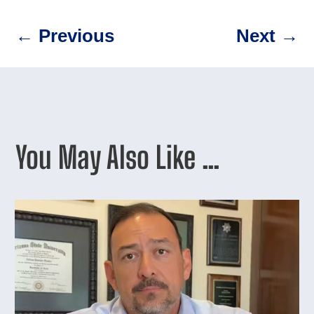
←
Previous
Next
→
You May Also Like …