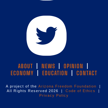
ABOUT
|
NEWS
|
OPINION
|
ECONOMY
|
EDUCATION
|
CONTACT
A project of the
Arizona Freedom Foundation
|
All Rights Reserved 2026 |
Code of Ethics
|
Privacy Policy