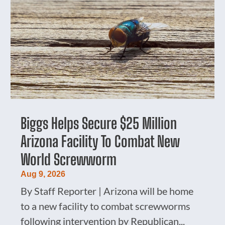
Biggs Helps Secure $25 Million
Arizona Facility To Combat New
World Screwworm
Aug 9, 2026
By Staff Reporter | Arizona will be home
to a new facility to combat screwworms
following intervention by Republican...