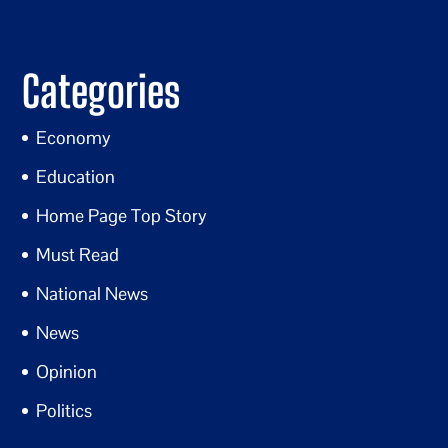
Categories
Economy
Education
Home Page Top Story
Must Read
National News
News
Opinion
Politics