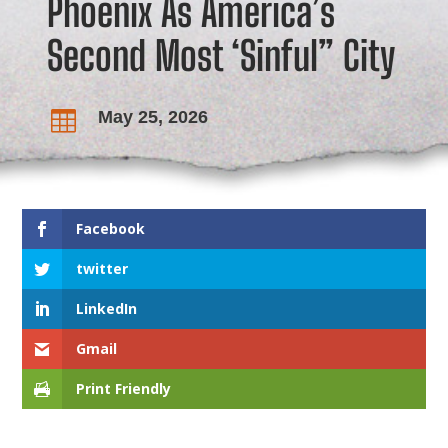
Phoenix As America’s
Second Most ‘Sinful” City
May 25, 2026

Facebook
twitter
LinkedIn
Gmail
Print Friendly