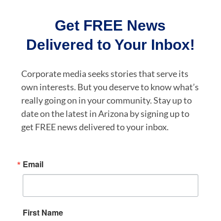
Get FREE News
Delivered to Your Inbox!
Corporate media seeks stories that serve its
own interests. But you deserve to know what’s
really going on in your community. Stay up to
date on the latest in Arizona by signing up to
get FREE news delivered to your inbox.
Email
First Name