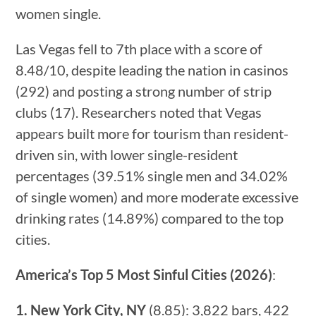
women single.
Las Vegas fell to 7th place with a score of
8.48/10, despite leading the nation in casinos
(292) and posting a strong number of strip
clubs (17). Researchers noted that Vegas
appears built more for tourism than resident-
driven sin, with lower single-resident
percentages (39.51% single men and 34.02%
of single women) and more moderate excessive
drinking rates (14.89%) compared to the top
cities.
America’s Top 5 Most Sinful Cities (2026)
:
1. New York City, NY
(8.85): 3,822 bars, 422