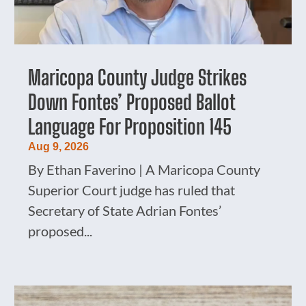
Maricopa County Judge Strikes
Down Fontes’ Proposed Ballot
Language For Proposition 145
Aug 9, 2026
By Ethan Faverino | A Maricopa County
Superior Court judge has ruled that
Secretary of State Adrian Fontes’
proposed...