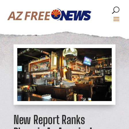
New Report Ranks