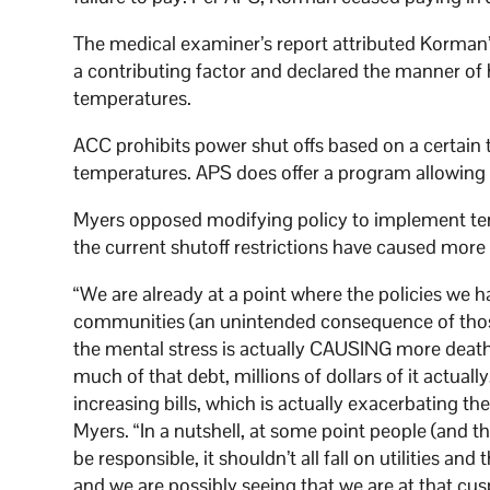
The medical examiner’s report attributed Korman’s
a contributing factor and declared the manner of 
temperatures.
ACC prohibits power shut offs based on a certai
temperatures. APS does offer a program allowing f
Myers opposed modifying policy to implement tem
the current shutoff restrictions have caused more
“We are already at a point where the policies we 
communities (an unintended consequence of those p
the mental stress is actually CAUSING more deaths
much of that debt, millions of dollars of it actuall
increasing bills, which is actually exacerbating th
Myers. “In a nutshell, at some point people (and t
be responsible, it shouldn’t all fall on utilities and
and we are possibly seeing that we are at that cus