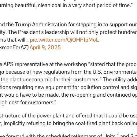
ning beautiful, clean coal in a very short period of time.”
nd the Trump Administration for stepping in to support ou
ty. The President’s leadership will not only protect hundre
ams that will…
pic.twitter.com/QiOHF1pMoL
ckmanForAZ)
April 9, 2025
e APS representative at the workshop “stated that the proc
ago because of new regulations from the U.S. Environmenta
he plant uneconomic for their customers.” The utility add
ions requiring new equipment for pollution control and sig
at would have to be made, the re-opening and continued o
high cost for customers.”
astructure of the power plant and offered that it could be us
, implicitly refusing to bring the coal-fired plant back onlin
ove forward with the scheduled retirement of Units 1 and 2 a