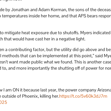
ade by Jonathan and Adam Korman, the sons of the decea
temperatures inside her home, and that APS bears respons
to mitigate heat exposure due to shutoffs. Myers indicated
h that would have cast her in a negative light.
n a contributing factor, but the utility did go above and b
al methods that can be implemented at this point,” said My
doesn’t want made public what we found. This is another cas
 to, and more importantly the shutting off of power for no
now I am ON it because last year, the power company Arizon
 outside of Phoenix, killing her.
https://t.co/5v60k3dJ7m
2025