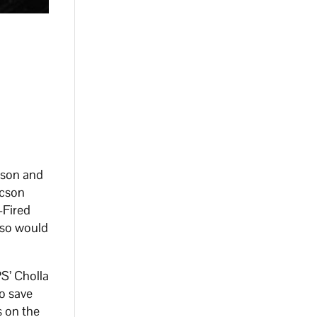
pson and
ucson
-Fired
 so would
S’ Cholla
to save
s on the