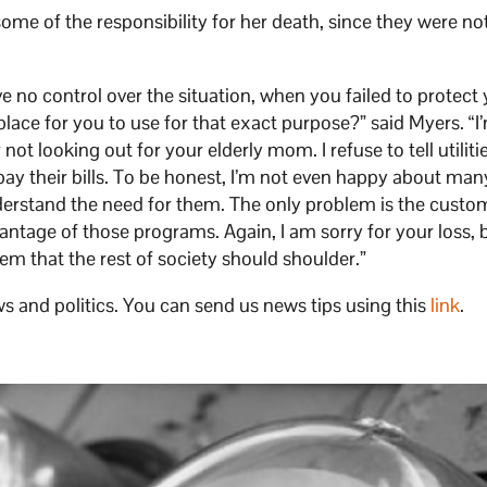
ome of the responsibility for her death, since they were no
e no control over the situation, when you failed to protect
lace for you to use for that exact purpose?” said Myers. “I
t looking out for your elderly mom. I refuse to tell utiliti
pay their bills. To be honest, I’m not even happy about man
nderstand the need for them. The only problem is the custo
vantage of those programs. Again, I am sorry for your loss, 
blem that the rest of society should shoulder.”
s and politics. You can send us news tips using this
link
.