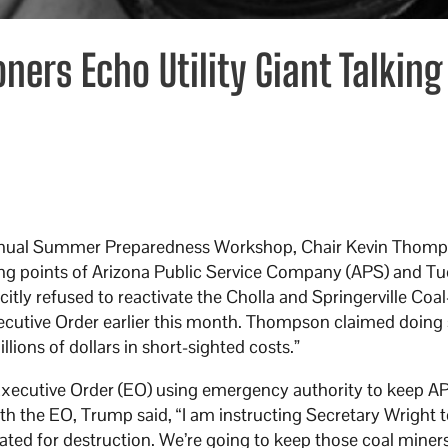
ers Echo Utility Giant Talking
annual Summer Preparedness Workshop, Chair Kevin Thom
king points of Arizona Public Service Company (APS) and T
itly refused to reactivate the Cholla and Springerville Coal
xecutive Order earlier this month. Thompson claimed doing
lions of dollars in short-sighted costs.”
xecutive Order (EO) using emergency authority to keep AP
th the EO, Trump said, “I am instructing Secretary Wright 
lated for destruction. We’re going to keep those coal miner