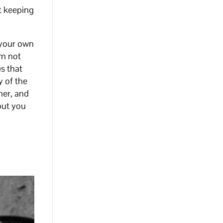
t keeping
 your own
’m not
es that
y of the
mer, and
but you