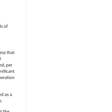
r
ds of
ess that
l
ed, per
nificant
peration
ed as a
e.
t the