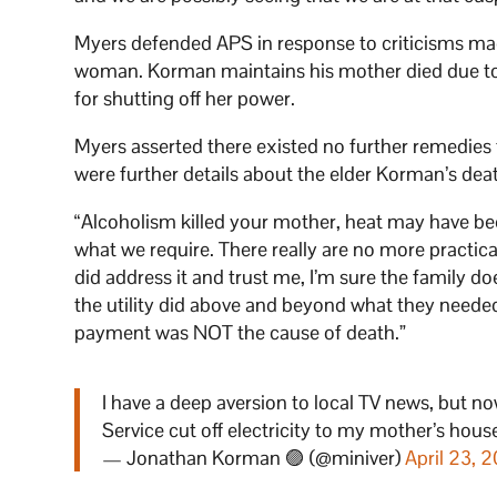
Myers defended APS in response to criticisms m
woman. Korman maintains his mother died due to 
for shutting off her power.
Myers asserted there existed no further remedies 
were further details about the elder Korman’s deat
“Alcoholism killed your mother, heat may have bee
what we require. There really are no more practic
did address it and trust me, I’m sure the family 
the utility did above and beyond what they needed
payment was NOT the cause of death.”
I have a deep aversion to local TV news, but 
Service cut off electricity to my mother’s house
— Jonathan Korman 🟣 (@miniver)
April 23, 