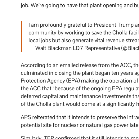
job. We’re going to have that plant opening and bur
I am profoundly grateful to President Trump a
community by working to save the Cholla facili
local jobs but also generate vital revenue stre
— Walt Blackman LD7 Representative (@Bla
According to an emailed release from the ACC, th
culminated in closing the plant began ten years 
Protection Agency (EPA) making the operation of t
the ACC that “because of the ongoing EPA regulat
deferred capital and maintenance investments th
of the Cholla plant would come at a significantly 
APS reiterated that it intends to preserve the infr
potential site for nuclear or natural gas power later
Similarly, TEP confirmed that it still intends to m