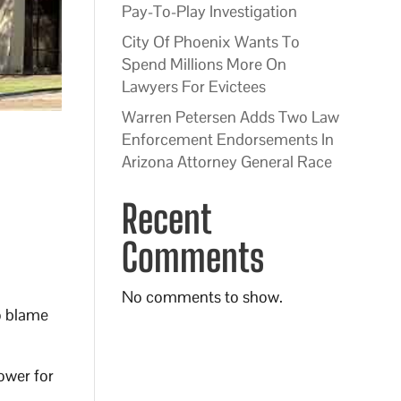
Pay-To-Play Investigation
City Of Phoenix Wants To
Spend Millions More On
Lawyers For Evictees
Warren Petersen Adds Two Law
Enforcement Endorsements In
Arizona Attorney General Race
Recent
Comments
No comments to show.
o blame
ower for