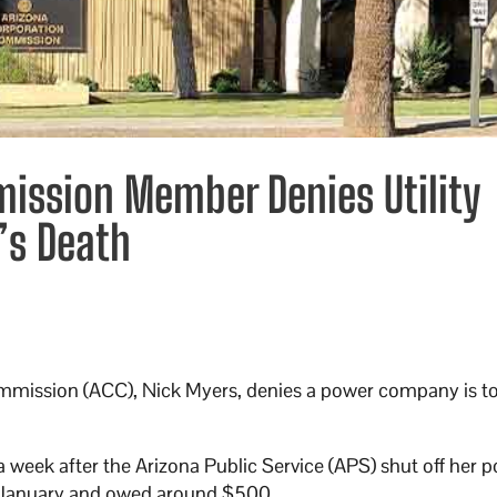
ission Member Denies Utility
’s Death
mmission (ACC), Nick Myers, denies a power company is t
 week after the Arizona Public Service (APS) shut off her p
in January and owed around $500.