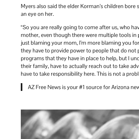
Myers also said the elder Korman’s children bore s
an eye on her.
“So you are really going to come after us, who hav
mother, even though there were multiple tools in p
just blaming your mom, I’m more blaming you for no
they have to provide power to people that do not 
programs that they have in place to help, but I u
their family, have to actually reach out to take ad
have to take responsibility here. This is not a pro
AZ Free News is your #1 source for Arizona new