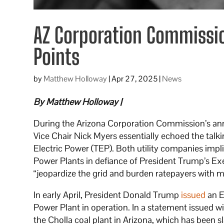
AZ Corporation Commission
Points
by
Matthew Holloway
|
Apr 27, 2025
|
News
By Matthew Holloway |
During the Arizona Corporation Commission’s 
Vice Chair Nick Myers essentially echoed the tal
Electric Power (TEP). Both utility companies implic
Power Plants in defiance of President Trump’s E
“jeopardize the grid and burden ratepayers with mil
In early April, President Donald Trump
issued
an E
Power Plant in operation. In a statement issued wi
the Cholla coal plant in Arizona, which has been s