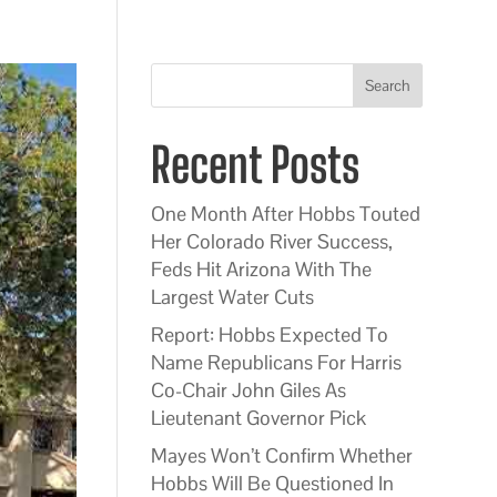
Search
Recent Posts
One Month After Hobbs Touted
Her Colorado River Success,
Feds Hit Arizona With The
Largest Water Cuts
Report: Hobbs Expected To
Name Republicans For Harris
Co-Chair John Giles As
Lieutenant Governor Pick
Mayes Won’t Confirm Whether
Hobbs Will Be Questioned In