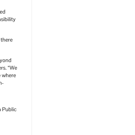
sed
ibility
 there
eyond
ers. “We
e where
n-
a Public