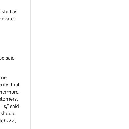
isted as
elevated
so said
come
ify, that
thermore,
ustomers,
lls,” said
) should
atch-22,