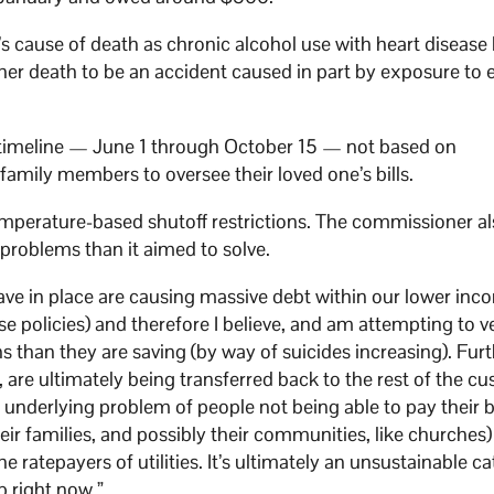
 cause of death as chronic alcohol use with heart disease l
her death to be an accident caused in part by exposure to 
n timeline — June 1 through October 15 — not based on
amily members to oversee their loved one’s bills.
perature-based shutoff restrictions. The commissioner al
 problems than it aimed to solve.
have in place are causing massive debt within our lower in
olicies) and therefore I believe, and am attempting to ver
 than they are saving (by way of suicides increasing). Fur
y, are ultimately being transferred back to the rest of the c
e underlying problem of people not being able to pay their bi
heir families, and possibly their communities, like churches
 the ratepayers of utilities. It’s ultimately an unsustainable c
p right now.”