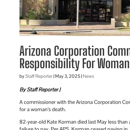
Arizona Corporation Comm
Responsibility For Woman
by
Staff Reporter
|
May 3, 2025
|
News
By Staff Reporter |
A commissioner with the Arizona Corporation Co
for a woman’s death.
82-year-old Kate Korman died last May less than a
failure to pay. Per APS, Korman ceased paying 