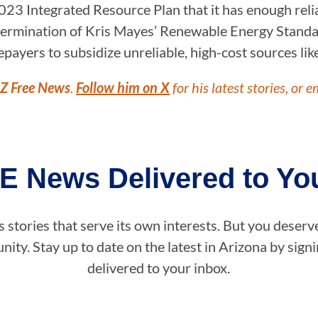
023 Integrated Resource Plan that it has enough reli
the termination of Kris Mayes’ Renewable Energy Stan
ratepayers to subsidize unreliable, high-cost sources lik
Z Free News
.
Follow him on X
for his latest stories, or e
E News Delivered to You
stories that serve its own interests. But you deserv
ity. Stay up to date on the latest in Arizona by sig
delivered to your inbox.