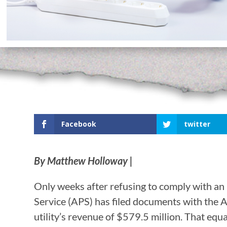
Facebook
twitter
By Matthew Holloway |
Only weeks after refusing to comply with an
Service (APS) has filed documents with the 
utility’s revenue of $579.5 million. That equ