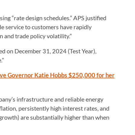
sing “rate design schedules.” APS justified
le service to customers have rapidly
 and trade policy volatility.”
nded on December 31, 2024 (Test Year),
.”
ive Governor Katie Hobbs $250,000 for her
any’s infrastructure and reliable energy
lation, persistently high interest rates, and
 growth) are substantially higher than when