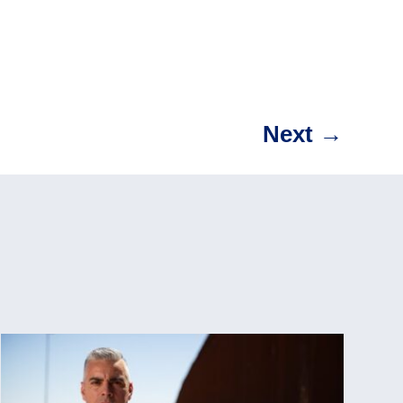
Next
→