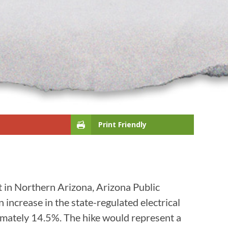
Print Friendly
t in Northern Arizona, Arizona Public
ncrease in the state-regulated electrical
oximately 14.5%. The hike would represent a