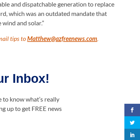
able and dispatchable generation to replace
dard, which was an outdated mandate that
e wind and solar.”
mail tips to
Matthew@azfreenews.com
.
r Inbox!
e to know what’s really
ning up to get FREE news