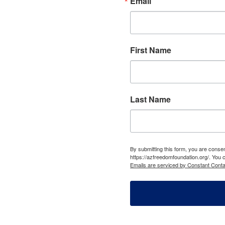
Email
First Name
Last Name
By submitting this form, you are cons
https://azfreedomfoundation.org/. You 
Emails are serviced by Constant Conta