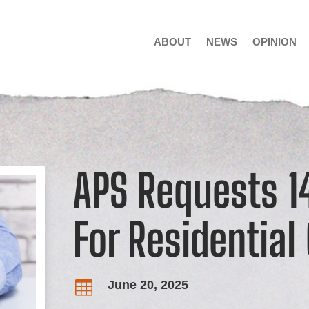
ABOUT
NEWS
OPINION
APS Requests 1
For Residentia
June 20, 2025
