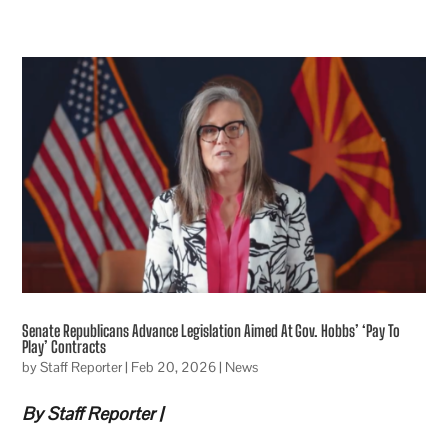
Senate Republicans Advance Legislation Aimed At Gov. Hobbs’ ‘Pay To
Play’ Contracts
by
Staff Reporter
|
Feb 20, 2026
|
News
By Staff Reporter |