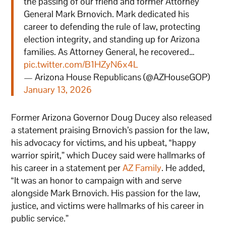
the passing of our friend and former Attorney
General Mark Brnovich. Mark dedicated his
career to defending the rule of law, protecting
election integrity, and standing up for Arizona
families. As Attorney General, he recovered…
pic.twitter.com/B1HZyN6x4L
— Arizona House Republicans (@AZHouseGOP)
January 13, 2026
Former Arizona Governor Doug Ducey also released
a statement praising Brnovich’s passion for the law,
his advocacy for victims, and his upbeat, “happy
warrior spirit,” which Ducey said were hallmarks of
his career in a statement per
AZ Family
. He added,
“It was an honor to campaign with and serve
alongside Mark Brnovich. His passion for the law,
justice, and victims were hallmarks of his career in
public service.”