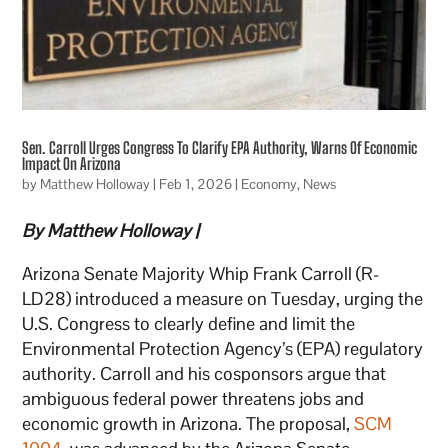
Sen. Carroll Urges Congress To Clarify EPA Authority, Warns Of Economic
Impact On Arizona
by
Matthew Holloway
|
Feb 1, 2026
|
Economy
,
News
By Matthew Holloway |
Arizona Senate Majority Whip Frank Carroll (R-
LD28) introduced a measure on Tuesday, urging the
U.S. Congress to clearly define and limit the
Environmental Protection Agency’s (EPA) regulatory
authority. Carroll and his cosponsors argue that
ambiguous federal power threatens jobs and
economic growth in Arizona. The proposal,
SCM