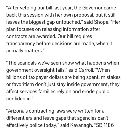
“After vetoing our bill last year, the Governor came
back this session with her own proposal, but it still
leaves the biggest gap untouched,” said Shope. “Her
plan focuses on releasing information after
contracts are awarded. Our bill requires
transparency before decisions are made, when it
actually matters.”
“The scandals we’ve seen show what happens when
government oversight fails,” said Carroll. “When
billions of taxpayer dollars are being spent, mistakes
or favoritism don’t just stay inside government, they
affect services families rely on and erode public
confidence.”
“Arizona’s contracting laws were written for a
different era and leave gaps that agencies can’t
effectively police today,” said Kavanagh. “SB 1186