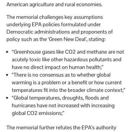
American agriculture and rural economies.
The memorial challenges key assumptions
underlying EPA policies formulated under
Democratic administrations and proponents of
policy such as the ‘Green New Deal’, stating:
“Greenhouse gases like CO2 and methane are not
acutely toxic like other hazardous pollutants and
have no direct impact on human health;”
“There is no consensus as to whether global
warming is a problem or a benefit or how current
temperatures fit into the broader climate context;”
“Global temperatures, droughts, floods and
hurricanes have not increased with increasing
global CO2 emissions;”
The memorial further refutes the EPA’s authority