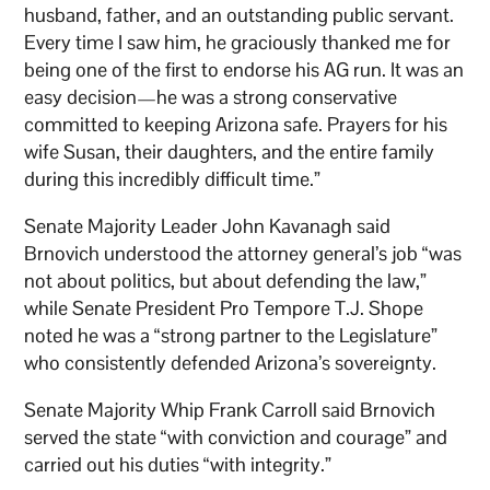
husband, father, and an outstanding public servant.
Every time I saw him, he graciously thanked me for
being one of the first to endorse his AG run. It was an
easy decision—he was a strong conservative
committed to keeping Arizona safe. Prayers for his
wife Susan, their daughters, and the entire family
during this incredibly difficult time.”
Senate Majority Leader John Kavanagh said
Brnovich understood the attorney general’s job “was
not about politics, but about defending the law,”
while Senate President Pro Tempore T.J. Shope
noted he was a “strong partner to the Legislature”
who consistently defended Arizona’s sovereignty.
Senate Majority Whip Frank Carroll said Brnovich
served the state “with conviction and courage” and
carried out his duties “with integrity.”