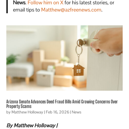
News
.
Follow him on X
for his latest stories, or
email tips to
Matthew@azfreenews.com
.
Arizona Senate Advances Deed Fraud Bills Amid Growing Concerns Over
Property Scams
by
Matthew Holloway
|
Feb 16, 2026
|
News
By Matthew Holloway |