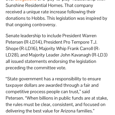
Sunshine Residential Homes. That company
received a unique rate increase following their
donations to Hobbs. This legislation was inspired by
that ongoing controversy.
Senate leadership to include President Warren
Petersen (R-LD14), President Pro Tempore T.J.
Shope (R-LD16), Majority Whip Frank Carroll (R-
LD28), and Majority Leader John Kavanagh (R-LD3)
all issued statements endorsing the legislation
preceding the committee vote.
“State government has a responsibility to ensure
taxpayer dollars are awarded through a fair and
competitive process people can trust,” said
Petersen. “When billions in public funds are at stake,
the rules must be clear, consistent, and focused on
delivering the best value for Arizona families.”