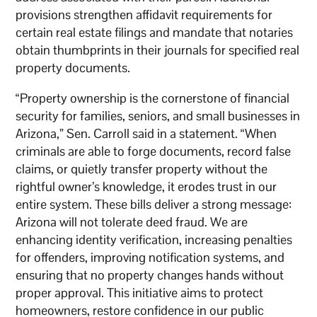
provisions strengthen affidavit requirements for
certain real estate filings and mandate that notaries
obtain thumbprints in their journals for specified real
property documents.
“Property ownership is the cornerstone of financial
security for families, seniors, and small businesses in
Arizona,” Sen. Carroll said in a statement. “When
criminals are able to forge documents, record false
claims, or quietly transfer property without the
rightful owner’s knowledge, it erodes trust in our
entire system. These bills deliver a strong message:
Arizona will not tolerate deed fraud. We are
enhancing identity verification, increasing penalties
for offenders, improving notification systems, and
ensuring that no property changes hands without
proper approval. This initiative aims to protect
homeowners, restore confidence in our public