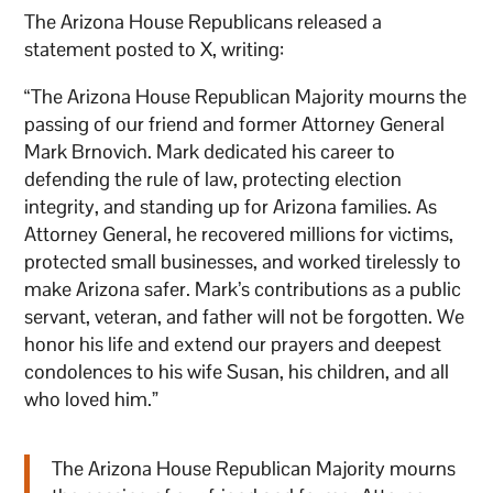
The Arizona House Republicans released a
statement posted to X, writing:
“The Arizona House Republican Majority mourns the
passing of our friend and former Attorney General
Mark Brnovich. Mark dedicated his career to
defending the rule of law, protecting election
integrity, and standing up for Arizona families. As
Attorney General, he recovered millions for victims,
protected small businesses, and worked tirelessly to
make Arizona safer. Mark’s contributions as a public
servant, veteran, and father will not be forgotten. We
honor his life and extend our prayers and deepest
condolences to his wife Susan, his children, and all
who loved him.”
The Arizona House Republican Majority mourns