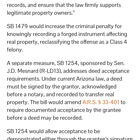
records, and ensure that the law firmly supports
legitimate property owners.”
SB 1479 would increase the criminal penalty for
knowingly recording a forged instrument affecting
real property, reclassifying the offense as a Class 4
felony.
A separate measure, SB 1254, sponsored by Sen.
J.D. Mesnard (R-LD13), addresses deed acceptance
requirements. Under current Arizona law, a deed
must be signed by the grantor, acknowledged
before a notary, and recorded to transfer real
property. The bill would amend
A.R.S. § 33-401
to
require documented acceptance by the grantee
before a deed may be recorded.
SB 1254 would allow acceptance to be
demonstrated either through the grantee’s signature