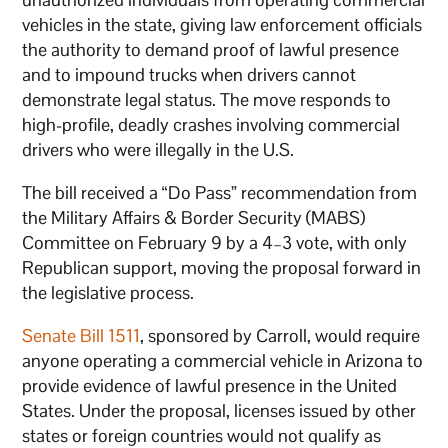
vehicles in the state, giving law enforcement officials
the authority to demand proof of lawful presence
and to impound trucks when drivers cannot
demonstrate legal status. The move responds to
high-profile, deadly crashes involving commercial
drivers who were illegally in the U.S.
The bill received a “Do Pass” recommendation from
the Military Affairs & Border Security (MABS)
Committee on February 9 by a 4–3 vote, with only
Republican support, moving the proposal forward in
the legislative process.
Senate Bill 1511
, sponsored by Carroll, would require
anyone operating a commercial vehicle in Arizona to
provide evidence of lawful presence in the United
States. Under the proposal, licenses issued by other
states or foreign countries would not qualify as