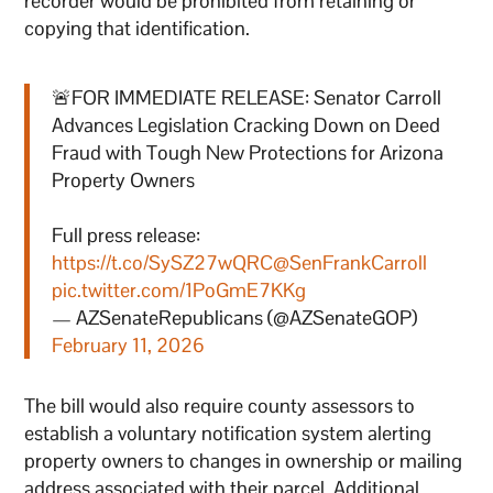
recorder would be prohibited from retaining or
copying that identification.
🚨FOR IMMEDIATE RELEASE: Senator Carroll
Advances Legislation Cracking Down on Deed
Fraud with Tough New Protections for Arizona
Property Owners
Full press release:
https://t.co/SySZ27wQRC
@SenFrankCarroll
pic.twitter.com/1PoGmE7KKg
— AZSenateRepublicans (@AZSenateGOP)
February 11, 2026
The bill would also require county assessors to
establish a voluntary notification system alerting
property owners to changes in ownership or mailing
address associated with their parcel. Additional