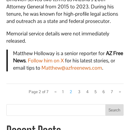
Attorney General from 2015 to 2023. During his
tenure, he was known for high-profile legal actions
and outreach as a state and federal prosecutor.
Memorial service details were not immediately
released.
Matthew Holloway is a senior reporter for
AZ Free
News
.
Follow him on X
for his latest stories, or
email tips to
Matthew@azfreenews.com
.
Page 2 of 7
«
1
2
3
4
5
6
7
»
Search