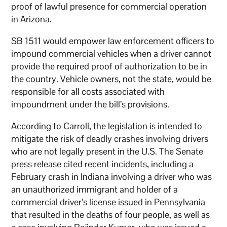
proof of lawful presence for commercial operation
in Arizona.
SB 1511 would empower law enforcement officers to
impound commercial vehicles when a driver cannot
provide the required proof of authorization to be in
the country. Vehicle owners, not the state, would be
responsible for all costs associated with
impoundment under the bill’s provisions.
According to Carroll, the legislation is intended to
mitigate the risk of deadly crashes involving drivers
who are not legally present in the U.S. The Senate
press release cited recent incidents, including a
February crash in Indiana involving a driver who was
an unauthorized immigrant and holder of a
commercial driver’s license issued in Pennsylvania
that resulted in the deaths of four people, as well as