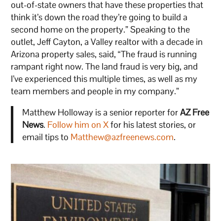
out-of-state owners that have these properties that
think it’s down the road they’re going to build a
second home on the property.” Speaking to the
outlet, Jeff Cayton, a Valley realtor with a decade in
Arizona property sales, said, “The fraud is running
rampant right now. The land fraud is very big, and
I’ve experienced this multiple times, as well as my
team members and people in my company.”
Matthew Holloway is a senior reporter for
AZ Free
News
.
Follow him on X
for his latest stories, or
email tips to
Matthew@azfreenews.com
.