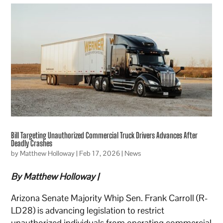
Bill Targeting Unauthorized Commercial Truck Drivers Advances After
Deadly Crashes
by
Matthew Holloway
|
Feb 17, 2026
|
News
By Matthew Holloway |
Arizona Senate Majority Whip Sen. Frank Carroll (R-
LD28) is advancing legislation to restrict
unauthorized individuals from operating commercial