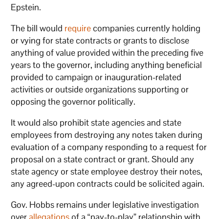
Epstein.
The bill would
require
companies currently holding
or vying for state contracts or grants to disclose
anything of value provided within the preceding five
years to the governor, including anything beneficial
provided to campaign or inauguration-related
activities or outside organizations supporting or
opposing the governor politically.
It would also prohibit state agencies and state
employees from destroying any notes taken during
evaluation of a company responding to a request for
proposal on a state contract or grant. Should any
state agency or state employee destroy their notes,
any agreed-upon contracts could be solicited again.
Gov. Hobbs remains under legislative investigation
over
allegations
of a “pay-to-play” relationship with