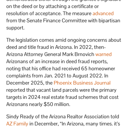
on the deed or by attaching a certificate or
resolution of acceptance. The measure
advanced
from the Senate Finance Committee with bipartisan
support.
The legislation comes amid ongoing concerns about
deed and title fraud in Arizona. In 2022, then-
Arizona Attorney General Mark Brnovich
warned
Arizonans of an increase in deed fraud reports,
noting that his office had received 65 homeowner
complaints from Jan. 2021 to August 2022. In
December 2025, the
Phoenix Business Journal
reported that vacant land parcels were the primary
targets in 2024 real estate fraud schemes that cost
Arizonans nearly $50 million.
Sindy Ready of the Arizona Realtor Association told
AZ Family
in December, “In Arizona, many times. it’s