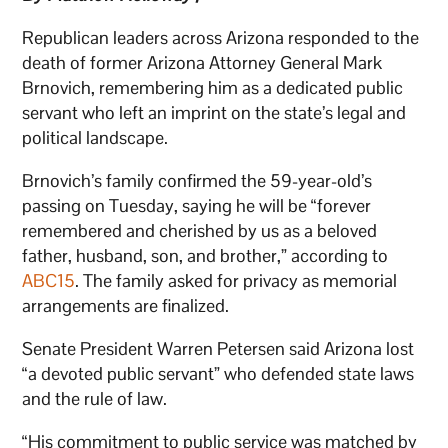
Republican leaders across Arizona responded to the
death of former Arizona Attorney General Mark
Brnovich, remembering him as a dedicated public
servant who left an imprint on the state’s legal and
political landscape.
Brnovich’s family confirmed the 59-year-old’s
passing on Tuesday, saying he will be “forever
remembered and cherished by us as a beloved
father, husband, son, and brother,” according to
ABC15
. The family asked for privacy as memorial
arrangements are finalized.
Senate President Warren Petersen said Arizona lost
“a devoted public servant” who defended state laws
and the rule of law.
“His commitment to public service was matched by