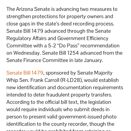
The Arizona Senate is advancing two measures to
strengthen protections for property owners and
close gaps in the state’s deed recording process.
Senate Bill 1479 advanced through the Senate
Regulatory Affairs and Government Efficiency
Committee with a 5-2 “Do Pass” recommendation
on Wednesday. Senate Bill 1254 advanced from the
Senate Finance Committee in late January.
Senate Bill 1479
, sponsored by Senate Majority
Whip Sen. Frank Carroll (R-LD28), would establish
new identification and documentation requirements
intended to deter fraudulent property transfers.
According to the official bill text, the legislation
would require individuals who submit deeds in
person to present valid government-issued photo
identification to the county recorder, though the