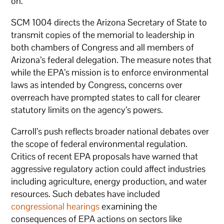
on.”
SCM 1004 directs the Arizona Secretary of State to
transmit copies of the memorial to leadership in
both chambers of Congress and all members of
Arizona’s federal delegation. The measure notes that
while the EPA’s mission is to enforce environmental
laws as intended by Congress, concerns over
overreach have prompted states to call for clearer
statutory limits on the agency’s powers.
Carroll’s push reflects broader national debates over
the scope of federal environmental regulation.
Critics of recent EPA proposals have warned that
aggressive regulatory action could affect industries
including agriculture, energy production, and water
resources. Such debates have included
congressional hearings
examining the
consequences of EPA actions on sectors like