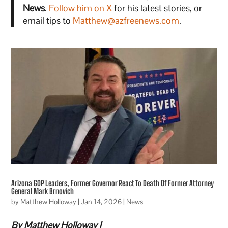
News
.
Follow him on X
for his latest stories, or
email tips to
Matthew@azfreenews.com
.
Arizona GOP Leaders, Former Governor React To Death Of Former Attorney
General Mark Brnovich
by
Matthew Holloway
|
Jan 14, 2026
|
News
By Matthew Holloway |