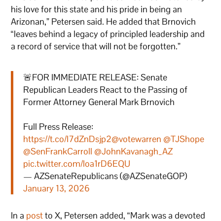
his love for this state and his pride in being an
Arizonan,” Petersen said. He added that Brnovich
“leaves behind a legacy of principled leadership and
a record of service that will not be forgotten.”
🚨FOR IMMEDIATE RELEASE: Senate
Republican Leaders React to the Passing of
Former Attorney General Mark Brnovich
Full Press Release:
https://t.co/I7dZnDsjp2
@votewarren
@TJShope
@SenFrankCarroll
@JohnKavanagh_AZ
pic.twitter.com/loa1rD6EQU
— AZSenateRepublicans (@AZSenateGOP)
January 13, 2026
In a
post
to X, Petersen added, “Mark was a devoted