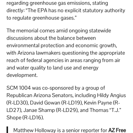
regarding greenhouse gas emissions, stating
directly: “The EPA has no explicit statutory authority
to regulate greenhouse gases.”
The memorial comes amid ongoing statewide
discussions about the balance between
environmental protection and economic growth,
with Arizona lawmakers questioning the appropriate
reach of federal agencies in areas ranging from air
and water quality to land use and energy
development.
SCM 1004 was co-sponsored by a group of
Republican Arizona Senators, including Hildy Angius
(R-LD30), David Gowan (R-LD19), Kevin Payne (R-
LD27), Janae Shamp (R-LD29), and Thomas “T.J.”
Shope (R-LD16).
Matthew Holloway is a senior reporter for
AZ Free