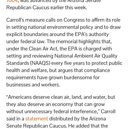
1004
, was advanced by the Arizona Senate
Republican Caucus earlier this week.
Carroll’s measure calls on Congress to affirm its role
in setting national environmental policy and to draw
explicit boundaries around the EPA’s authority
under federal law. The memorial highlights that,
under the Clean Air Act, the EPA is charged with
setting and reviewing National Ambient Air Quality
Standards (NAAQS) every five years to protect public
health and welfare, but argues that compliance
requirements have grown burdensome for
businesses and workers.
“Americans deserve clean air, land, and water, but
they also deserve an economy that can grow
without unnecessary federal interference,” Carroll
said in a
statement
distributed by the Arizona
Senate Republican Caucus. He added that the