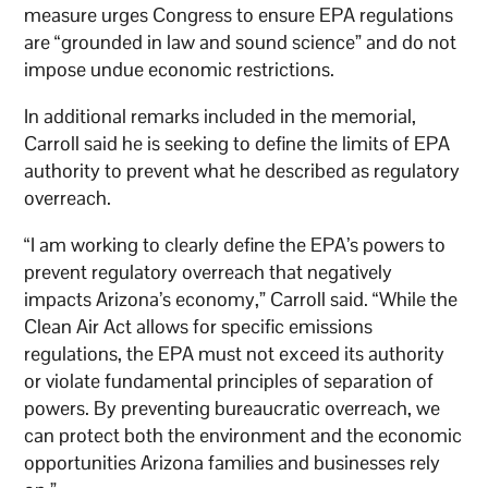
measure urges Congress to ensure EPA regulations
are “grounded in law and sound science” and do not
impose undue economic restrictions.
In additional remarks included in the memorial,
Carroll said he is seeking to define the limits of EPA
authority to prevent what he described as regulatory
overreach.
“I am working to clearly define the EPA’s powers to
prevent regulatory overreach that negatively
impacts Arizona’s economy,” Carroll said. “While the
Clean Air Act allows for specific emissions
regulations, the EPA must not exceed its authority
or violate fundamental principles of separation of
powers. By preventing bureaucratic overreach, we
can protect both the environment and the economic
opportunities Arizona families and businesses rely