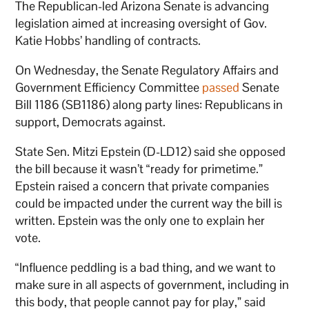
The Republican-led Arizona Senate is advancing
legislation aimed at increasing oversight of Gov.
Katie Hobbs’ handling of contracts.
On Wednesday, the Senate Regulatory Affairs and
Government Efficiency Committee
passed
Senate
Bill 1186 (SB1186) along party lines: Republicans in
support, Democrats against.
State Sen. Mitzi Epstein (D-LD12) said she opposed
the bill because it wasn’t “ready for primetime.”
Epstein raised a concern that private companies
could be impacted under the current way the bill is
written. Epstein was the only one to explain her
vote.
“Influence peddling is a bad thing, and we want to
make sure in all aspects of government, including in
this body, that people cannot pay for play,” said