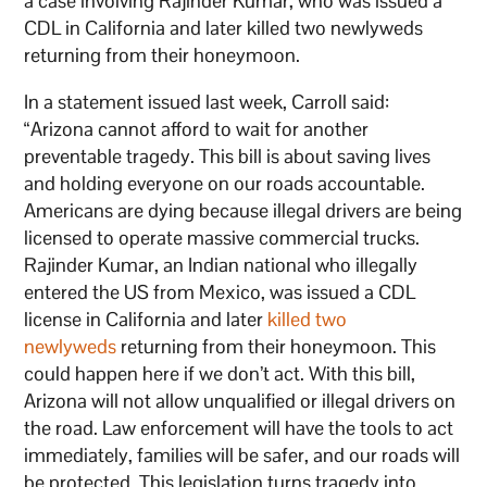
a case involving Rajinder Kumar, who was issued a
CDL in California and later killed two newlyweds
returning from their honeymoon.
In a statement issued last week, Carroll said:
“Arizona cannot afford to wait for another
preventable tragedy. This bill is about saving lives
and holding everyone on our roads accountable.
Americans are dying because illegal drivers are being
licensed to operate massive commercial trucks.
Rajinder Kumar, an Indian national who illegally
entered the US from Mexico, was issued a CDL
license in California and later
killed two
newlyweds
returning from their honeymoon. This
could happen here if we don’t act. With this bill,
Arizona will not allow unqualified or illegal drivers on
the road. Law enforcement will have the tools to act
immediately, families will be safer, and our roads will
be protected. This legislation turns tragedy into