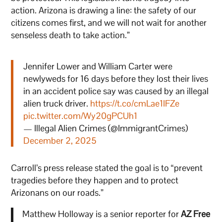
action. Arizona is drawing a line: the safety of our
citizens comes first, and we will not wait for another
senseless death to take action.”
Jennifer Lower and William Carter were
newlyweds for 16 days before they lost their lives
in an accident police say was caused by an illegal
alien truck driver.
https://t.co/cmLae1IFZe
pic.twitter.com/Wy20gPCUh1
— Illegal Alien Crimes (@ImmigrantCrimes)
December 2, 2025
Carroll’s press release stated the goal is to “prevent
tragedies before they happen and to protect
Arizonans on our roads.”
Matthew Holloway is a senior reporter for
AZ Free