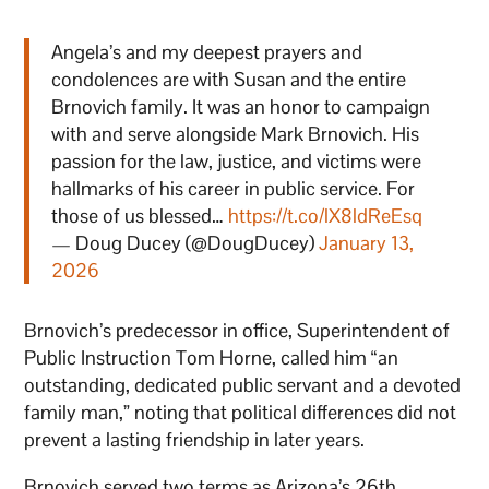
Angela’s and my deepest prayers and
condolences are with Susan and the entire
Brnovich family. It was an honor to campaign
with and serve alongside Mark Brnovich. His
passion for the law, justice, and victims were
hallmarks of his career in public service. For
those of us blessed…
https://t.co/lX8ldReEsq
— Doug Ducey (@DougDucey)
January 13,
2026
Brnovich’s predecessor in office, Superintendent of
Public Instruction Tom Horne, called him “an
outstanding, dedicated public servant and a devoted
family man,” noting that political differences did not
prevent a lasting friendship in later years.
Brnovich served two terms as Arizona’s 26th