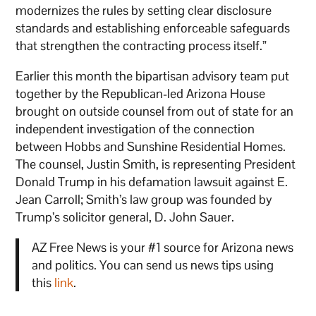
modernizes the rules by setting clear disclosure
standards and establishing enforceable safeguards
that strengthen the contracting process itself.”
Earlier this month the bipartisan advisory team put
together by the Republican-led Arizona House
brought on outside counsel from out of state for an
independent investigation of the connection
between Hobbs and Sunshine Residential Homes.
The counsel, Justin Smith, is representing President
Donald Trump in his defamation lawsuit against E.
Jean Carroll; Smith’s law group was founded by
Trump’s solicitor general, D. John Sauer.
AZ Free News is your #1 source for Arizona news
and politics. You can send us news tips using
this
link
.