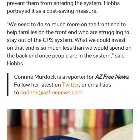
prevent them from entering the system. Hobbs
portrayed it as a cost-saving measure.
“We need to do so much more on the front end to
help families on the front end who are struggling to
stay out of the CPS system. What we could invest
on that end is so much less than we would spend on
the back end once people are in the system,” said
Hobbs.
Corinne Murdock is a reporter for
AZ Free News
.
Follow her latest on
Twitter
, or email tips
to
corinne@azfreenews.com
.