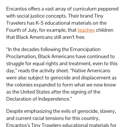
Encantos offers a vast array of curriculum peppered
with social justice concepts. Their brand Tiny
Travelers has K-5 educational materials on the
Fourth of July, for example, that
teaches
children
that Black Americans still aren’t free.
“In the decades following the Emancipation
Proclamation, Black Americans have continued to
struggle for equal rights and treatment, even to this
day,” reads the activity sheet. “Native Americans
were also subject to genocide and displacement as
the colonies expanded to form what we now know
as the United States after the signing of the
Declaration of Independence.”
Despite emphasizing the evils of genocide, slavery,
and current racial tensions for this country,
Encantos’s Tiny Travelers educational materials for