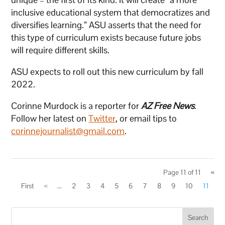
inclusive educational system that democratizes and
diversifies learning.” ASU asserts that the need for
this type of curriculum exists because future jobs
will require different skills.
ASU expects to roll out this new curriculum by fall
2022.
Corinne Murdock is a reporter for
AZ Free News
.
Follow her latest on
Twitter
, or email tips to
corinnejournalist@gmail.com
.
Page 11 of 11
«
First
«
...
2
3
4
5
6
7
8
9
10
11
Search