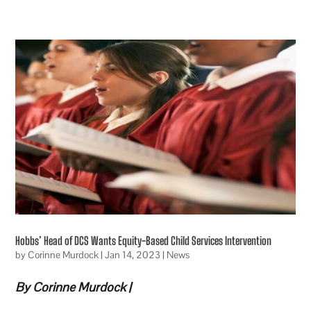
Hobbs’ Head of DCS Wants Equity-Based Child Services Intervention
by
Corinne Murdock
|
Jan 14, 2023
|
News
By Corinne Murdock |