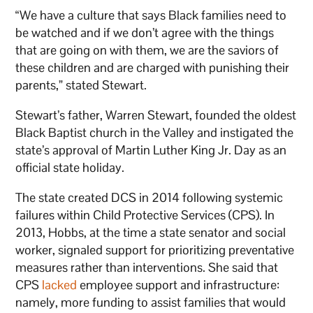
“We have a culture that says Black families need to
be watched and if we don’t agree with the things
that are going on with them, we are the saviors of
these children and are charged with punishing their
parents,” stated Stewart.
Stewart’s father, Warren Stewart, founded the oldest
Black Baptist church in the Valley and instigated the
state’s approval of Martin Luther King Jr. Day as an
official state holiday.
The state created DCS in 2014 following systemic
failures within Child Protective Services (CPS). In
2013, Hobbs, at the time a state senator and social
worker, signaled support for prioritizing preventative
measures rather than interventions. She said that
CPS
lacked
employee support and infrastructure:
namely, more funding to assist families that would