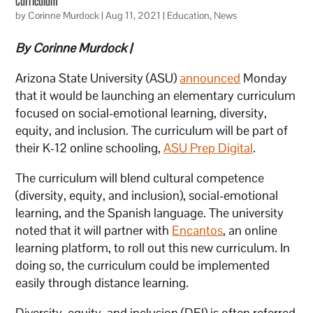
Curriculum
by
Corinne Murdock
|
Aug 11, 2021
|
Education
,
News
By Corinne Murdock |
Arizona State University (ASU)
announced
Monday
that it would be launching an elementary curriculum
focused on social-emotional learning, diversity,
equity, and inclusion. The curriculum will be part of
their K-12 online schooling,
ASU Prep Digital
.
The curriculum will blend cultural competence
(diversity, equity, and inclusion), social-emotional
learning, and the Spanish language. The university
noted that it will partner with
Encantos
, an online
learning platform, to roll out this new curriculum. In
doing so, the curriculum could be implemented
easily through distance learning.
Diversity, equity, and inclusion (DEI) is often referred