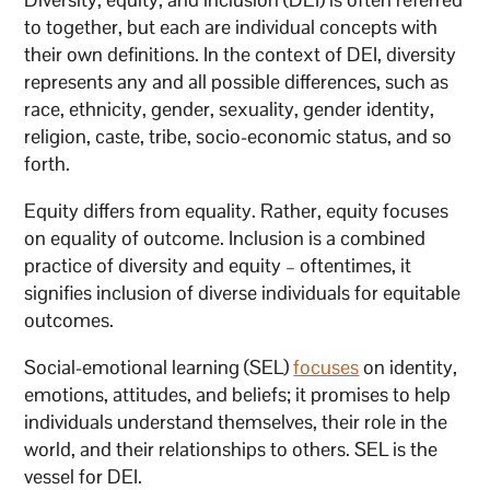
to together, but each are individual concepts with
their own definitions. In the context of DEI, diversity
represents any and all possible differences, such as
race, ethnicity, gender, sexuality, gender identity,
religion, caste, tribe, socio-economic status, and so
forth.
Equity differs from equality. Rather, equity focuses
on equality of outcome. Inclusion is a combined
practice of diversity and equity – oftentimes, it
signifies inclusion of diverse individuals for equitable
outcomes.
Social-emotional learning (SEL)
focuses
on identity,
emotions, attitudes, and beliefs; it promises to help
individuals understand themselves, their role in the
world, and their relationships to others. SEL is the
vessel for DEI.