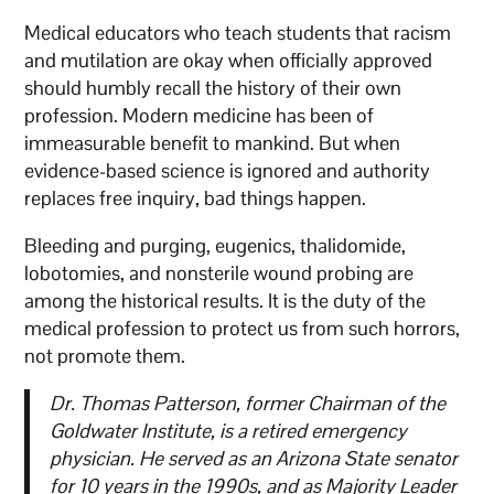
Medical educators who teach students that racism
and mutilation are okay when officially approved
should humbly recall the history of their own
profession. Modern medicine has been of
immeasurable benefit to mankind. But when
evidence-based science is ignored and authority
replaces free inquiry, bad things happen.
Bleeding and purging, eugenics, thalidomide,
lobotomies, and nonsterile wound probing are
among the historical results. It is the duty of the
medical profession to protect us from such horrors,
not promote them.
Dr. Thomas Patterson, former Chairman of the
Goldwater Institute, is a retired emergency
physician. He served as an Arizona State senator
for 10 years in the 1990s, and as Majority Leader