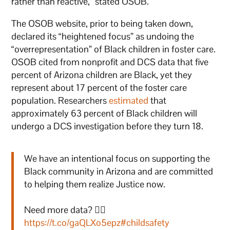
rather than reactive,” stated OSOB.
The OSOB website, prior to being taken down,
declared its “heightened focus” as undoing the
“overrepresentation” of Black children in foster care.
OSOB cited from nonprofit and DCS data that five
percent of Arizona children are Black, yet they
represent about 17 percent of the foster care
population. Researchers
estimated
that
approximately 63 percent of Black children will
undergo a DCS investigation before they turn 18.
We have an intentional focus on supporting the
Black community in Arizona and are committed
to helping them realize Justice now.
Need more data? 👉🏾
https://t.co/gaQLXo5epz
#childsafety