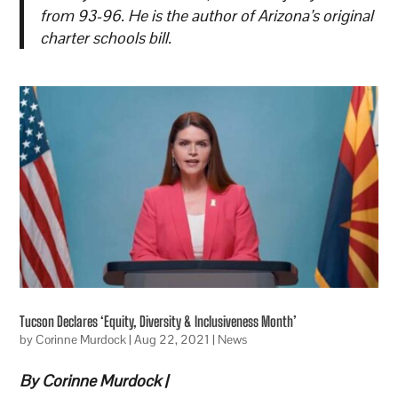
from 93-96. He is the author of Arizona’s original
charter schools bill.
Tucson Declares ‘Equity, Diversity & Inclusiveness Month’
by
Corinne Murdock
|
Aug 22, 2021
|
News
By Corinne Murdock |