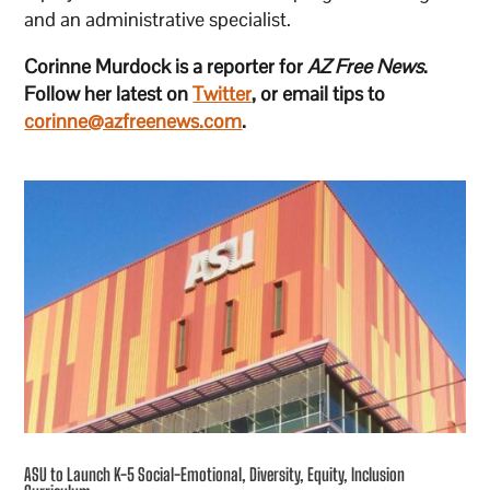
and an administrative specialist.
Corinne Murdock is a reporter for
AZ Free News
.
Follow her latest on
Twitter
, or email tips to
corinne@azfreenews.com
.
ASU to Launch K-5 Social-Emotional, Diversity, Equity, Inclusion