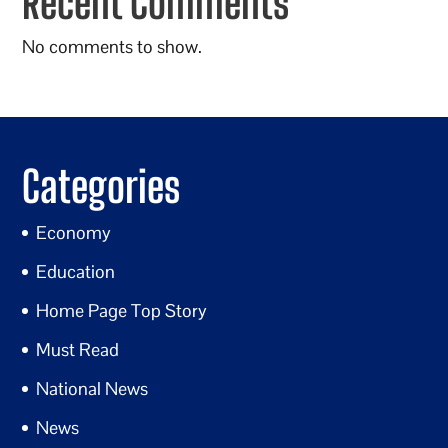
Recent Comments
No comments to show.
Categories
Economy
Education
Home Page Top Story
Must Read
National News
News