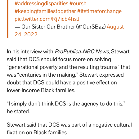
#addressingdisparities
#oursb
#keepingfamiliestogether
#itstimeforchange
pic.twitter.com/Rj7icb4hsJ
— Our Sister Our Brother (@OurSBaz)
August
24, 2022
In his interview with
ProPublica-NBC News
, Stewart
said that DCS should focus more on solving
“generational poverty and the resulting trauma” that
was “centuries in the making.” Stewart expressed
doubt that DCS could have a positive effect on
lower-income Black families.
“I simply don’t think DCS is the agency to do this,”
he stated.
Stewart said that DCS was part of a negative cultural
fixation on Black families.