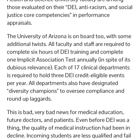
those evaluated on their “DEI, anti-racism, and social
justice core competencies” in performance
appraisals.
The University of Arizona is on board too, with some
additional twists. All faculty and staff are required to
complete six hours of DEI training and complete
one Implicit Association Test annually (in spite of its
dubious relevance). Each of 17 clinical departments
is required to hold three DEI credit-eligible events
per year. All departments also have designated
“diversity champions” to oversee compliance and
round up laggards.
This is bad, very bad news for medical education,
future doctors, and patients. Even before DEI was a
thing, the quality of medical instruction had been in
decline. Incoming students are less qualified and fail