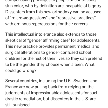
skin color, who by definition are incapable of bigotry.
Dissenters from this new orthodoxy can be accused
of “micro-aggressions” and “repressive practices”
with ominous repercussions for their careers.
This intellectual intolerance also extends to those
skeptical of “gender affirming care” for adolescents.
This new practice provides permanent medical and
surgical alterations to gender-confused school
children for the rest of their lives so they can pretend
to be the gender they choose when a teen. What
could go wrong?
Several countries, including the U.K., Sweden, and
France are now pulling back from relying on the
judgments of impressionable adolescents for such
drastic remediation, but dissenters in the U.S. are
still punished.