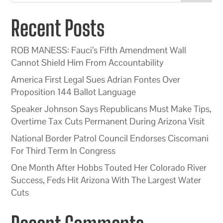
Recent Posts
ROB MANESS: Fauci’s Fifth Amendment Wall
Cannot Shield Him From Accountability
America First Legal Sues Adrian Fontes Over
Proposition 144 Ballot Language
Speaker Johnson Says Republicans Must Make Tips,
Overtime Tax Cuts Permanent During Arizona Visit
National Border Patrol Council Endorses Ciscomani
For Third Term In Congress
One Month After Hobbs Touted Her Colorado River
Success, Feds Hit Arizona With The Largest Water
Cuts