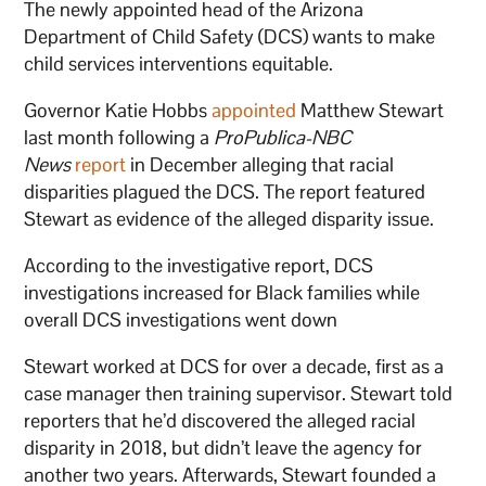
The newly appointed head of the Arizona
Department of Child Safety (DCS) wants to make
child services interventions equitable.
Governor Katie Hobbs
appointed
Matthew Stewart
last month following a
ProPublica-NBC
News
report
in December alleging that racial
disparities plagued the DCS. The report featured
Stewart as evidence of the alleged disparity issue.
According to the investigative report, DCS
investigations increased for Black families while
overall DCS investigations went down
Stewart worked at DCS for over a decade, first as a
case manager then training supervisor. Stewart told
reporters that he’d discovered the alleged racial
disparity in 2018, but didn’t leave the agency for
another two years. Afterwards, Stewart founded a