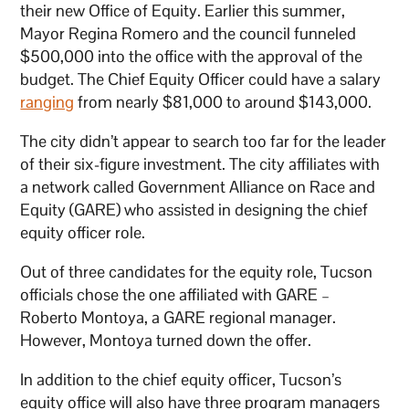
their new Office of Equity. Earlier this summer,
Mayor Regina Romero and the council funneled
$500,000 into the office with the approval of the
budget. The Chief Equity Officer could have a salary
ranging
from nearly $81,000 to around $143,000.
The city didn’t appear to search too far for the leader
of their six-figure investment. The city affiliates with
a network called Government Alliance on Race and
Equity (GARE) who assisted in designing the chief
equity officer role.
Out of three candidates for the equity role, Tucson
officials chose the one affiliated with GARE –
Roberto Montoya, a GARE regional manager.
However, Montoya turned down the offer.
In addition to the chief equity officer, Tucson’s
equity office will also have three program managers