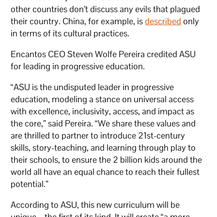
other countries don’t discuss any evils that plagued
their country. China, for example, is
described
only
in terms of its cultural practices.
Encantos CEO Steven Wolfe Pereira credited ASU
for leading in progressive education.
“ASU is the undisputed leader in progressive
education, modeling a stance on universal access
with excellence, inclusivity, access, and impact as
the core,” said Pereira. “We share these values and
are thrilled to partner to introduce 21st-century
skills, story-teaching, and learning through play to
their schools, to ensure the 2 billion kids around the
world all have an equal chance to reach their fullest
potential.”
According to ASU, this new curriculum will be
unique – the first of its kind. It will create “a more