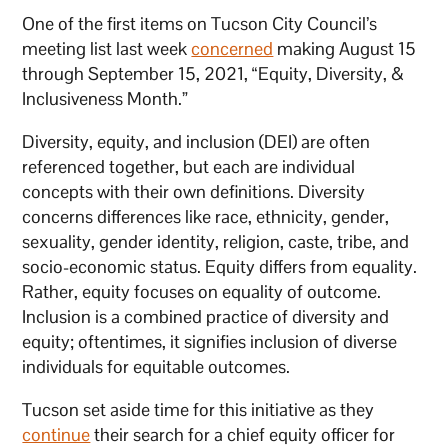
One of the first items on Tucson City Council’s
meeting list last week
concerned
making August 15
through September 15, 2021, “Equity, Diversity, &
Inclusiveness Month.”
Diversity, equity, and inclusion (DEI) are often
referenced together, but each are individual
concepts with their own definitions. Diversity
concerns differences like race, ethnicity, gender,
sexuality, gender identity, religion, caste, tribe, and
socio-economic status. Equity differs from equality.
Rather, equity focuses on equality of outcome.
Inclusion is a combined practice of diversity and
equity; oftentimes, it signifies inclusion of diverse
individuals for equitable outcomes.
Tucson set aside time for this initiative as they
continue
their search for a chief equity officer for