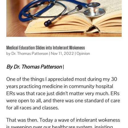
Medical Education Slides into Intolerant Wokeness
by
Dr. Thomas Patterson
|
Nov 11, 2022
|
Opinion
By Dr. Thomas Patterson
|
One of the things I appreciated most during my 30
years practicing medicine in community hospital
ERs was that race just didn’t matter very much. ERs
were open to all, and there was one standard of care
for all races and classes.
That was then. Today a wave of intolerant wokeness
is sweeping over our healthcare system, insisting