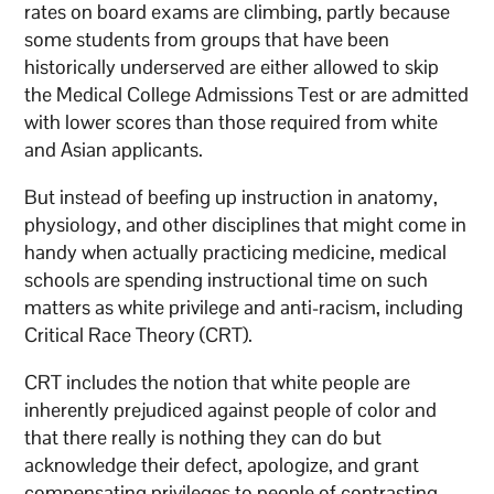
rates on board exams are climbing, partly because
some students from groups that have been
historically underserved are either allowed to skip
the Medical College Admissions Test or are admitted
with lower scores than those required from white
and Asian applicants.
But instead of beefing up instruction in anatomy,
physiology, and other disciplines that might come in
handy when actually practicing medicine, medical
schools are spending instructional time on such
matters as white privilege and anti-racism, including
Critical Race Theory (CRT).
CRT includes the notion that white people are
inherently prejudiced against people of color and
that there really is nothing they can do but
acknowledge their defect, apologize, and grant
compensating privileges to people of contrasting