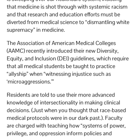
that medicine is shot through with systemic racism
and that research and education efforts must be
diverted from medical science to “dismantling white
supremacy” in medicine.
The Association of American Medical Colleges
(AAMC) recently introduced their new Diversity,
Equity, and Inclusion (DEI) guidelines, which require
that all medical students be taught to practice
“allyship” when “witnessing injustice such as
‘microaggressions.’”
Residents are told to use their more advanced
knowledge of intersectionality in making clinical
decisions. (Just when you thought that race-based
medical protocols were in our dark past.). Faculty
are charged with teaching how “systems of power,
privilege, and oppression inform policies and