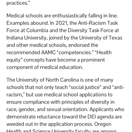
practices.”
Medical schools are enthusiastically falling in line.
Examples abound. In 2021, the Anti-Racism Task
Force at Columbia and the Diversity Task Force at
Indiana University, joined by the University of Texas
and other medical schools, endorsed the
recommended AAMC “competencies.” “Health
equity” concepts have become a prominent
component of medical education.
The University of North Carolina is one of many
schools that not only teach “social justice” and “anti-
racism,” but use medical school applications to
ensure compliance with principles of diversity in
race, gender, and sexual orientation. Applicants who
demonstrate reluctance toward the DEI agenda are
weeded out in the application process. Oregon
Health and Science University faculty are among