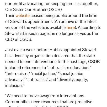
nonprofit advocating for keeping families together,
Our Sister Our Brother (OSOB).
Their
website
ceased being public around the time
of Stewart’s appointment. (An archive of the latest
version of the website is available
here
). According to
Stewart’s LinkedIn page, he no longer serves as the
CEO of OSOB.
Just over a week before Hobbs appointed Stewart,
his advocacy organization declared that the state
needed to end interventions. In the hashtags, OSOB
included references to “anti-racism education,”
“anti-racism,” “racial justice,” “social justice
advocacy,” “anti-racist,” and “diversity, equity,
inclusion.”
“We need to move away from interventions.
Communities need resources that are proactive