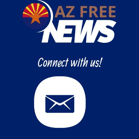
Connect with us!