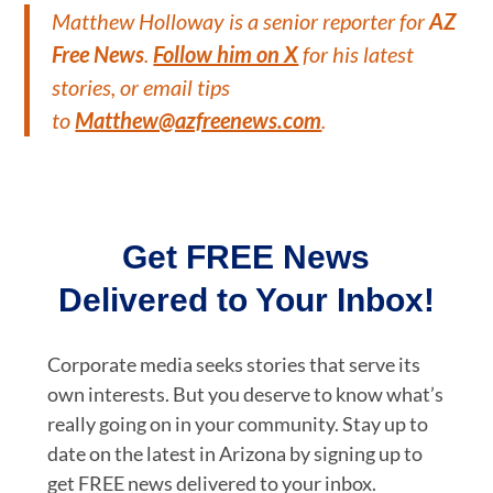
Matthew Holloway is a senior reporter for
AZ
Free News
.
Follow him on X
for his latest
stories, or email tips
to
Matthew@azfreenews.com
.
Get FREE News
Delivered to Your Inbox!
Corporate media seeks stories that serve its
own interests. But you deserve to know what’s
really going on in your community. Stay up to
date on the latest in Arizona by signing up to
get FREE news delivered to your inbox.