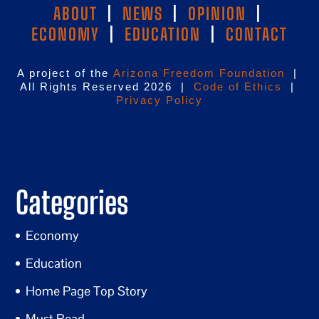
ABOUT
|
NEWS
|
OPINION
|
ECONOMY
|
EDUCATION
|
CONTACT
A project of the
Arizona Freedom Foundation
|
All Rights Reserved 2026 |
Code of Ethics
|
Privacy Policy
Categories
Economy
Education
Home Page Top Story
Must Read