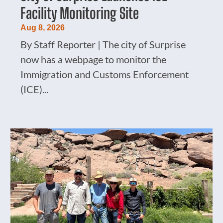
Facility Monitoring Site
Aug 8, 2026
By Staff Reporter | The city of Surprise
now has a webpage to monitor the
Immigration and Customs Enforcement
(ICE)...