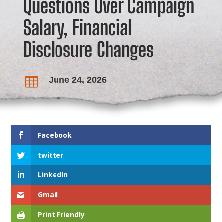
Questions Over Campaign
Salary, Financial
Disclosure Changes
June 24, 2026

Facebook
twitter
LinkedIn
Gmail
Print Friendly