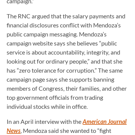
campaign.”
The RNC argued that the salary payments and
financial disclosures conflict with Mendoza’s
public campaign messaging. Mendoza’s
campaign website says she believes “public
service is about accountability, integrity, and
looking out for ordinary people,” and that she
has “zero tolerance for corruption.” The same
campaign page says she supports banning
members of Congress, their families, and other
top government officials from trading
individual stocks while in office.
In an April interview with the
American Journal
News
, Mendoza said she wanted to “fight