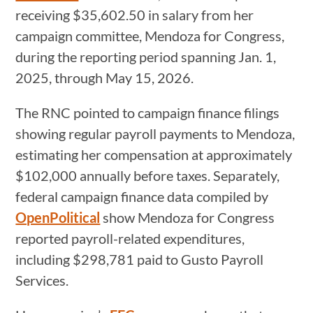
receiving $35,602.50 in salary from her
campaign committee, Mendoza for Congress,
during the reporting period spanning Jan. 1,
2025, through May 15, 2026.
The RNC pointed to campaign finance filings
showing regular payroll payments to Mendoza,
estimating her compensation at approximately
$102,000 annually before taxes. Separately,
federal campaign finance data compiled by
OpenPolitical
show Mendoza for Congress
reported payroll-related expenditures,
including $298,781 paid to Gusto Payroll
Services.