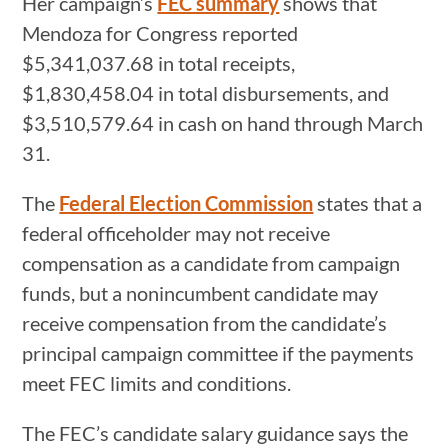
Her campaign’s
FEC summary
shows that
Mendoza for Congress reported
$5,341,037.68 in total receipts,
$1,830,458.04 in total disbursements, and
$3,510,579.64 in cash on hand through March
31.
The
Federal Election Commission
states that a
federal officeholder may not receive
compensation as a candidate from campaign
funds, but a nonincumbent candidate may
receive compensation from the candidate’s
principal campaign committee if the payments
meet FEC limits and conditions.
The FEC’s candidate salary guidance says the