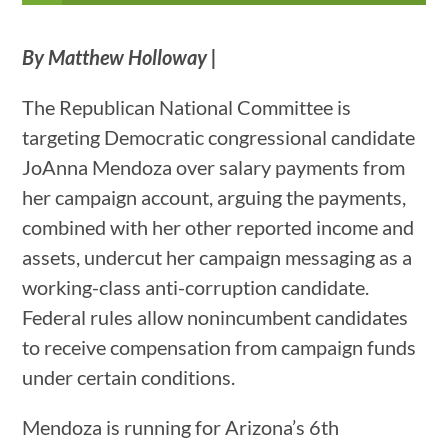
By Matthew Holloway |
The Republican National Committee is
targeting Democratic congressional candidate
JoAnna Mendoza over salary payments from
her campaign account, arguing the payments,
combined with her other reported income and
assets, undercut her campaign messaging as a
working-class anti-corruption candidate.
Federal rules allow nonincumbent candidates
to receive compensation from campaign funds
under certain conditions.
Mendoza is running for Arizona’s 6th