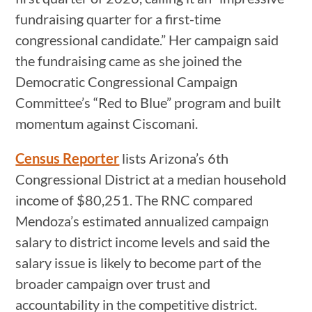
fundraising quarter for a first-time
congressional candidate.” Her campaign said
the fundraising came as she joined the
Democratic Congressional Campaign
Committee’s “Red to Blue” program and built
momentum against Ciscomani.
Census Reporter
lists Arizona’s 6th
Congressional District at a median household
income of $80,251. The RNC compared
Mendoza’s estimated annualized campaign
salary to district income levels and said the
salary issue is likely to become part of the
broader campaign over trust and
accountability in the competitive district.