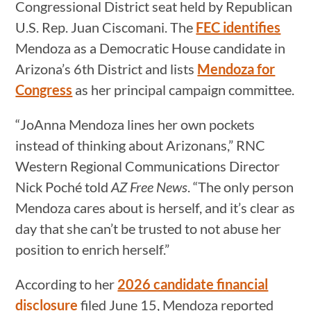
Congressional District seat held by Republican
U.S. Rep. Juan Ciscomani. The
FEC identifies
Mendoza as a Democratic House candidate in
Arizona’s 6th District and lists
Mendoza for
Congress
as her principal campaign committee.
“JoAnna Mendoza lines her own pockets
instead of thinking about Arizonans,” RNC
Western Regional Communications Director
Nick Poché told
AZ Free News
. “The only person
Mendoza cares about is herself, and it’s clear as
day that she can’t be trusted to not abuse her
position to enrich herself.”
According to her
2026 candidate financial
disclosure
filed June 15, Mendoza reported