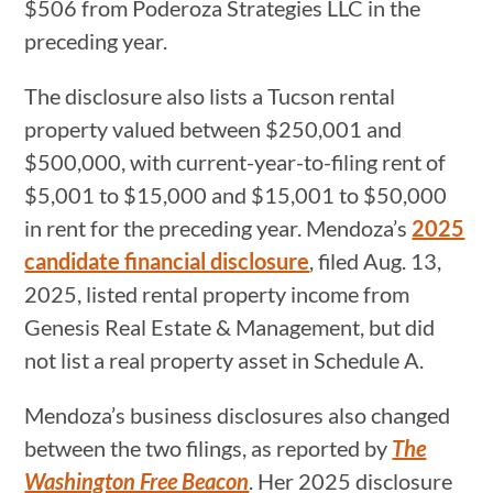
$506 from Poderoza Strategies LLC in the
preceding year.
The disclosure also lists a Tucson rental
property valued between $250,001 and
$500,000, with current-year-to-filing rent of
$5,001 to $15,000 and $15,001 to $50,000
in rent for the preceding year. Mendoza’s
2025
candidate financial disclosure
, filed Aug. 13,
2025, listed rental property income from
Genesis Real Estate & Management, but did
not list a real property asset in Schedule A.
Mendoza’s business disclosures also changed
between the two filings, as reported by
The
Washington Free Beacon
. Her 2025 disclosure