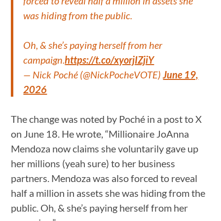
forced to reveal half a million in assets she
was hiding from the public.
Oh, & she’s paying herself from her
campaign.
https://t.co/xyorjIZjiY
— Nick Poché (@NickPocheVOTE)
June 19,
2026
The change was noted by Poché in a post to X
on June 18. He wrote, “Millionaire JoAnna
Mendoza now claims she voluntarily gave up
her millions (yeah sure) to her business
partners. Mendoza was also forced to reveal
half a million in assets she was hiding from the
public. Oh, & she’s paying herself from her