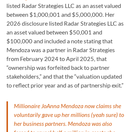
listed Radar Strategies LLC as an asset valued
between $1,000,001 and $5,000,000. Her
2026 disclosure listed Radar Strategies LLC as
an asset valued between $50,001 and
$100,000 and included a note stating that
Mendoza was a partner in Radar Strategies
from February 2024 to April 2025, that
“ownership was forfeited back to partner
stakeholders,” and that the “valuation updated
to reflect prior year and as of partnership exit.”
Millionaire JoAnna Mendoza now claims she
voluntarily gave up her millions (yeah sure) to
her business partners. Mendoza was also