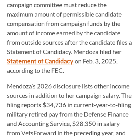
campaign committee must reduce the
maximum amount of permissible candidate
compensation from campaign funds by the
amount of income earned by the candidate
from outside sources after the candidate files a
Statement of Candidacy. Mendoza filed her
Statement of Candidacy
on Feb. 3, 2025,
according to the FEC.
Mendoza’s 2026 disclosure lists other income
sources in addition to her campaign salary. The
filing reports $34,736 in current-year-to-filing
military retired pay from the Defense Finance
and Accounting Service, $28,350 in salary
from VetsForward in the preceding year, and