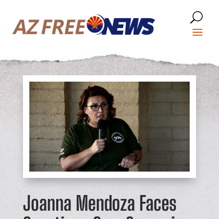
Joanna Mendoza Faces