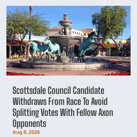
Scottsdale Council Candidate
Withdraws From Race To Avoid
Splitting Votes With Fellow Axon
Opponents
Aug 8, 2026