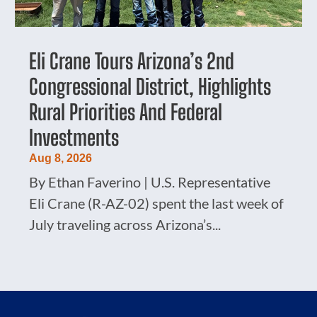
Eli Crane Tours Arizona’s 2nd
Congressional District, Highlights
Rural Priorities And Federal
Investments
Aug 8, 2026
By Ethan Faverino | U.S. Representative
Eli Crane (R-AZ-02) spent the last week of
July traveling across Arizona’s...