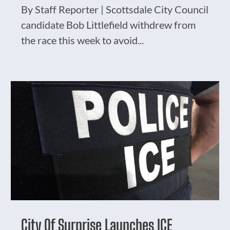
By Staff Reporter | Scottsdale City Council
candidate Bob Littlefield withdrew from
the race this week to avoid...
City Of Surprise Launches ICE