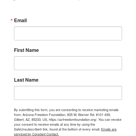
Email
First Name
Last Name
By submitting this form, you are consenting to receive marketing emails
from: Arizona Freedom Foundation, 835 W. Warner Rd. #101-439,
Gilbert, AZ, 85233, US, https://azfreedomfoundation.org/. You can revoke
your consent to receive emails at any time by using the
SafeUnsubscribe® link, found at the bottom of every email.
Emails are
serviced by Constant Contact.