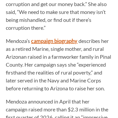
corruption and get our money back.” She also
said, “We need to make sure that money isn’t
being mishandled, or find out if there’s
corruption there.”
Mendoza’s
campaign biography
describes her
as a retired Marine, single mother, and rural
Arizonan raised in a farmworker family in Pinal
County. Her campaign says she “experienced
firsthand the realities of rural poverty,” and
later served in the Navy and Marine Corps
before returning to Arizona to raise her son.
Mendoza announced in April that her
campaign raised more than $2.3 million in the
first quarter of 2026, calling it an “impressive