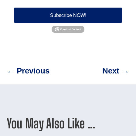
Subscribe NOW!
←
Previous
Next
→
You May Also Like …