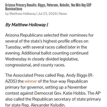
Arizona Primary Results: Biggs, Petersen, Kolodin, Yee Win Key GOP
Nominations
by
Matthew Holloway
|
Jul 23, 2026
|
News
By Matthew Holloway |
Arizona Republicans selected their nominees for
several of the state’s highest-profile offices on
Tuesday, with several races called later in the
evening. Additional ballot counting continued
Wednesday in closely divided legislative,
congressional, and county races.
The Associated Press called Rep. Andy Biggs (R-
AZ05) the
winner
of the four-way Republican
primary for governor, setting up a November
contest against Democrat Gov. Katie Hobbs. The AP
also called the Republican secretary of state primary
for state Rep. Alexander Kolodin.