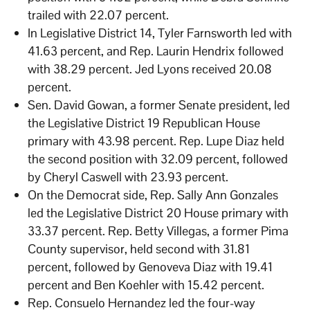
trailed with 22.07 percent.
In Legislative District 14, Tyler Farnsworth led with
41.63 percent, and Rep. Laurin Hendrix followed
with 38.29 percent. Jed Lyons received 20.08
percent.
Sen. David Gowan, a former Senate president, led
the Legislative District 19 Republican House
primary with 43.98 percent. Rep. Lupe Diaz held
the second position with 32.09 percent, followed
by Cheryl Caswell with 23.93 percent.
On the Democrat side, Rep. Sally Ann Gonzales
led the Legislative District 20 House primary with
33.37 percent. Rep. Betty Villegas, a former Pima
County supervisor, held second with 31.81
percent, followed by Genoveva Diaz with 19.41
percent and Ben Koehler with 15.42 percent.
Rep. Consuelo Hernandez led the four-way