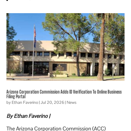
Arizona Corporation Commission Adds ID Verification To Online Business
Filing Portal
by
Ethan Faverino
|
Jul 20, 2026
|
News
By Ethan Faverino |
The Arizona Corporation Commission (ACC)