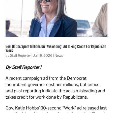
Gov. Hobbs Spent Millions On ‘Misleading’ Ad Taking Credit For Republican
Work
by
Staff Reporter
|
Jul 19, 2026
|
News
By Staff Reporter |
A recent campaign ad from the Democrat
incumbent governor cost her millions, but critics
and past reporting indicate the ad is misleading and
takes credit for work done by Republicans.
Gov. Katie Hobbs’ 30-second “Work” ad released last