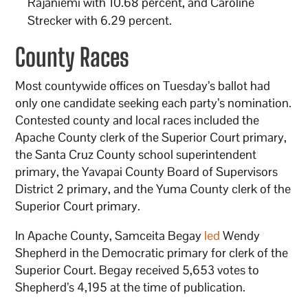
Rajaniemi with 10.68 percent, and Caroline
Strecker with 6.29 percent.
County Races
Most countywide offices on Tuesday’s ballot had
only one candidate seeking each party’s nomination.
Contested county and local races included the
Apache County clerk of the Superior Court primary,
the Santa Cruz County school superintendent
primary, the Yavapai County Board of Supervisors
District 2 primary, and the Yuma County clerk of the
Superior Court primary.
In Apache County, Samceita Begay
led
Wendy
Shepherd in the Democratic primary for clerk of the
Superior Court. Begay received 5,653 votes to
Shepherd’s 4,195 at the time of publication.