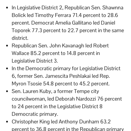
In Legislative District 2, Republican Sen. Shawnna
Bolick led Timothy Ferrara 71.4 percent to 28.6
percent. Democrat Amelia Gallitano led Daniel
Toporek 77.3 percent to 22.7 percent in the same
district.
Republican Sen. John Kavanagh led Robert
Wallace 85.2 percent to 14.8 percent in
Legislative District 3.
In the Democratic primary for Legislative District
6, former Sen. Jamescita Peshlakai led Rep.
Myron Tsosie 54.8 percent to 45.2 percent.
Sen. Lauren Kuby, a former Tempe city
councilwoman, led Deborah Nardozzi 76 percent
to 24 percent in the Legislative District 8
Democratic primary.
Christopher King led Anthony Dunham 63.2
percent to 36.8 percent in the Republican primary