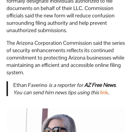
formally designate individuals authorized to file
documents on behalf of their LLC. Commission
officials said the new form will reduce confusion
surrounding filing authority and help prevent
unauthorized submissions.
The Arizona Corporation Commission said the series
of security enhancements reflects its continued
commitment to protecting Arizona businesses while
maintaining an efficient and accessible online filing
system.
Ethan Faverino
is a reporter for
AZ Free News
.
You can send him news tips using this
link
.