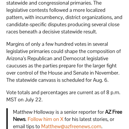
statewide and congressional primaries. The
legislative contests followed a more localized
pattern, with incumbency, district organizations, and
candidate-specific disputes producing several close
races beneath a decisive statewide result.
Margins of only a few hundred votes in several
legislative primaries could shape the composition of
Arizona’s Republican and Democrat legislative
caucuses as the parties prepare for the larger fight
over control of the House and Senate in November.
The statewide canvass is scheduled for Aug. 6.
Vote totals and percentages are current as of 8 p.m.
MST on July 22.
Matthew Holloway is a senior reporter for
AZ Free
News
.
Follow him on X
for his latest stories, or
email tips to
Matthew@azfreenews.com
.