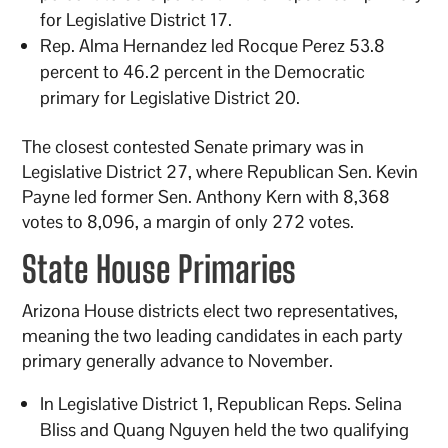
for Legislative District 17.
Rep. Alma Hernandez led Rocque Perez 53.8
percent to 46.2 percent in the Democratic
primary for Legislative District 20.
The closest contested Senate primary was in
Legislative District 27, where Republican Sen. Kevin
Payne led former Sen. Anthony Kern with 8,368
votes to 8,096, a margin of only 272 votes.
State House Primaries
Arizona House districts elect two representatives,
meaning the two leading candidates in each party
primary generally advance to November.
In Legislative District 1, Republican Reps. Selina
Bliss and Quang Nguyen held the two qualifying