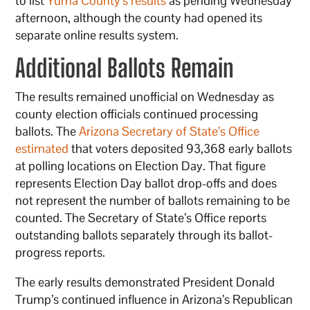
to list
Yuma County’s results
as pending Wednesday
afternoon, although the county had opened its
separate online results system.
Additional Ballots Remain
The results remained unofficial on Wednesday as
county election officials continued processing
ballots. The
Arizona Secretary of State’s Office
estimated
that voters deposited 93,368 early ballots
at polling locations on Election Day. That figure
represents Election Day ballot drop-offs and does
not represent the number of ballots remaining to be
counted. The Secretary of State’s Office reports
outstanding ballots separately through its ballot-
progress reports.
The early results demonstrated President Donald
Trump’s continued influence in Arizona’s Republican