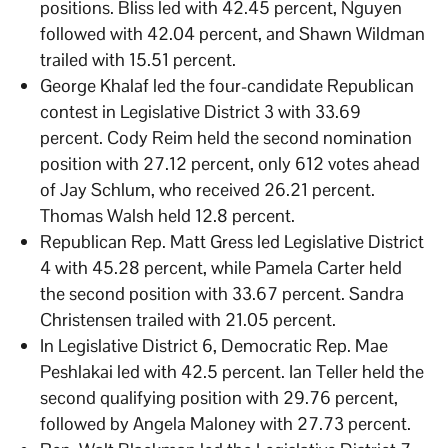
positions. Bliss led with 42.45 percent, Nguyen
followed with 42.04 percent, and Shawn Wildman
trailed with 15.51 percent.
George Khalaf led the four-candidate Republican
contest in Legislative District 3 with 33.69
percent. Cody Reim held the second nomination
position with 27.12 percent, only 612 votes ahead
of Jay Schlum, who received 26.21 percent.
Thomas Walsh held 12.8 percent.
Republican Rep. Matt Gress led Legislative District
4 with 45.28 percent, while Pamela Carter held
the second position with 33.67 percent. Sandra
Christensen trailed with 21.05 percent.
In Legislative District 6, Democratic Rep. Mae
Peshlakai led with 42.5 percent. Ian Teller held the
second qualifying position with 29.76 percent,
followed by Angela Maloney with 27.73 percent.