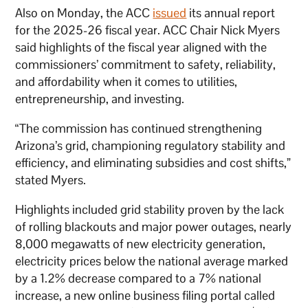
Also on Monday, the ACC
issued
its annual report
for the 2025-26 fiscal year. ACC Chair Nick Myers
said highlights of the fiscal year aligned with the
commissioners’ commitment to safety, reliability,
and affordability when it comes to utilities,
entrepreneurship, and investing.
“The commission has continued strengthening
Arizona’s grid, championing regulatory stability and
efficiency, and eliminating subsidies and cost shifts,”
stated Myers.
Highlights included grid stability proven by the lack
of rolling blackouts and major power outages, nearly
8,000 megawatts of new electricity generation,
electricity prices below the national average marked
by a 1.2% decrease compared to a 7% national
increase, a new online business filing portal called