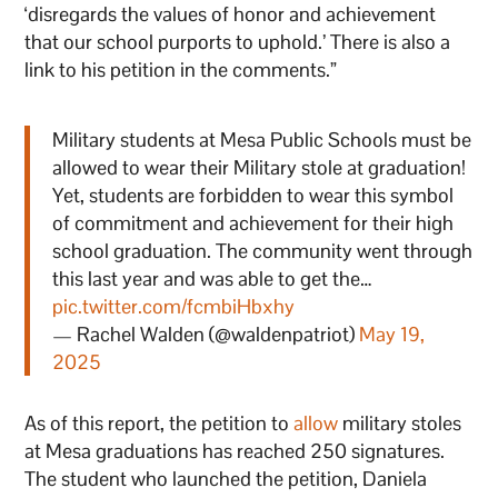
‘disregards the values of honor and achievement
that our school purports to uphold.’ There is also a
link to his petition in the comments.”
Military students at Mesa Public Schools must be
allowed to wear their Military stole at graduation!
Yet, students are forbidden to wear this symbol
of commitment and achievement for their high
school graduation. The community went through
this last year and was able to get the…
pic.twitter.com/fcmbiHbxhy
— Rachel Walden (@waldenpatriot)
May 19,
2025
As of this report, the petition to
allow
military stoles
at Mesa graduations has reached 250 signatures.
The student who launched the petition, Daniela