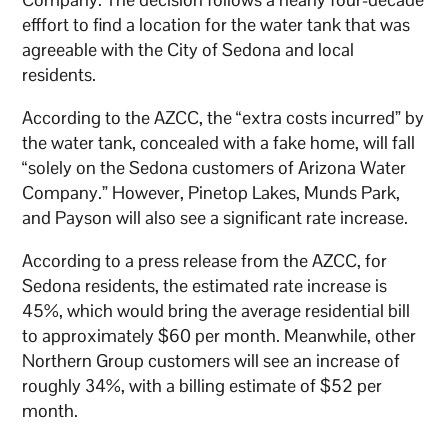
efffort to find a location for the water tank that was
agreeable with the City of Sedona and local
residents.
According to the AZCC, the “extra costs incurred” by
the water tank, concealed with a fake home, will fall
“solely on the Sedona customers of Arizona Water
Company.” However, Pinetop Lakes, Munds Park,
and Payson will also see a significant rate increase.
According to a press release from the AZCC, for
Sedona residents, the estimated rate increase is
45%, which would bring the average residential bill
to approximately $60 per month. Meanwhile, other
Northern Group customers will see an increase of
roughly 34%, with a billing estimate of $52 per
month.