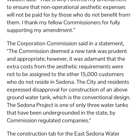
to ensure that non-operational aesthetic expenses
will not be paid for by those who do not benefit from
them. I thank my fellow Commissioners for fully
supporting my amendment.”
The Corporation Commission said in a statement,
“The Commission deemed a new tank was prudent
and appropriate; however, it was adamant that the
extra costs from the aesthetic requirements were
not to be assigned to the other 15,000 customers
who do not reside in Sedona. The City and residents
expressed disapproval for construction of an above
ground water tank, which is the conventional design.
The Sedona Project is one of only three water tanks
that have been undergrounded in the state, by
Commission regulated companies.“
The construction tab for the East Sedona Water