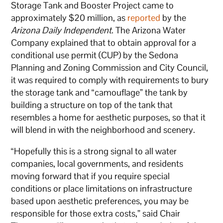
Storage Tank and Booster Project came to
approximately $20 million, as
reported
by the
Arizona Daily Independent
. The Arizona Water
Company explained that to obtain approval for a
conditional use permit (CUP) by the Sedona
Planning and Zoning Commission and City Council,
it was required to comply with requirements to bury
the storage tank and “camouflage” the tank by
building a structure on top of the tank that
resembles a home for aesthetic purposes, so that it
will blend in with the neighborhood and scenery.
“Hopefully this is a strong signal to all water
companies, local governments, and residents
moving forward that if you require special
conditions or place limitations on infrastructure
based upon aesthetic preferences, you may be
responsible for those extra costs,” said Chair