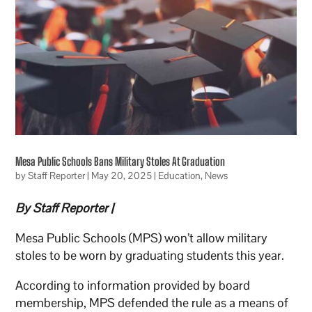
Mesa Public Schools Bans Military Stoles At Graduation
by
Staff Reporter
|
May 20, 2025
|
Education
,
News
By Staff Reporter |
Mesa Public Schools (MPS) won’t allow military
stoles to be worn by graduating students this year.
According to information provided by board
membership, MPS defended the rule as a means of