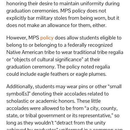
honoring their desire to maintain uniformity during
graduation ceremonies. MPS policy does not
explicitly bar military stoles from being worn, but it
does not make an allowance for them, either.
However, MPS
policy
does allow students eligible to
belong to or belonging to a federally recognized
Native American tribe to wear traditional tribe regalia
or “objects of cultural significance” at their
graduation ceremony. The policy noted regalia
could include eagle feathers or eagle plumes.
Additionally, students may wear pins or other “small
symbol[s]” denoting their accolades related to
scholastic or academic honors. These little
accolades were allowed to be from “a city, county,
state, or tribal government or its representative,” so
long as they wouldn’t “detract from the unity
achieved by graduates” uniformed in a common cap