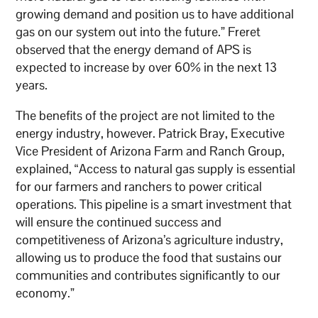
growing demand and position us to have additional
gas on our system out into the future.” Freret
observed that the energy demand of APS is
expected to increase by over 60% in the next 13
years.
The benefits of the project are not limited to the
energy industry, however. Patrick Bray, Executive
Vice President of Arizona Farm and Ranch Group,
explained, “Access to natural gas supply is essential
for our farmers and ranchers to power critical
operations. This pipeline is a smart investment that
will ensure the continued success and
competitiveness of Arizona’s agriculture industry,
allowing us to produce the food that sustains our
communities and contributes significantly to our
economy.”