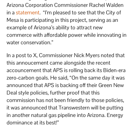
Arizona Corporation Commissioner Rachel Walden
in a
statement
. “I’m pleased to see that the City of
Mesa is participating in this project, serving as an
example of Arizona’s ability to attract new
commerce with affordable power while innovating in
water conservation.”
In a post to X, Commissioner Nick Myers noted that
this annoucement came alongside the recent
accouncement that APS is rolling back its Biden-era
zero-carbon goals. He said, “On the same day it was
announced that APS is backing off their Green New
Deal style policies, further proof that this
commission has not been friendly to those policies,
it was announced that Transwestern will be putting
in another natural gas pipeline into Arizona. Energy
dominance at its best!”