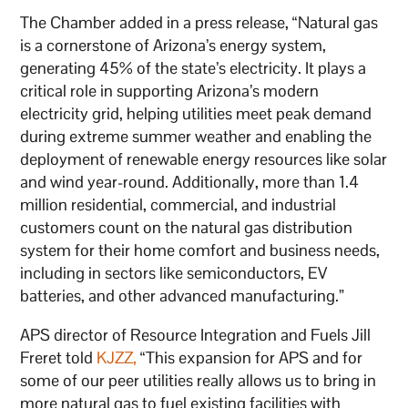
The Chamber added in a press release, “Natural gas
is a cornerstone of Arizona’s energy system,
generating 45% of the state’s electricity. It plays a
critical role in supporting Arizona’s modern
electricity grid, helping utilities meet peak demand
during extreme summer weather and enabling the
deployment of renewable energy resources like solar
and wind year-round. Additionally, more than 1.4
million residential, commercial, and industrial
customers count on the natural gas distribution
system for their home comfort and business needs,
including in sectors like semiconductors, EV
batteries, and other advanced manufacturing.”
APS director of Resource Integration and Fuels Jill
Freret told
KJZZ,
“This expansion for APS and for
some of our peer utilities really allows us to bring in
more natural gas to fuel existing facilities with