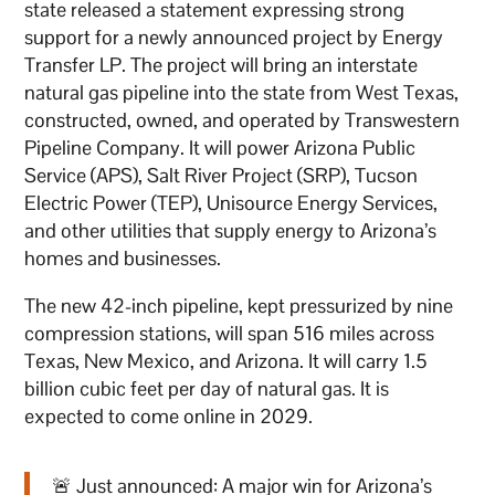
state released a statement expressing strong
support for a newly announced project by Energy
Transfer LP. The project will bring an interstate
natural gas pipeline into the state from West Texas,
constructed, owned, and operated by Transwestern
Pipeline Company. It will power Arizona Public
Service (APS), Salt River Project (SRP), Tucson
Electric Power (TEP), Unisource Energy Services,
and other utilities that supply energy to Arizona’s
homes and businesses.
The new 42-inch pipeline, kept pressurized by nine
compression stations, will span 516 miles across
Texas, New Mexico, and Arizona. It will carry 1.5
billion cubic feet per day of natural gas. It is
expected to come online in 2029.
🚨 Just announced: A major win for Arizona’s