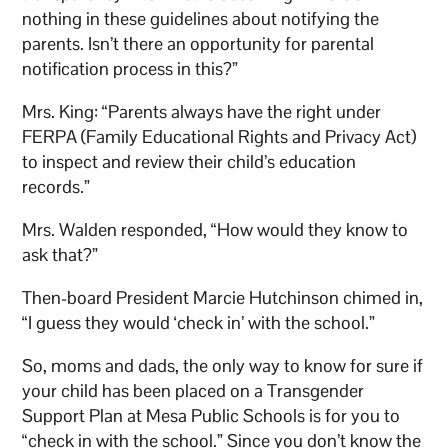
nothing in these guidelines about notifying the
parents. Isn’t there an opportunity for parental
notification process in this?”
Mrs. King: “Parents always have the right under
FERPA (Family Educational Rights and Privacy Act)
to inspect and review their child’s education
records.”
Mrs. Walden responded, “How would they know to
ask that?”
Then-board President Marcie Hutchinson chimed in,
“I guess they would ‘check in’ with the school.”
So, moms and dads, the only way to know for sure if
your child has been placed on a Transgender
Support Plan at Mesa Public Schools is for you to
“check in with the school.” Since you don’t know the