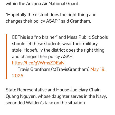
within the Arizona Air National Guard.
“Hopefully the district does the right thing and
changes their policy ASAP!” said Grantham.
👇🏻This is a “no brainer” and Mesa Public Schools
should let these students wear their military
stole. Hopefully the district does the right thing
and changes their policy ASAP!
https://t.co/gVWmsZDEaN
— Travis Grantham (@TravisGrantham)
May 19,
2025
State Representative and House Judiciary Chair
Quang Nguyen, whose daughter serves in the Navy,
seconded Walden’s take on the situation.