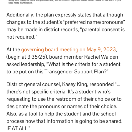
Additionally, the plan expressly states that although
changes to the student’s “preferred name/pronouns”
may be made in district records, “parental consent is
not required.”
At the
governing board meeting on May 9, 2023
,
(begin at 3:35:25), board member Rachel Walden
asked leadership, “What is the criteria for a student
to be put on this Transgender Support Plan?”
District general counsel, Kasey King, responded “…
there’s not specific criteria. It’s a student who’s
requesting to use the restroom of their choice or to
designate the pronouns or names of their choice.
Also, as a tool to help the student and the school
process how that information is going to be shared,
IF AT ALL!”