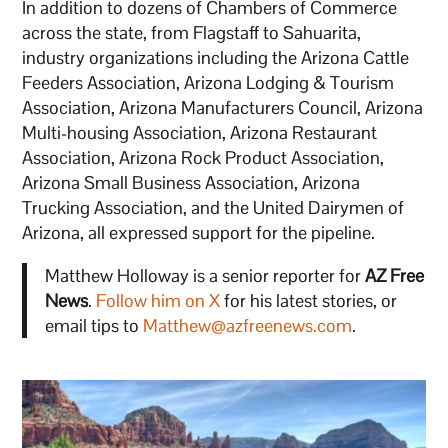
In addition to dozens of Chambers of Commerce
across the state, from Flagstaff to Sahuarita,
industry organizations including the Arizona Cattle
Feeders Association, Arizona Lodging & Tourism
Association, Arizona Manufacturers Council, Arizona
Multi-housing Association, Arizona Restaurant
Association, Arizona Rock Product Association,
Arizona Small Business Association, Arizona
Trucking Association, and the United Dairymen of
Arizona, all expressed support for the pipeline.
Matthew Holloway is a senior reporter for
AZ Free
News
.
Follow him on X
for his latest stories, or
email tips to
Matthew@azfreenews.com
.