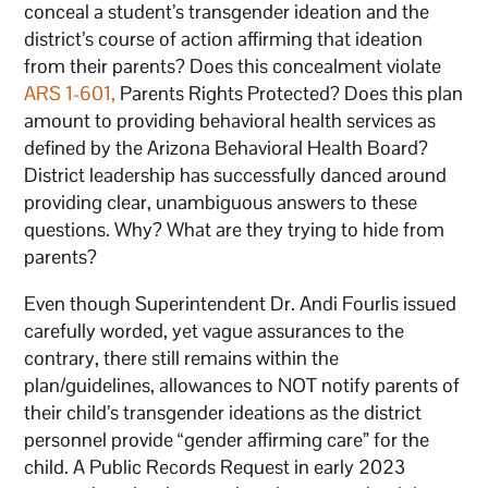
conceal a student’s transgender ideation and the
district’s course of action affirming that ideation
from their parents? Does this concealment violate
ARS 1-601,
Parents Rights Protected? Does this plan
amount to providing behavioral health services as
defined by the Arizona Behavioral Health Board?
District leadership has successfully danced around
providing clear, unambiguous answers to these
questions. Why? What are they trying to hide from
parents?
Even though Superintendent Dr. Andi Fourlis issued
carefully worded, yet vague assurances to the
contrary, there still remains within the
plan/guidelines, allowances to NOT notify parents of
their child’s transgender ideations as the district
personnel provide “gender affirming care” for the
child. A Public Records Request in early 2023