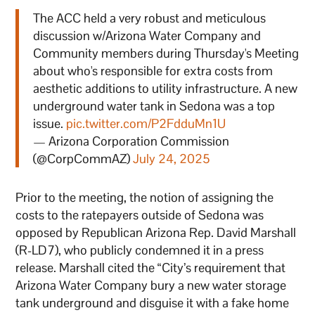
The ACC held a very robust and meticulous
discussion w/Arizona Water Company and
Community members during Thursday's Meeting
about who's responsible for extra costs from
aesthetic additions to utility infrastructure. A new
underground water tank in Sedona was a top
issue.
pic.twitter.com/P2FdduMn1U
— Arizona Corporation Commission
(@CorpCommAZ)
July 24, 2025
Prior to the meeting, the notion of assigning the
costs to the ratepayers outside of Sedona was
opposed by Republican Arizona Rep. David Marshall
(R-LD7), who publicly condemned it in a press
release. Marshall cited the “City’s requirement that
Arizona Water Company bury a new water storage
tank underground and disguise it with a fake home