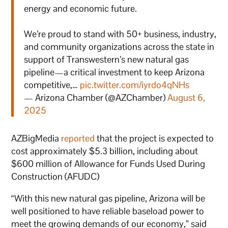
energy and economic future.
We’re proud to stand with 50+ business, industry,
and community organizations across the state in
support of Transwestern’s new natural gas
pipeline—a critical investment to keep Arizona
competitive,…
pic.twitter.com/iyrdo4qNHs
— Arizona Chamber (@AZChamber)
August 6,
2025
AZBigMedia
reported
that the project is expected to
cost approximately $5.3 billion, including about
$600 million of Allowance for Funds Used During
Construction (AFUDC)
“With this new natural gas pipeline, Arizona will be
well positioned to have reliable baseload power to
meet the growing demands of our economy,” said