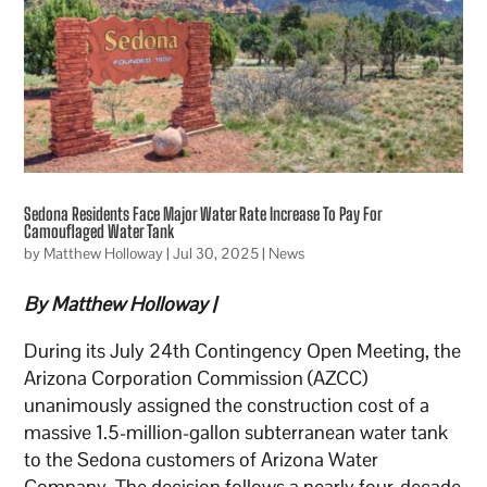
Sedona Residents Face Major Water Rate Increase To Pay For
Camouflaged Water Tank
by
Matthew Holloway
|
Jul 30, 2025
|
News
By Matthew Holloway |
During its July 24th Contingency Open Meeting, the
Arizona Corporation Commission (AZCC)
unanimously assigned the construction cost of a
massive 1.5-million-gallon subterranean water tank
to the Sedona customers of Arizona Water
Company. The decision follows a nearly four-decade