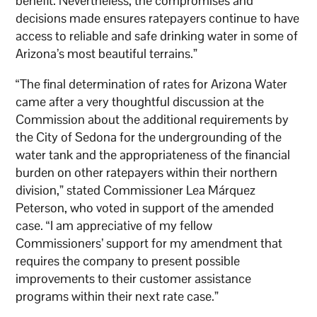
benefit. Nevertheless, the compromises and
decisions made ensures ratepayers continue to have
access to reliable and safe drinking water in some of
Arizona’s most beautiful terrains.”
“The final determination of rates for Arizona Water
came after a very thoughtful discussion at the
Commission about the additional requirements by
the City of Sedona for the undergrounding of the
water tank and the appropriateness of the financial
burden on other ratepayers within their northern
division,” stated Commissioner Lea Márquez
Peterson, who voted in support of the amended
case. “I am appreciative of my fellow
Commissioners’ support for my amendment that
requires the company to present possible
improvements to their customer assistance
programs within their next rate case.”