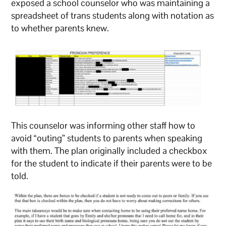
exposed a school counselor who was maintaining a
spreadsheet of trans students along with notation as
to whether parents knew.
This counselor was informing other staff how to
avoid “outing” students to parents when speaking
with them. The plan originally included a checkbox
for the student to indicate if their parents were to be
told.