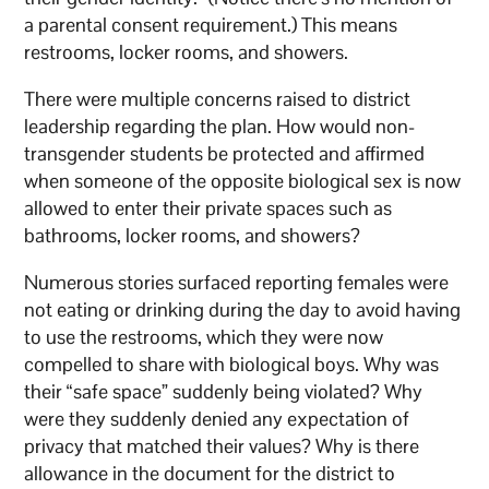
a parental consent requirement.) This means
restrooms, locker rooms, and showers.
There were multiple concerns raised to district
leadership regarding the plan. How would non-
transgender students be protected and affirmed
when someone of the opposite biological sex is now
allowed to enter their private spaces such as
bathrooms, locker rooms, and showers?
Numerous stories surfaced reporting females were
not eating or drinking during the day to avoid having
to use the restrooms, which they were now
compelled to share with biological boys. Why was
their “safe space” suddenly being violated? Why
were they suddenly denied any expectation of
privacy that matched their values? Why is there
allowance in the document for the district to