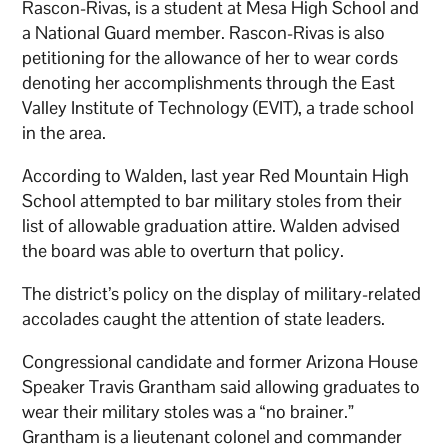
Rascon-Rivas, is a student at Mesa High School and
a National Guard member. Rascon-Rivas is also
petitioning for the allowance of her to wear cords
denoting her accomplishments through the East
Valley Institute of Technology (EVIT), a trade school
in the area.
According to Walden, last year Red Mountain High
School attempted to bar military stoles from their
list of allowable graduation attire. Walden advised
the board was able to overturn that policy.
The district’s policy on the display of military-related
accolades caught the attention of state leaders.
Congressional candidate and former Arizona House
Speaker Travis Grantham said allowing graduates to
wear their military stoles was a “no brainer.”
Grantham is a lieutenant colonel and commander