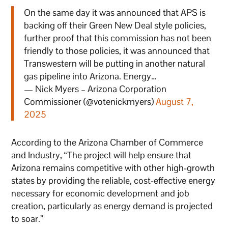
On the same day it was announced that APS is
backing off their Green New Deal style policies,
further proof that this commission has not been
friendly to those policies, it was announced that
Transwestern will be putting in another natural
gas pipeline into Arizona. Energy…
— Nick Myers – Arizona Corporation
Commissioner (@votenickmyers)
August 7,
2025
According to the Arizona Chamber of Commerce
and Industry, “The project will help ensure that
Arizona remains competitive with other high-growth
states by providing the reliable, cost-effective energy
necessary for economic development and job
creation, particularly as energy demand is projected
to soar.”