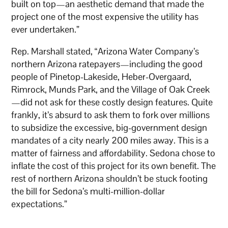
built on top—an aesthetic demand that made the
project one of the most expensive the utility has
ever undertaken.”
Rep. Marshall stated, “Arizona Water Company’s
northern Arizona ratepayers—including the good
people of Pinetop-Lakeside, Heber-Overgaard,
Rimrock, Munds Park, and the Village of Oak Creek
—did not ask for these costly design features. Quite
frankly, it’s absurd to ask them to fork over millions
to subsidize the excessive, big-government design
mandates of a city nearly 200 miles away. This is a
matter of fairness and affordability. Sedona chose to
inflate the cost of this project for its own benefit. The
rest of northern Arizona shouldn’t be stuck footing
the bill for Sedona’s multi-million-dollar
expectations.”