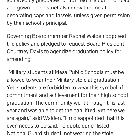
and gown. The district also drew the line at
decorating caps and tassels, unless given permission
by their school’s principal.
Governing Board member Rachel Walden opposed
the policy and pledged to request Board President
Courtney Davis to agendize graduation policy for
amending.
“Military students at Mesa Public Schools must be
allowed to wear their Military stole at graduation!
Yet, students are forbidden to wear this symbol of
commitment and achievement for their high school
graduation. The community went through this last
year and was able to get the ban lifted, yet here we
are again,” said Walden. “I’m disappointed that this
even needs to be said. To quote our enlisted
National Guard student, not wearing the stole