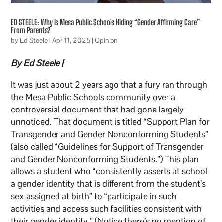
ED STEELE: Why Is Mesa Public Schools Hiding “Gender Affirming Care”
From Parents?
by
Ed Steele
|
Apr 11, 2025
|
Opinion
By Ed Steele |
It was just about 2 years ago that a fury ran through
the Mesa Public Schools community over a
controversial document that had gone largely
unnoticed. That document is titled “Support Plan for
Transgender and Gender Nonconforming Students”
(also called “Guidelines for Support of Transgender
and Gender Nonconforming Students.”) This plan
allows a student who “consistently asserts at school
a gender identity that is different from the student’s
sex assigned at birth” to “participate in such
activities and access such facilities consistent with
their gender identity.” (Notice there’s no mention of