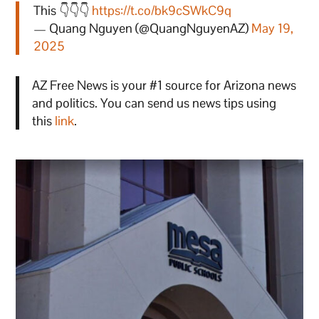
This 👇👇👇
https://t.co/bk9cSWkC9q
— Quang Nguyen (@QuangNguyenAZ)
May 19,
2025
AZ Free News is your #1 source for Arizona news
and politics. You can send us news tips using
this
link
.