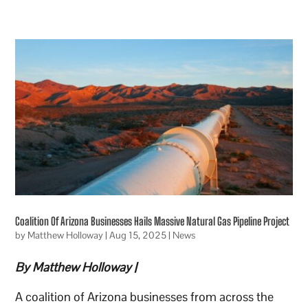
Coalition Of Arizona Businesses Hails Massive Natural Gas Pipeline Project
by
Matthew Holloway
|
Aug 15, 2025
|
News
By Matthew Holloway |
A coalition of Arizona businesses from across the