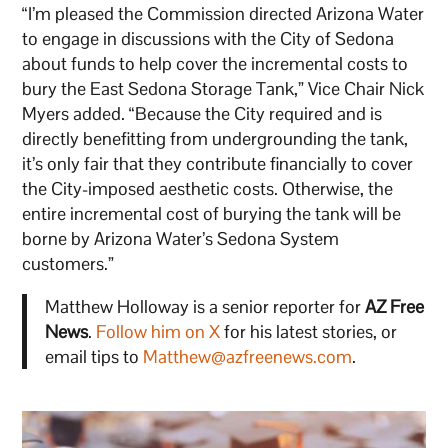
“I’m pleased the Commission directed Arizona Water
to engage in discussions with the City of Sedona
about funds to help cover the incremental costs to
bury the East Sedona Storage Tank,” Vice Chair Nick
Myers added. “Because the City required and is
directly benefitting from undergrounding the tank,
it’s only fair that they contribute financially to cover
the City-imposed aesthetic costs. Otherwise, the
entire incremental cost of burying the tank will be
borne by Arizona Water’s Sedona System
customers.”
Matthew Holloway is a senior reporter for
AZ Free
News
.
Follow him on X
for his latest stories, or
email tips to
Matthew@azfreenews.com
.