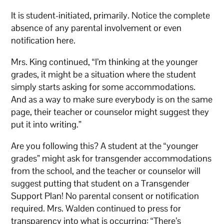
It is student-initiated, primarily. Notice the complete
absence of any parental involvement or even
notification here.
Mrs. King continued, “I’m thinking at the younger
grades, it might be a situation where the student
simply starts asking for some accommodations.
And as a way to make sure everybody is on the same
page, their teacher or counselor might suggest they
put it into writing.”
Are you following this? A student at the “younger
grades” might ask for transgender accommodations
from the school, and the teacher or counselor will
suggest putting that student on a Transgender
Support Plan! No parental consent or notification
required. Mrs. Walden continued to press for
transparency into what is occurring: “There’s