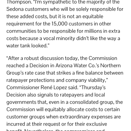
Thompson. “I’m sympathetic to the majority of the
Sedona customers who will be solely responsible for
these added costs, but it is not an equitable
requirement for the 15,000 customers in other
communities to be responsible for millions in extra
costs because a vocal minority didn’t like the way a
water tank looked.”
“After a robust discussion today, the Commission
reached a Decision in Arizona Water Co.’s Northern
Group’s rate case that strikes a fine balance between
ratepayer protections and company viability,”
Commissioner René Lopez said. “Thursday’s
Decision also signals to ratepayers and local
governments that, even in a consolidated group, the
Commission will equitably allocate costs to certain
customer groups when extraordinary expenses are
incurred at their request or for their exclusive