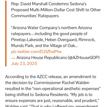
Rep. David Marshall Condemns Sedona’s
Proposed Multi-Million-Dollar Cost Shift to Other
Communities’ Ratepayers
“Arizona Water Company’s northern Arizona
ratepayers—including the good people of
Pinetop-Lakeside, Heber-Overgaard, Rimrock,
Munds Park, and the Village of Oak…
pic.twitter.com/D2IZhsiPtw
— Arizona House Republicans (@AZHouseGOP)
July 23, 2025
According to the AZCC release, an amendment to
the decision by Commissioner Rachel Walden
resulted in the “non-operational aesthetic expenses”
being shifted to Sedona Residents. “My job is to
ensure expenses are just, reasonable, and prudent,”
Walden said. “That is why I offered my amendment