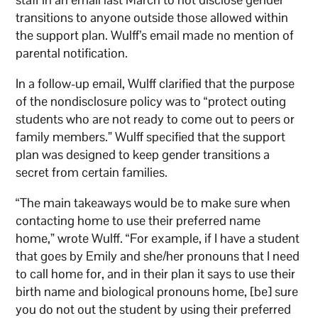
transitions to anyone outside those allowed within
the support plan. Wulff’s email made no mention of
parental notification.
In a follow-up email, Wulff clarified that the purpose
of the nondisclosure policy was to “protect outing
students who are not ready to come out to peers or
family members.” Wulff specified that the support
plan was designed to keep gender transitions a
secret from certain families.
“The main takeaways would be to make sure when
contacting home to use their preferred name
home,” wrote Wulff. “For example, if I have a student
that goes by Emily and she/her pronouns that I need
to call home for, and in their plan it says to use their
birth name and biological pronouns home, [be] sure
you do not out the student by using their preferred