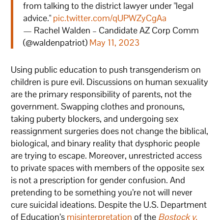
from talking to the district lawyer under "legal
advice."
pic.twitter.com/qUPWZyCgAa
— Rachel Walden – Candidate AZ Corp Comm
(@waldenpatriot)
May 11, 2023
Using public education to push transgenderism on
children is pure evil. Discussions on human sexuality
are the primary responsibility of parents, not the
government. Swapping clothes and pronouns,
taking puberty blockers, and undergoing sex
reassignment surgeries does not change the biblical,
biological, and binary reality that dysphoric people
are trying to escape. Moreover, unrestricted access
to private spaces with members of the opposite sex
is not a prescription for gender confusion. And
pretending to be something you’re not will never
cure suicidal ideations. Despite the U.S. Department
of Education’s
misinterpretation
of the
Bostock v.