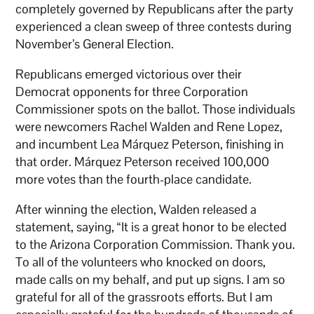
completely governed by Republicans after the party
experienced a clean sweep of three contests during
November’s General Election.
Republicans emerged victorious over their
Democrat opponents for three Corporation
Commissioner spots on the ballot. Those individuals
were newcomers Rachel Walden and Rene Lopez,
and incumbent Lea Márquez
Peterson, finishing in
that order. Márquez
Peterson received 100,000
more votes than the fourth-place candidate.
After winning the election, Walden released a
statement, saying, “It is a great honor to be elected
to the Arizona Corporation Commission. Thank you.
To all of the volunteers who knocked on doors,
made calls on my behalf, and put up signs. I am so
grateful for all of the grassroots efforts. But I am