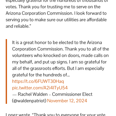
especially grateful for the hundreds of thousands of
votes. Thank you for trusting me to serve on the
Arizona Corporation Commission. I look forward to
serving you to make sure our utilities are affordable
and reliable.”
It is a great honor to be elected to the Arizona
Corporation Commission. Thank you to all of the
volunteers who knocked on doors, made calls on
my behalf, and put up signs. I am so grateful for
all of the grassroots efforts. But I am especially
grateful for the hundreds of…
https://t.co/6FUWT30Haq
pic.twitter.com/A2i4ITyU54
— Rachel Walden – Commissioner Elect
(@waldenpatriot)
November 12, 2024
Lopez wrote, “Thank you to everyone for your vote