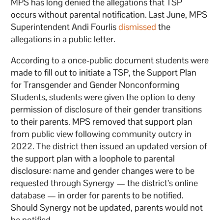
MPS has long denied the allegations that TSP
occurs without parental notification. Last June, MPS
Superintendent Andi Fourlis
dismissed
the
allegations in a public letter.
According to a once-public document students were
made to fill out to initiate a TSP, the Support Plan
for Transgender and Gender Nonconforming
Students, students were given the option to deny
permission of disclosure of their gender transitions
to their parents. MPS removed that support plan
from public view following community outcry in
2022. The district then issued an updated version of
the support plan with a loophole to parental
disclosure: name and gender changes were to be
requested through Synergy — the district’s online
database — in order for parents to be notified.
Should Synergy not be updated, parents would not
be notified.