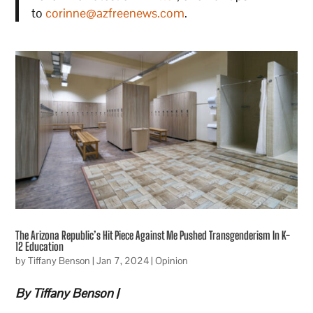
to
corinne@azfreenews.com
.
The Arizona Republic’s Hit Piece Against Me Pushed Transgenderism In K-
12 Education
by
Tiffany Benson
|
Jan 7, 2024
|
Opinion
By Tiffany Benson |