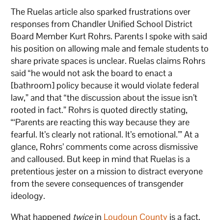
The Ruelas article also sparked frustrations over
responses from Chandler Unified School District
Board Member Kurt Rohrs. Parents I spoke with said
his position on allowing male and female students to
share private spaces is unclear. Ruelas claims Rohrs
said “he would not ask the board to enact a
[bathroom] policy because it would violate federal
law,” and that “the discussion about the issue isn’t
rooted in fact.” Rohrs is quoted directly stating,
“‘Parents are reacting this way because they are
fearful. It’s clearly not rational. It’s emotional.’” At a
glance, Rohrs’ comments come across dismissive
and calloused. But keep in mind that Ruelas is a
pretentious jester on a mission to distract everyone
from the severe consequences of transgender
ideology.
What happened
twice
in
Loudoun County
is a fact.