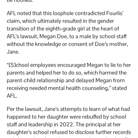
AFL noted that this loophole contradicted Fourlis’
claim, which ultimately resulted in the gender
transition of the eighth-grade girl at the heart of
AFL’s lawsuit, Megan Doe, to a male by school staff
without the knowledge or consent of Doe’s mother,
Jane.
“[S]chool employees encouraged Megan to lie to her
parents and helped her to do so, which harmed the
parent-child relationship and delayed Megan from
receiving needed mental health counseling,” stated
AFL.
Per the lawsuit, Jane’s attempts to learn of what had
happened to her daughter were rebuffed by school
staff and leadership in 2022. The principal at her
daughter’s school refused to disclose further records