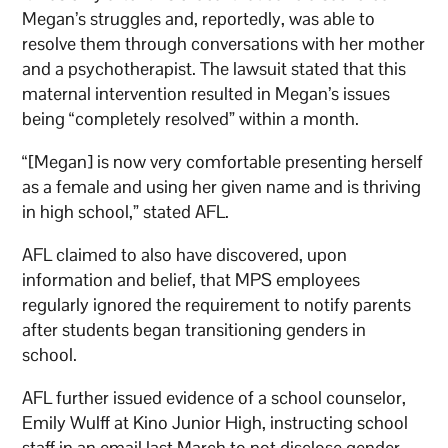
Megan’s struggles and, reportedly, was able to
resolve them through conversations with her mother
and a psychotherapist. The lawsuit stated that this
maternal intervention resulted in Megan’s issues
being “completely resolved” within a month.
“[Megan] is now very comfortable presenting herself
as a female and using her given name and is thriving
in high school,” stated AFL.
AFL claimed to also have discovered, upon
information and belief, that MPS employees
regularly ignored the requirement to notify parents
after students began transitioning genders in
school.
AFL further issued evidence of a school counselor,
Emily Wulff at Kino Junior High, instructing school
staff in an email last March to not disclose gender