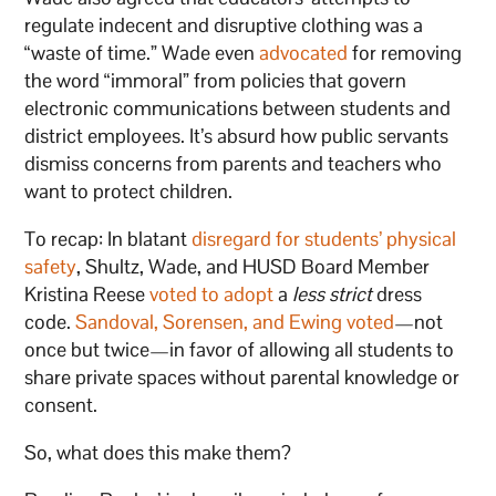
regulate indecent and disruptive clothing was a
“waste of time.” Wade even
advocated
for removing
the word “immoral” from policies that govern
electronic communications between students and
district employees. It’s absurd how public servants
dismiss concerns from parents and teachers who
want to protect children.
To recap: In blatant
disregard for students’ physical
safety
, Shultz, Wade, and HUSD Board Member
Kristina Reese
voted to adopt
a
less strict
dress
code.
Sandoval, Sorensen, and Ewing voted
—not
once but twice—in favor of allowing all students to
share private spaces without parental knowledge or
consent.
So, what does this make them?