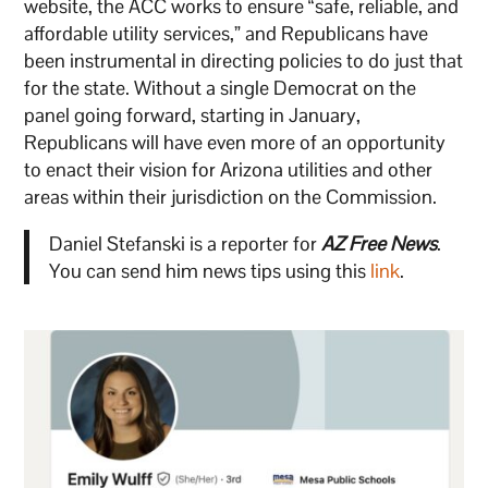
website, the ACC works to ensure “safe, reliable, and
affordable utility services,” and Republicans have
been instrumental in directing policies to do just that
for the state. Without a single Democrat on the
panel going forward, starting in January,
Republicans will have even more of an opportunity
to enact their vision for Arizona utilities and other
areas within their jurisdiction on the Commission.
Daniel Stefanski is a reporter for
AZ Free News
.
You can send him news tips using this
link
.