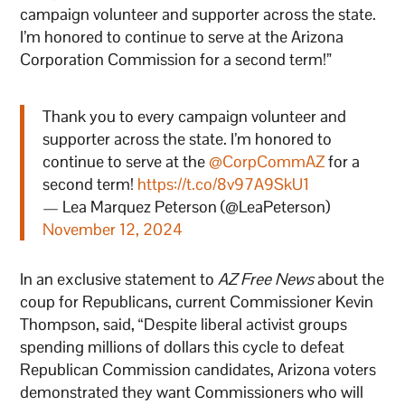
campaign volunteer and supporter across the state.
I’m honored to continue to serve at the Arizona
Corporation Commission for a second term!”
Thank you to every campaign volunteer and
supporter across the state. I’m honored to
continue to serve at the
@CorpCommAZ
for a
second term!
https://t.co/8v97A9SkU1
— Lea Marquez Peterson (@LeaPeterson)
November 12, 2024
In an exclusive statement to
AZ Free News
about the
coup for Republicans, current Commissioner Kevin
Thompson, said, “Despite liberal activist groups
spending millions of dollars this cycle to defeat
Republican Commission candidates, Arizona voters
demonstrated they want Commissioners who will