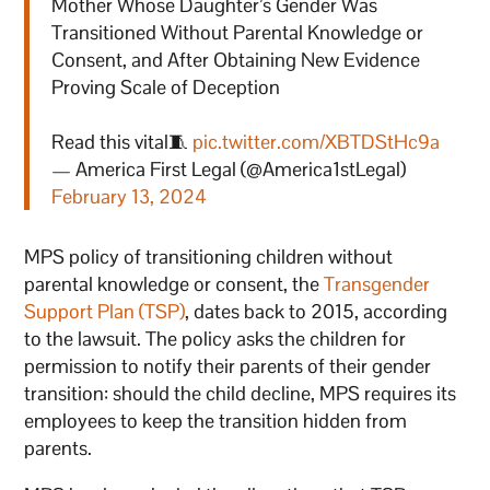
Mother Whose Daughter’s Gender Was
Transitioned Without Parental Knowledge or
Consent, and After Obtaining New Evidence
Proving Scale of Deception
Read this vital🧵
pic.twitter.com/XBTDStHc9a
— America First Legal (@America1stLegal)
February 13, 2024
MPS policy of transitioning children without
parental knowledge or consent, the
Transgender
Support Plan (TSP)
, dates back to 2015, according
to the lawsuit. The policy asks the children for
permission to notify their parents of their gender
transition: should the child decline, MPS requires its
employees to keep the transition hidden from
parents.