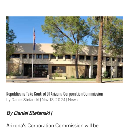
Republicans Take Control Of Arizona Corporation Commission
by
Daniel Stefanski
|
Nov 18, 2024
|
News
By Daniel Stefanski |
Arizona’s Corporation Commission will be