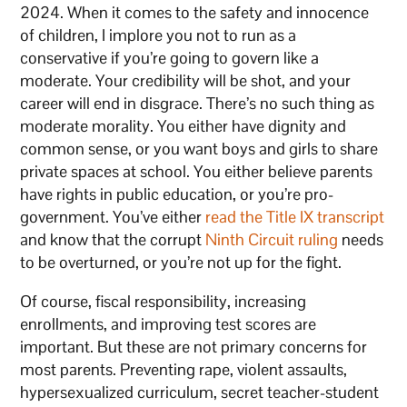
2024. When it comes to the safety and innocence
of children, I implore you not to run as a
conservative if you’re going to govern like a
moderate. Your credibility will be shot, and your
career will end in disgrace. There’s no such thing as
moderate morality. You either have dignity and
common sense, or you want boys and girls to share
private spaces at school. You either believe parents
have rights in public education, or you’re pro-
government. You’ve either
read the Title IX transcript
and know that the corrupt
Ninth Circuit ruling
needs
to be overturned, or you’re not up for the fight.
Of course, fiscal responsibility, increasing
enrollments, and improving test scores are
important. But these are not primary concerns for
most parents. Preventing rape, violent assaults,
hypersexualized curriculum, secret teacher-student