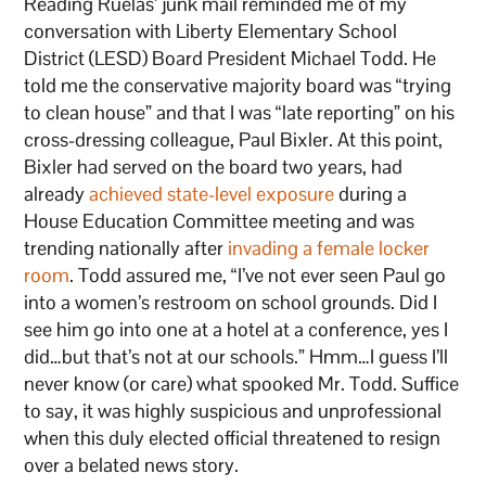
Reading Ruelas’ junk mail reminded me of my
conversation with Liberty Elementary School
District (LESD) Board President Michael Todd. He
told me the conservative majority board was “trying
to clean house” and that I was “late reporting” on his
cross-dressing colleague, Paul Bixler. At this point,
Bixler had served on the board two years, had
already
achieved state-level exposure
during a
House Education Committee meeting and was
trending nationally after
invading a female locker
room
. Todd assured me, “I’ve not ever seen Paul go
into a women’s restroom on school grounds. Did I
see him go into one at a hotel at a conference, yes I
did…but that’s not at our schools.” Hmm…I guess I’ll
never know (or care) what spooked Mr. Todd. Suffice
to say, it was highly suspicious and unprofessional
when this duly elected official threatened to resign
over a belated news story.