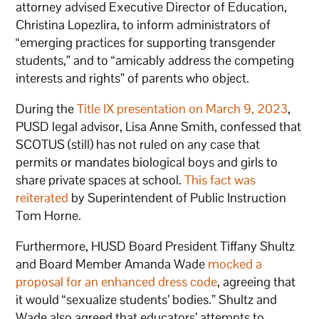
attorney advised Executive Director of Education,
Christina Lopezlira, to inform administrators of
“emerging practices for supporting transgender
students,” and to “amicably address the competing
interests and rights” of parents who object.
During the
Title IX presentation on March 9, 2023
,
PUSD legal advisor, Lisa Anne Smith, confessed that
SCOTUS (still) has not ruled on any case that
permits or mandates biological boys and girls to
share private spaces at school.
This fact was
reiterated
by Superintendent of Public Instruction
Tom Horne.
Furthermore, HUSD Board President Tiffany Shultz
and Board Member Amanda Wade
mocked a
proposal for an enhanced dress code
, agreeing that
it would “sexualize students’ bodies.” Shultz and
Wade also agreed that educators’ attempts to