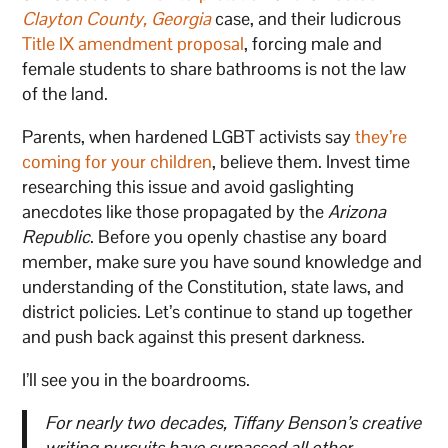
Clayton County, Georgia
case, and their ludicrous
Title IX amendment proposal
, forcing male and
female students to share bathrooms is not the law
of the land.
Parents, when hardened LGBT activists say
they’re
coming for your children
, believe them. Invest time
researching this issue and avoid gaslighting
anecdotes like those propagated by the
Arizona
Republic
. Before you openly chastise any board
member, make sure you have sound knowledge and
understanding of the Constitution, state laws, and
district policies. Let’s continue to stand up together
and push back against this present darkness.
I’ll see you in the boardrooms.
For nearly two decades, Tiffany Benson’s creative
writing pursuits have surpassed all other