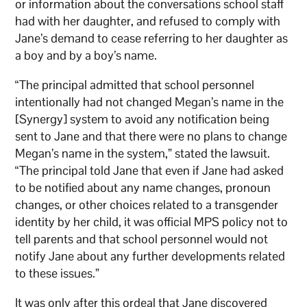
or information about the conversations school staff
had with her daughter, and refused to comply with
Jane’s demand to cease referring to her daughter as
a boy and by a boy’s name.
“The principal admitted that school personnel
intentionally had not changed Megan’s name in the
[Synergy] system to avoid any notification being
sent to Jane and that there were no plans to change
Megan’s name in the system,” stated the lawsuit.
“The principal told Jane that even if Jane had asked
to be notified about any name changes, pronoun
changes, or other choices related to a transgender
identity by her child, it was official MPS policy not to
tell parents and that school personnel would not
notify Jane about any further developments related
to these issues.”
It was only after this ordeal that Jane discovered