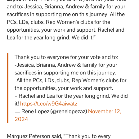
and to: Jessica, Brianna, Andrew & family for your
sacrifices in supporting me on this journey. All the
PCs, LDs, clubs, Rep Women’s clubs for the
opportunities, your work and support. Rachel and
Lea for the year long grind. We did it!”
Thank you to everyone for your vote and to:
-Jessica, Brianna, Andrew & family for your
sacrifices in supporting me on this journey.
-All the PCs, LDs ,clubs, Rep Women's clubs for
the opportunities, your work and support.
– Rachel and Lea for the year long grind. We did
it!
https://t.co/w9G4aiwatz
— Rene Lopez (@renelopezaz)
November 12,
2024
Márquez
Peterson said, “Thank you to every