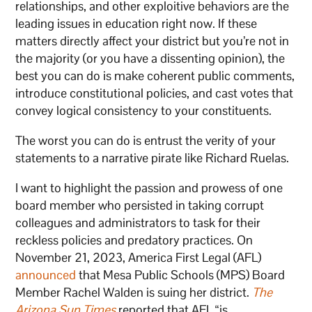
relationships, and other exploitive behaviors are the
leading issues in education right now. If these
matters directly affect your district but you’re not in
the majority (or you have a dissenting opinion), the
best you can do is make coherent public comments,
introduce constitutional policies, and cast votes that
convey logical consistency to your constituents.
The worst you can do is entrust the verity of your
statements to a narrative pirate like Richard Ruelas.
I want to highlight the passion and prowess of one
board member who persisted in taking corrupt
colleagues and administrators to task for their
reckless policies and predatory practices. On
November 21, 2023, America First Legal (AFL)
announced
that Mesa Public Schools (MPS) Board
Member Rachel Walden is suing her district.
The
Arizona Sun Times
reported that AFL “is