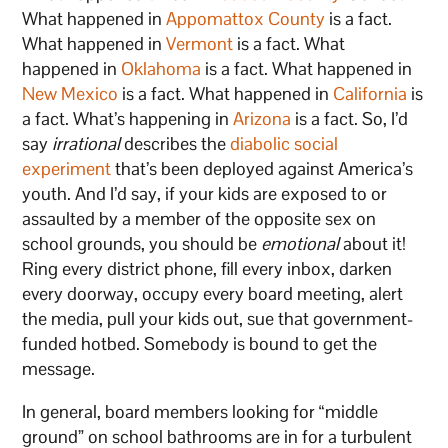
What happened in
Appomattox County
is a fact.
What happened in
Vermont
is a fact. What
happened in
Oklahoma
is a fact. What happened in
New Mexico
is a fact. What happened in
California
is
a fact. What’s happening in
Arizona
is a fact. So, I’d
say
irrational
describes the
diabolic social
experiment
that’s been deployed against America’s
youth. And I’d say, if your kids are exposed to or
assaulted by a member of the opposite sex on
school grounds, you should be
emotional
about it!
Ring every district phone, fill every inbox, darken
every doorway, occupy every board meeting, alert
the media, pull your kids out, sue that government-
funded hotbed. Somebody is bound to get the
message.
In general, board members looking for “middle
ground” on school bathrooms are in for a turbulent