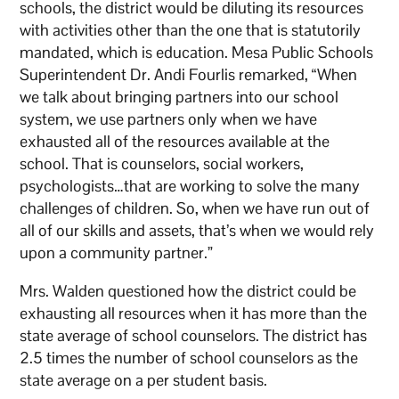
schools, the district would be diluting its resources
with activities other than the one that is statutorily
mandated, which is education. Mesa Public Schools
Superintendent Dr. Andi Fourlis remarked, “When
we talk about bringing partners into our school
system, we use partners only when we have
exhausted all of the resources available at the
school. That is counselors, social workers,
psychologists…that are working to solve the many
challenges of children. So, when we have run out of
all of our skills and assets, that’s when we would rely
upon a community partner.”
Mrs. Walden questioned how the district could be
exhausting all resources when it has more than the
state average of school counselors. The district has
2.5 times the number of school counselors as the
state average on a per student basis.