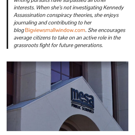
interests. When she’s not investigating Kennedy
Assassination conspiracy theories, she enjoys
journaling and contributing to her
blog
Bigviewsmallwindow.com
. She encourages
average citizens to take on an active role in the
grassroots fight for future generations.