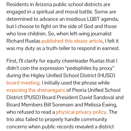
Residents in Arizona public school districts are
engaged in a spiritual and moral battle. Some are
determined to advance an insidious LGBT agenda,
but I choose to fight on the side of God and those
who love children. So, when left-wing journalist
Richard Ruelas
published this sleazy
article
, I felt it
was my duty as a truth-teller to respond in earnest.
First, I’ll clarify for equity cheerleader Ruelas that I
didn’t coin the expression “pedophiles by proxy”
during the Higley Unified School District (HUSD)
board meeting
. I initially used the phrase while
exposing the shenanigans
of Peoria Unified School
District (PUSD) Board President David Sandoval and
Board Members Bill Sorensen and Melissa Ewing,
who refused to read a
physical privacy policy
. The
trio also failed to properly handle community
concerns when public records revealed a district