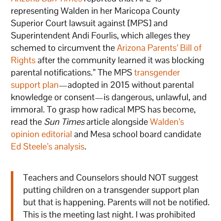
representing Walden in her Maricopa County
Superior Court lawsuit against [MPS] and
Superintendent Andi Fourlis, which alleges they
schemed to circumvent the
Arizona Parents’ Bill of
Rights
after the community learned it was blocking
parental notifications.” The MPS
transgender
support plan
—adopted in 2015 without parental
knowledge or consent—is dangerous, unlawful, and
immoral. To grasp how radical MPS has become,
read the
Sun Times
article alongside
Walden’s
opinion editorial
and Mesa school board candidate
Ed Steele’s analysis
.
Teachers and Counselors should NOT suggest
putting children on a transgender support plan
but that is happening. Parents will not be notified.
This is the meeting last night. I was prohibited