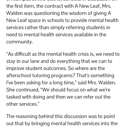
the first item, the contract with A New Leaf, Mrs.
Walden was questioning the wisdom of giving A
New Leaf space in schools to provide mental health
services rather than simply referring students in
need to mental health services available in the
community.
“As difficult as the mental health crisis is, we need to
stay in our lane and do everything that we can to
improve student outcomes. So where are the
afterschool tutoring programs? That’s something
I’ve been asking for a long time,” said Mrs. Walden.
She continued, “We should focus on what we’re
tasked with doing and then we can refer out the
other services.”
The reasoning behind this discussion was to point
out that by bringing mental health services into the