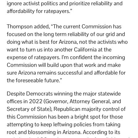
ignore activist politics and prioritize reliability and
affordability for ratepayers.”
Thompson added, “The current Commission has
focused on the long term reliability of our grid and
doing what is best for Arizona, not the activists who
want to turn us into another California at the
expense of ratepayers. I’m confident the incoming
Commission will build upon that work and make
sure Arizona remains successful and affordable for
the foreseeable future.”
Despite Democrats winning the major statewide
offices in 2022 (Governor, Attorney General, and
Secretary of State), Republican majority control of
this Commission has been a bright spot for those
attempting to keep leftwing policies from taking
root and blossoming in Arizona. According to its