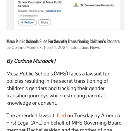
Mesa Public Schools Sued For Secretly Transitioning Children’s Genders
by
Corinne Murdock
|
Feb 14, 2024
|
Education
,
News
By Corinne Murdock |
Mesa Public Schools (MPS) faces a lawsuit for
policies resulting in the secret transitioning of
children’s genders and tracking their gender
transition journeys while restricting parental
knowledge or consent.
The amended lawsuit,
filed
on Tuesday by America
First Legal (AFL) on behalf of MPS Governing Board
member Rachel Walden and the mother of one