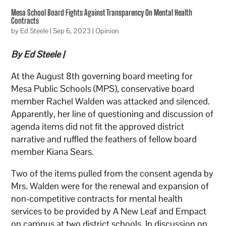
Mesa School Board Fights Against Transparency On Mental Health
Contracts
by
Ed Steele
|
Sep 6, 2023
|
Opinion
By Ed Steele |
At the August 8th governing board meeting for
Mesa Public Schools (MPS), conservative board
member Rachel Walden was attacked and silenced.
Apparently, her line of questioning and discussion of
agenda items did not fit the approved district
narrative and ruffled the feathers of fellow board
member Kiana Sears.
Two of the items pulled from the consent agenda by
Mrs. Walden were for the renewal and expansion of
non-competitive contracts for mental health
services to be provided by A New Leaf and Empact
on campus at two district schools. In discussion on