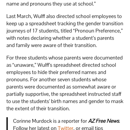
name and pronouns they use at school.”
Last March, Wulff also directed school employees to
keep up a spreadsheet tracking the gender transition
journeys of 17 students, titled “Pronoun Preference,”
with notes declaring whether a student’s parents
and family were aware of their transition.
For three students whose parents were documented
as “unaware,” Wulff’s spreadsheet directed school
employees to hide their preferred names and
pronouns. For another seven students whose
parents were documented as somewhat aware or
partially supportive, the spreadsheet instructed staff
to use the students’ birth names and gender to mask
the extent of their transition.
Corinne Murdock is a reporter for
AZ Free News
.
Follow her latest on
Twitter
, or email tips