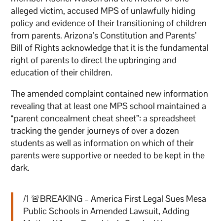
alleged victim, accused MPS of unlawfully hiding
policy and evidence of their transitioning of children
from parents. Arizona’s Constitution and Parents’
Bill of Rights acknowledge that it is the fundamental
right of parents to direct the upbringing and
education of their children.
The amended complaint contained new information
revealing that at least one MPS school maintained a
“parent concealment cheat sheet”: a spreadsheet
tracking the gender journeys of over a dozen
students as well as information on which of their
parents were supportive or needed to be kept in the
dark.
/1 🚨BREAKING – America First Legal Sues Mesa
Public Schools in Amended Lawsuit, Adding