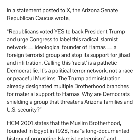
In a statement posted to X, the Arizona Senate
Republican Caucus wrote,
“Republicans voted YES to back President Trump
and urge Congress to label this radical Islamist
network — ideological founder of Hamas — a
foreign terrorist group and stop its support for jihad
and infiltration. Calling this ‘racist’ is a pathetic
Democrat lie. It’s a political terror network, not a race
or peaceful Muslims. The Trump administration
already designated multiple Brotherhood branches
for material support to Hamas. Why are Democrats
shielding a group that threatens Arizona families and
U.S. security?”
HCM 2001 states that the Muslim Brotherhood,
founded in Egypt in 1928, has “a long-documented
history of promoting Islamist extremism” and