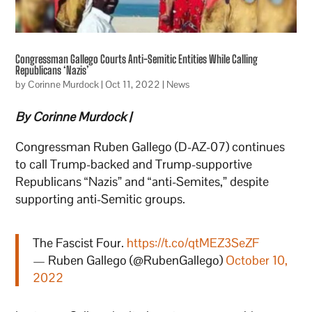
Congressman Gallego Courts Anti-Semitic Entities While Calling
Republicans ‘Nazis’
by
Corinne Murdock
|
Oct 11, 2022
|
News
By Corinne Murdock |
Congressman Ruben Gallego (D-AZ-07) continues
to call Trump-backed and Trump-supportive
Republicans “Nazis” and “anti-Semites,” despite
supporting anti-Semitic groups.
The Fascist Four.
https://t.co/qtMEZ3SeZF
— Ruben Gallego (@RubenGallego)
October 10,
2022