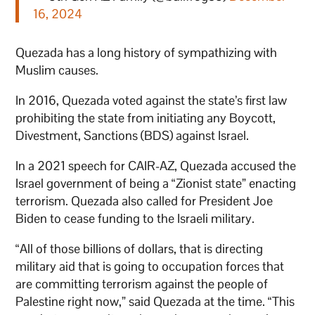
16, 2024
Quezada has a long history of sympathizing with
Muslim causes.
In 2016, Quezada voted against the state’s first law
prohibiting the state from initiating any Boycott,
Divestment, Sanctions (BDS) against Israel.
In a 2021 speech for CAIR-AZ, Quezada accused the
Israel government of being a “Zionist state” enacting
terrorism. Quezada also called for President Joe
Biden to cease funding to the Israeli military.
“All of those billions of dollars, that is directing
military aid that is going to occupation forces that
are committing terrorism against the people of
Palestine right now,” said Quezada at the time. “This