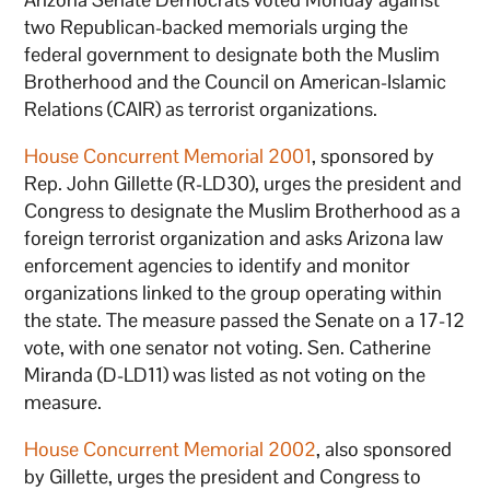
two Republican-backed memorials urging the
federal government to designate both the Muslim
Brotherhood and the Council on American-Islamic
Relations (CAIR) as terrorist organizations.
House Concurrent Memorial 2001
, sponsored by
Rep. John Gillette (R-LD30), urges the president and
Congress to designate the Muslim Brotherhood as a
foreign terrorist organization and asks Arizona law
enforcement agencies to identify and monitor
organizations linked to the group operating within
the state. The measure passed the Senate on a 17-12
vote, with one senator not voting. Sen. Catherine
Miranda (D-LD11) was listed as not voting on the
measure.
House Concurrent Memorial 2002
, also sponsored
by Gillette, urges the president and Congress to