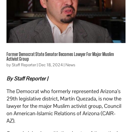
Former Democrat State Senator Becomes Lawyer For Major Muslim
Activist Group
by
Staff Reporter
|
Dec 18, 2024
|
News
By Staff Reporter |
The Democrat who formerly represented Arizona’s
29th legislative district, Martín Quezada, is now the
lawyer for the major Muslim activist group, Council
on American-Islamic Relations of Arizona (CAIR-
AZ).