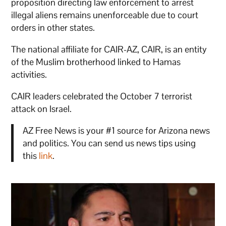
proposition directing law enforcement to arrest
illegal aliens remains unenforceable due to court
orders in other states.
The national affiliate for CAIR-AZ, CAIR, is an entity
of the Muslim brotherhood linked to Hamas
activities.
CAIR leaders celebrated the October 7 terrorist
attack on Israel.
AZ Free News is your #1 source for Arizona news
and politics. You can send us news tips using
this
link
.