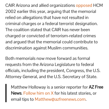
CAIR Arizona and allied organizations
opposed
HCM
2002 earlier this year, arguing that the memorial
relied on allegations that have not resulted in
criminal charges or a federal terrorist designation.
The coalition stated that CAIR has never been
charged or convicted of terrorism-related crimes
and argued that the memorial could contribute to
discrimination against Muslim communities.
Both memorials now move forward as formal
requests from the Arizona Legislature to federal
officials, including the president, Congress, the U.S.
Attorney General, and the U.S. Secretary of State.
Matthew Holloway is a senior reporter for
AZ Free
News
.
Follow him on X
for his latest stories, or
email tips to
Matthew@azfreenews.com
.