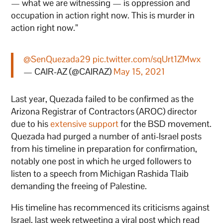
— what we are witnessing — is oppression and
occupation in action right now. This is murder in
action right now.”
@SenQuezada29
pic.twitter.com/sqUrt1ZMwx
— CAIR-AZ (@CAIRAZ)
May 15, 2021
Last year, Quezada failed to be confirmed as the
Arizona Registrar of Contractors (AROC) director
due to his
extensive support
for the BSD movement.
Quezada had purged a number of anti-Israel posts
from his timeline in preparation for confirmation,
notably one post in which he urged followers to
listen to a speech from Michigan Rashida Tlaib
demanding the freeing of Palestine.
His timeline has recommenced its criticisms against
Israel, last week retweeting a viral post which read