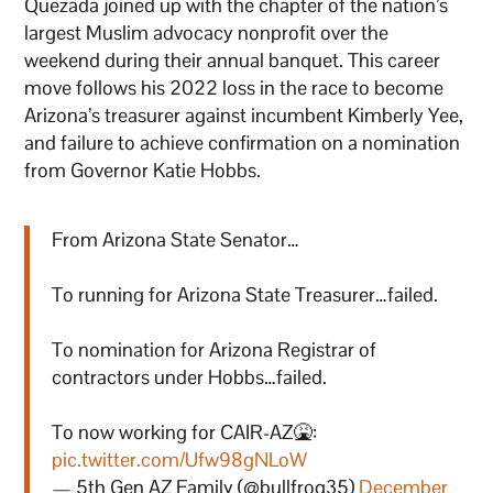
Quezada joined up with the chapter of the nation’s
largest Muslim advocacy nonprofit over the
weekend during their annual banquet. This career
move follows his 2022 loss in the race to become
Arizona’s treasurer against incumbent Kimberly Yee,
and failure to achieve confirmation on a nomination
from Governor Katie Hobbs.
From Arizona State Senator…
To running for Arizona State Treasurer…failed.
To nomination for Arizona Registrar of
contractors under Hobbs…failed.
To now working for CAIR-AZ🤮:
pic.twitter.com/Ufw98gNLoW
— 5th Gen AZ Family (@bullfrog35)
December