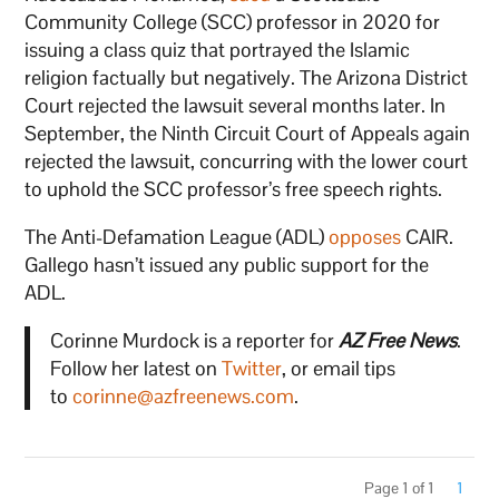
Community College (SCC) professor in 2020 for
issuing a class quiz that portrayed the Islamic
religion factually but negatively. The Arizona District
Court rejected the lawsuit several months later. In
September, the Ninth Circuit Court of Appeals again
rejected the lawsuit, concurring with the lower court
to uphold the SCC professor’s free speech rights.
The Anti-Defamation League (ADL)
opposes
CAIR.
Gallego hasn’t issued any public support for the
ADL.
Corinne Murdock is a reporter for
AZ Free News
.
Follow her latest on
Twitter
, or email tips
to
corinne@azfreenews.com
.
Page 1 of 1
1