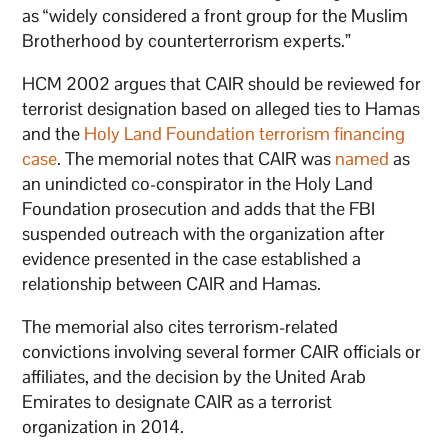
as “widely considered a front group for the Muslim
Brotherhood by counterterrorism experts.”
HCM 2002 argues that CAIR should be reviewed for
terrorist designation based on alleged ties to Hamas
and the
Holy Land Foundation terrorism financing
case
. The memorial notes that CAIR was
named
as
an unindicted co-conspirator in the Holy Land
Foundation prosecution and adds that the FBI
suspended outreach with the organization after
evidence presented in the case established a
relationship between CAIR and Hamas.
The memorial also cites terrorism-related
convictions involving several former CAIR officials or
affiliates, and the decision by the United Arab
Emirates to designate CAIR as a terrorist
organization in 2014.