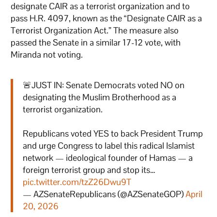
designate CAIR as a terrorist organization and to
pass H.R. 4097, known as the “Designate CAIR as a
Terrorist Organization Act.” The measure also
passed the Senate in a similar 17-12 vote, with
Miranda not voting.
🚨JUST IN: Senate Democrats voted NO on
designating the Muslim Brotherhood as a
terrorist organization.
Republicans voted YES to back President Trump
and urge Congress to label this radical Islamist
network — ideological founder of Hamas — a
foreign terrorist group and stop its…
pic.twitter.com/tzZ26Dwu9T
— AZSenateRepublicans (@AZSenateGOP)
April
20, 2026