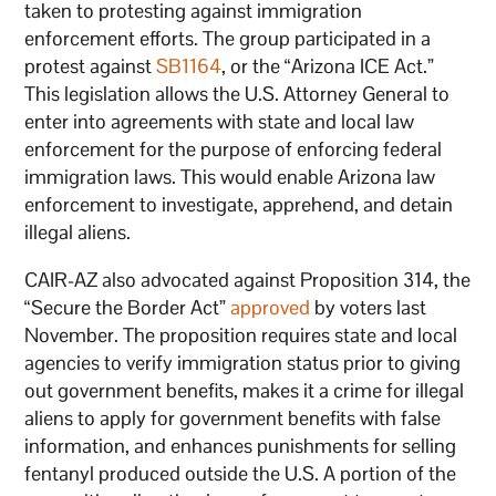
taken to protesting against immigration
enforcement efforts. The group participated in a
protest against
SB1164
, or the “Arizona ICE Act.”
This legislation allows the U.S. Attorney General to
enter into agreements with state and local law
enforcement for the purpose of enforcing federal
immigration laws. This would enable Arizona law
enforcement to investigate, apprehend, and detain
illegal aliens.
CAIR-AZ also advocated against Proposition 314, the
“Secure the Border Act”
approved
by voters last
November. The proposition requires state and local
agencies to verify immigration status prior to giving
out government benefits, makes it a crime for illegal
aliens to apply for government benefits with false
information, and enhances punishments for selling
fentanyl produced outside the U.S. A portion of the