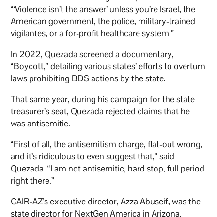
“‘Violence isn’t the answer’ unless you’re Israel, the
American government, the police, military-trained
vigilantes, or a for-profit healthcare system.”
In 2022, Quezada screened a documentary,
“Boycott,” detailing various states’ efforts to overturn
laws prohibiting BDS actions by the state.
That same year, during his campaign for the state
treasurer’s seat, Quezada rejected claims that he
was antisemitic.
“First of all, the antisemitism charge, flat-out wrong,
and it’s ridiculous to even suggest that,” said
Quezada. “I am not antisemitic, hard stop, full period
right there.”
CAIR-AZ’s executive director, Azza Abuseif, was the
state director for NextGen America in Arizona.