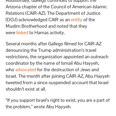
Additionally, Gallego continues to support the
Arizona chapter of the Council of American-Islamic
Relations (CAIR-AZ). The Department of Justice
(DOJ) acknowledged CAIR as an
entity
of the
Muslim Brotherhood and noted that they
were
linked
to Hamas activity.
Several months after Gallego filmed for CAIR-AZ
denouncing the Trump administration’s travel
restrictions, the organization appointed an outreach
coordinator by the name of Ismail Abu Hayyeh,
who
advocated
for the destruction of Jews and
Israel. The month after joining CAIR-AZ, Abu Hayyeh
tweeted from a since-suspended account that Israel
shouldn’t exist at all.
“If you support Israel’s right to exist, you are a part of
the problem,” wrote Abu Hayyeh.