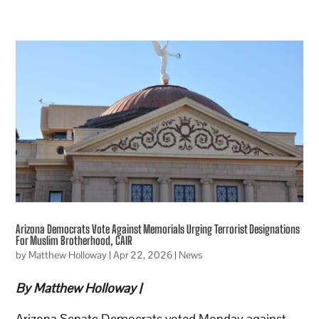
Arizona Democrats Vote Against Memorials Urging Terrorist Designations
For Muslim Brotherhood, CAIR
by
Matthew Holloway
|
Apr 22, 2026
|
News
By Matthew Holloway |
Arizona Senate Democrats voted Monday against