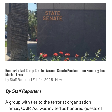
Hamas-Linked Group Crafted Arizona Senate Proclamation Honoring Lost
Muslim Lives
by
Staff Reporter
|
Feb 14, 2025
|
News
By Staff Reporter |
A group with ties to the terrorist organization
Hamas, CAIR-AZ, was invited as honored guests of