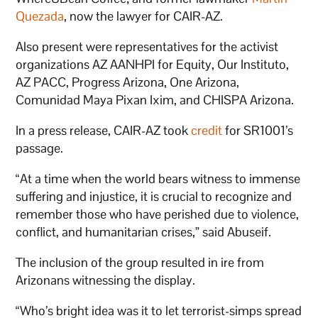
Quezada
, now the lawyer for CAIR-AZ.
Also present were representatives for the activist
organizations AZ AANHPI for Equity, Our Instituto,
AZ PACC, Progress Arizona, One Arizona,
Comunidad Maya Pixan Ixim, and CHISPA Arizona.
In a press release, CAIR-AZ took
credit
for SR1001’s
passage.
“At a time when the world bears witness to immense
suffering and injustice, it is crucial to recognize and
remember those who have perished due to violence,
conflict, and humanitarian crises,” said Abuseif.
The inclusion of the group resulted in ire from
Arizonans witnessing the display.
“Who’s bright idea was it to let terrorist-simps spread