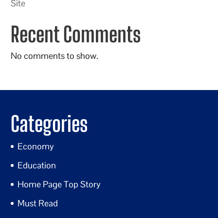
Site
Recent Comments
No comments to show.
Categories
Economy
Education
Home Page Top Story
Must Read