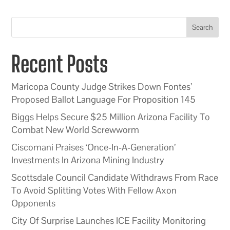
Search
Recent Posts
Maricopa County Judge Strikes Down Fontes’
Proposed Ballot Language For Proposition 145
Biggs Helps Secure $25 Million Arizona Facility To
Combat New World Screwworm
Ciscomani Praises ‘Once-In-A-Generation’
Investments In Arizona Mining Industry
Scottsdale Council Candidate Withdraws From Race
To Avoid Splitting Votes With Fellow Axon
Opponents
City Of Surprise Launches ICE Facility Monitoring