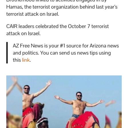
Hamas, the terrorist organization behind last year’s
terrorist attack on Israel.
CAIR leaders celebrated the October 7 terrorist
attack on Israel.
AZ Free News is your #1 source for Arizona news
and politics. You can send us news tips using
this
link
.