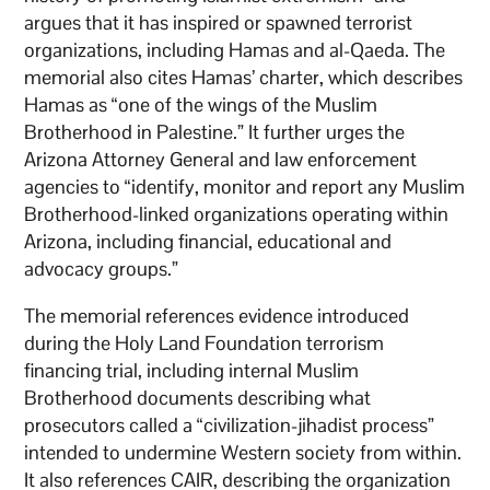
argues that it has inspired or spawned terrorist
organizations, including Hamas and al-Qaeda. The
memorial also cites Hamas’ charter, which describes
Hamas as “one of the wings of the Muslim
Brotherhood in Palestine.” It further urges the
Arizona Attorney General and law enforcement
agencies to “identify, monitor and report any Muslim
Brotherhood-linked organizations operating within
Arizona, including financial, educational and
advocacy groups.”
The memorial references evidence introduced
during the Holy Land Foundation terrorism
financing trial, including internal Muslim
Brotherhood documents describing what
prosecutors called a “civilization-jihadist process”
intended to undermine Western society from within.
It also references CAIR, describing the organization