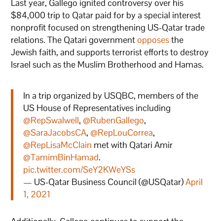
Last year, Gallego ignited controversy over his
$84,000 trip to Qatar paid for by a special interest
nonprofit focused on strengthening US-Qatar trade
relations. The Qatari government
opposes
the
Jewish faith, and supports terrorist efforts to destroy
Israel such as the Muslim Brotherhood and Hamas.
In a trip organized by USQBC, members of the
US House of Representatives including
@RepSwalwell
,
@RubenGallego
,
@SaraJacobsCA
,
@RepLouCorrea
,
@RepLisaMcClain
met with Qatari Amir
@TamimBinHamad
.
pic.twitter.com/SeY2KWeYSs
— US-Qatar Business Council (@USQatar)
April
1, 2021