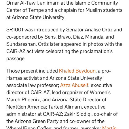
Omar Al-Tawil, an imam at the Islamic Community
Center of Tempe and a chaplain for Muslim students
at Arizona State University.
SR1001 was introduced by Senator Analise Ortiz and
co-sponsored by Sens. Bravo, Diaz, Miranda, and
Sundareshan. Ortiz later appeared in photos with the
CAIR-AZ activists celebrating the proclamation’s
passage.
Those present included
Khaled Beydoun
, a pro-
Hamas activist and Arizona State University
associate law professor;
Azza Abuseif
, executive
director of CAIR-AZ, lead organizer of Women’s
March Phoenix, and Arizona State Director of
NextGen America; Tarteel Alimam, executive
administrator at CAIR-AZ; Zakir Siddiqi, co-chair of
the Arizona Green Party and co-owner of the
WhereUBean Coffee; and former lawmaker
Martín