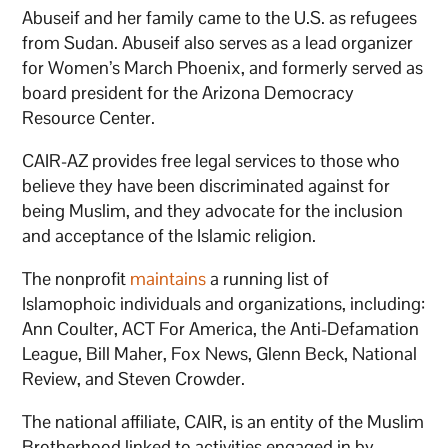
Abuseif and her family came to the U.S. as refugees
from Sudan. Abuseif also serves as a lead organizer
for Women’s March Phoenix, and formerly served as
board president for the Arizona Democracy
Resource Center.
CAIR-AZ provides free legal services to those who
believe they have been discriminated against for
being Muslim, and they advocate for the inclusion
and acceptance of the Islamic religion.
The nonprofit
maintains
a running list of
Islamophoic individuals and organizations, including:
Ann Coulter, ACT For America, the Anti-Defamation
League, Bill Maher, Fox News, Glenn Beck, National
Review, and Steven Crowder.
The national affiliate, CAIR, is an entity of the Muslim
Brotherhood linked to activities engaged in by