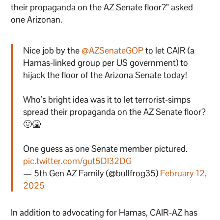
their propaganda on the AZ Senate floor?” asked
one Arizonan.
Nice job by the
@AZSenateGOP
to let CAIR (a
Hamas-linked group per US government) to
hijack the floor of the Arizona Senate today!
Who’s bright idea was it to let terrorist-simps
spread their propaganda on the AZ Senate floor?
🤢🤮
One guess as one Senate member pictured.
pic.twitter.com/gut5DI32DG
— 5th Gen AZ Family (@bullfrog35)
February 12,
2025
In addition to advocating for Hamas, CAIR-AZ has