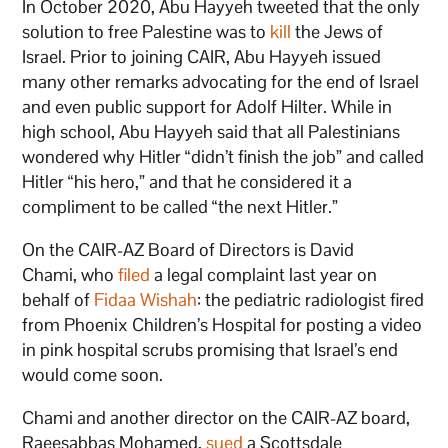
In October 2020, Abu Hayyeh tweeted that the only
solution to free Palestine was to
kill
the Jews of
Israel. Prior to joining CAIR, Abu Hayyeh issued
many other remarks advocating for the end of Israel
and even public support for Adolf Hilter. While in
high school, Abu Hayyeh said that all Palestinians
wondered why Hitler “didn’t finish the job” and called
Hitler “his hero,” and that he considered it a
compliment to be called “the next Hitler.”
On the CAIR-AZ Board of Directors is David
Chami, who
filed
a legal complaint last year on
behalf of
Fidaa Wishah
: the pediatric radiologist fired
from Phoenix Children’s Hospital for posting a video
in pink hospital scrubs promising that Israel’s end
would come soon.
Chami and another director on the CAIR-AZ board,
Raeesabbas Mohamed,
sued
a Scottsdale