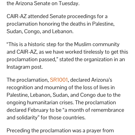
the Arizona Senate on Tuesday.
CAIR-AZ attended Senate proceedings for a
proclamation honoring the deaths in Palestine,
Sudan, Congo, and Lebanon.
“This is a historic step for the Muslim community
and CAIR-AZ, as we have worked tirelessly to get this
proclamation passed,” stated the organization in an
Instagram post.
The proclamation,
SR1001
, declared Arizona’s
recognition and mourning of the loss of lives in
Palestine, Lebanon, Sudan, and Congo due to the
ongoing humanitarian crises. The proclamation
declared February to be “a month of remembrance
and solidarity” for those countries.
Preceding the proclamation was a prayer from