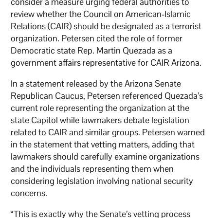
consider a measure urging federal authorities to
review whether the Council on American-Islamic
Relations (CAIR) should be designated as a terrorist
organization. Petersen cited the role of former
Democratic state Rep. Martin Quezada as a
government affairs representative for CAIR Arizona.
In a statement released by the Arizona Senate
Republican Caucus, Petersen referenced Quezada’s
current role representing the organization at the
state Capitol while lawmakers debate legislation
related to CAIR and similar groups. Petersen warned
in the statement that vetting matters, adding that
lawmakers should carefully examine organizations
and the individuals representing them when
considering legislation involving national security
concerns.
“This is exactly why the Senate’s vetting process