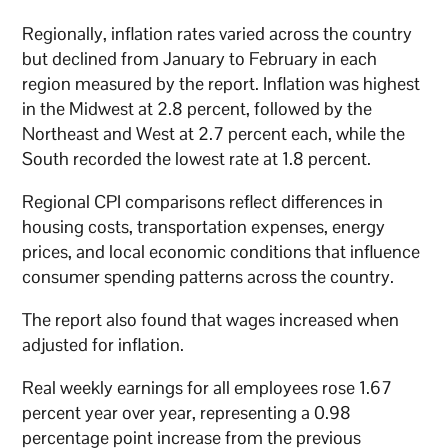
Regionally, inflation rates varied across the country
but declined from January to February in each
region measured by the report. Inflation was highest
in the Midwest at 2.8 percent, followed by the
Northeast and West at 2.7 percent each, while the
South recorded the lowest rate at 1.8 percent.
Regional CPI comparisons reflect differences in
housing costs, transportation expenses, energy
prices, and local economic conditions that influence
consumer spending patterns across the country.
The report also found that wages increased when
adjusted for inflation.
Real weekly earnings for all employees rose 1.67
percent year over year, representing a 0.98
percentage point increase from the previous