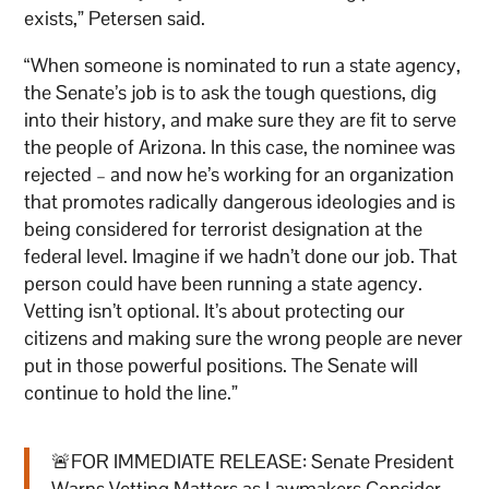
exists,” Petersen said.
“When someone is nominated to run a state agency,
the Senate’s job is to ask the tough questions, dig
into their history, and make sure they are fit to serve
the people of Arizona. In this case, the nominee was
rejected – and now he’s working for an organization
that promotes radically dangerous ideologies and is
being considered for terrorist designation at the
federal level. Imagine if we hadn’t done our job. That
person could have been running a state agency.
Vetting isn’t optional. It’s about protecting our
citizens and making sure the wrong people are never
put in those powerful positions. The Senate will
continue to hold the line.”
🚨FOR IMMEDIATE RELEASE: Senate President
Warns Vetting Matters as Lawmakers Consider