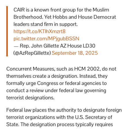
CAIR is a known front group for the Muslim
Brotherhood. Yet Hobbs and House Democrat
leaders stand firm in support.
https://t.co/KTIhXmzrt8
pic.twitter.com/MPjgubBSSN
— Rep. John Gillette AZ House LD30
(@AzRepGillette)
September 18, 2025
Concurrent Measures, such as HCM 2002, do not
themselves create a designation. Instead, they
formally urge Congress or federal agencies to
conduct a review under federal law governing
terrorist designations.
Federal law places the authority to designate foreign
terrorist organizations with the U.S. Secretary of
State. The designation process typically requires