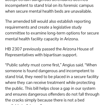
incompetent to stand trial on its forensic campus
when secure mental health beds are unavailable.
The amended bill would also establish reporting
requirements and create a legislative study
committee to examine long-term options for secure
mental health facility capacity in Arizona.
HB 2307 previously passed the Arizona House of
Representatives with bipartisan support.
“Public safety must come first,” Angius said. “When
someone is found dangerous and incompetent to
stand trial, they need to be placed in a secure facility
where they can receive treatment while protecting
the public. This bill helps close a gap in our system
and ensures dangerous offenders do not fall through
the cracks simply because there is not a bed