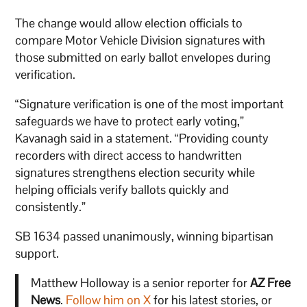
The change would allow election officials to
compare Motor Vehicle Division signatures with
those submitted on early ballot envelopes during
verification.
“Signature verification is one of the most important
safeguards we have to protect early voting,”
Kavanagh said in a statement. “Providing county
recorders with direct access to handwritten
signatures strengthens election security while
helping officials verify ballots quickly and
consistently.”
SB 1634 passed unanimously, winning bipartisan
support.
Matthew Holloway is a senior reporter for
AZ Free
News
.
Follow him on X
for his latest stories, or