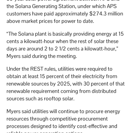
the Solana Generating Station, under which APS
customers have paid approximately $274.3 million
above market prices for power to date.
“The Solana plant is basically providing energy at 15
cents a kilowatt-hour when the rest of solar these
days are around 2 to 2 1/2 cents a kilowatt-hour,”
Myers said during the meeting.
Under the REST rules, utilities were required to
obtain at least 15 percent of their electricity from
renewable sources by 2025, with 30 percent of that
renewable requirement coming from distributed
sources such as rooftop solar.
Myers said utilities will continue to procure energy
resources through competitive procurement
processes designed to identify cost-effective and