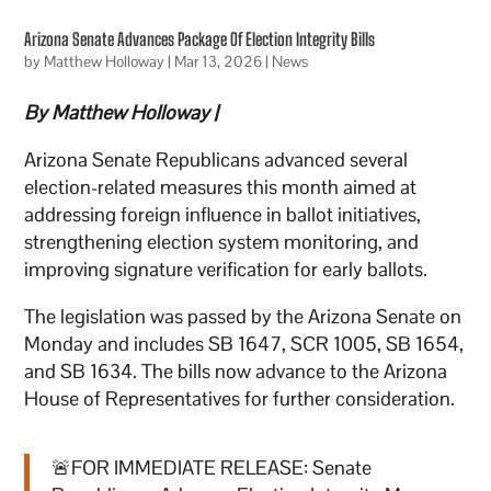
Arizona Senate Advances Package Of Election Integrity Bills
by
Matthew Holloway
|
Mar 13, 2026
|
News
By Matthew Holloway |
Arizona Senate Republicans advanced several
election-related measures this month aimed at
addressing foreign influence in ballot initiatives,
strengthening election system monitoring, and
improving signature verification for early ballots.
The legislation was passed by the Arizona Senate on
Monday and includes SB 1647, SCR 1005, SB 1654,
and SB 1634. The bills now advance to the Arizona
House of Representatives for further consideration.
🚨FOR IMMEDIATE RELEASE: Senate