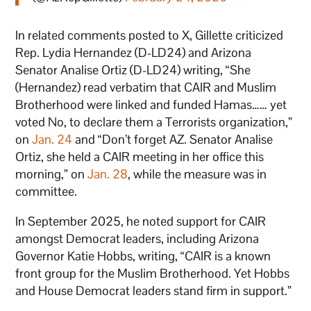
In related comments posted to X, Gillette criticized
Rep. Lydia Hernandez (D-LD24) and Arizona
Senator Analise Ortiz (D-LD24) writing, “She
(Hernandez) read verbatim that CAIR and Muslim
Brotherhood were linked and funded Hamas…… yet
voted No, to declare them a Terrorists organization,”
on
Jan. 24
and “Don’t forget AZ. Senator Analise
Ortiz, she held a CAIR meeting in her office this
morning,” on
Jan. 28
, while the measure was in
committee.
In September 2025, he noted support for CAIR
amongst Democrat leaders, including Arizona
Governor Katie Hobbs, writing, “CAIR is a known
front group for the Muslim Brotherhood. Yet Hobbs
and House Democrat leaders stand firm in support.”