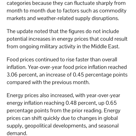
categories because they can fluctuate sharply from
month to month due to factors such as commodity
markets and weather-related supply disruptions.
The update noted that the figures do not include
potential increases in energy prices that could result
from ongoing military activity in the Middle East.
Food prices continued to rise faster than overall
inflation. Year-over-year food price inflation reached
3.06 percent, an increase of 0.45 percentage points
compared with the previous month.
Energy prices also increased, with year-over-year
energy inflation reaching 0.48 percent, up 0.65
percentage points from the prior reading. Energy
prices can shift quickly due to changes in global
supply, geopolitical developments, and seasonal
demand.