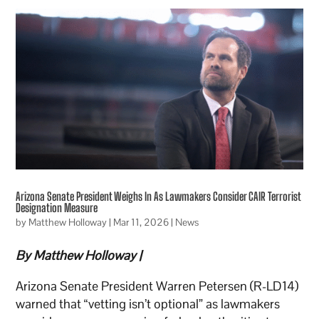
Arizona Senate President Weighs In As Lawmakers Consider CAIR Terrorist
Designation Measure
by
Matthew Holloway
|
Mar 11, 2026
|
News
By Matthew Holloway |
Arizona Senate President Warren Petersen (R-LD14)
warned that “vetting isn’t optional” as lawmakers