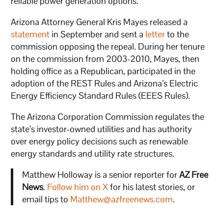
reliable power generation options.
Arizona Attorney General Kris Mayes released a
statement
in September and sent a
letter
to the
commission opposing the repeal. During her tenure
on the commission from 2003-2010, Mayes, then
holding office as a Republican, participated in the
adoption of the REST Rules and Arizona’s Electric
Energy Efficiency Standard Rules (EEES Rules).
The Arizona Corporation Commission regulates the
state’s investor-owned utilities and has authority
over energy policy decisions such as renewable
energy standards and utility rate structures.
Matthew Holloway is a senior reporter for
AZ Free
News
.
Follow him on X
for his latest stories, or
email tips to
Matthew@azfreenews.com
.