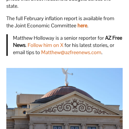
state.
The full February inflation report is available from
the Joint Economic Committee
here
.
Matthew Holloway is a senior reporter for
AZ Free
News
.
Follow him on X
for his latest stories, or
email tips to
Matthew@azfreenews.com
.