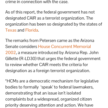
crime in connection with the case.
As of this report, the federal government has not
designated CAIR as a terrorist organization. The
organization has been so designated by the states of
Texas
and
Florida
.
The remarks from Petersen came as the Arizona
Senate considers
House Concurrent Memorial
2002
, a measure introduced by Arizona Rep. John
Gillette (R-LD30) that urges the federal government
to review whether CAIR meets the criteria for
designation as a foreign terrorist organization.
“HCMs are a democratic mechanism for legislative
bodies to formally ‘speak’ to federal lawmakers,
demonstrating that an issue isn’t isolated
complaints but a widespread, organized citizen
priority deserving attention and action. We have