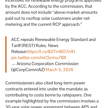
incentives for renewable energy programs approved
by the ACC. According to the commission, that
amount does not include “above-market amounts
paid out to rooftop solar customers under net
metering and the current RCP approach.”
ACC repeals Renewable Energy Standard and
Tariff (REST) Rules. News
Release:
https://t.co/8Z7mBO7n91
pic.twitter.com/mCScmu78If
— Arizona Corporation Commission
(@CorpCommAZ)
March 5, 2026
Commissioners also cited long-term power
contracts entered into under the mandate as
contributing to costs borne by ratepayers. One
example highlighted by the commission involves a
30-year solar power agreement between APS and