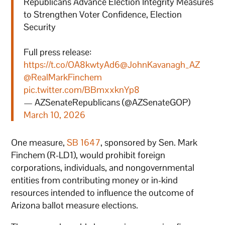
Republicans Advance Election Integrity Measures
to Strengthen Voter Confidence, Election
Security
Full press release:
https://t.co/OA8kwtyAd6
@JohnKavanagh_AZ
@RealMarkFinchem
pic.twitter.com/BBmxxknYp8
— AZSenateRepublicans (@AZSenateGOP)
March 10, 2026
One measure,
SB 1647
, sponsored by Sen. Mark
Finchem (R-LD1), would prohibit foreign
corporations, individuals, and nongovernmental
entities from contributing money or in-kind
resources intended to influence the outcome of
Arizona ballot measure elections.