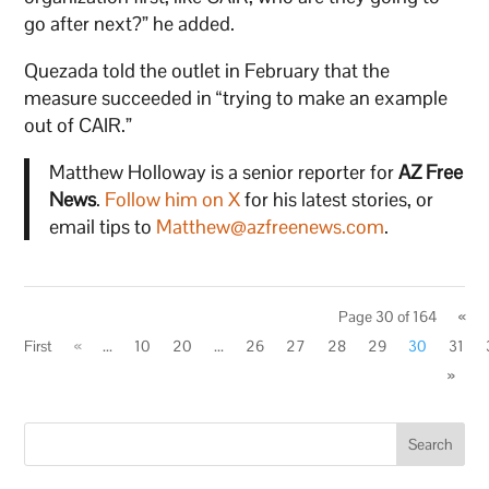
go after next?” he added.
Quezada told the outlet in February that the
measure succeeded in “trying to make an example
out of CAIR.”
Matthew Holloway is a senior reporter for
AZ Free
News
.
Follow him on X
for his latest stories, or
email tips to
Matthew@azfreenews.com
.
Page 30 of 164
«
First
«
...
10
20
...
26
27
28
29
30
31
»
Search