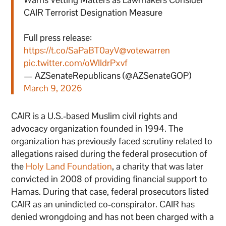
CAIR Terrorist Designation Measure
Full press release:
https://t.co/SaPaBT0ayV
@votewarren
pic.twitter.com/oWIIdrPxvf
— AZSenateRepublicans (@AZSenateGOP)
March 9, 2026
CAIR is a U.S.-based Muslim civil rights and
advocacy organization founded in 1994. The
organization has previously faced scrutiny related to
allegations raised during the federal prosecution of
the
Holy Land Foundation
, a charity that was later
convicted in 2008 of providing financial support to
Hamas. During that case, federal prosecutors listed
CAIR as an unindicted co-conspirator. CAIR has
denied wrongdoing and has not been charged with a