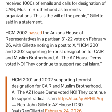
received 1000s of emails and calls for designation of
CAIR, Muslim Brotherhood as terrorists
organizations. This is the will of the people,” Gillette
said in a statement.
HCM 2002
passed
the Arizona House of
Representatives in a partisan 31-22 vote on February
26, with Gillette noting in a post to X, “HCM 2001
and 2002 supporting terrorist designation for CAIR
and Muslim Brotherhood, All The AZ House Dems
voted NO! They continue to support radical Islam.”
HCM 2001 and 2002 supporting terrorist
designation for CAIR and Muslim Brotherhood,
All The AZ House Dems voted NO! They continue
to support radical islam
https://t.co/quVPHlLAuj
— Rep. John Gillette AZ House LD30
(@AzRepGillette)
February 24, 2026