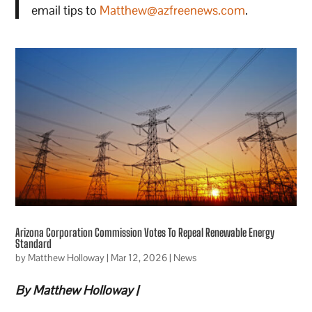
email tips to
Matthew@azfreenews.com
.
Arizona Corporation Commission Votes To Repeal Renewable Energy
Standard
by
Matthew Holloway
|
Mar 12, 2026
|
News
By Matthew Holloway |