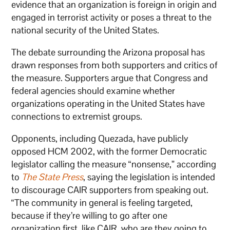
evidence that an organization is foreign in origin and
engaged in terrorist activity or poses a threat to the
national security of the United States.
The debate surrounding the Arizona proposal has
drawn responses from both supporters and critics of
the measure. Supporters argue that Congress and
federal agencies should examine whether
organizations operating in the United States have
connections to extremist groups.
Opponents, including Quezada, have publicly
opposed HCM 2002, with the former Democratic
legislator calling the measure “nonsense,” according
to
The State Press
, saying the legislation is intended
to discourage CAIR supporters from speaking out.
“The community in general is feeling targeted,
because if they’re willing to go after one
organization first, like CAIR, who are they going to