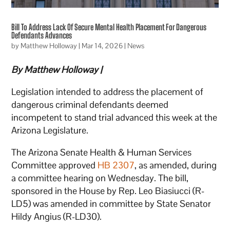
Bill To Address Lack Of Secure Mental Health Placement For Dangerous
Defendants Advances
by
Matthew Holloway
|
Mar 14, 2026
|
News
By Matthew Holloway |
Legislation intended to address the placement of
dangerous criminal defendants deemed
incompetent to stand trial advanced this week at the
Arizona Legislature.
The Arizona Senate Health & Human Services
Committee approved
HB 2307
, as amended, during
a committee hearing on Wednesday. The bill,
sponsored in the House by Rep. Leo Biasiucci (R-
LD5) was amended in committee by State Senator
Hildy Angius (R-LD30).