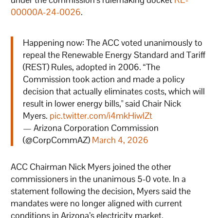
00000A-24-0026
.
Happening now: The ACC voted unanimously to
repeal the Renewable Energy Standard and Tariff
(REST) Rules, adopted in 2006. “The
Commission took action and made a policy
decision that actually eliminates costs, which will
result in lower energy bills," said Chair Nick
Myers.
pic.twitter.com/i4mkHiwlZt
— Arizona Corporation Commission
(@CorpCommAZ)
March 4, 2026
ACC Chairman Nick Myers joined the other
commissioners in the unanimous 5-0 vote. In a
statement following the decision, Myers said the
mandates were no longer aligned with current
conditions in Arizona’s electricity market.