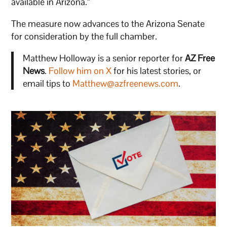
available in Arizona.”
The measure now advances to the Arizona Senate
for consideration by the full chamber.
Matthew Holloway is a senior reporter for
AZ Free
News
.
Follow him on X
for his latest stories, or
email tips to
Matthew@azfreenews.com
.