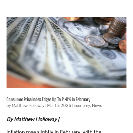
Consumer Price Index Edges Up To 2.41% In February
by
Matthew Holloway
|
Mar 15, 2026
|
Economy
,
News
By Matthew Holloway |
Inflation rose slightly in February, with the