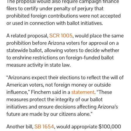
The proposal would also require campaign finance
filers to certify under penalty of perjury that
prohibited foreign contributions were not accepted
or used in connection with ballot initiatives.
A related proposal,
SCR 1005
, would place the same
prohibition before Arizona voters for approval on a
statewide ballot, allowing voters to decide whether
to enshrine restrictions on foreign-funded ballot
measure activity in state law.
“Arizonans expect their elections to reflect the will of
American voters, not foreign money or outside
influence,” Finchem said in a
statement
. “These
measures protect the integrity of our ballot
initiatives and ensure decisions affecting Arizona’s
future are made by our citizens alone.”
Another bill,
SB 1654
, would appropriate $100,000