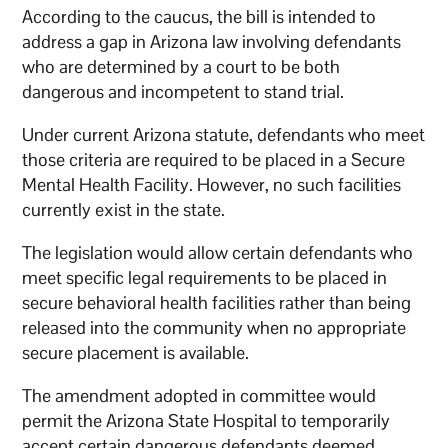
According to the caucus, the bill is intended to
address a gap in Arizona law involving defendants
who are determined by a court to be both
dangerous and incompetent to stand trial.
Under current Arizona statute, defendants who meet
those criteria are required to be placed in a Secure
Mental Health Facility. However, no such facilities
currently exist in the state.
The legislation would allow certain defendants who
meet specific legal requirements to be placed in
secure behavioral health facilities rather than being
released into the community when no appropriate
secure placement is available.
The amendment adopted in committee would
permit the Arizona State Hospital to temporarily
accept certain dangerous defendants deemed