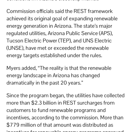
Commission officials said the REST framework
achieved its original goal of expanding renewable
energy generation in Arizona. The state’s major
regulated utilities, Arizona Public Service (APS),
Tucson Electric Power (TEP), and UNS Electric
(UNSE), have met or exceeded the renewable
energy targets established under the rules.
Myers added, “The reality is that the renewable
energy landscape in Arizona has changed
dramatically in the past 20 years.”
Since the program began, the utilities have collected
more than $2.3 billion in REST surcharges from
customers to fund renewable programs and
incentives, according to the commission. More than
$779 million of that amount was distributed as