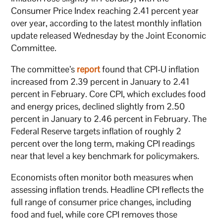
Consumer Price Index reaching 2.41 percent year
over year, according to the latest monthly inflation
update released Wednesday by the Joint Economic
Committee.
The committee’s
report
found that CPI-U inflation
increased from 2.39 percent in January to 2.41
percent in February. Core CPI, which excludes food
and energy prices, declined slightly from 2.50
percent in January to 2.46 percent in February. The
Federal Reserve targets inflation of roughly 2
percent over the long term, making CPI readings
near that level a key benchmark for policymakers.
Economists often monitor both measures when
assessing inflation trends. Headline CPI reflects the
full range of consumer price changes, including
food and fuel, while core CPI removes those