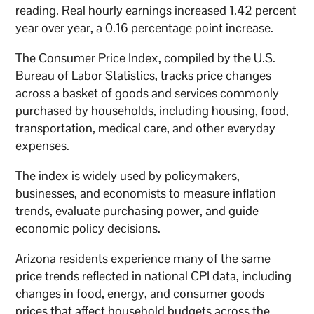
reading. Real hourly earnings increased 1.42 percent
year over year, a 0.16 percentage point increase.
The Consumer Price Index, compiled by the U.S.
Bureau of Labor Statistics, tracks price changes
across a basket of goods and services commonly
purchased by households, including housing, food,
transportation, medical care, and other everyday
expenses.
The index is widely used by policymakers,
businesses, and economists to measure inflation
trends, evaluate purchasing power, and guide
economic policy decisions.
Arizona residents experience many of the same
price trends reflected in national CPI data, including
changes in food, energy, and consumer goods
prices that affect household budgets across the