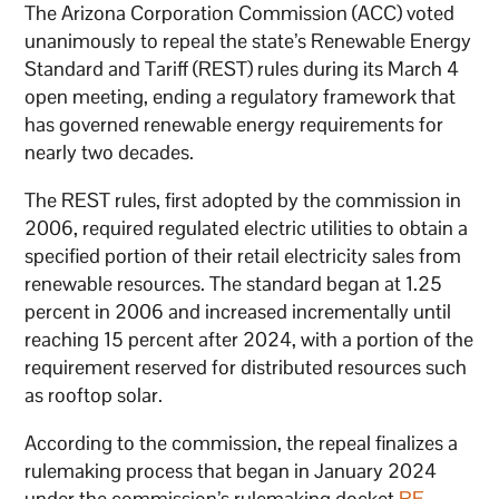
The Arizona Corporation Commission (ACC) voted
unanimously to repeal the state’s Renewable Energy
Standard and Tariff (REST) rules during its March 4
open meeting, ending a regulatory framework that
has governed renewable energy requirements for
nearly two decades.
The REST rules, first adopted by the commission in
2006, required regulated electric utilities to obtain a
specified portion of their retail electricity sales from
renewable resources. The standard began at 1.25
percent in 2006 and increased incrementally until
reaching 15 percent after 2024, with a portion of the
requirement reserved for distributed resources such
as rooftop solar.
According to the commission, the repeal finalizes a
rulemaking process that began in January 2024
under the commission’s rulemaking docket
RE-