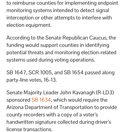
to reimburse counties for implementing endpoint
monitoring systems intended to detect signal
interception or other attempts to interfere with
election equipment.
According to the Senate Republican Caucus, the
funding would support counties in identifying
potential threats and monitoring election-related
systems used during voting operations.
SB 1647, SCR 1005, and SB 1654 passed along
party-line votes, 16-13.
Senate Majority Leader John Kavanagh (R-LD3)
sponsored
SB 1634
, which would require the
Arizona Department of Transportation to provide
county recorders with a copy of a voter’s
handwritten signature collected during driver’s
license transactions.