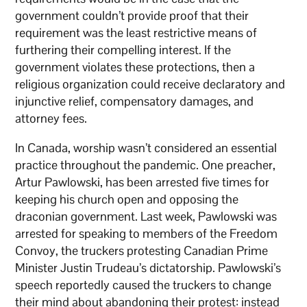
government couldn’t provide proof that their
requirement was the least restrictive means of
furthering their compelling interest. If the
government violates these protections, then a
religious organization could receive declaratory and
injunctive relief, compensatory damages, and
attorney fees.
In Canada, worship wasn’t considered an essential
practice throughout the pandemic. One preacher,
Artur Pawlowski, has been arrested five times for
keeping his church open and opposing the
draconian government. Last week, Pawlowski was
arrested for speaking to members of the Freedom
Convoy, the truckers protesting Canadian Prime
Minister Justin Trudeau’s dictatorship. Pawlowski’s
speech reportedly caused the truckers to change
their mind about abandoning their protest: instead