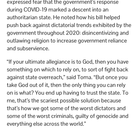
expressed fear that the government’s response
during COVID-19 marked a descent into an
authoritarian state. He noted how his bill helped
push back against dictatorial trends exhibited by the
government throughout 2020: disincentivizing and
outlawing religion to increase government reliance
and subservience.
“If your ultimate allegiance is to God, then you have
something on which to rely on, to sort of fight back
against state overreach,” said Toma. “But once you
take God out of it, then the only thing you can rely
on is what? You end up having to trust the state. To
me, that’s the scariest possible solution because
that’s how we got some of the worst dictators and
some of the worst criminals, guilty of genocide and
everything else across the world.”