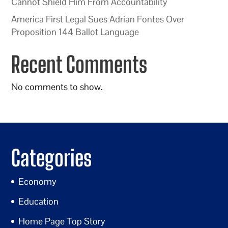
Cannot Shield Him From Accountability
America First Legal Sues Adrian Fontes Over
Proposition 144 Ballot Language
Recent Comments
No comments to show.
Categories
Economy
Education
Home Page Top Story