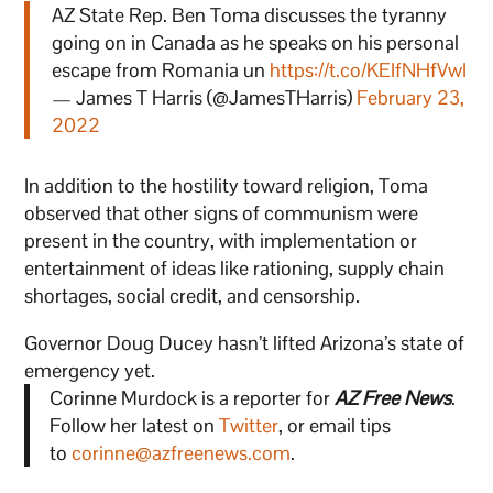
AZ State Rep. Ben Toma discusses the tyranny
going on in Canada as he speaks on his personal
escape from Romania un
https://t.co/KEIfNHfVwI
— James T Harris (@JamesTHarris)
February 23,
2022
In addition to the hostility toward religion, Toma
observed that other signs of communism were
present in the country, with implementation or
entertainment of ideas like rationing, supply chain
shortages, social credit, and censorship.
Governor Doug Ducey hasn’t lifted Arizona’s state of
emergency yet.
Corinne Murdock is a reporter for
AZ Free News
.
Follow her latest on
Twitter
, or email tips
to
corinne@azfreenews.com
.