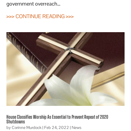
government overreach…
>>> CONTINUE READING >>>
House Classifies Worship As Essential to Prevent Repeat of 2020
Shutdowns
by
Corinne Murdock
|
Feb 24, 2022
|
News