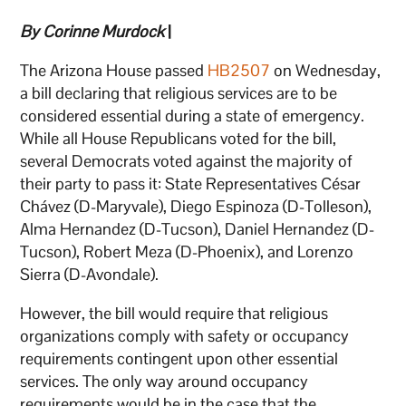
By Corinne Murdock
|
The Arizona House passed
HB2507
on Wednesday,
a bill declaring that religious services are to be
considered essential during a state of emergency.
While all House Republicans voted for the bill,
several Democrats voted against the majority of
their party to pass it: State Representatives César
Chávez (D-Maryvale), Diego Espinoza (D-Tolleson),
Alma Hernandez (D-Tucson), Daniel Hernandez (D-
Tucson), Robert Meza (D-Phoenix), and Lorenzo
Sierra (D-Avondale).
However, the bill would require that religious
organizations comply with safety or occupancy
requirements contingent upon other essential
services. The only way around occupancy
requirements would be in the case that the