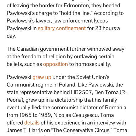
of leaving the border for Edmonton, they heeded
Pawlowski’s charge to “hold the line.” According to
Pawlowski’s lawyer, law enforcement keeps
Pawlowski in
solitary confinement
for 23 hours a
day.
The Canadian government further winnowed away
at the freedom of religion by outlawing certain
beliefs, such as
opposition
to homosexuality.
Pawlowski
grew up
under the Soviet Union’s
Communist regime in Poland. Like Pawlowski, the
state representative behind HB2507, Ben Toma (R-
Peoria), grew up in a dictatorship that his family
eventually fled: the communist dictator of Romania
from 1965 to 1989, Nicolae Ceaușescu. Toma
offered
details
of his experience in an interview with
James T. Harris on “The Conservative Circus.” Toma