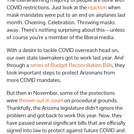
COVID restrictions. Just look at the
reaction
when
mask mandates were put to an end on airplanes last
month. Cheering. Celebration. Throwing masks
away. There’s nothing surprising about this—unless
of course you’re a member of the liberal media.
With a desire to tackle COVID overreach head on,
our own state lawmakers got to work last year. And
through a
series of Budget Reconciliation Bills
, they
took important steps to protect Arizonans from
more COVID mandates.
But then in November, some of the protections
were
thrown out in court
on procedural grounds.
Thankfully, the Arizona legislature didn’t ignore the
problem and got back to work this year. Now, they
have passed several significant bills that are officially
signed into law to protect against future COVID and