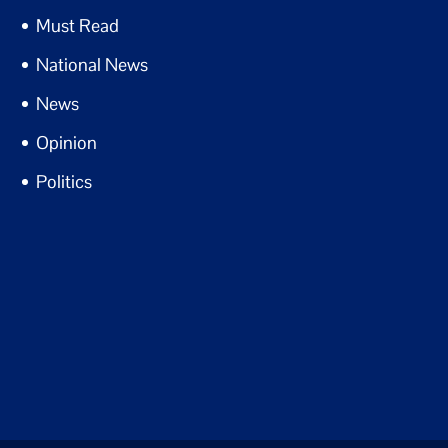
Must Read
National News
News
Opinion
Politics