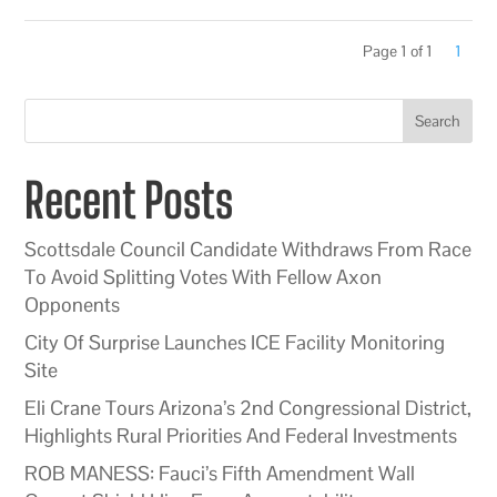
Page 1 of 1
1
Search
Recent Posts
Scottsdale Council Candidate Withdraws From Race
To Avoid Splitting Votes With Fellow Axon
Opponents
City Of Surprise Launches ICE Facility Monitoring
Site
Eli Crane Tours Arizona’s 2nd Congressional District,
Highlights Rural Priorities And Federal Investments
ROB MANESS: Fauci’s Fifth Amendment Wall