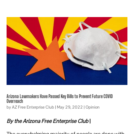
Arizona Lawmakers Have Passed Key Bills to Prevent Future COVID
Overreach
by
AZ Free Enterprise Club
|
May 29, 2022
|
Opinion
By the Arizona Free Enterprise Club
|
The overwhelming majority of people are done with