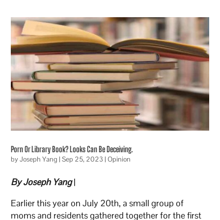
Porn Or Library Book? Looks Can Be Deceiving.
by
Joseph Yang
|
Sep 25, 2023
|
Opinion
By Joseph Yang
|
Earlier this year on July 20th, a small group of
moms and residents gathered together for the first