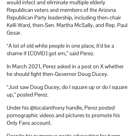
would infect and eliminate multiple elderly
Republican voters and members of the Arizona
Republican Party leadership, including then-chair
Kelli Ward, then-Sen. Martha McSally, and Rep. Paul
Gosar.
“A lot of old white people in one place, it’d be a
shame if [COVID] got em,” said Perez.
In March 2021, Perez asked in a post on X whether
he should fight then-Governor Doug Ducey.
“Just saw Doug Ducey, do I square up or do I square
up,” posted Perez.
Under his @localanthony handle, Perez posted
pornographic videos and pictures to promote his
Only Fans account.
Despite his numerous posts advocating for harm