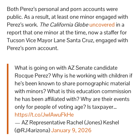
Both Perez’s personal and porn accounts were
public. As a result, at least one minor engaged with
Perez’s work.
The California Globe
uncovered
in a
report that one minor at the time, now a staffer for
Tucson Vice Mayor Lane Santa Cruz, engaged with
Perez’s porn account.
What is going on with AZ Senate candidate
Rocque Perez? Why is he working with children if
he’s been known to share pornographic material
with minors? What is this education commission
he has been affiliated with? Why are their events
only for people of voting age? Is taxpayer…
https://t.co/JwlAwuFkHe
— AZ Representative Rachel (Jones) Keshel
(@RJ4arizona)
January 9, 2026