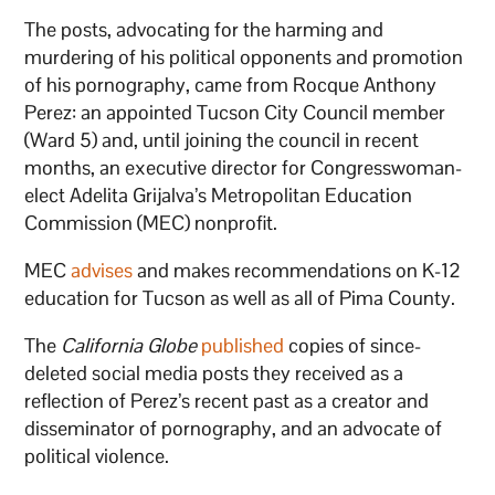
The posts, advocating for the harming and
murdering of his political opponents and promotion
of his pornography, came from Rocque Anthony
Perez: an appointed Tucson City Council member
(Ward 5) and, until joining the council in recent
months, an executive director for Congresswoman-
elect Adelita Grijalva’s Metropolitan Education
Commission (MEC) nonprofit.
MEC
advises
and makes recommendations on K-12
education for Tucson as well as all of Pima County.
The
California Globe
published
copies of since-
deleted social media posts they received as a
reflection of Perez’s recent past as a creator and
disseminator of pornography, and an advocate of
political violence.