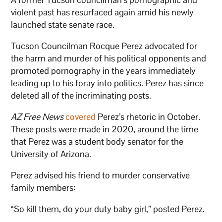
violent past has resurfaced again amid his newly
launched state senate race.
Tucson Councilman Rocque Perez advocated for
the harm and murder of his political opponents and
promoted pornography in the years immediately
leading up to his foray into politics. Perez has since
deleted all of the incriminating posts.
AZ Free News
covered
Perez’s rhetoric in October.
These posts were made in 2020, around the time
that Perez was a student body senator for the
University of Arizona.
Perez advised his friend to murder conservative
family members:
“So kill them, do your duty baby girl,” posted Perez.