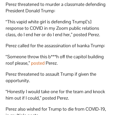
Perez threatened to murder a classmate defending
President Donald Trump:
“This vapid white girl is defending Trump[’s]
response to COVID in my Zoom public relations
class, do I end her or do I end her,” posted Perez.
Perez called for the assassination of Ivanka Trump:
“Someone throw this b***h off the capitol building
roof please,”
posted
Perez.
Perez threatened to assault Trump if given the
opportunity.
“Honestly I would take one for the team and knock
him out if I could,” posted Perez.
Perez also wished for Trump to die from COVID-19,