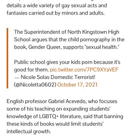
details a wide variety of gay sexual acts and
fantasies carried out by minors and adults.
The Superintendent of North Kingstown High
School argues that the child pornography in the
book, Gender Queer, supports "sexual health."
Public school gives your kids porn because it's
good for them.
pic.twitter.com/7PC9XYaVEF
— Nicole Solas Domestic Terrorist!
(@Nicoletta0602)
October 17, 2021
English professor Gabriel Acevedo, who focuses
some of his teaching on expanding students’
knowledge of LGBTQ+ literature, said that banning
these kinds of books would limit students’
intellectual growth.