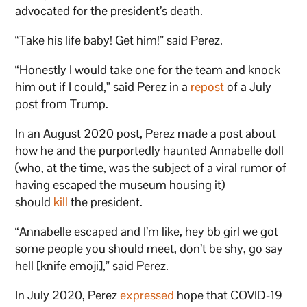
advocated for the president’s death.
“Take his life baby! Get him!” said Perez.
“Honestly I would take one for the team and knock
him out if I could,” said Perez in a
repost
of a July
post from Trump.
In an August 2020 post, Perez made a post about
how he and the purportedly haunted Annabelle doll
(who, at the time, was the subject of a viral rumor of
having escaped the museum housing it)
should
kill
the president.
“Annabelle escaped and I’m like, hey bb girl we got
some people you should meet, don’t be shy, go say
hell [knife emoji],” said Perez.
In July 2020, Perez
expressed
hope that COVID-19