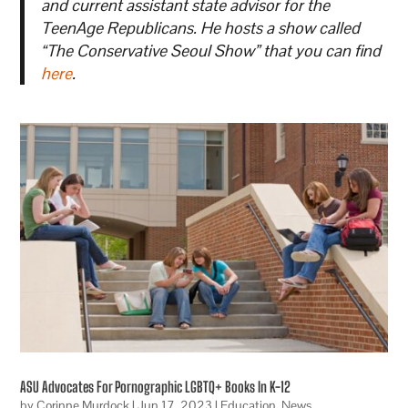
and current assistant state advisor for the
TeenAge Republicans. He hosts a show called
“The Conservative Seoul Show” that you can find
here
.
ASU Advocates For Pornographic LGBTQ+ Books In K-12
by
Corinne Murdock
|
Jun 17, 2023
|
Education
,
News