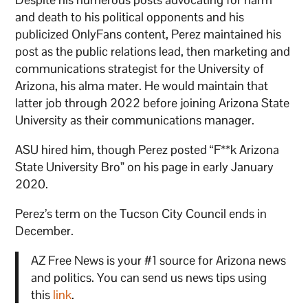
and death to his political opponents and his
publicized OnlyFans content, Perez maintained his
post as the public relations lead, then marketing and
communications strategist for the University of
Arizona, his alma mater. He would maintain that
latter job through 2022 before joining Arizona State
University as their communications manager.
ASU hired him, though Perez posted “F**k Arizona
State University Bro” on his page in early January
2020.
Perez’s term on the Tucson City Council ends in
December.
AZ Free News is your #1 source for Arizona news
and politics. You can send us news tips using
this
link
.