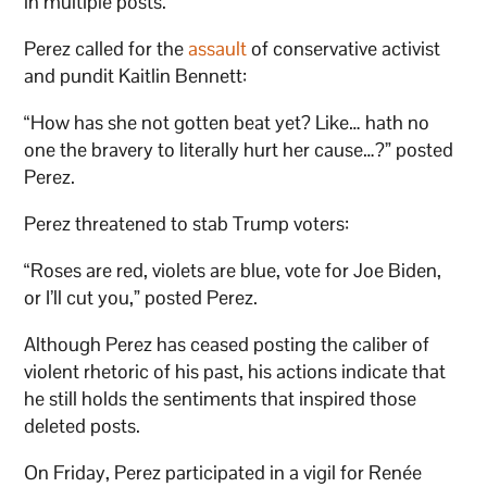
in multiple posts.
Perez called for the
assault
of conservative activist
and pundit Kaitlin Bennett:
“How has she not gotten beat yet? Like… hath no
one the bravery to literally hurt her cause…?” posted
Perez.
Perez threatened to stab Trump voters:
“Roses are red, violets are blue, vote for Joe Biden,
or I’ll cut you,” posted Perez.
Although Perez has ceased posting the caliber of
violent rhetoric of his past, his actions indicate that
he still holds the sentiments that inspired those
deleted posts.
On Friday, Perez participated in a vigil for Renée