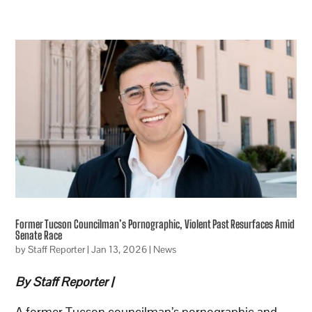
Former Tucson Councilman’s Pornographic, Violent Past Resurfaces Amid
Senate Race
by
Staff Reporter
|
Jan 13, 2026
|
News
By Staff Reporter |
A former Tucson councilman’s pornographic and