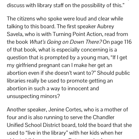
discuss with library staff on the possibility of this.”
The citizens who spoke were loud and clear while
talking to this board. The first speaker Aubrey
Savela, who is with Turning Point Action, read from
the book
What’s Going on Down There?
On page 116
of that book, what is especially concerning is a
question that is prompted by a young man, “If I get
my girlfriend pregnant can I make her get an
abortion even if she doesn’t want to?” Should public
libraries really be used to promote getting an
abortion in such a way to innocent and
unsuspecting minors?
Another speaker, Jenine Cortes, who is a mother of
four and is also running to serve the Chandler
Unified School District board, told the board that she
used to “live in the library” with her kids when her