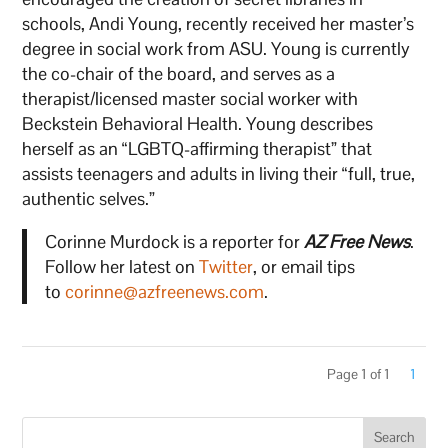
schools, Andi Young, recently received her master’s
degree in social work from ASU. Young is currently
the co-chair of the board, and serves as a
therapist/licensed master social worker with
Beckstein Behavioral Health. Young describes
herself as an “LGBTQ-affirming therapist” that
assists teenagers and adults in living their “full, true,
authentic selves.”
Corinne Murdock is a reporter for
AZ Free News
.
Follow her latest on
Twitter
, or email tips
to
corinne@azfreenews.com
.
Page 1 of 1
1
Search