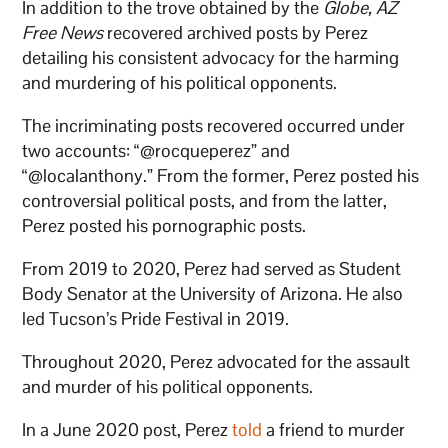
In addition to the trove obtained by the
Globe,
AZ
Free News
recovered archived posts by Perez
detailing his consistent advocacy for the harming
and murdering of his political opponents.
The incriminating posts recovered occurred
under
two accounts: “@rocqueperez” and
“@localanthony.”
From the former, Perez posted his
controversial political posts, and from the latter,
Perez posted his pornographic posts.
From 2019 to 2020, Perez had served as Student
Body Senator at the University of Arizona. He also
led Tucson’s Pride Festival in 2019.
Throughout 2020, Perez advocated for the assault
and murder of his political opponents.
In a June 2020 post, Perez
told
a friend to murder