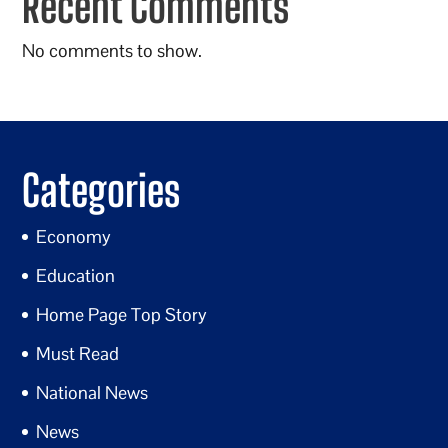
Recent Comments
No comments to show.
Categories
Economy
Education
Home Page Top Story
Must Read
National News
News