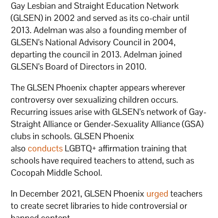
Gay Lesbian and Straight Education Network
(GLSEN) in 2002 and served as its co-chair until
2013. Adelman was also a founding member of
GLSEN’s National Advisory Council in 2004,
departing the council in 2013. Adelman joined
GLSEN’s Board of Directors in 2010.
The GLSEN Phoenix chapter appears wherever
controversy over sexualizing children occurs.
Recurring issues arise with GLSEN’s network of Gay-
Straight Alliance or Gender-Sexuality Alliance (GSA)
clubs in schools. GLSEN Phoenix
also
conducts
LGBTQ+ affirmation training that
schools have required teachers to attend, such as
Cocopah Middle School.
In December 2021, GLSEN Phoenix
urged
teachers
to create secret libraries to hide controversial or
banned content.