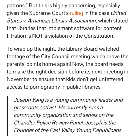
patrons.” But this is highly concerning, especially
given the Supreme Court’s
ruling
in the case
United
States v. American Library Association
, which stated
that libraries that implement software for content
filtration is NOT a violation of the Constitution.
To wrap up the night, the Library Board watched
footage of the City Council meeting which drove the
parents’ points home again! Now, the board needs
to make the right decision before its next meeting in
November to ensure that kids don’t get unfettered
access to pornography in public libraries.
Joseph Yang is a young community leader and
grassroots activist. He currently runs a
community organization and serves on the
Chandler Police Review Panel. Joseph is the
Founder of the East Valley Young Republicans