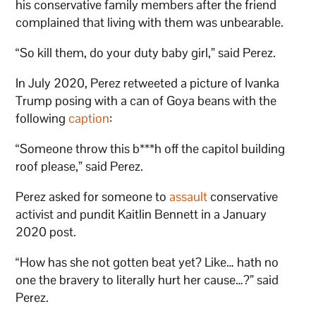
his conservative family members after the friend
complained that living with them was unbearable.
“So kill them, do your duty baby girl,” said Perez.
In July 2020, Perez retweeted a picture of Ivanka
Trump posing with a can of Goya beans with the
following
caption
:
“Someone throw this b***h off the capitol building
roof please,” said Perez.
Perez asked for someone to
assault
conservative
activist and pundit Kaitlin Bennett in a January
2020 post.
“How has she not gotten beat yet? Like… hath no
one the bravery to literally hurt her cause…?” said
Perez.