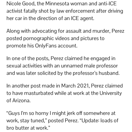
Nicole Good, the Minnesota woman and anti-ICE
activist fatally shot by law enforcement after driving
her car in the direction of an ICE agent.
Along with advocating for assault and murder, Perez
posted pornographic videos and pictures to
promote his OnlyFans account.
In one of the posts, Perez claimed he engaged in
sexual activities with an unnamed male professor
and was later solicited by the professor’s husband.
In another post made in March 2021, Perez claimed
to have masturbated while at work at the University
of Arizona.
“Guys I’m so horny I might jerk off somewhere at
work, stay tuned,” posted Perez. “Update: loads of
bro butter at work.”