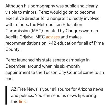
Although his pornography was public and clearly
visible to minors, Perez would go on to become
executive director for a nonprofit directly involved
with minors: the Metropolitan Education
Commission (MEC), created by Congresswoman
Adelita Grijalva. MEC
advises
and makes
recommendations on K-12 education for all of Pima
County.
Perez launched his state senate campaign in
December, around when his six-month
appointment to the Tucson City Council came to an
end.
AZ Free News is your #1 source for Arizona news
and politics. You can send us news tips using
this
link
.