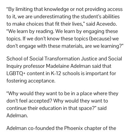
“By limiting that knowledge or not providing access
to it, we are underestimating the student’s abilities
to make choices that fit their lives,” said Acevedo.
“We learn by reading. We learn by engaging these
topics. If we don’t know these topics (because) we
don’t engage with these materials, are we learning?”
School of Social Transformation Justice and Social
Inquiry professor Madelaine Adelman said that
LGBTQ+ content in K-12 schools is important for
fostering acceptance.
“Why would they want to be in a place where they
don’t feel accepted? Why would they want to
continue their education in that space?” said
Adelman.
Adelman co-founded the Phoenix chapter of the