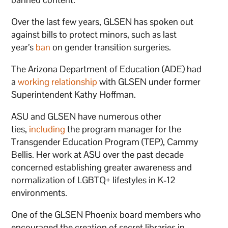
Over the last few years, GLSEN has spoken out
against bills to protect minors, such as last
year’s
ban
on gender transition surgeries.
The Arizona Department of Education (ADE) had
a
working relationship
with GLSEN under former
Superintendent Kathy Hoffman.
ASU and GLSEN have numerous other
ties,
including
the program manager for the
Transgender Education Program (TEP), Cammy
Bellis. Her work at ASU over the past decade
concerned establishing greater awareness and
normalization of LGBTQ+ lifestyles in K-12
environments.
One of the GLSEN Phoenix board members who
encouraged the creation of secret libraries in