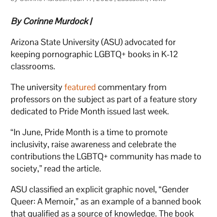
By Corinne Murdock |
Arizona State University (ASU) advocated for
keeping pornographic LGBTQ+ books in K-12
classrooms.
The university
featured
commentary from
professors on the subject as part of a feature story
dedicated to Pride Month issued last week.
“In June, Pride Month is a time to promote
inclusivity, raise awareness and celebrate the
contributions the LGBTQ+ community has made to
society,” read the article.
ASU classified an explicit graphic novel, “Gender
Queer: A Memoir,” as an example of a banned book
that qualified as a source of knowledge. The book