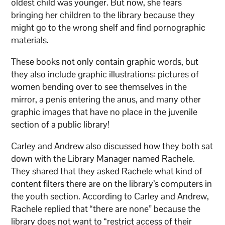
oldest child was younger. But now, she fears
bringing her children to the library because they
might go to the wrong shelf and find pornographic
materials.
These books not only contain graphic words, but
they also include graphic illustrations: pictures of
women bending over to see themselves in the
mirror, a penis entering the anus, and many other
graphic images that have no place in the juvenile
section of a public library!
Carley and Andrew also discussed how they both sat
down with the Library Manager named Rachele.
They shared that they asked Rachele what kind of
content filters there are on the library’s computers in
the youth section. According to Carley and Andrew,
Rachele replied that “there are none” because the
library does not want to “restrict access of their