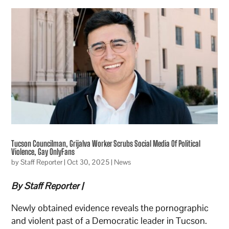
Tucson Councilman, Grijalva Worker Scrubs Social Media Of Political
Violence, Gay OnlyFans
by
Staff Reporter
|
Oct 30, 2025
|
News
By Staff Reporter |
Newly obtained evidence reveals the pornographic
and violent past of a Democratic leader in Tucson.