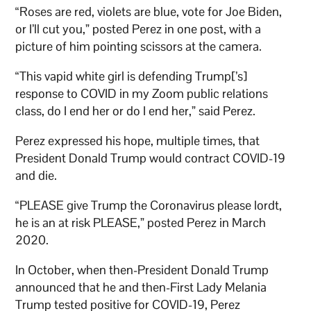
“Roses are red, violets are blue, vote for Joe Biden,
or I’ll cut you,” posted Perez in one post, with a
picture of him pointing scissors at the camera.
“This vapid white girl is defending Trump[’s]
response to COVID in my Zoom public relations
class, do I end her or do I end her,” said Perez.
Perez expressed his hope, multiple times, that
President Donald Trump would contract COVID-19
and die.
“PLEASE give Trump the Coronavirus please lordt,
he is an at risk PLEASE,” posted Perez in March
2020.
In October, when then-President Donald Trump
announced that he and then-First Lady Melania
Trump tested positive for COVID-19, Perez