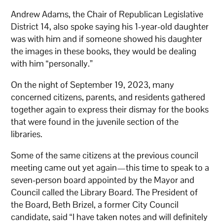
Andrew Adams, the Chair of Republican Legislative
District 14, also spoke saying his 1-year-old daughter
was with him and if someone showed his daughter
the images in these books, they would be dealing
with him “personally.”
On the night of September 19, 2023, many
concerned citizens, parents, and residents gathered
together again to express their dismay for the books
that were found in the juvenile section of the
libraries.
Some of the same citizens at the previous council
meeting came out yet again—this time to speak to a
seven-person board appointed by the Mayor and
Council called the Library Board. The President of
the Board, Beth Brizel, a former City Council
candidate, said “I have taken notes and will definitely