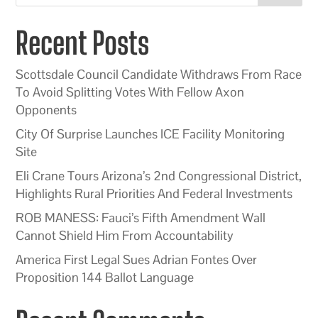
Recent Posts
Scottsdale Council Candidate Withdraws From Race
To Avoid Splitting Votes With Fellow Axon
Opponents
City Of Surprise Launches ICE Facility Monitoring
Site
Eli Crane Tours Arizona’s 2nd Congressional District,
Highlights Rural Priorities And Federal Investments
ROB MANESS: Fauci’s Fifth Amendment Wall
Cannot Shield Him From Accountability
America First Legal Sues Adrian Fontes Over
Proposition 144 Ballot Language