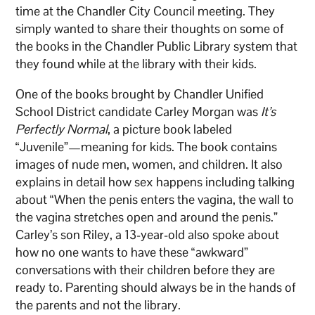
time at the Chandler City Council meeting. They
simply wanted to share their thoughts on some of
the books in the Chandler Public Library system that
they found while at the library with their kids.
One of the books brought by Chandler Unified
School District candidate Carley Morgan was
It’s
Perfectly Normal
, a picture book labeled
“Juvenile”—meaning for kids. The book contains
images of nude men, women, and children. It also
explains in detail how sex happens including talking
about “When the penis enters the vagina, the wall to
the vagina stretches open and around the penis.”
Carley’s son Riley, a 13-year-old also spoke about
how no one wants to have these “awkward”
conversations with their children before they are
ready to. Parenting should always be in the hands of
the parents and not the library.