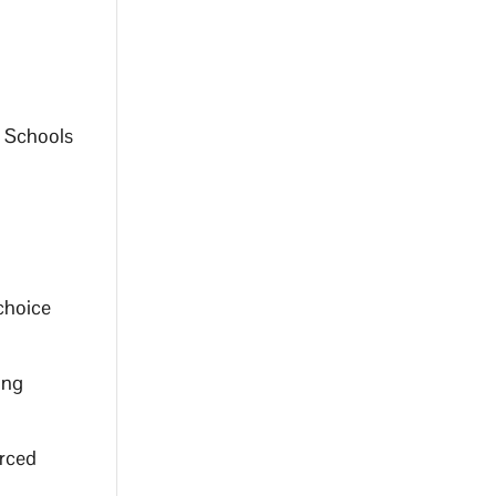
r Schools
 choice
ing
orced