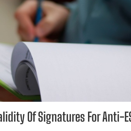
lidity Of Signatures For Anti-E