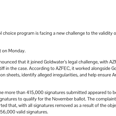
ool choice program is facing a new challenge to the validity o
rt on Monday.
ounced that it joined Goldwater’s legal challenge, with A
ntiff in the case. According to AZFEC, it worked alongside 
n sheets, identify alleged irregularities, and help ensure A
 the more than 415,000 signatures submitted appeared to b
ignatures to qualify for the November ballot. The complaint
d that, with all signatures removed as a result of the obje
 256,000 valid signatures.