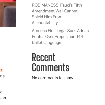
ROB MANESS: Fauci’s Fifth
Amendment Wall Cannot
Shield Him From
Accountability
America First Legal Sues Adrian
Fontes Over Proposition 144
Ballot Language
Recent
Comments
al
ona
No comments to show.
he
s on