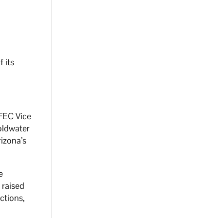
f its
ZFEC Vice
Goldwater
rizona’s
e
 raised
ctions,