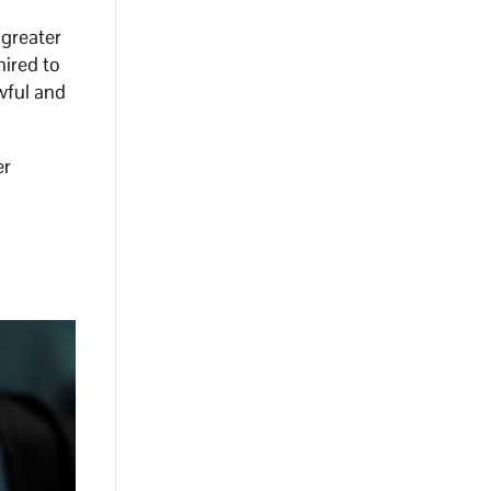
 greater
hired to
awful and
er