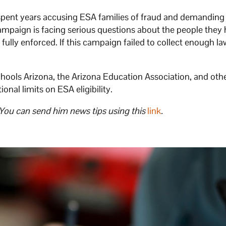
spent years accusing ESA families of fraud and demanding
campaign is facing serious questions about the people they 
 fully enforced. If this campaign failed to collect enough l
chools Arizona, the Arizona Education Association, and oth
onal limits on ESA eligibility.
 You can send him news tips using this
link
.