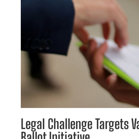
Legal Challenge Targets Va
Ballot Initiative