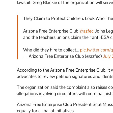
lawsuit. Greg Blackie of the organization will serve 
They Claim to Protect Children. Look Who They
Arizona Free Enterprise Club
@azfec
Joins Leg
and the teachers unions claim their anti-ESA c
Who did they hire to collect…
pic.twitter.co
— Arizona Free Enterprise Club (@azfec)
July 
According to the Arizona Free Enterprise Club, it
advocates to review petition signatures and identif
The organization said the complaint also raises con
allegations involving circulators with criminal histo
Arizona Free Enterprise Club President Scot Mussi
equally for all ballot initiatives.