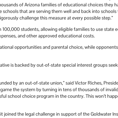
housands of Arizona families of educational choices they h
he schools that are serving them well and back into schools
vigorously challenge this measure at every possible step.”
100,000 students, allowing eligible families to use state 
expenses, and other approved educational costs.
tional opportunities and parental choice, while opponent
tiative is backed by out-of-state special interest groups seek
funded by an out-of-state union,” said Victor Riches, Presid
o game the system by turning in tens of thousands of invali
ssful school choice program in the country. This won’t hap
 joined the legal challenge in support of the Goldwater Ins