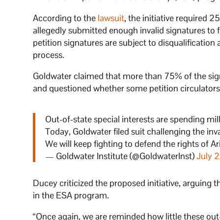
According to the
lawsuit
, the initiative required 
allegedly submitted enough invalid signatures to f
petition signatures are subject to disqualificati
process.
Goldwater claimed that more than 75% of the signa
and questioned whether some petition circulators
Out-of-state special interests are spending mill
Today, Goldwater filed suit challenging the inv
We will keep fighting to defend the rights of A
— Goldwater Institute (@GoldwaterInst)
July 
Ducey criticized the proposed initiative, arguing t
in the ESA program.
“Once again, we are reminded how little these out