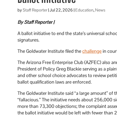
by
Staff Reporter
|
Jul 22, 2026
|
Education
,
News
By Staff Reporter |
A ballot initiative to end the state’s universal sch
signatures.
The Goldwater Institute filed the
challenge
in cou
The Arizona Free Enterprise Club (AZFEC) also ann
President of Policy Greg Blackie serving as a plai
and other school choice advocates to review petitio
ballot qualification laws are enforced.
The Goldwater Institute said “a large amount” of
“fallacious.” The initiative needs about 256,000 s
more than 73,300 objections; the complaint asserte
the ballot initiative would be left with fewer than