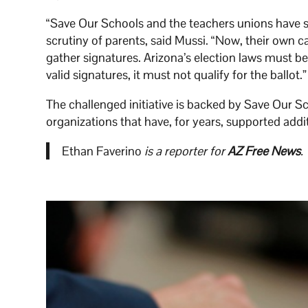
“Save Our Schools and the teachers unions have 
scrutiny of parents, said Mussi. “Now, their own 
gather signatures. Arizona’s election laws must be
valid signatures, it must not qualify for the ballot.”
The challenged initiative is backed by Save Our S
organizations that have, for years, supported additi
Ethan Faverino
is a reporter for
AZ Free News
.