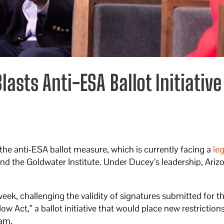
asts Anti-ESA Ballot Initiative
he anti-ESA ballot measure, which is currently facing a
leg
nd the Goldwater Institute. Under Ducey’s leadership, Ariz
s week, challenging the validity of signatures submitted for t
 Act,” a ballot initiative that would place new restriction
am.