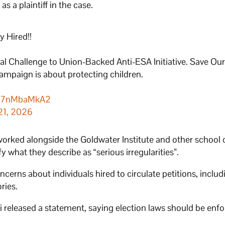
as a plaintiff in the case.
 Hired!!
al Challenge to Union-Backed Anti-ESA Initiative. Save Ou
ampaign is about protecting children.
m/q7nMbaMkA2
21, 2026
 worked alongside the Goldwater Institute and other school
y what they describe as “serious irregularities”.
cerns about individuals hired to circulate petitions, includ
ries.
 released a statement, saying election laws should be enf