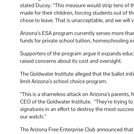
stated Ducey. “This measure would strip tens of t
made for their children, forcing students out of t
chose to leave. That is unacceptable, and we will 
Arizona’s ESA program currently serves more than 
funds for private school tuition, homeschooling 
Supporters of the program argue it expands educa
raised concerns about its cost and oversight.
The Goldwater Institute alleged that the ballot ini
limit Arizona’s school choice program.
“This is a shameless attack on Arizona’s parents, 
CEO of the Goldwater Institute. “They’re trying t
signatures in an effort to destroy the most succe
our watch.”
The Arizona Free Enterprise Club announced that it