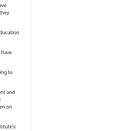
ave
 they
education
s have
ing to
ent and
d
pen on
titute’s