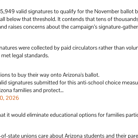
255,949 valid signatures to qualify for the November ballot 
all below that threshold. It contends that tens of thousands
on and raises concerns about the campaign’s signature-gathe
tures were collected by paid circulators rather than volu
 met legal standards.
ions to buy their way onto Arizona's ballot.
alid signatures submitted for this anti-school choice measu
rizona families and protect…
20, 2026
hat it would eliminate educational options for families parti
-of-state unions care about Arizona students and their pare