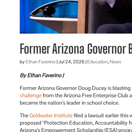
Former Arizona Governor Bl
by
Ethan Faverino
|
Jul 24, 2026
|
Education
,
News
By Ethan Faverino |
Former Arizona Governor Doug Ducey is blasting t
challenge
from the Arizona Free Enterprise Club a
became the nation’s leader in school choice.
The
Goldwater Institute
filed a lawsuit earlier thi
proposed “Protection Education, Accountability Now
Arizona’s Empowerment Scholarship (ESA) progr