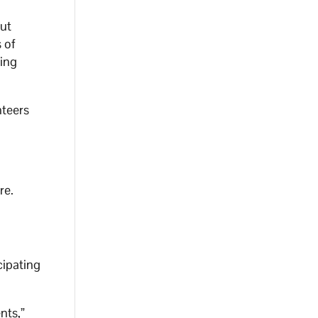
but
 of
ring
nteers
re.
cipating
nts,”