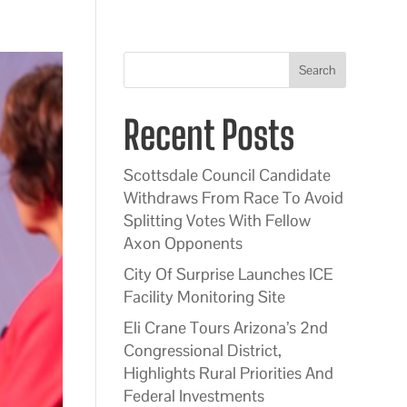
Search
Recent Posts
Scottsdale Council Candidate
Withdraws From Race To Avoid
Splitting Votes With Fellow
Axon Opponents
City Of Surprise Launches ICE
Facility Monitoring Site
Eli Crane Tours Arizona’s 2nd
Congressional District,
Highlights Rural Priorities And
Federal Investments