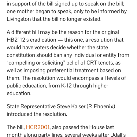
in support of the bill signed up to speak on the bill;
one mother began to speak, only to be informed by
Livingston that the bill no longer existed.
A different bill may be the reason for the original
HB2112’s eradication — this one, a resolution that
would have voters decide whether the state
constitution should ban any individual or entity from
“compelling or soliciting” belief of CRT tenets, as
well as imposing preferential treatment based on
them. The resolution would encompass all levels of
public education, from K-12 through higher
education.
State Representative Steve Kaiser (R-Phoenix)
introduced the resolution.
The bill,
HCR2001
, also passed the House last
month along party lines, several weeks after Udall’s