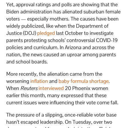
Yet, approval ratings and polls are showing that the
Biden administration has alienated suburban female
voters — especially mothers. The causes have been
widely publicized, like when the Department of
Justice (DOJ)
pledged
last October to investigate
parents protesting schools’ controversial COVID-19
policies and curriculum. In Arizona and across the
nation, the news caused an uproar among parents
and school boards.
More recently, the alienation came from the
worsening
inflation
and
baby formula shortage
.
When
Reuters
interviewed
20 Phoenix women
earlier this month, many expressed that these
current issues were influencing their vote come fall.
The pressure of a slipping, once-reliable voter base
hasn’t escaped leadership. On Tuesday, over two