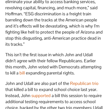
eliminate your ability to access banking services,
revolving capital, financing, and much more,” said
Hoffman. “ESG discrimination is a freight train
barreling down the tracks at the American people
and it’s effects will be devastating, which is why I’m
fighting like hell to protect the people of Arizona and
stop this disgusting, anti-American practice dead in
its tracks.”
This isn’t the first issue in which John and Udall
didn’t agree with their fellow Republicans. Earlier
this month, John voted with Democrats attempting
to kill a
bill
expanding parental rights.
John and Udall are also part of the
Republican trio
that killed a bill to expand school choice last year.
Instead, John
supported
a bill this session to require
additional testing requirements to access school
choice, backed by the other two trio members: Udall