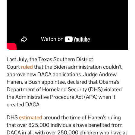
Last July, the Texas Southern District
Court
ruled
that the Biden administration couldn’t
approve new DACA applications. Judge Andrew
Hanen, a Bush appointee, declared that Obama’s
Department of Homeland Security (DHS) violated
the Administrative Procedure Act (APA) when it
created DACA.
DHS
estimated
around the time of Hanen’s ruling
that over 825,000 individuals have benefited from
DACA in all, with over 250,000 children who have at