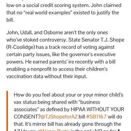
low on a social credit scoring system. John claimed
that no “real world examples” existed to justify the
bill.
John, Udall, and Osborne aren’t the only ones
who’ve stoked controversy. State Senator T.J. Shope
(R-Coolidge) has a track record of voting against
certain party issues, like the governor’s executive
powers. He earned parents’ ire recently with a bill
enabling a nonprofit to access their children’s
vaccination data without their input.
How do you feel about your or your minor child’s
vax status being shared with “business
associates” as defined by HIPAA WITHOUT YOUR
CONSENT?
@TJShopeforAZ
bill
#SB1167
will do
that. It’s mirror bill has already gone through the