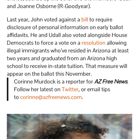
and Joanne Osborne (R-Goodyear).
Last year, John voted against a
bill
to require
disclosure of personal information on early ballot
affidavits. He and Udall also voted alongside House
Democrats to force a vote on a
resolution
allowing
illegal immigrants who’ve resided in Arizona at least
two years and graduated from an Arizona high
school to receive in-state tuition. That measure will
appear on the ballot this November.
Corinne Murdock is a reporter for
AZ Free News
.
Follow her latest on
Twitter
, or email tips
to
corinne@azfreenews.com
.