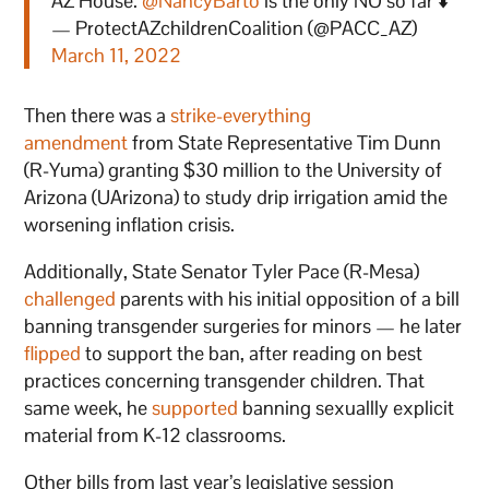
AZ House.
@NancyBarto
is the only NO so far ⬇️
— ProtectAZchildrenCoalition (@PACC_AZ)
March 11, 2022
Then there was a
strike-everything
amendment
from State Representative Tim Dunn
(R-Yuma) granting $30 million to the University of
Arizona (UArizona) to study drip irrigation amid the
worsening inflation crisis.
Additionally, State Senator Tyler Pace (R-Mesa)
challenged
parents with his initial opposition of a bill
banning transgender surgeries for minors — he later
flipped
to support the ban, after reading on best
practices concerning transgender children. That
same week, he
supported
banning sexuallly explicit
material from K-12 classrooms.
Other bills from last year’s legislative session