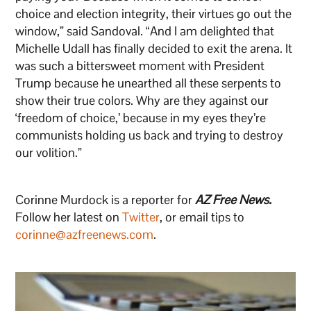
choice and election integrity, their virtues go out the
window,” said Sandoval. “And I am delighted that
Michelle Udall has finally decided to exit the arena. It
was such a bittersweet moment with President
Trump because he unearthed all these serpents to
show their true colors. Why are they against our
‘freedom of choice,’ because in my eyes they’re
communists holding us back and trying to destroy
our volition.”
Corinne Murdock is a reporter for
AZ Free News.
Follow her latest on
Twitter
, or email tips to
corinne@azfreenews.com
.