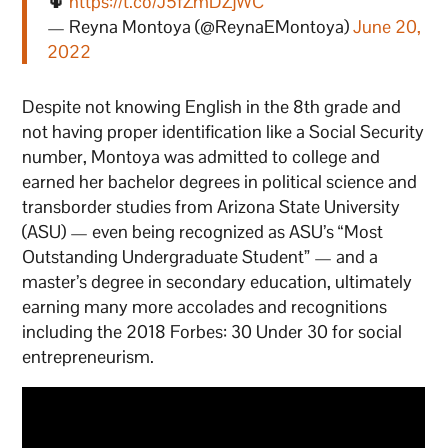
🌵
https://t.co/J5fZmDZjWC
— Reyna Montoya (@ReynaEMontoya)
June 20,
2022
Despite not knowing English in the 8th grade and
not having proper identification like a Social Security
number, Montoya was admitted to college and
earned her bachelor degrees in political science and
transborder studies from Arizona State University
(ASU) — even being recognized as ASU’s “Most
Outstanding Undergraduate Student” — and a
master’s degree in secondary education, ultimately
earning many more accolades and recognitions
including the 2018 Forbes: 30 Under 30 for social
entrepreneurism.