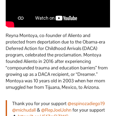
Reyna Montoya, co-founder of Aliento and
protected from deportation due to the Obama-era
Deferred Action for Childhood Arrivals (DACA)
program, celebrated the proclamation. Montoya
founded Aliento in 2016 after experiencing
“compounded trauma and education barriers” from
growing up as a DACA recipient, or “Dreamer.”
Montoya was 10 years old in 2003 when her mom
smuggled her from Tijuana, Mexico, to Arizona.
Thank you for your support
@espinozadiego19
@michudall
&
@RepJoelJohn
for your support