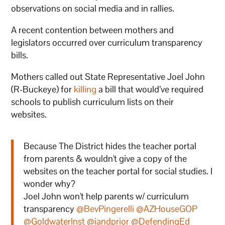
observations on social media and in rallies.
A recent contention between mothers and
legislators occurred over curriculum transparency
bills.
Mothers called out State Representative Joel John
(R-Buckeye) for
killing
a bill that would’ve required
schools to publish curriculum lists on their
websites.
Because The District hides the teacher portal
from parents & wouldn't give a copy of the
websites on the teacher portal for social studies. I
wonder why?
Joel John won't help parents w/ curriculum
transparency
@BevPingerelli
@AZHouseGOP
@GoldwaterInst
@iandprior
@DefendingEd