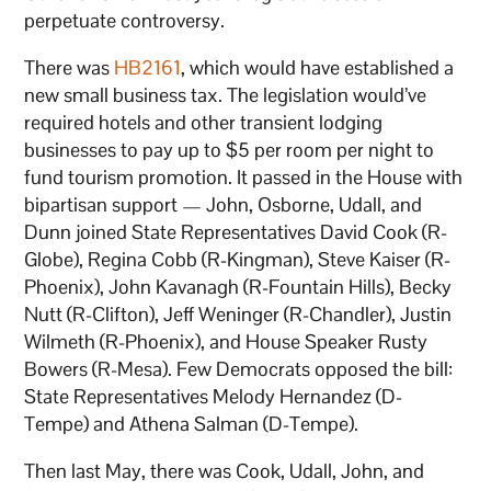
perpetuate controversy.
There was
HB2161
, which would have established a
new small business tax. The legislation would’ve
required hotels and other transient lodging
businesses to pay up to $5 per room per night to
fund tourism promotion. It passed in the House with
bipartisan support — John, Osborne, Udall, and
Dunn joined State Representatives David Cook (R-
Globe), Regina Cobb (R-Kingman), Steve Kaiser (R-
Phoenix), John Kavanagh (R-Fountain Hills), Becky
Nutt (R-Clifton), Jeff Weninger (R-Chandler), Justin
Wilmeth (R-Phoenix), and House Speaker Rusty
Bowers (R-Mesa). Few Democrats opposed the bill:
State Representatives Melody Hernandez (D-
Tempe) and Athena Salman (D-Tempe).
Then last May, there was Cook, Udall, John, and