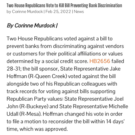
Two House Republicans Vote to Kill Bill Preventing Bank Discrimination
by
Corinne Murdock
|
Feb 25, 2022
|
News
By Corinne Murdock
|
Two House Republicans voted against a bill to
prevent banks from discriminating against vendors
or customers for their political affiliations or values
determined by a social credit score.
HB2656
failed
28-31; the bill sponsor, State Representative Jake
Hoffman (R-Queen Creek) voted against the bill
alongside two of his Republican colleagues with
track records for voting against bills supporting
Republican Party values: State Representative Joel
John (R-Buckeye) and State Representative Michelle
Udall (R-Mesa). Hoffman changed his vote in order
to file a motion to reconsider the bill within 14 days’
time, which was approved.