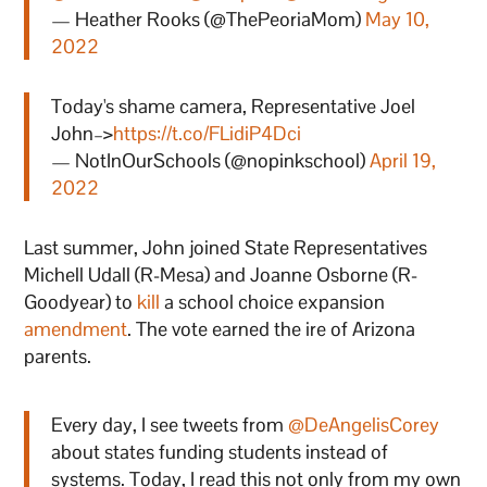
— Heather Rooks (@ThePeoriaMom)
May 10,
2022
Today's shame camera, Representative Joel
John–>
https://t.co/FLidiP4Dci
— NotInOurSchools (@nopinkschool)
April 19,
2022
Last summer, John joined State Representatives
Michell Udall (R-Mesa) and Joanne Osborne (R-
Goodyear) to
kill
a school choice expansion
amendment
. The vote earned the ire of Arizona
parents.
Every day, I see tweets from
@DeAngelisCorey
about states funding students instead of
systems. Today, I read this not only from my own