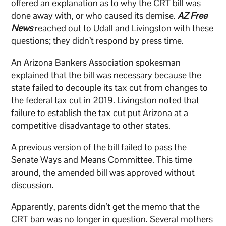
offered an explanation as to why the CRT bill was
done away with, or who caused its demise.
AZ Free
News
reached out to Udall and Livingston with these
questions; they didn’t respond by press time.
An Arizona Bankers Association spokesman
explained that the bill was necessary because the
state failed to decouple its tax cut from changes to
the federal tax cut in 2019. Livingston noted that
failure to establish the tax cut put Arizona at a
competitive disadvantage to other states.
A previous version of the bill failed to pass the
Senate Ways and Means Committee. This time
around, the amended bill was approved without
discussion.
Apparently, parents didn’t get the memo that the
CRT ban was no longer in question. Several mothers