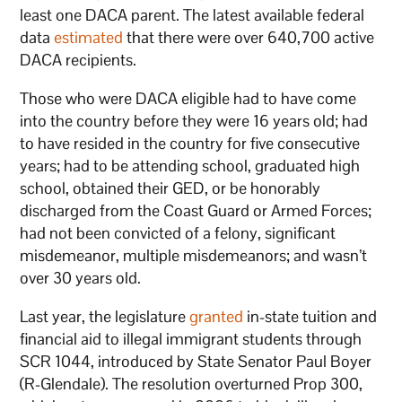
least one DACA parent. The latest available federal
data
estimated
that there were over 640,700 active
DACA recipients.
Those who were DACA eligible had to have come
into the country before they were 16 years old; had
to have resided in the country for five consecutive
years; had to be attending school, graduated high
school, obtained their GED, or be honorably
discharged from the Coast Guard or Armed Forces;
had not been convicted of a felony, significant
misdemeanor, multiple misdemeanors; and wasn’t
over 30 years old.
Last year, the legislature
granted
in-state tuition and
financial aid to illegal immigrant students through
SCR 1044, introduced by State Senator Paul Boyer
(R-Glendale). The resolution overturned Prop 300,