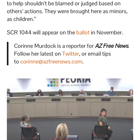
to help shouldn’t be blamed or judged based on
others’ actions. They were brought here as minors,
as children.”
SCR 1044 will appear on the
ballot
in November.
Corinne Murdock is a reporter for
AZ Free News
.
Follow her latest on
Twitter
, or email tips
to
corinne@azfreenews.com
.