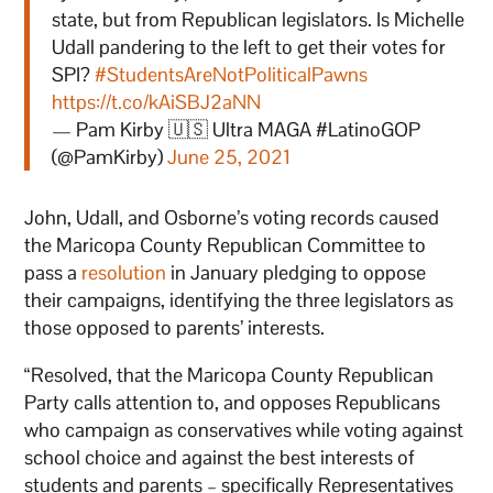
state, but from Republican legislators. Is Michelle
Udall pandering to the left to get their votes for
SPI?
#StudentsAreNotPoliticalPawns
https://t.co/kAiSBJ2aNN
— Pam Kirby 🇺🇸 Ultra MAGA #LatinoGOP
(@PamKirby)
June 25, 2021
John, Udall, and Osborne’s voting records caused
the Maricopa County Republican Committee to
pass a
resolution
in January pledging to oppose
their campaigns, identifying the three legislators as
those opposed to parents’ interests.
“Resolved, that the Maricopa County Republican
Party calls attention to, and opposes Republicans
who campaign as conservatives while voting against
school choice and against the best interests of
students and parents – specifically Representatives