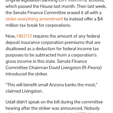
which passed the House last month. Then last week,
the Senate Finance Committee erased it all with a
strike-everything amendment
to instead offer a $4
million tax break for corporations.
Now,
HB2112
requires the amount of any federal
deposit insurance corporation premiums that are
disallowed as a deduction for federal income tax
purposes to be subtracted from a corporation’s
gross income in this state. Senate Finance
Committee Chairman David Livingston (R-Peoria)
introduced the striker.
“This will benefit small Arizona banks the most,”
claimed Livingston.
Udall didn’t speak on the bill during the committee
hearing after the striker was announced. Nobody