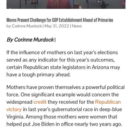
Moms Present Challenge for GOP Establishment Ahead of Primaries
by
Corinne Murdock
|
May 31, 2022
|
News
By Corinne Murdock
|
If the influence of mothers on last year’s elections
served as any indicator for this year’s outcomes,
certain Republican state legislators in Arizona may
have a tough primary ahead.
Mothers have proven themselves a powerful political
force. One significant example would concern the
widespread
credit
they received for the
Republican
victory
in last year’s gubernatorial race in deep-blue
Virginia. Among those mothers were women that
helped put Joe Biden in office nearly two years ago.