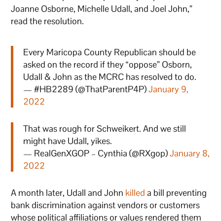
Joanne Osborne, Michelle Udall, and Joel John,”
read the resolution.
Every Maricopa County Republican should be
asked on the record if they “oppose” Osborn,
Udall & John as the MCRC has resolved to do.
— #HB2289 (@ThatParentP4P)
January 9,
2022
That was rough for Schweikert. And we still
might have Udall, yikes.
— RealGenXGOP – Cynthia (@RXgop)
January 8,
2022
A month later, Udall and John
killed
a bill preventing
bank discrimination against vendors or customers
whose political affiliations or values rendered them