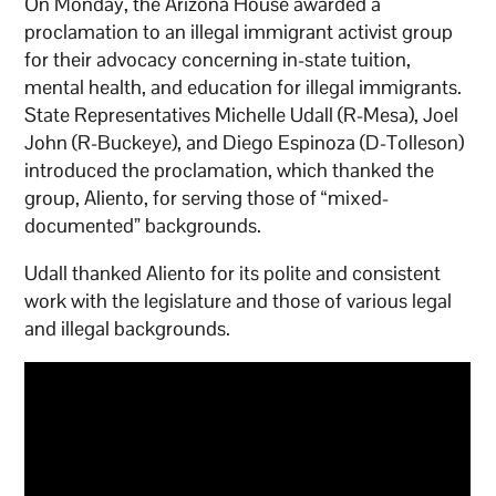
On Monday, the Arizona House awarded a
proclamation to an illegal immigrant activist group
for their advocacy concerning in-state tuition,
mental health, and education for illegal immigrants.
State Representatives Michelle Udall (R-Mesa), Joel
John (R-Buckeye), and Diego Espinoza (D-Tolleson)
introduced the proclamation, which thanked the
group, Aliento, for serving those of “mixed-
documented” backgrounds.
Udall thanked Aliento for its polite and consistent
work with the legislature and those of various legal
and illegal backgrounds.