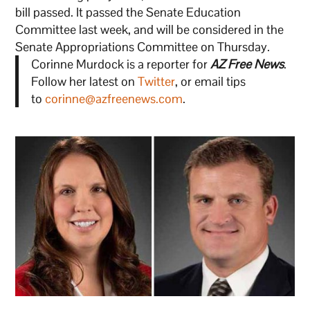
bill passed. It passed the Senate Education
Committee last week, and will be considered in the
Senate Appropriations Committee on Thursday.
Corinne Murdock is a reporter for
AZ Free News
.
Follow her latest on
Twitter
, or email tips
to
corinne@azfreenews.com
.