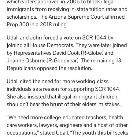
which voters approved in 2006 to block illegal
immigrants from receiving in-state tuition rates and
scholarships. The Arizona Supreme Court affirmed
Prop 300 in a 2018 ruling.
Udall and John forced a vote on SCR 1044 by
joining all House Democrats. They were later joined
by Representatives David Cook (R-Globe) and
Joanne Osborne (R-Goodyear). The remaining 13
Republicans opposed the resolution.
Udall cited the need for more working-class
individuals as a reason for supporting SCR 1044.
She also insisted that illegal immigrant children
shouldn’t bear the brunt of their elders’ mistakes.
“We need more college-educated teachers, health
care workers, lawyers, engineers and a host of other
occupations,” stated Udall. “The youth this bill seeks