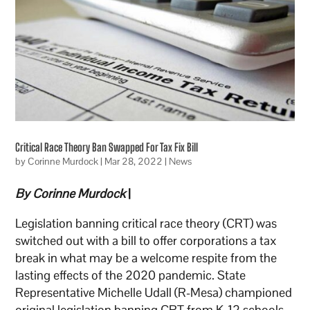
Critical Race Theory Ban Swapped For Tax Fix Bill
by
Corinne Murdock
|
Mar 28, 2022
|
News
By Corinne Murdock
|
Legislation banning critical race theory (CRT) was
switched out with a bill to offer corporations a tax
break in what may be a welcome respite from the
lasting effects of the 2020 pandemic. State
Representative Michelle Udall (R-Mesa) championed
original legislation banning CRT from K-12 schools,