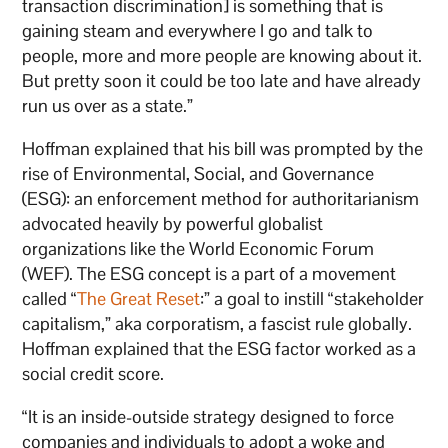
transaction discrimination] is something that is
gaining steam and everywhere I go and talk to
people, more and more people are knowing about it.
But pretty soon it could be too late and have already
run us over as a state.”
Hoffman explained that his bill was prompted by the
rise of Environmental, Social, and Governance
(ESG): an enforcement method for authoritarianism
advocated heavily by powerful globalist
organizations like the World Economic Forum
(WEF). The ESG concept is a part of a movement
called “
The Great Reset
:” a goal to instill “stakeholder
capitalism,” aka corporatism, a fascist rule globally.
Hoffman explained that the ESG factor worked as a
social credit score.
“It is an inside-outside strategy designed to force
companies and individuals to adopt a woke and