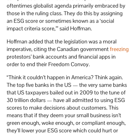
oftentimes globalist agenda primarily embraced by
those in the ruling class. They do this by assigning
an ESG score or sometimes known as a ‘social
impact criteria score,’” said Hoffman.
Hoffman added that the legislation was a moral
imperative, citing the Canadian government
freezing
protestors’ bank accounts and financial apps in
order to end their Freedom Convoy.
“Think it couldn’t happen in America? Think again.
The top five banks in the US — the very same banks
that US taxpayers bailed out in 2009 to the tune of
30 trillion dollars — have all admitted to using ESG
scores to make decisions about customers. This
means that if they deem your small business isn’t
green enough, woke enough, or compliant enough,
they’ll lower your ESG score which could hurt or