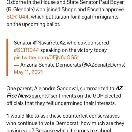
Osborne in the House and State Senator Paul Boyer
(R-Glendale) who joined Shope and Pace to approve
SCR1044
, which put tuition for illegal immigrants
on the upcoming ballot.
Senator @NavarreteAZ who co-sponsored
#SCR1044
speaking on the victory today
pic.twitter.com/0FjN6aOG5t
— Arizona Senate Democrats (@AZSenateDems)
May 11, 2021
One parent, Alejandro Sandoval, summarized to
AZ
Free News
parents’ sentiments on the GOP elected
officials that they felt undermined their interests.
“I would like to ask these counterfeit conservatives
who continue to vote Democrat: how much are they
paying you? Because when it comes to school