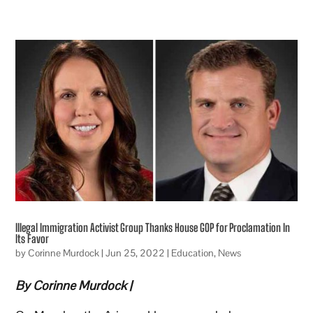
Illegal Immigration Activist Group Thanks House GOP for Proclamation In
Its Favor
by
Corinne Murdock
|
Jun 25, 2022
|
Education
,
News
By Corinne Murdock
|