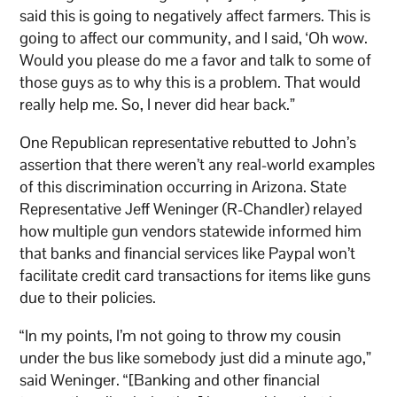
said this is going to negatively affect farmers. This is
going to affect our community, and I said, ‘Oh wow.
Would you please do me a favor and talk to some of
those guys as to why this is a problem. That would
really help me. So, I never did hear back.”
One Republican representative rebutted to John’s
assertion that there weren’t any real-world examples
of this discrimination occurring in Arizona. State
Representative Jeff Weninger (R-Chandler) relayed
how multiple gun vendors statewide informed him
that banks and financial services like Paypal won’t
facilitate credit card transactions for items like guns
due to their policies.
“In my points, I’m not going to throw my cousin
under the bus like somebody just did a minute ago,”
said Weninger. “[Banking and other financial