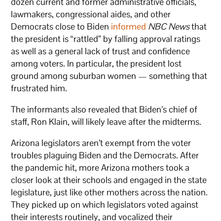
dozen current and former administrative officials,
lawmakers, congressional aides, and other
Democrats close to Biden
informed
NBC News
that
the president is “rattled” by falling approval ratings
as well as a general lack of trust and confidence
among voters. In particular, the president lost
ground among suburban women — something that
frustrated him.
The informants also revealed that Biden’s chief of
staff, Ron Klain, will likely leave after the midterms.
Arizona legislators aren’t exempt from the voter
troubles plaguing Biden and the Democrats. After
the pandemic hit, more Arizona mothers took a
closer look at their schools and engaged in the state
legislature, just like other mothers across the nation.
They picked up on which legislators voted against
their interests routinely, and vocalized their