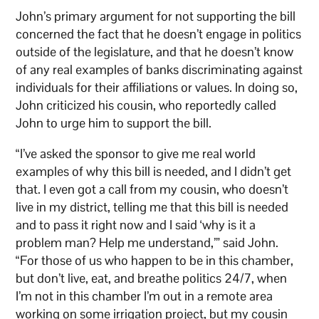
John’s primary argument for not supporting the bill
concerned the fact that he doesn’t engage in politics
outside of the legislature, and that he doesn’t know
of any real examples of banks discriminating against
individuals for their affiliations or values. In doing so,
John criticized his cousin, who reportedly called
John to urge him to support the bill.
“I’ve asked the sponsor to give me real world
examples of why this bill is needed, and I didn’t get
that. I even got a call from my cousin, who doesn’t
live in my district, telling me that this bill is needed
and to pass it right now and I said ‘why is it a
problem man? Help me understand,’” said John.
“For those of us who happen to be in this chamber,
but don’t live, eat, and breathe politics 24/7, when
I’m not in this chamber I’m out in a remote area
working on some irrigation project, but my cousin