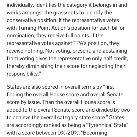
individually, identifies the category it belongs in and
works amongst the grassroots to identify the
conservative position. If the representative votes
with Turning Point Action’s position for each bill or
nomination, they receive full points. If the
representative votes against TPA’s position, they
receive nothing. Not voting, present, and abstaining
from voting gives the representative only half credit,
thereby diminishing their score for neglecting their
responsibility.”
States are also scored in overall terms by “first
finding the overall House score and overall Senate
score by issue. Then the overall House score is
added to the overall Senate score and divided by two
to achieve the overall category state score.” States
are accordingly ranked as being a “Tyrannical State”
with a score between 0%-20%, “Becoming