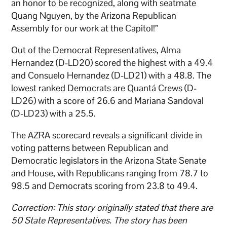
an honor to be recognized, along with seatmate
Quang Nguyen, by the Arizona Republican
Assembly for our work at the Capitol!”
Out of the Democrat Representatives, Alma
Hernandez (D-LD20) scored the highest with a 49.4
and Consuelo Hernandez (D-LD21) with a 48.8. The
lowest ranked Democrats are Quantá Crews (D-
LD26) with a score of 26.6 and Mariana Sandoval
(D-LD23) with a 25.5.
The AZRA scorecard reveals a significant divide in
voting patterns between Republican and
Democratic legislators in the Arizona State Senate
and House, with Republicans ranging from 78.7 to
98.5 and Democrats scoring from 23.8 to 49.4.
Correction: This story originally stated that there are
50 State Representatives. The story has been