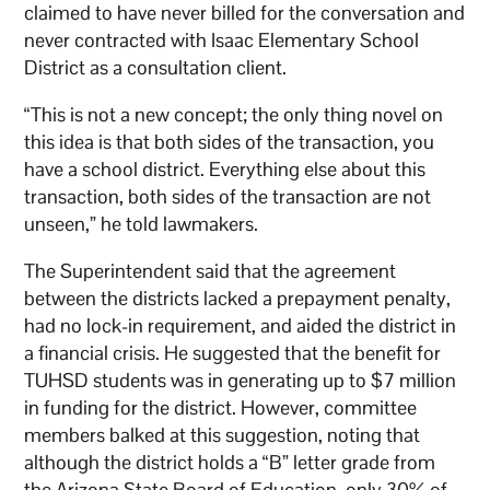
claimed to have never billed for the conversation and
never contracted with Isaac Elementary School
District as a consultation client.
“This is not a new concept; the only thing novel on
this idea is that both sides of the transaction, you
have a school district. Everything else about this
transaction, both sides of the transaction are not
unseen,” he told lawmakers.
The Superintendent said that the agreement
between the districts lacked a prepayment penalty,
had no lock-in requirement, and aided the district in
a financial crisis. He suggested that the benefit for
TUHSD students was in generating up to $7 million
in funding for the district. However, committee
members balked at this suggestion, noting that
although the district holds a “B” letter grade from
the Arizona State Board of Education, only 30% of