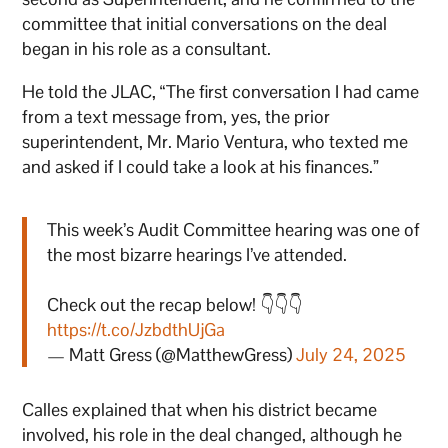
committee that initial conversations on the deal
began in his role as a consultant.
He told the JLAC, “The first conversation I had came
from a text message from, yes, the prior
superintendent, Mr. Mario Ventura, who texted me
and asked if I could take a look at his finances.”
This week’s Audit Committee hearing was one of
the most bizarre hearings I’ve attended.
Check out the recap below! 👇👇👇
https://t.co/JzbdthUjGa
— Matt Gress (@MatthewGress)
July 24, 2025
Calles explained that when his district became
involved, his role in the deal changed, although he