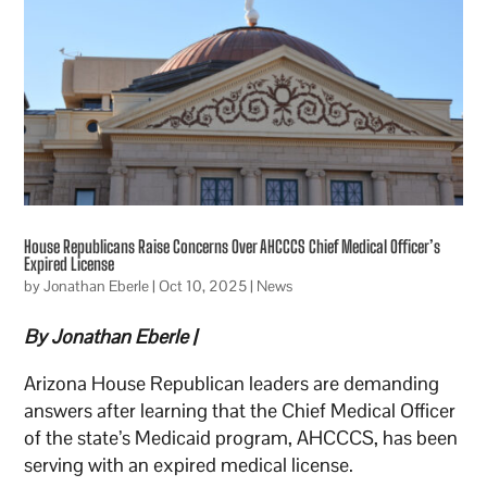
House Republicans Raise Concerns Over AHCCCS Chief Medical Officer’s
Expired License
by
Jonathan Eberle
|
Oct 10, 2025
|
News
By Jonathan Eberle |
Arizona House Republican leaders are demanding
answers after learning that the Chief Medical Officer
of the state’s Medicaid program, AHCCCS, has been
serving with an expired medical license.