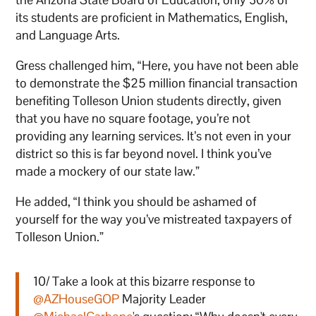
its students are proficient in Mathematics, English,
and Language Arts.
Gress challenged him, “Here, you have not been able
to demonstrate the $25 million financial transaction
benefiting Tolleson Union students directly, given
that you have no square footage, you’re not
providing any learning services. It’s not even in your
district so this is far beyond novel. I think you’ve
made a mockery of our state law.”
He added, “I think you should be ashamed of
yourself for the way you’ve mistreated taxpayers of
Tolleson Union.”
10/ Take a look at this bizarre response to
@AZHouseGOP
Majority Leader