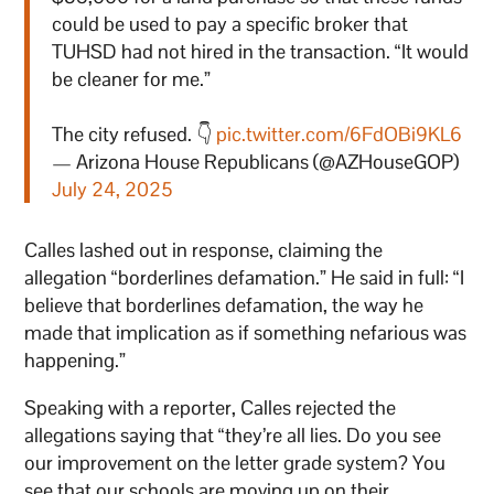
could be used to pay a specific broker that
TUHSD had not hired in the transaction. “It would
be cleaner for me.”
The city refused. 👇
pic.twitter.com/6FdOBi9KL6
— Arizona House Republicans (@AZHouseGOP)
July 24, 2025
Calles lashed out in response, claiming the
allegation “borderlines defamation.” He said in full: “I
believe that borderlines defamation, the way he
made that implication as if something nefarious was
happening.”
Speaking with a reporter, Calles rejected the
allegations saying that “they’re all lies. Do you see
our improvement on the letter grade system? You
see that our schools are moving up on their