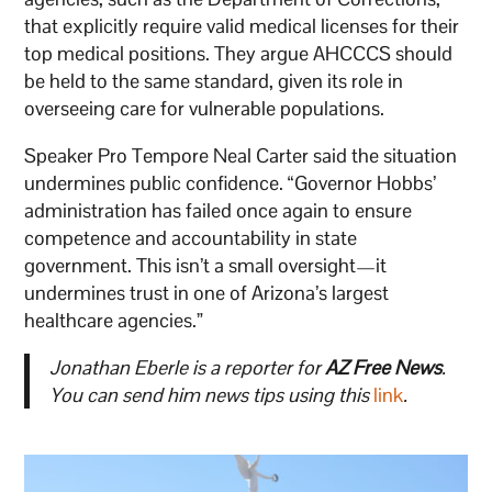
that explicitly require valid medical licenses for their
top medical positions. They argue AHCCCS should
be held to the same standard, given its role in
overseeing care for vulnerable populations.
Speaker Pro Tempore Neal Carter said the situation
undermines public confidence. “Governor Hobbs’
administration has failed once again to ensure
competence and accountability in state
government. This isn’t a small oversight—it
undermines trust in one of Arizona’s largest
healthcare agencies.”
Jonathan Eberle is a reporter for
AZ Free News
.
You can send him news tips using this
link
.