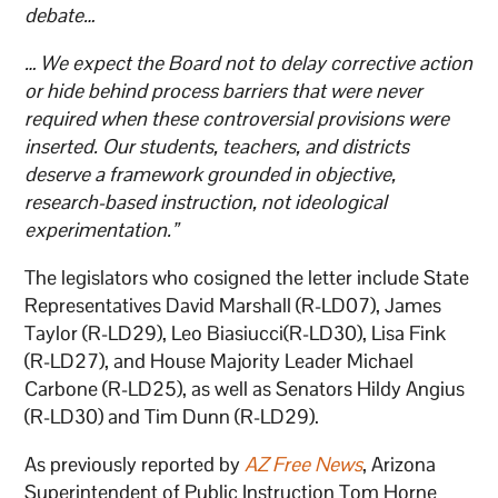
debate…
…
We expect the Board not to delay corrective action
or hide behind process barriers that were never
required when these controversial provisions were
inserted. Our students, teachers, and districts
deserve a framework grounded in objective,
research-based instruction, not ideological
experimentation.”
The legislators who cosigned the letter include State
Representatives David Marshall (R-LD07), James
Taylor (R-LD29), Leo Biasiucci(R-LD30), Lisa Fink
(R-LD27), and House Majority Leader Michael
Carbone (R-LD25), as well as Senators Hildy Angius
(R-LD30) and Tim Dunn (R-LD29).
As previously reported by
AZ Free News
, Arizona
Superintendent of Public Instruction Tom Horne