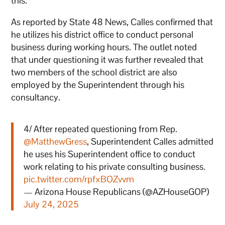
this.”
As reported by State 48 News, Calles confirmed that
he utilizes his district office to conduct personal
business during working hours. The outlet noted
that under questioning it was further revealed that
two members of the school district are also
employed by the Superintendent through his
consultancy.
4/ After repeated questioning from Rep.
@MatthewGress
, Superintendent Calles admitted
he uses his Superintendent office to conduct
work relating to his private consulting business.
pic.twitter.com/rpfxBOZvvm
— Arizona House Republicans (@AZHouseGOP)
July 24, 2025