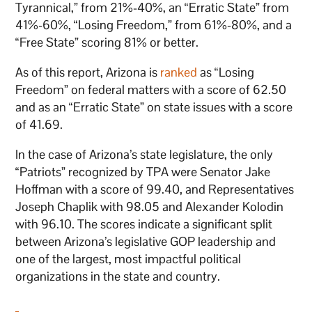
Tyrannical,” from 21%-40%, an “Erratic State” from
41%-60%, “Losing Freedom,” from 61%-80%, and a
“Free State” scoring 81% or better.
As of this report, Arizona is
ranked
as “Losing
Freedom” on federal matters with a score of 62.50
and as an “Erratic State” on state issues with a score
of 41.69.
In the case of Arizona’s state legislature, the only
“Patriots” recognized by TPA were Senator Jake
Hoffman with a score of 99.40, and Representatives
Joseph Chaplik with 98.05 and Alexander Kolodin
with 96.10. The scores indicate a significant split
between Arizona’s legislative GOP leadership and
one of the largest, most impactful political
organizations in the state and country.