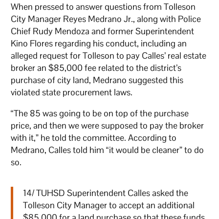
When pressed to answer questions from Tolleson
City Manager Reyes Medrano Jr., along with Police
Chief Rudy Mendoza and former Superintendent
Kino Flores regarding his conduct, including an
alleged request for Tolleson to pay Calles’ real estate
broker an $85,000 fee related to the district’s
purchase of city land, Medrano suggested this
violated state procurement laws.
“The 85 was going to be on top of the purchase
price, and then we were supposed to pay the broker
with it,” he told the committee. According to
Medrano, Calles told him “it would be cleaner” to do
so.
14/ TUHSD Superintendent Calles asked the
Tolleson City Manager to accept an additional
$85,000 for a land purchase so that these funds