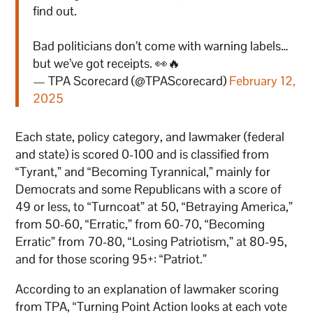
find out.
Bad politicians don’t come with warning labels…
but we’ve got receipts. 👀🔥
— TPA Scorecard (@TPAScorecard)
February 12,
2025
Each state, policy category, and lawmaker (federal
and state) is scored 0-100 and is classified from
“Tyrant,” and “Becoming Tyrannical,” mainly for
Democrats and some Republicans with a score of
49 or less, to “Turncoat” at 50, “Betraying America,”
from 50-60, “Erratic,” from 60-70, “Becoming
Erratic” from 70-80, “Losing Patriotism,” at 80-95,
and for those scoring 95+: “Patriot.”
According to an explanation of lawmaker scoring
from TPA, “Turning Point Action looks at each vote