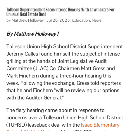
Tolleson Superintendent Faces Intense Hearing With Lawmakers For
Unusual Real Estate Deal
by
Matthew Holloway
|
Jul 26, 2025
|
Education
,
News
By Matthew Holloway |
Tolleson Union High School District Superintendent
Jeremy Calles found himself the subject of intense
grilling at the hands of Joint Legislative Audit
Committee (JLAC) Co-Chairmen Matt Gress and
Mark Finchem during a three-hour hearing this
week. Following the exchange, Gress told reporters
that he and Finchem “will be reviewing our options
with the Auditor General.”
The fiery hearing came about in response to
concerns over a Tolleson Union High School District
(TUHSD) leaseback deal with the
Isaac Elementary