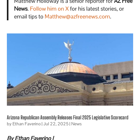
Matthew Holloway is a senior reporter for
AZ Free
News
.
Follow him on X
for his latest stories, or
email tips to
Matthew@azfreenews.com
.
Arizona Republican Assembly Releases Final 2025 Legislative Scorecard
by
Ethan Faverino
|
Jul 22, 2025
|
News
By Ethan Faverino |