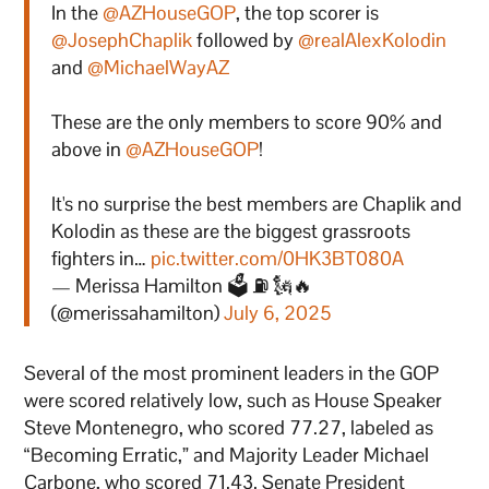
In the
@AZHouseGOP
, the top scorer is
@JosephChaplik
followed by
@realAlexKolodin
and
@MichaelWayAZ
These are the only members to score 90% and
above in
@AZHouseGOP
!
It's no surprise the best members are Chaplik and
Kolodin as these are the biggest grassroots
fighters in…
pic.twitter.com/0HK3BT080A
— Merissa Hamilton 🗳 ⛽ 🗽🔥
(@merissahamilton)
July 6, 2025
Several of the most prominent leaders in the GOP
were scored relatively low, such as House Speaker
Steve Montenegro, who scored 77.27, labeled as
“Becoming Erratic,” and Majority Leader Michael
Carbone, who scored 71.43. Senate President