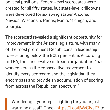
political positions. Federal-level scorecards were
created for all fifty states, but state-level drilldowns
were developed for six swing states: Arizona,
Nevada, Wisconsin, Pennsylvania, Michigan, and
Georgia.
The scorecard revealed a significant opportunity for
improvement in the Arizona legislature, with many
of the most prominent Republicans in leadership
roles scoring below the 80th percentile. According
to TPA, the conservative outreach organization, “has
worked across the conservative movement to
identify every scorecard and the legislation they
encompass and provide an accumulation of scoring
from across the Republican spectrum.”
Wondering if your rep is fighting for you or just
warming a seat? Check
https://t.co/IjWvCIVsZ7
to