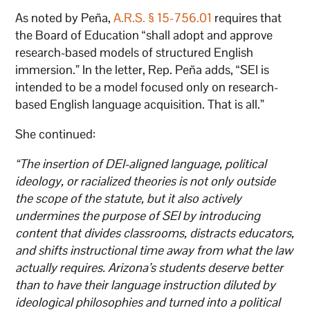
As noted by Peña,
A.R.S. § 15-756.01
requires that
the Board of Education “shall adopt and approve
research-based models of structured English
immersion.” In the letter, Rep. Peña adds, “SEI is
intended to be a model focused only on research-
based English language acquisition. That is all.”
She continued:
“The insertion of DEI-aligned language, political
ideology, or racialized theories is not only outside
the scope of the statute, but it also actively
undermines the purpose of SEI by introducing
content that divides classrooms, distracts educators,
and shifts instructional time away from what the law
actually requires. Arizona’s students deserve better
than to have their language instruction diluted by
ideological philosophies and turned into a political