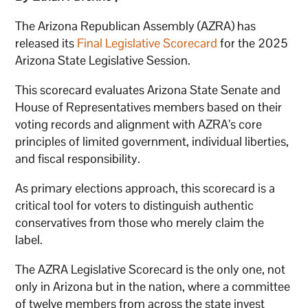
The Arizona Republican Assembly (AZRA) has
released its
Final Legislative Scorecard
for the 2025
Arizona State Legislative Session.
This scorecard evaluates Arizona State Senate and
House of Representatives members based on their
voting records and alignment with AZRA’s core
principles of limited government, individual liberties,
and fiscal responsibility.
As primary elections approach, this scorecard is a
critical tool for voters to distinguish authentic
conservatives from those who merely claim the
label.
The AZRA Legislative Scorecard is the only one, not
only in Arizona but in the nation, where a committee
of twelve members from across the state invest