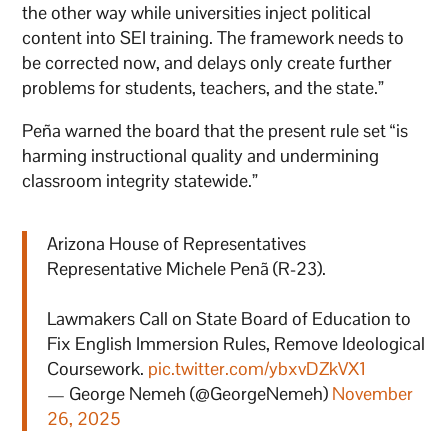
the other way while universities inject political
content into SEI training. The framework needs to
be corrected now, and delays only create further
problems for students, teachers, and the state.”
Peña warned the board that the present rule set “is
harming instructional quality and undermining
classroom integrity statewide.”
Arizona House of Representatives
Representative Michele Penã (R-23).
Lawmakers Call on State Board of Education to
Fix English Immersion Rules, Remove Ideological
Coursework.
pic.twitter.com/ybxvDZkVX1
— George Nemeh (@GeorgeNemeh)
November
26, 2025