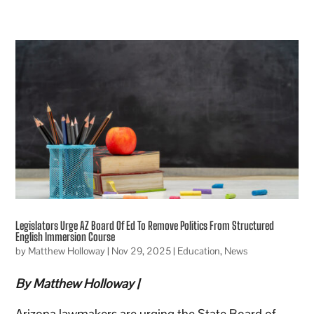
Legislators Urge AZ Board Of Ed To Remove Politics From Structured
English Immersion Course
by
Matthew Holloway
|
Nov 29, 2025
|
Education
,
News
By Matthew Holloway |
Arizona lawmakers are urging the State Board of