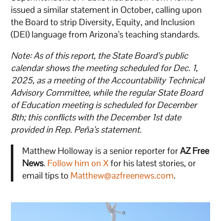
issued a similar statement in October, calling upon
the Board to strip Diversity, Equity, and Inclusion
(DEI) language from Arizona’s teaching standards.
Note: As of this report, the State Board’s public
calendar shows the meeting scheduled for Dec. 1,
2025, as a meeting of the Accountability Technical
Advisory Committee, while the regular State Board
of Education meeting is scheduled for December
8th; this conflicts with the December 1st date
provided in Rep. Peña’s statement.
Matthew Holloway is a senior reporter for
AZ Free
News
.
Follow him on X
for his latest stories, or
email tips to
Matthew@azfreenews.com
.