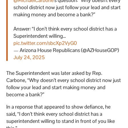
@MichaelCarbone
's question: “Why doesn't every
school district now just follow your lead and start
making money and become a bank?”
Answer: “I don’t think every school district has a
Superintendent willing…
pic.twitter.com/sbcXp2VyG0
— Arizona House Republicans (@AZHouseGOP)
July 24, 2025
The Superintendent was later asked by Rep.
Carbone, “Why doesn’t every school district now just
follow your lead and start making money and
become a bank?”
In a reponse that appeared to show defiance, he
said, “I don’t think every school district has a
superintendent willing to stand in front of you like