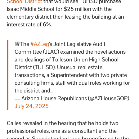
School District
that would see TUHSD purchase
Isaac Middle School for $25 million with the
elementary district then leasing the building at an
interest rate of 6%.
🚨The
#AZLeg
's Joint Legislative Audit
Committee (JLAC) examined the novel actions
and dealings of Tolleson Union High School
District (TUHSD). Unusual real estate
transactions, a Superintendent with two private
consulting firms, staff with dual roles working for
the district and…
— Arizona House Republicans (@AZHouseGOP)
July 24, 2025
Calles revealed in the hearing that he holds two
professional roles, one as a consultant and the
second as Superintendent, and he confirmed to the