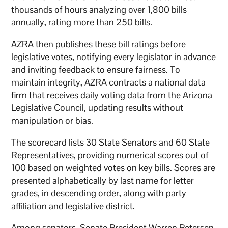
thousands of hours analyzing over 1,800 bills
annually, rating more than 250 bills.
AZRA then publishes these bill ratings before
legislative votes, notifying every legislator in advance
and inviting feedback to ensure fairness. To
maintain integrity, AZRA contracts a national data
firm that receives daily voting data from the Arizona
Legislative Council, updating results without
manipulation or bias.
The scorecard lists 30 State Senators and 60 State
Representatives, providing numerical scores out of
100 based on weighted votes on key bills. Scores are
presented alphabetically by last name for letter
grades, in descending order, along with party
affiliation and legislative district.
Among senators, Senate President Warren Petersen