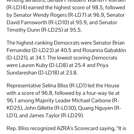
(R-LD14) earned the highest score of 98.5, followed
by Senator Wendy Rogers (R-LD7) at 96.9, Senator
David Farnsworth (R-LD10) at 95.9, and Senator
Timothy Dunn (R-LD25) at 95.5.
The highest-ranking Democrats were Senator Brian
Fernandez (D-LD23) at 40.5 and Rosanna Gabaldón
(D-LD21), at 34.1. The lowest scoring Democrats
were Lauren Kuby (D-LD8) at 25.4 and Priya
Sundareshan (D-LD18) at 23.8.
Representative Selina Bliss (R-LD1) led the House
with a score of 96.8, followed by a four-way tie at
96.1 among Majority Leader Michael Carbone (R-
KD25), John Gillette (R-LD30), Quang Nguyen (R-
LD1), and James Taylor (R-LD29).
Rep. Bliss recognized AZRA’s Scorecard saying, “It is