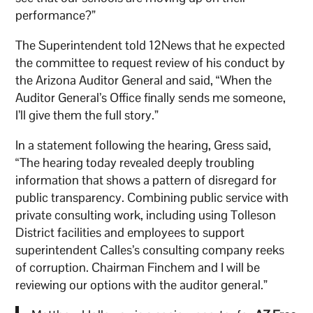
performance?”
The Superintendent told 12News that he expected
the committee to request review of his conduct by
the Arizona Auditor General and said, “When the
Auditor General’s Office finally sends me someone,
I’ll give them the full story.”
In a statement following the hearing, Gress said,
“The hearing today revealed deeply troubling
information that shows a pattern of disregard for
public transparency. Combining public service with
private consulting work, including using Tolleson
District facilities and employees to support
superintendent Calles’s consulting company reeks
of corruption. Chairman Finchem and I will be
reviewing our options with the auditor general.”