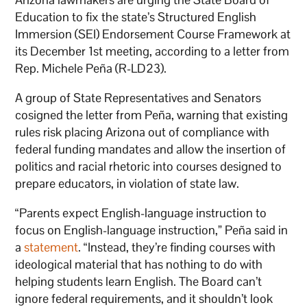
Education to fix the state’s Structured English
Immersion (SEI) Endorsement Course Framework at
its December 1st meeting, according to a letter from
Rep. Michele Peña (R-LD23).
A group of State Representatives and Senators
cosigned the letter from Peña, warning that existing
rules risk placing Arizona out of compliance with
federal funding mandates and allow the insertion of
politics and racial rhetoric into courses designed to
prepare educators, in violation of state law.
“Parents expect English-language instruction to
focus on English-language instruction,” Peña said in
a
statement
. “Instead, they’re finding courses with
ideological material that has nothing to do with
helping students learn English. The Board can’t
ignore federal requirements, and it shouldn’t look