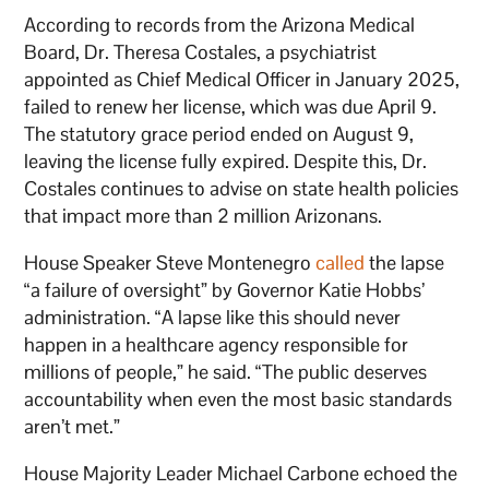
According to records from the Arizona Medical
Board, Dr. Theresa Costales, a psychiatrist
appointed as Chief Medical Officer in January 2025,
failed to renew her license, which was due April 9.
The statutory grace period ended on August 9,
leaving the license fully expired. Despite this, Dr.
Costales continues to advise on state health policies
that impact more than 2 million Arizonans.
House Speaker Steve Montenegro
called
the lapse
“a failure of oversight” by Governor Katie Hobbs’
administration. “A lapse like this should never
happen in a healthcare agency responsible for
millions of people,” he said. “The public deserves
accountability when even the most basic standards
aren’t met.”
House Majority Leader Michael Carbone echoed the