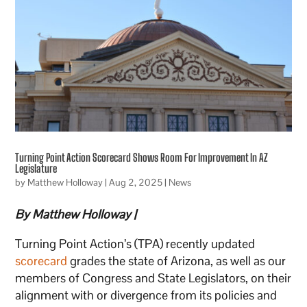
Turning Point Action Scorecard Shows Room For Improvement In AZ
Legislature
by
Matthew Holloway
|
Aug 2, 2025
|
News
By Matthew Holloway |
Turning Point Action’s (TPA) recently updated
scorecard
grades the state of Arizona, as well as our
members of Congress and State Legislators, on their
alignment with or divergence from its policies and