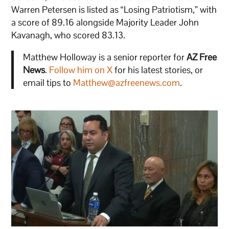
Warren Petersen is listed as “Losing Patriotism,” with
a score of 89.16 alongside Majority Leader John
Kavanagh, who scored 83.13.
Matthew Holloway is a senior reporter for
AZ Free
News
.
Follow him on X
for his latest stories, or
email tips to
Matthew@azfreenews.com
.