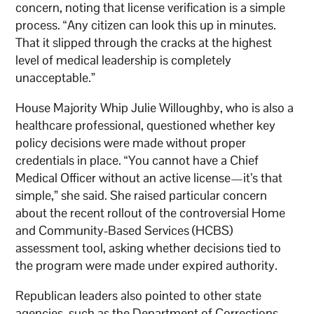
concern, noting that license verification is a simple
process. “Any citizen can look this up in minutes.
That it slipped through the cracks at the highest
level of medical leadership is completely
unacceptable.”
House Majority Whip Julie Willoughby, who is also a
healthcare professional, questioned whether key
policy decisions were made without proper
credentials in place. “You cannot have a Chief
Medical Officer without an active license—it’s that
simple,” she said. She raised particular concern
about the recent rollout of the controversial Home
and Community-Based Services (HCBS)
assessment tool, asking whether decisions tied to
the program were made under expired authority.
Republican leaders also pointed to other state
agencies, such as the Department of Corrections,