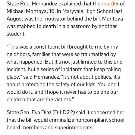
State Rep. Hernandez explained that the
murder
of
Michael Montoya, 16, in Maryvale High School last
August was the motivator behind the bill. Montoya
was stabbed to death in a classroom by another
student.
“This was a constituent bill brought to me by my
neighbors, families that were so traumatized by
what happened. But it’s not just limited to this one
incident, but a series of incidents that keep taking
place,” said Hernandez. “It’s not about politics, it’s
about protecting the safety of our kids. You and I
would do it, and I hope it never has to be one our
children that are the victims.”
State Sen. Eva Diaz (D-LD22) said it concerned her
that the bill would criminalize noncompliant school
board members and superintendents.