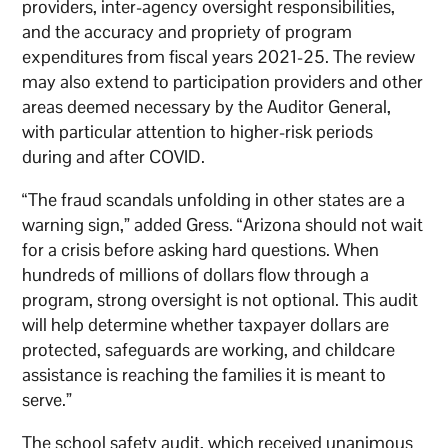
providers, inter-agency oversight responsibilities,
and the accuracy and propriety of program
expenditures from fiscal years 2021-25. The review
may also extend to participation providers and other
areas deemed necessary by the Auditor General,
with particular attention to higher-risk periods
during and after COVID.
“The fraud scandals unfolding in other states are a
warning sign,” added Gress. “Arizona should not wait
for a crisis before asking hard questions. When
hundreds of millions of dollars flow through a
program, strong oversight is not optional. This audit
will help determine whether taxpayer dollars are
protected, safeguards are working, and childcare
assistance is reaching the families it is meant to
serve.”
The school safety audit, which received unanimous