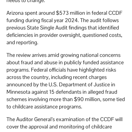
needs to change.”
Arizona spent around $573 million in federal CCDF
funding during fiscal year 2024. The audit follows
previous State Single Audit findings that identified
deficiencies in provider oversight, questioned costs,
and reporting.
The review arrives amid growing national concerns
about fraud and abuse in publicly funded assistance
programs. Federal officials have highlighted risks
across the country, including recent charges
announced by the U.S. Department of Justice in
Minnesota against 15 defendants in alleged fraud
schemes involving more than $90 million, some tied
to childcare assistance programs.
The Auditor General’s examination of the CCDF will
cover the approval and monitoring of childcare