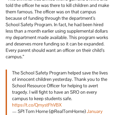
told the officer he was there to kill children and make
them famous. The officer was on that campus
because of funding through the department’s
School Safety Program. In fact, he had been hired
less than a month earlier using supplemental dollars
my department made available. This program works
and deserves more funding so it can be expanded.
Every parent should want an officer on their child’s
campus.”
The School Safety Program helped save the lives
of innocent children yesterday. Thank you to the
School Resource Officer for helping to avert
tragedy. I will fight to have an SRO on every
campus to keep students safe.
https://t.co/QmystFhVBX
— SPI Tom Horne (@RealTomHorne)
January