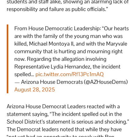
students and staff alike, showing an alarming lack of
responsibility and failure as public officials.”
From House Democratic Leadership: “Our hearts
are with the family of the young man who was
killed, Michael Montoya II, and with the Maryvale
community that is hurting and mourning right
now. Regarding the allegation involving
Representative Lydia Hernandez, the incident
spelled…
pic.twitter.com/Rf13Pc1mAQ
— Arizona House Democrats (@AZHouseDems)
August 28, 2025
Arizona House Democrat Leaders reacted with a
statement saying, “The incident spelled out in the
School District’s statement is serious and shocking.”
The Democrat leaders noted that while they have
“not yet had an opportunity to speak with Rep.