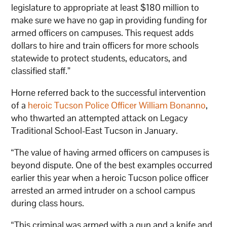
legislature to appropriate at least $180 million to
make sure we have no gap in providing funding for
armed officers on campuses. This request adds
dollars to hire and train officers for more schools
statewide to protect students, educators, and
classified staff.”
Horne referred back to the successful intervention
of a
heroic Tucson Police Officer William Bonanno
,
who thwarted an attempted attack on Legacy
Traditional School-East Tucson in January.
“The value of having armed officers on campuses is
beyond dispute. One of the best examples occurred
earlier this year when a heroic Tucson police officer
arrested an armed intruder on a school campus
during class hours.
“This criminal was armed with a gun and a knife and