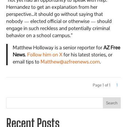
Hernandez to get an explanation from her
perspective…it should go without saying that
nobody — elected official or otherwise — should
engage in such reckless and potentially criminal
behavior on a school campus.”
Matthew Holloway is a senior reporter for
AZ Free
News
.
Follow him on X
for his latest stories, or
email tips to
Matthew@azfreenews.com
.
Page 1 of 1
1
Search
Recent Posts