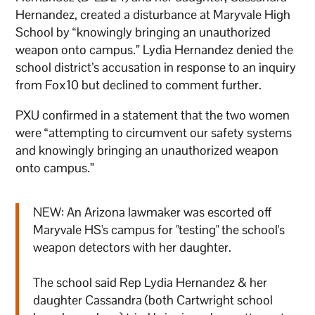
Hernandez, created a disturbance at Maryvale High
School by “knowingly bringing an unauthorized
weapon onto campus.” Lydia Hernandez denied the
school district’s accusation in response to an inquiry
from Fox10 but declined to comment further.
PXU confirmed in a statement that the two women
were “attempting to circumvent our safety systems
and knowingly bringing an unauthorized weapon
onto campus.”
NEW: An Arizona lawmaker was escorted off
Maryvale HS's campus for "testing" the school's
weapon detectors with her daughter.
The school said Rep Lydia Hernandez & her
daughter Cassandra (both Cartwright school