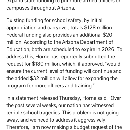
expand state funding to put more armed officers on
campuses throughout Arizona.
Existing funding for school safety, by initial
appropriation and carryover, totals $128 million.
Federal funding also provides an additional $20
million. According to the Arizona Department of
Education, both are scheduled to expire in 2026. To
address this, Horne has reportedly submitted the
request for $180 million, which, if approved, “would
ensure the current level of funding will continue and
the added $32 million will allow for expanding the
program for more officers and training.”
In a statement released Thursday, Horne said, “Over
the past several weeks, our nation has witnessed
terrible school tragedies. This problem is not going
away, and we need to address it aggressively.
Therefore, I am now making a budget request of the