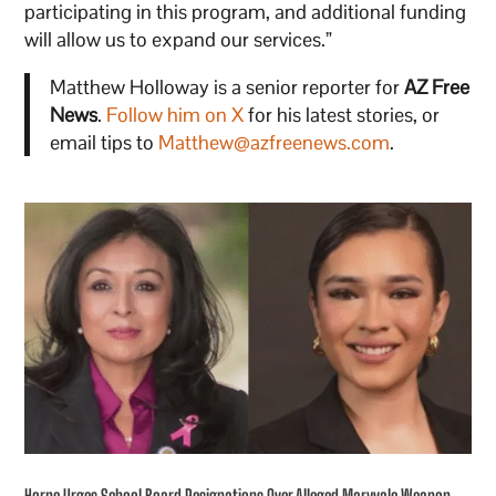
participating in this program, and additional funding
will allow us to expand our services.”
Matthew Holloway is a senior reporter for
AZ Free
News
.
Follow him on X
for his latest stories, or
email tips to
Matthew@azfreenews.com
.
Horne Urges School Board Resignations Over Alleged Maryvale Weapon