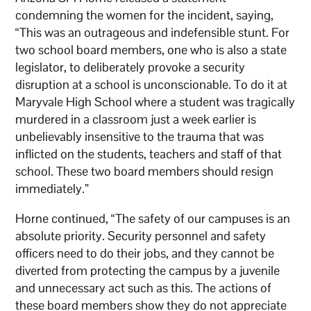
condemning the women for the incident, saying,
“This was an outrageous and indefensible stunt. For
two school board members, one who is also a state
legislator, to deliberately provoke a security
disruption at a school is unconscionable. To do it at
Maryvale High School where a student was tragically
murdered in a classroom just a week earlier is
unbelievably insensitive to the trauma that was
inflicted on the students, teachers and staff of that
school. These two board members should resign
immediately.”
Horne continued, “The safety of our campuses is an
absolute priority. Security personnel and safety
officers need to do their jobs, and they cannot be
diverted from protecting the campus by a juvenile
and unnecessary act such as this. The actions of
these board members show they do not appreciate