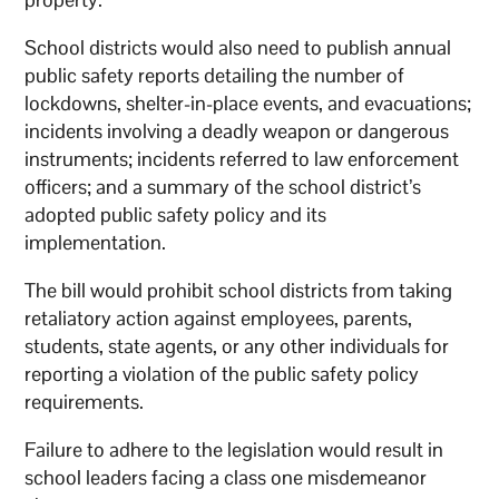
School districts would also need to publish annual
public safety reports detailing the number of
lockdowns, shelter-in-place events, and evacuations;
incidents involving a deadly weapon or dangerous
instruments; incidents referred to law enforcement
officers; and a summary of the school district’s
adopted public safety policy and its
implementation.
The bill would prohibit school districts from taking
retaliatory action against employees, parents,
students, state agents, or any other individuals for
reporting a violation of the public safety policy
requirements.
Failure to adhere to the legislation would result in
school leaders facing a class one misdemeanor