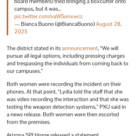
board members) tried bringing a boxcutter onto
campus, but it was…
pic.twitter.com/vaWSonxwcz
— Bianca Buono (@BiancaBuono)
August 28,
2025
The district stated in its
announcement
, “We will
pursue all legal options, including pressing charges
and trespassing the individuals from coming back to
our campuses.”
Both women were recording the incident on their
phones. At that point, “Lydia told the staff that she
was video recording the interaction and that she was
testing the weapon detection systems,” PXU said in
a news release. Both women were then escorted
from the premises.
Arizona SPI Horne released a statement