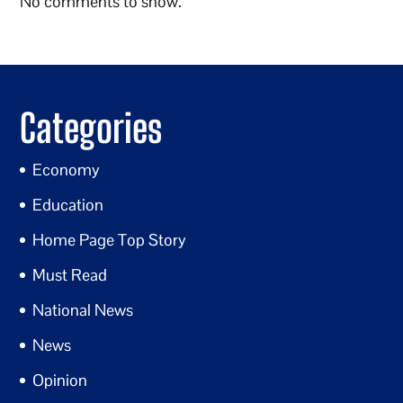
No comments to show.
Categories
Economy
Education
Home Page Top Story
Must Read
National News
News
Opinion