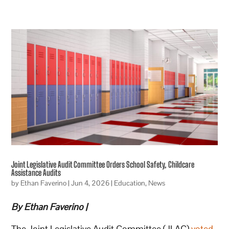
Joint Legislative Audit Committee Orders School Safety, Childcare
Assistance Audits
by
Ethan Faverino
|
Jun 4, 2026
|
Education
,
News
By Ethan Faverino |
The Joint Legislative Audit Committee (JLAC)
voted