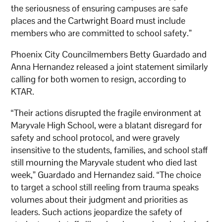
the seriousness of ensuring campuses are safe
places and the Cartwright Board must include
members who are committed to school safety.”
Phoenix City Councilmembers Betty Guardado and
Anna Hernandez released a joint statement similarly
calling for both women to resign, according to
KTAR.
“Their actions disrupted the fragile environment at
Maryvale High School, were a blatant disregard for
safety and school protocol, and were gravely
insensitive to the students, families, and school staff
still mourning the Maryvale student who died last
week,” Guardado and Hernandez said. “The choice
to target a school still reeling from trauma speaks
volumes about their judgment and priorities as
leaders. Such actions jeopardize the safety of