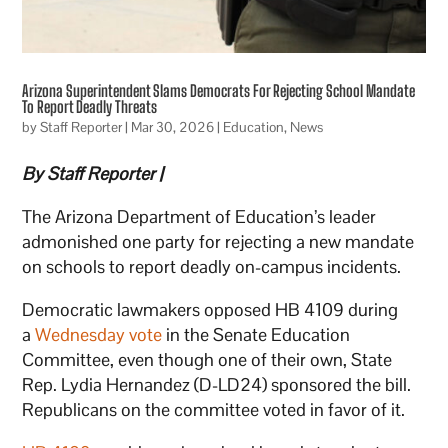
Arizona Superintendent Slams Democrats For Rejecting School Mandate
To Report Deadly Threats
by
Staff Reporter
|
Mar 30, 2026
|
Education
,
News
By Staff Reporter |
The Arizona Department of Education’s leader
admonished one party for rejecting a new mandate
on schools to report deadly on-campus incidents.
Democratic lawmakers opposed HB 4109 during
a
Wednesday vote
in the Senate Education
Committee, even though one of their own, State
Rep. Lydia Hernandez (D-LD24) sponsored the bill.
Republicans on the committee voted in favor of it.