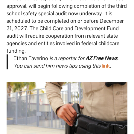
approval, will begin following completion of the third
school safety special audit now underway. It is
scheduled to be completed on or before December
31, 2027. The Child Care and Development Fund
audit will require cooperation from relevant state
agencies and entities involved in federal childcare
funding.
Ethan Faverino
is a reporter for
AZ Free News
.
You can send him news tips using this
link
.