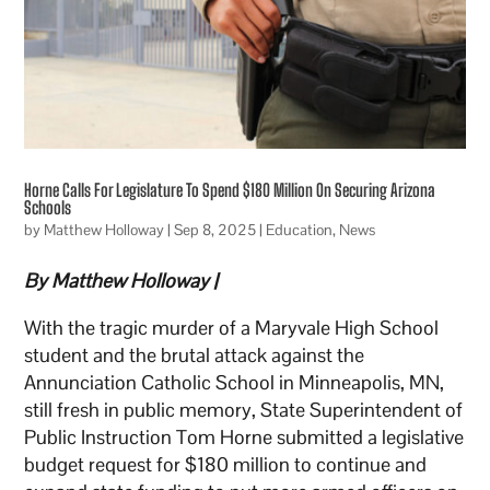
Horne Calls For Legislature To Spend $180 Million On Securing Arizona
Schools
by
Matthew Holloway
|
Sep 8, 2025
|
Education
,
News
By Matthew Holloway |
With the tragic murder of a Maryvale High School
student and the brutal attack against the
Annunciation Catholic School in Minneapolis, MN,
still fresh in public memory, State Superintendent of
Public Instruction Tom Horne submitted a legislative
budget request for $180 million to continue and