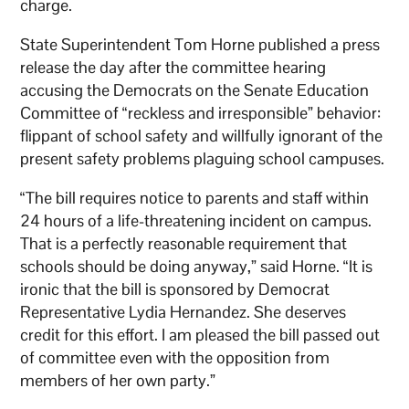
charge.
State Superintendent Tom Horne published a press
release the day after the committee hearing
accusing the Democrats on the Senate Education
Committee of “reckless and irresponsible” behavior:
flippant of school safety and willfully ignorant of the
present safety problems plaguing school campuses.
“The bill requires notice to parents and staff within
24 hours of a life-threatening incident on campus.
That is a perfectly reasonable requirement that
schools should be doing anyway,” said Horne. “It is
ironic that the bill is sponsored by Democrat
Representative Lydia Hernandez. She deserves
credit for this effort. I am pleased the bill passed out
of committee even with the opposition from
members of her own party.”