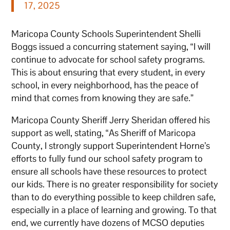
17, 2025
Maricopa County Schools Superintendent Shelli
Boggs issued a concurring statement saying, “I will
continue to advocate for school safety programs.
This is about ensuring that every student, in every
school, in every neighborhood, has the peace of
mind that comes from knowing they are safe.”
Maricopa County Sheriff Jerry Sheridan offered his
support as well, stating, “As Sheriff of Maricopa
County, I strongly support Superintendent Horne’s
efforts to fully fund our school safety program to
ensure all schools have these resources to protect
our kids. There is no greater responsibility for society
than to do everything possible to keep children safe,
especially in a place of learning and growing. To that
end, we currently have dozens of MCSO deputies