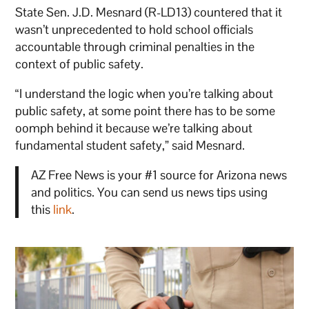
State Sen. J.D. Mesnard (R-LD13) countered that it
wasn’t unprecedented to hold school officials
accountable through criminal penalties in the
context of public safety.
“I understand the logic when you’re talking about
public safety, at some point there has to be some
oomph behind it because we’re talking about
fundamental student safety,” said Mesnard.
AZ Free News is your #1 source for Arizona news
and politics. You can send us news tips using
this
link
.