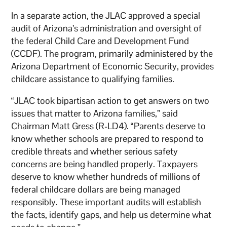
In a separate action, the JLAC approved a special
audit of Arizona’s administration and oversight of
the federal Child Care and Development Fund
(CCDF). The program, primarily administered by the
Arizona Department of Economic Security, provides
childcare assistance to qualifying families.
“JLAC took bipartisan action to get answers on two
issues that matter to Arizona families,” said
Chairman Matt Gress (R-LD4). “Parents deserve to
know whether schools are prepared to respond to
credible threats and whether serious safety
concerns are being handled properly. Taxpayers
deserve to know whether hundreds of millions of
federal childcare dollars are being managed
responsibly. These important audits will establish
the facts, identify gaps, and help us determine what