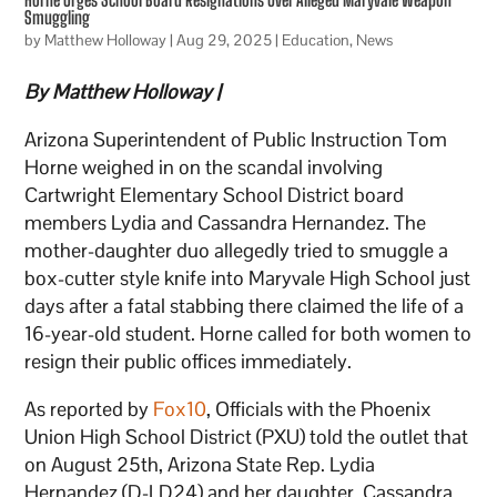
Smuggling
by
Matthew Holloway
|
Aug 29, 2025
|
Education
,
News
By Matthew Holloway |
Arizona Superintendent of Public Instruction Tom
Horne weighed in on the scandal involving
Cartwright Elementary School District board
members Lydia and Cassandra Hernandez. The
mother-daughter duo allegedly tried to smuggle a
box-cutter style knife into Maryvale High School just
days after a fatal stabbing there claimed the life of a
16-year-old student. Horne called for both women to
resign their public offices immediately.
As reported by
Fox10
, Officials with the Phoenix
Union High School District (PXU) told the outlet that
on August 25th, Arizona State Rep. Lydia
Hernandez (D-LD24) and her daughter, Cassandra