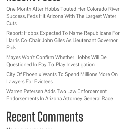
One Month After Hobbs Touted Her Colorado River
Success, Feds Hit Arizona With The Largest Water
Cuts
Report: Hobbs Expected To Name Republicans For
Harris Co-Chair John Giles As Lieutenant Governor
Pick
Mayes Won’t Confirm Whether Hobbs Will Be
Questioned In Pay-To-Play Investigation
City Of Phoenix Wants To Spend Millions More On
Lawyers For Evictees
Warren Petersen Adds Two Law Enforcement
Endorsements In Arizona Attorney General Race
Recent Comments