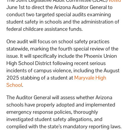
June 1st to direct the Arizona Auditor General to
conduct two targeted special audits examining
student safety in schools and the administration of
federal childcare assistance funds.
One audit will focus on school safety practices
statewide, marking the fourth special review of the
issue. It will specifically include the Phoenix Union
High School District following recent serious
incidents of campus violence, including the August
2025 stabbing of a student at
Maryvale High
School
.
The Auditor General will assess whether Arizona
schools have properly adopted and implemented
emergency response policies, thoroughly
investigated student safety allegations, and
complied with the state’s mandatory reporting laws.