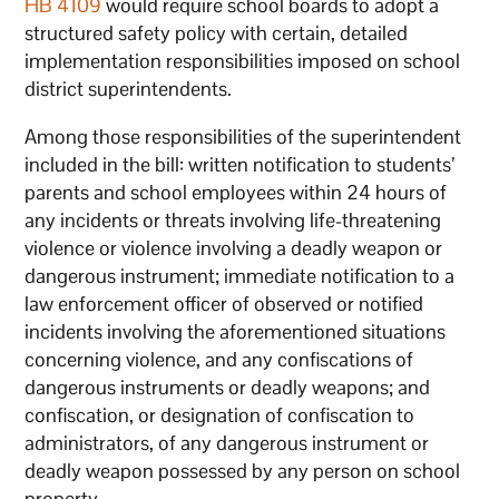
HB 4109
would require school boards to adopt a
structured safety policy with certain, detailed
implementation responsibilities imposed on school
district superintendents.
Among those responsibilities of the superintendent
included in the bill: written notification to students’
parents and school employees within 24 hours of
any incidents or threats involving life-threatening
violence or violence involving a deadly weapon or
dangerous instrument; immediate notification to a
law enforcement officer of observed or notified
incidents involving the aforementioned situations
concerning violence, and any confiscations of
dangerous instruments or deadly weapons; and
confiscation, or designation of confiscation to
administrators, of any dangerous instrument or
deadly weapon possessed by any person on school
property.