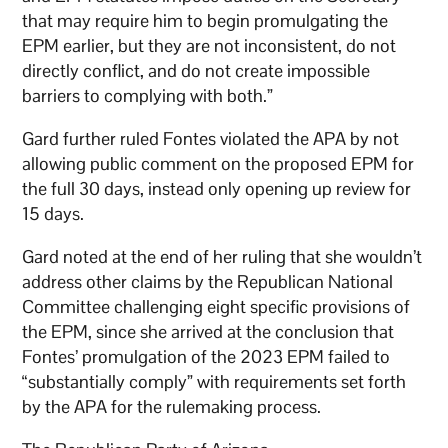
that may require him to begin promulgating the
EPM earlier, but they are not inconsistent, do not
directly conflict, and do not create impossible
barriers to complying with both.”
Gard further ruled Fontes violated the APA by not
allowing public comment on the proposed EPM for
the full 30 days, instead only opening up review for
15 days.
Gard noted at the end of her ruling that she wouldn’t
address other claims by the Republican National
Committee challenging eight specific provisions of
the EPM, since she arrived at the conclusion that
Fontes’ promulgation of the 2023 EPM failed to
“substantially comply” with requirements set forth
by the APA for the rulemaking process.