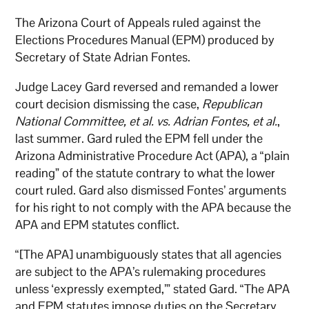
The Arizona Court of Appeals ruled against the
Elections Procedures Manual (EPM) produced by
Secretary of State Adrian Fontes.
Judge Lacey Gard reversed and remanded a lower
court decision dismissing the case,
Republican
National Committee, et al. vs. Adrian Fontes, et al.
,
last summer. Gard ruled the EPM fell under the
Arizona Administrative Procedure Act (APA), a “plain
reading” of the statute contrary to what the lower
court ruled. Gard also dismissed Fontes’ arguments
for his right to not comply with the APA because the
APA and EPM statutes conflict.
“[The APA] unambiguously states that all agencies
are subject to the APA’s rulemaking procedures
unless ‘expressly exempted,’” stated Gard. “The APA
and EPM statutes impose duties on the Secretary