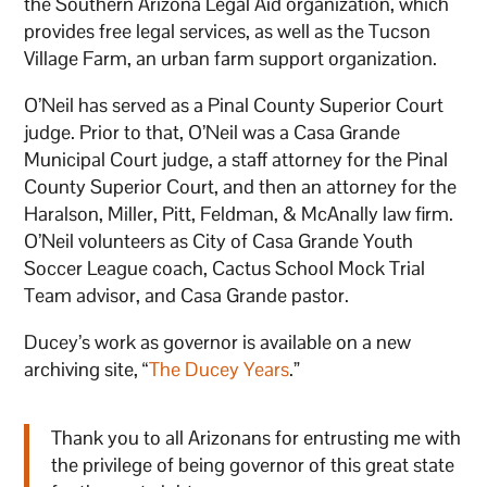
the Southern Arizona Legal Aid organization, which
provides free legal services, as well as the Tucson
Village Farm, an urban farm support organization.
O’Neil has served as a Pinal County Superior Court
judge. Prior to that, O’Neil was a Casa Grande
Municipal Court judge, a staff attorney for the Pinal
County Superior Court, and then an attorney for the
Haralson, Miller, Pitt, Feldman, & McAnally law firm.
O’Neil volunteers as City of Casa Grande Youth
Soccer League coach, Cactus School Mock Trial
Team advisor, and Casa Grande pastor.
Ducey’s work as governor is available on a new
archiving site, “
The Ducey Years
.”
Thank you to all Arizonans for entrusting me with
the privilege of being governor of this great state