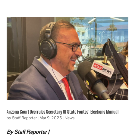
Arizona Court Overrules Secretary Of State Fontes’ Elections Manual
by
Staff Reporter
|
Mar 9, 2025
|
News
By Staff Reporter |