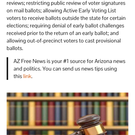
reviews; restricting public review of voter signatures
on mail ballots; allowing Active Early Voting List
voters to receive ballots outside the state for certain
elections; requiring denial of early ballot challenges
received prior to the return of an early ballot; and
allowing out-of-precinct voters to cast provisional
ballots.
AZ Free News is your #1 source for Arizona news
and politics. You can send us news tips using
this
link
.