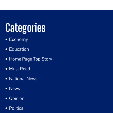
Categories
Economy
Education
Home Page Top Story
Must Read
National News
News
Opinion
Politics