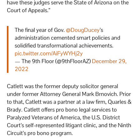
have these judges serve the State of Arizona on the
Court of Appeals.”
The final year of Gov.
@DougDucey
’s
administration cemented smart policies and
solidified transformational achievements.
pic.twitter.com/AiFyWYHj2y
— The 9th Floor (@9thFloorAZ)
December 29,
2022
Catlett was the former deputy solicitor general
under former Attorney General Mark Brnovich. Prior
to that, Catlett was a partner at a law firm, Quarles &
Brady. Catlett offers pro bono legal services to
Paralyzed Veterans of America, the U.S. District
Court’s self-represented litigant clinic, and the Ninth
Circuit’s pro bono program.