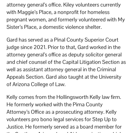
attorney general’s office. Kiley volunteers currently
with Maggie’s Place, a nonprofit for homeless
pregnant women, and formerly volunteered with My
Sister’s Place, a domestic violence shelter.
Gard has served as a Pinal County Superior Court
judge since 2021. Prior to that, Gard worked in the
attorney general’s office as deputy solicitor general
and chief counsel of the Capital Litigation Section as
well as assistant attorney general in the Criminal
Appeals Section. Gard also taught at the University
of Arizona College of Law.
Kelly comes from the Hollingsworth Kelly law firm.
He formerly worked with the Pima County
Attorney’s Office as a prosecuting attorney. Kelly
volunteers pro bono legal services for Step Up to
Justice. He formerly served as a board member for