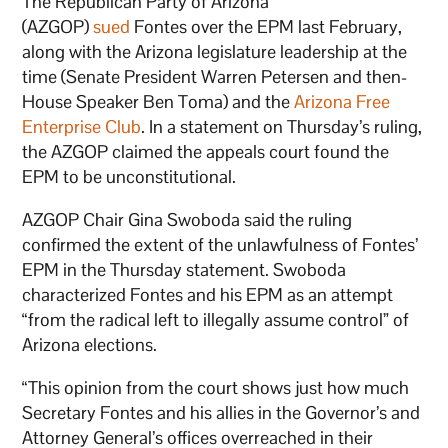
The Republican Party of Arizona
(AZGOP)
sued
Fontes over the EPM last February,
along with the Arizona legislature leadership at the
time (Senate President Warren Petersen and then-
House Speaker Ben Toma) and the
Arizona Free
Enterprise Club
. In a statement on Thursday’s ruling,
the AZGOP claimed the appeals court found the
EPM to be unconstitutional.
AZGOP Chair Gina Swoboda said the ruling
confirmed the extent of the unlawfulness of Fontes’
EPM in the Thursday statement. Swoboda
characterized Fontes and his EPM as an attempt
“from the radical left to illegally assume control” of
Arizona elections.
“This opinion from the court shows just how much
Secretary Fontes and his allies in the Governor’s and
Attorney General’s offices overreached in their