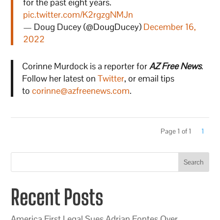
for the past eight years.
pic.twitter.com/K2rgzgNMJn
— Doug Ducey (@DougDucey)
December 16,
2022
Corinne Murdock is a reporter for
AZ Free News
.
Follow her latest on
Twitter
, or email tips
to
corinne@azfreenews.com
.
Page 1 of 1
1
Search
Recent Posts
America First Legal Sues Adrian Fontes Over