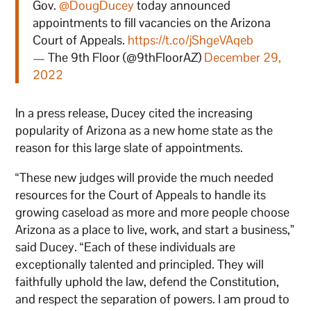
Gov.
@DougDucey
today announced
appointments to fill vacancies on the Arizona
Court of Appeals.
https://t.co/jShgeVAqeb
— The 9th Floor (@9thFloorAZ)
December 29,
2022
In a press release, Ducey cited the increasing
popularity of Arizona as a new home state as the
reason for this large slate of appointments.
“These new judges will provide the much needed
resources for the Court of Appeals to handle its
growing caseload as more and more people choose
Arizona as a place to live, work, and start a business,”
said Ducey. “Each of these individuals are
exceptionally talented and principled. They will
faithfully uphold the law, defend the Constitution,
and respect the separation of powers. I am proud to