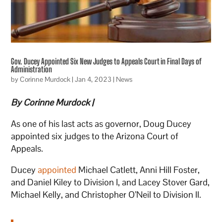
Gov. Ducey Appointed Six New Judges to Appeals Court in Final Days of
Administration
by
Corinne Murdock
|
Jan 4, 2023
|
News
By Corinne Murdock |
As one of his last acts as governor, Doug Ducey
appointed six judges to the Arizona Court of
Appeals.
Ducey
appointed
Michael Catlett, Anni Hill Foster,
and Daniel Kiley to Division I, and Lacey Stover Gard,
Michael Kelly, and Christopher O’Neil to Division II.