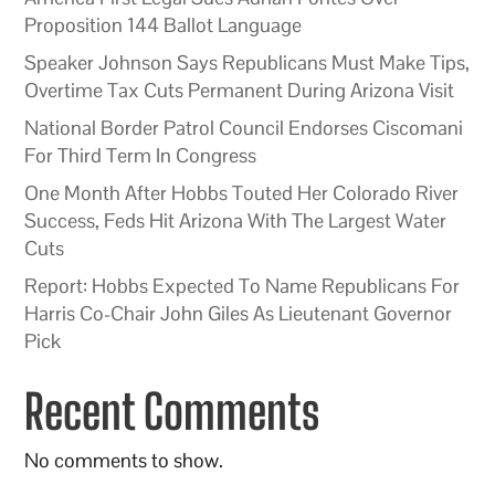
Proposition 144 Ballot Language
Speaker Johnson Says Republicans Must Make Tips,
Overtime Tax Cuts Permanent During Arizona Visit
National Border Patrol Council Endorses Ciscomani
For Third Term In Congress
One Month After Hobbs Touted Her Colorado River
Success, Feds Hit Arizona With The Largest Water
Cuts
Report: Hobbs Expected To Name Republicans For
Harris Co-Chair John Giles As Lieutenant Governor
Pick
Recent Comments
No comments to show.