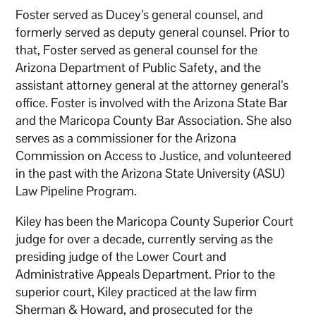
Foster served as Ducey’s general counsel, and
formerly served as deputy general counsel. Prior to
that, Foster served as general counsel for the
Arizona Department of Public Safety, and the
assistant attorney general at the attorney general’s
office. Foster is involved with the Arizona State Bar
and the Maricopa County Bar Association. She also
serves as a commissioner for the Arizona
Commission on Access to Justice, and volunteered
in the past with the Arizona State University (ASU)
Law Pipeline Program.
Kiley has been the Maricopa County Superior Court
judge for over a decade, currently serving as the
presiding judge of the Lower Court and
Administrative Appeals Department. Prior to the
superior court, Kiley practiced at the law firm
Sherman & Howard, and prosecuted for the