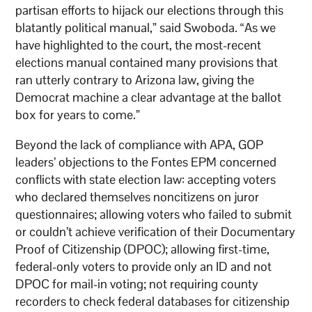
partisan efforts to hijack our elections through this
blatantly political manual,” said Swoboda. “As we
have highlighted to the court, the most-recent
elections manual contained many provisions that
ran utterly contrary to Arizona law, giving the
Democrat machine a clear advantage at the ballot
box for years to come.”
Beyond the lack of compliance with APA, GOP
leaders’ objections to the Fontes EPM concerned
conflicts with state election law: accepting voters
who declared themselves noncitizens on juror
questionnaires; allowing voters who failed to submit
or couldn’t achieve verification of their Documentary
Proof of Citizenship (DPOC); allowing first-time,
federal-only voters to provide only an ID and not
DPOC for mail-in voting; not requiring county
recorders to check federal databases for citizenship