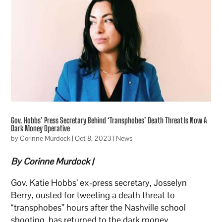
Gov. Hobbs’ Press Secretary Behind ‘Transphobes’ Death Threat Is Now A
Dark Money Operative
by
Corinne Murdock
|
Oct 8, 2023
|
News
By Corinne Murdock |
Gov. Katie Hobbs’ ex-press secretary, Josselyn
Berry, ousted for tweeting a death threat to
“transphobes” hours after the Nashville school
shooting, has returned to the dark money