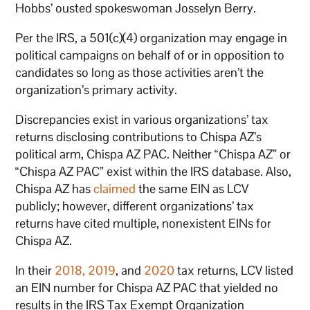
Hobbs’ ousted spokeswoman Josselyn Berry.
Per the IRS, a 501(c)(4) organization may engage in
political campaigns on behalf of or in opposition to
candidates so long as those activities aren’t the
organization’s primary activity.
Discrepancies exist in various organizations’ tax
returns disclosing contributions to Chispa AZ’s
political arm, Chispa AZ PAC. Neither “Chispa AZ” or
“Chispa AZ PAC” exist within the IRS database. Also,
Chispa AZ has
claimed
the same EIN as LCV
publicly; however, different organizations’ tax
returns have cited multiple, nonexistent EINs for
Chispa AZ.
In their
2018,
2019
, and
2020
tax returns, LCV listed
an EIN number for Chispa AZ PAC that yielded no
results in the IRS Tax Exempt Organization