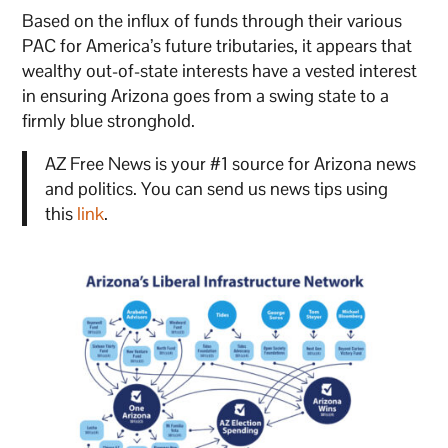
Based on the influx of funds through their various
PAC for America’s future tributaries, it appears that
wealthy out-of-state interests have a vested interest
in ensuring Arizona goes from a swing state to a
firmly blue stronghold.
AZ Free News is your #1 source for Arizona news
and politics. You can send us news tips using
this
link
.