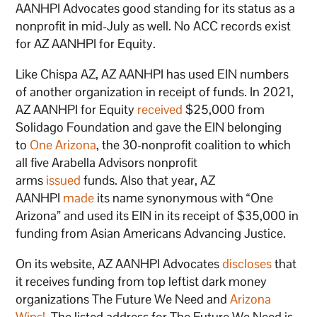
AANHPI Advocates good standing for its status as a
nonprofit in mid-July as well. No ACC records exist
for AZ AANHPI for Equity.
Like Chispa AZ, AZ AANHPI has used EIN numbers
of another organization in receipt of funds. In 2021,
AZ AANHPI for Equity
received
$25,000 from
Solidago Foundation and gave the EIN belonging
to
One Arizona
, the 30-nonprofit coalition to which
all five Arabella Advisors nonprofit
arms
issued
funds. Also that year, AZ
AANHPI
made
its name synonymous with “One
Arizona” and used its EIN in its receipt of $35,000 in
funding from Asian Americans Advancing Justice.
On its website, AZ AANHPI Advocates
discloses
that
it receives funding from top leftist dark money
organizations The Future We Need and
Arizona
Wins!
. The listed address for The Future We Need is