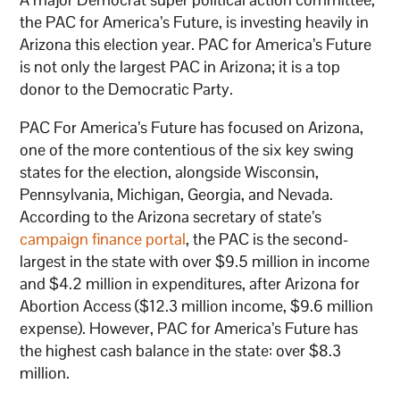
the PAC for America’s Future, is investing heavily in
Arizona this election year. PAC for America’s Future
is not only the largest PAC in Arizona; it is a top
donor to the Democratic Party.
PAC For America’s Future has focused on Arizona,
one of the more contentious of the six key swing
states for the election, alongside Wisconsin,
Pennsylvania, Michigan, Georgia, and Nevada.
According to the Arizona secretary of state’s
campaign finance portal
, the PAC is the second-
largest in the state with over $9.5 million in income
and $4.2 million in expenditures, after Arizona for
Abortion Access ($12.3 million income, $9.6 million
expense). However, PAC for America’s Future has
the highest cash balance in the state: over $8.3
million.