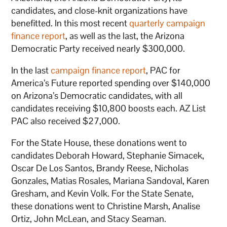
candidates, and close-knit organizations have
benefitted. In this most recent
quarterly campaign
finance report
, as well as the last, the Arizona
Democratic Party received nearly $300,000.
In the last
campaign finance report
, PAC for
America’s Future reported spending over $140,000
on Arizona’s Democratic candidates, with all
candidates receiving $10,800 boosts each. AZ List
PAC also received $27,000.
For the State House, these donations went to
candidates Deborah Howard, Stephanie Simacek,
Oscar De Los Santos, Brandy Reese, Nicholas
Gonzales, Matias Rosales, Mariana Sandoval, Karen
Gresham, and Kevin Volk. For the State Senate,
these donations went to Christine Marsh, Analise
Ortiz, John McLean, and Stacy Seaman.