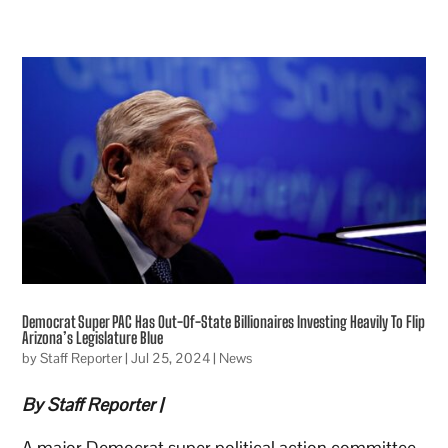
Democrat Super PAC Has Out-Of-State Billionaires Investing Heavily To Flip
Arizona’s Legislature Blue
by
Staff Reporter
|
Jul 25, 2024
|
News
By Staff Reporter |
A major Democrat super political action committee,