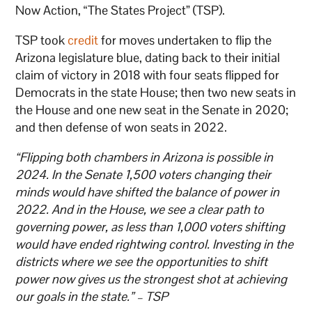
Now Action, “The States Project” (TSP).
TSP took
credit
for moves undertaken to flip the
Arizona legislature blue, dating back to their initial
claim of victory in 2018 with four seats flipped for
Democrats in the state House; then two new seats in
the House and one new seat in the Senate in 2020;
and then defense of won seats in 2022.
“Flipping both chambers in Arizona is possible in
2024. In the Senate 1,500 voters changing their
minds would have shifted the balance of power in
2022. And in the House, we see a clear path to
governing power, as less than 1,000 voters shifting
would have ended rightwing control. Investing in the
districts where we see the opportunities to shift
power now gives us the strongest shot at achieving
our goals in the state.” – TSP