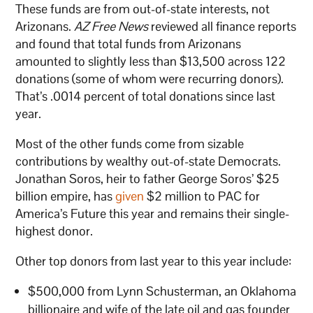
These funds are from out-of-state interests, not
Arizonans.
AZ Free News
reviewed all finance reports
and found that total funds from Arizonans
amounted to slightly less than $13,500 across 122
donations (some of whom were recurring donors).
That’s .0014 percent of total donations since last
year.
Most of the other funds come from sizable
contributions by wealthy out-of-state Democrats.
Jonathan Soros, heir to father George Soros’ $25
billion empire, has
given
$2 million to PAC for
America’s Future this year and remains their single-
highest donor.
Other top donors from last year to this year include:
$500,000 from Lynn Schusterman, an Oklahoma
billionaire and wife of the late oil and gas founder