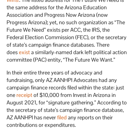
the same address for the Arizona Education
Association and Progress Now Arizona (now
Progress Arizona); yet, no such organization as “The
Future We Need” exists per ACC, the IRS, the
Federal Election Commission (FEC), or the secretary
of state’s campaign finance databases. There
does
exist
a similarly-named dark left political action
committee (PAC) entity, “The Future We Want.”
In their entire three years of advocacy and
fundraising, only AZ AANHPI Advocates had any
campaign finance records filed within the state: just
one
receipt
of $10,000 from Invest in Arizona in
August 2021, for “signature gathering.” According to
the secretary of state’s campaign finance database,
AZ AANHPI has never
filed
any reports on their
contributions or expenditures.