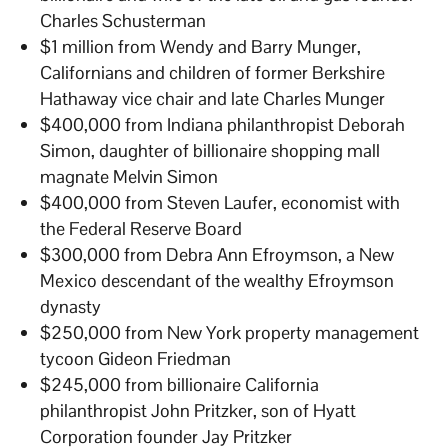
Charles Schusterman
$1 million from Wendy and Barry Munger,
Californians and children of former Berkshire
Hathaway vice chair and late Charles Munger
$400,000 from Indiana philanthropist Deborah
Simon, daughter of billionaire shopping mall
magnate Melvin Simon
$400,000 from Steven Laufer, economist with
the Federal Reserve Board
$300,000 from Debra Ann Efroymson, a New
Mexico descendant of the wealthy Efroymson
dynasty
$250,000 from New York property management
tycoon Gideon Friedman
$245,000 from billionaire California
philanthropist John Pritzker, son of Hyatt
Corporation founder Jay Pritzker