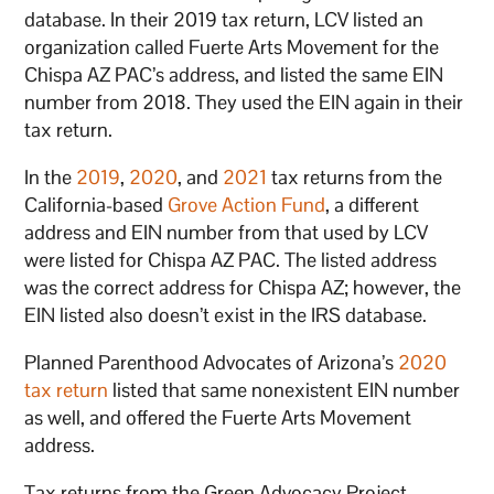
database. In their 2019 tax return, LCV listed an
organization called Fuerte Arts Movement for the
Chispa AZ PAC’s address, and listed the same EIN
number from 2018. They used the EIN again in their
tax return.
In the
2019
,
2020
, and
2021
tax returns from the
California-based
Grove Action Fund
, a different
address and EIN number from that used by LCV
were listed for Chispa AZ PAC. The listed address
was the correct address for Chispa AZ; however, the
EIN listed also doesn’t exist in the IRS database.
Planned Parenthood Advocates of Arizona’s
2020
tax return
listed that same nonexistent EIN number
as well, and offered the Fuerte Arts Movement
address.
Tax returns from the Green Advocacy Project