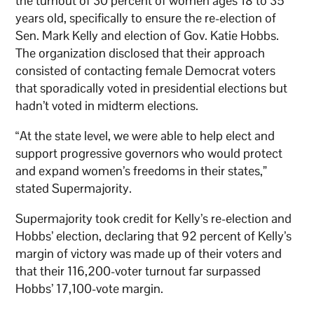
the turnout of 30 percent of women ages 18 to 35
years old, specifically to ensure the re-election of
Sen. Mark Kelly and election of Gov. Katie Hobbs.
The organization disclosed that their approach
consisted of contacting female Democrat voters
that sporadically voted in presidential elections but
hadn’t voted in midterm elections.
“At the state level, we were able to help elect and
support progressive governors who would protect
and expand women’s freedoms in their states,”
stated Supermajority.
Supermajority took credit for Kelly’s re-election and
Hobbs’ election, declaring that 92 percent of Kelly’s
margin of victory was made up of their voters and
that their 116,200-voter turnout far surpassed
Hobbs’ 17,100-vote margin.