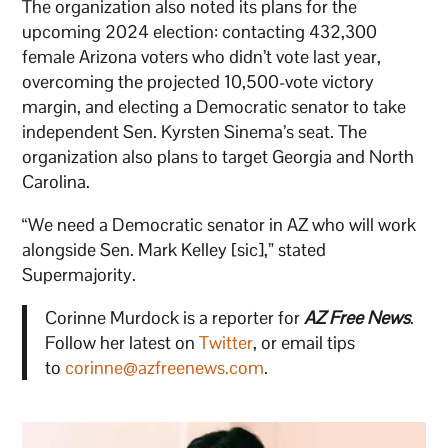
The organization also noted its plans for the
upcoming 2024 election: contacting 432,300
female Arizona voters who didn’t vote last year,
overcoming the projected 10,500-vote victory
margin, and electing a Democratic senator to take
independent Sen. Kyrsten Sinema’s seat. The
organization also plans to target Georgia and North
Carolina.
“We need a Democratic senator in AZ who will work
alongside Sen. Mark Kelley [sic],” stated
Supermajority.
Corinne Murdock is a reporter for
AZ Free News
.
Follow her latest on
Twitter
, or email tips
to
corinne@azfreenews.com
.