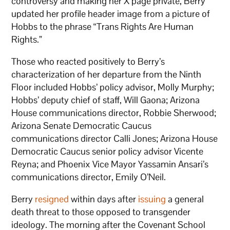
controversy and making her X page private, Berry
updated her profile header image from a picture of
Hobbs to the phrase “Trans Rights Are Human
Rights.”
Those who reacted positively to Berry’s
characterization of her departure from the Ninth
Floor included Hobbs’ policy advisor, Molly Murphy;
Hobbs’ deputy chief of staff, Will Gaona; Arizona
House communications director, Robbie Sherwood;
Arizona Senate Democratic Caucus
communications director Calli Jones; Arizona House
Democratic Caucus senior policy advisor Vicente
Reyna; and Phoenix Vice Mayor Yassamin Ansari’s
communications director, Emily O’Neil.
Berry
resigned
within days after
issuing
a general
death threat to those opposed to transgender
ideology. The morning after the Covenant School