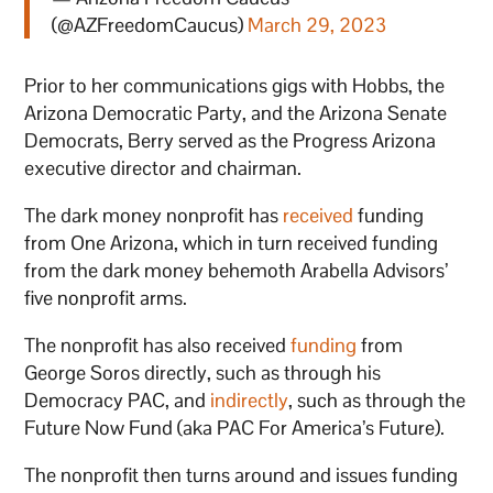
(@AZFreedomCaucus)
March 29, 2023
Prior to her communications gigs with Hobbs, the
Arizona Democratic Party, and the Arizona Senate
Democrats, Berry served as the Progress Arizona
executive director and chairman.
The dark money nonprofit has
received
funding
from One Arizona, which in turn received funding
from the dark money behemoth Arabella Advisors’
five nonprofit arms.
The nonprofit has also received
funding
from
George Soros directly, such as through his
Democracy PAC, and
indirectly
, such as through the
Future Now Fund (aka PAC For America’s Future).
The nonprofit then turns around and issues funding