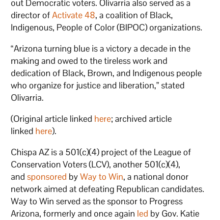
out Democratic voters. Olivarria also served as a
director of
Activate 48
, a coalition of Black,
Indigenous, People of Color (BIPOC) organizations.
“Arizona turning blue is a victory a decade in the
making and owed to the tireless work and
dedication of Black, Brown, and Indigenous people
who organize for justice and liberation,” stated
Olivarria.
(Original article linked
here
; archived article
linked
here
).
Chispa AZ is a 501(c)(4) project of the League of
Conservation Voters (LCV), another 501(c)(4),
and
sponsored
by
Way to Win
, a national donor
network aimed at defeating Republican candidates.
Way to Win served as the sponsor to Progress
Arizona, formerly and once again
led
by Gov. Katie