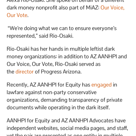
dark money nonprofit also part of MiAZ:
Our Voice,
Our Vote
.
“We’re doing what we can to ensure everyone’s
represented,” said Rio-Osaki.
Rio-Osaki has her hands in multiple leftist dark
money organizations: in addition to AZ AANHPI and
Our Voice, Our Vote, Rio-Osaki served as
the
director
of Progress Arizona.
Recently, AZ AANHPI for Equity has
engaged
in
lawfare against non-party conservative
organizations, demanding transparency of private
documents while operating in the dark itself.
AANHPI for Equity and AZ AANHPI Advocates have
independent websites, social media pages, and staff,
yet the pair are presented as one entity in multiple