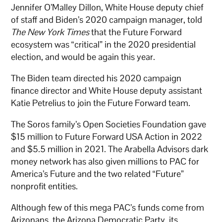
Jennifer O’Malley Dillon, White House deputy chief
of staff and Biden’s 2020 campaign manager, told
The New York Times
that the Future Forward
ecosystem was “critical” in the 2020 presidential
election, and would be again this year.
The Biden team directed his 2020 campaign
finance director and White House deputy assistant
Katie Petrelius to join the Future Forward team.
The Soros family’s Open Societies Foundation gave
$15 million to Future Forward USA Action in 2022
and $5.5 million in 2021. The Arabella Advisors dark
money network has also given millions to PAC for
America’s Future and the two related “Future”
nonprofit entities.
Although few of this mega PAC’s funds come from
Arizonans, the Arizona Democratic Party, its