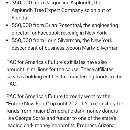
$50,000 from Jacqueline Asplundh, the
Asplundh Tree Expert Company scion out of
Florida
$50,000 from Brian Rosenthal, the engineering
director for Facebook residing in New York
$50,000 from Lorin Silverman, the New York
descendant of business tycoon Marty Silverman
PAC for America’s Future’s affiliates have also
brought in millions for the cause. These affiliates
serve as holding entities for transferring funds to the
PAC.
PAC for America’s Future formerly went by the
“Future Now Fund” up until 2021. It’s a repository for
funds from major Democratic dark money donors
like George Soros and funder to one of the state’s
leading dark money nonprofits, Progress Arizona,