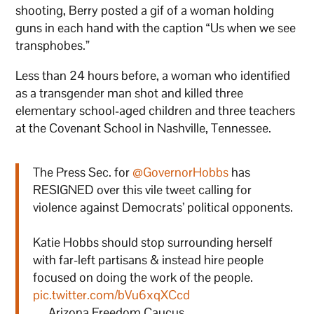
shooting, Berry posted a gif of a woman holding
guns in each hand with the caption “Us when we see
transphobes.”
Less than 24 hours before, a woman who identified
as a transgender man shot and killed three
elementary school-aged children and three teachers
at the Covenant School in Nashville, Tennessee.
The Press Sec. for
@GovernorHobbs
has
RESIGNED over this vile tweet calling for
violence against Democrats’ political opponents.
Katie Hobbs should stop surrounding herself
with far-left partisans & instead hire people
focused on doing the work of the people.
pic.twitter.com/bVu6xqXCcd
— Arizona Freedom Caucus