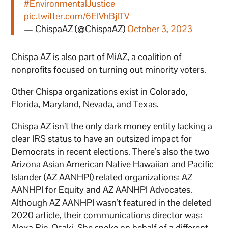
#EnvironmentalJustice
pic.twitter.com/6EIVhBjlTV
— ChispaAZ (@ChispaAZ)
October 3, 2023
Chispa AZ is also part of MiAZ, a coalition of
nonprofits focused on turning out minority voters.
Other Chispa organizations exist in Colorado,
Florida, Maryland, Nevada, and Texas.
Chispa AZ isn’t the only dark money entity lacking a
clear IRS status to have an outsized impact for
Democrats in recent elections. There’s also the two
Arizona Asian American Native Hawaiian and Pacific
Islander (AZ AANHPI) related organizations: AZ
AANHPI for Equity and AZ AANHPI Advocates.
Although AZ AANHPI wasn’t featured in the deleted
2020 article, their communications director was:
Alexa Rio-Osaki. She spoke on behalf of a different