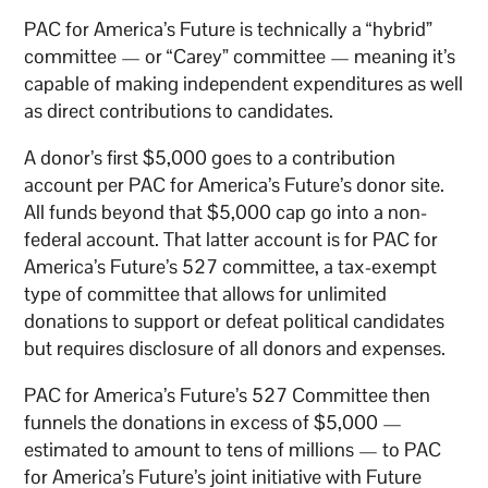
PAC for America’s Future is technically a “hybrid”
committee — or “Carey” committee — meaning it’s
capable of making independent expenditures as well
as direct contributions to candidates.
A donor’s first $5,000 goes to a contribution
account per PAC for America’s Future’s donor site.
All funds beyond that $5,000 cap go into a non-
federal account. That latter account is for PAC for
America’s Future’s 527 committee, a tax-exempt
type of committee that allows for unlimited
donations to support or defeat political candidates
but requires disclosure of all donors and expenses.
PAC for America’s Future’s 527 Committee then
funnels the donations in excess of $5,000 —
estimated to amount to tens of millions — to PAC
for America’s Future’s joint initiative with Future