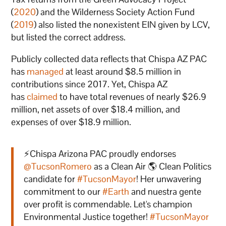
(
2020
) and the Wilderness Society Action Fund
(
2019
) also listed the nonexistent EIN given by LCV,
but listed the correct address.
Publicly collected data reflects that Chispa AZ PAC
has
managed
at least around $8.5 million in
contributions since 2017. Yet, Chispa AZ
has
claimed
to have total revenues of nearly $26.9
million, net assets of over $18.4 million, and
expenses of over $18.9 million.
⚡️Chispa Arizona PAC proudly endorses
@TucsonRomero
as a Clean Air 🌎 Clean Politics
candidate for
#TucsonMayor
! Her unwavering
commitment to our
#Earth
and nuestra gente
over profit is commendable. Let's champion
Environmental Justice together!
#TucsonMayor