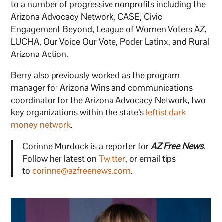
to a number of progressive nonprofits including the
Arizona Advocacy Network, CASE, Civic
Engagement Beyond, League of Women Voters AZ,
LUCHA, Our Voice Our Vote, Poder Latinx, and Rural
Arizona Action.
Berry also previously worked as the program
manager for Arizona Wins and communications
coordinator for the Arizona Advocacy Network, two
key organizations within the state’s
leftist dark
money network
.
Corinne Murdock is a reporter for
AZ Free News
.
Follow her latest on
Twitter
, or email tips
to
corinne@azfreenews.com
.