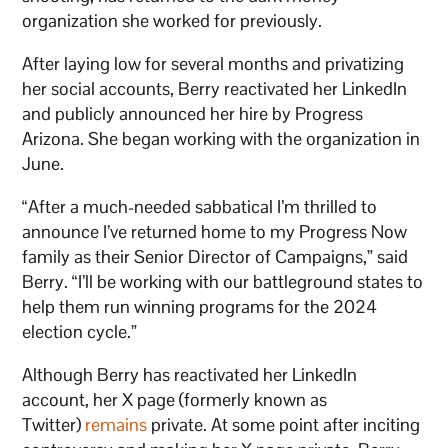
organization she worked for previously.
After laying low for several months and privatizing
her social accounts, Berry reactivated her LinkedIn
and publicly announced her hire by Progress
Arizona. She began working with the organization in
June.
“After a much-needed sabbatical I’m thrilled to
announce I’ve returned home to my Progress Now
family as their Senior Director of Campaigns,” said
Berry. “I’ll be working with our battleground states to
help them run winning programs for the 2024
election cycle.”
Although Berry has reactivated her LinkedIn
account, her X page (formerly known as
Twitter)
remains
private. At some point after inciting