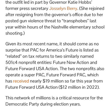
the outfit led in part by Governor Katie Hobbs’
former press secretary
Josselyn Berry
. (She rejoined
after resigning from the governor’s office due to her
posted gun violence threat to “transphobes” last
year within hours of the Nashville elementary school
shooting.)
Given its most recent name, it should come as no
surprise that PAC for America’s Future is listed as
“related” on tax returns to two similarly named
501c4 nonprofit entities: Future Now Action and
Future Forward USA Action. The two nonprofits also
operate a super PAC, Future Forward PAC, which
has
received
nearly $19 million so far this year from
Future Forward USA Action ($12 million in 2022).
This network of millions is a critical resource for the
Democratic Party during election years.