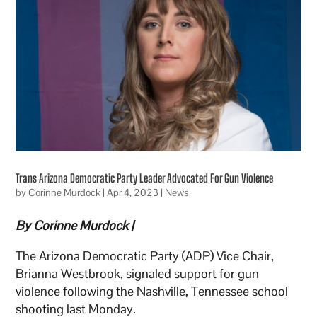
Trans Arizona Democratic Party Leader Advocated For Gun Violence
by
Corinne Murdock
|
Apr 4, 2023
|
News
By Corinne Murdock |
The Arizona Democratic Party (ADP) Vice Chair,
Brianna Westbrook, signaled support for gun
violence following the Nashville, Tennessee school
shooting last Monday.