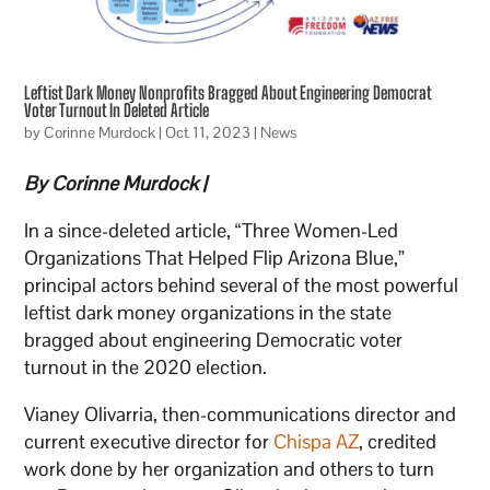
Leftist Dark Money Nonprofits Bragged About Engineering Democrat
Voter Turnout In Deleted Article
by
Corinne Murdock
|
Oct 11, 2023
|
News
By Corinne Murdock |
In a since-deleted article, “Three Women-Led
Organizations That Helped Flip Arizona Blue,”
principal actors behind several of the most powerful
leftist dark money organizations in the state
bragged about engineering Democratic voter
turnout in the 2020 election.
Vianey Olivarria, then-communications director and
current executive director for
Chispa AZ
, credited
work done by her organization and others to turn