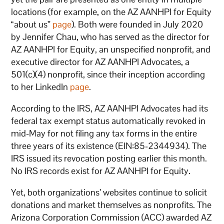
locations (for example, on the AZ AANHPI for Equity
“about us”
page
). Both were founded in July 2020
by Jennifer Chau, who has served as the director for
AZ AANHPI for Equity, an unspecified nonprofit, and
executive director for AZ AANHPI Advocates, a
501(c)(4) nonprofit, since their inception according
to her LinkedIn
page
.
According to the IRS, AZ AANHPI Advocates had its
federal tax exempt status automatically revoked in
mid-May for not filing any tax forms in the entire
three years of its existence (EIN:85-2344934). The
IRS issued its revocation posting earlier this month.
No IRS records exist for AZ AANHPI for Equity.
Yet, both organizations’ websites continue to solicit
donations and market themselves as nonprofits. The
Arizona Corporation Commission (ACC) awarded AZ