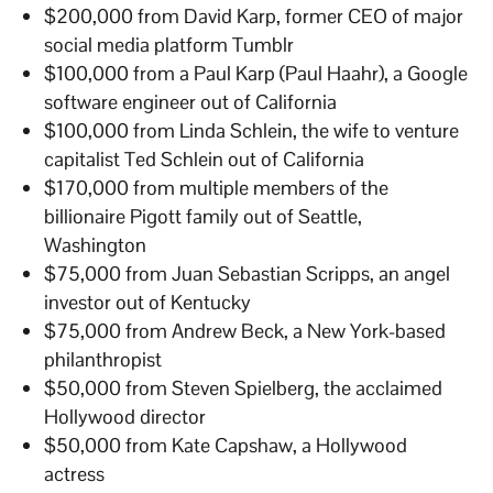
$200,000 from David Karp, former CEO of major
social media platform Tumblr
$100,000 from a Paul Karp (Paul Haahr), a Google
software engineer out of California
$100,000 from Linda Schlein, the wife to venture
capitalist Ted Schlein out of California
$170,000 from multiple members of the
billionaire Pigott family out of Seattle,
Washington
$75,000 from Juan Sebastian Scripps, an angel
investor out of Kentucky
$75,000 from Andrew Beck, a New York-based
philanthropist
$50,000 from Steven Spielberg, the acclaimed
Hollywood director
$50,000 from Kate Capshaw, a Hollywood
actress