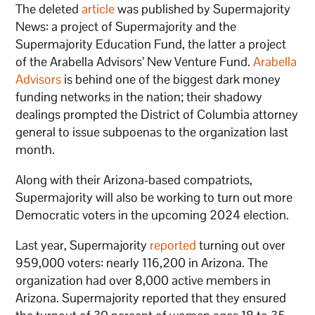
The deleted
article
was published by Supermajority
News: a project of Supermajority and the
Supermajority Education Fund, the latter a project
of the Arabella Advisors’ New Venture Fund.
Arabella
Advisors
is behind one of the biggest dark money
funding networks in the nation; their shadowy
dealings prompted the District of Columbia attorney
general to issue subpoenas to the organization last
month.
Along with their Arizona-based compatriots,
Supermajority will also be working to turn out more
Democratic voters in the upcoming 2024 election.
Last year, Supermajority
reported
turning out over
959,000 voters: nearly 116,200 in Arizona. The
organization had over 8,000 active members in
Arizona. Supermajority reported that they ensured