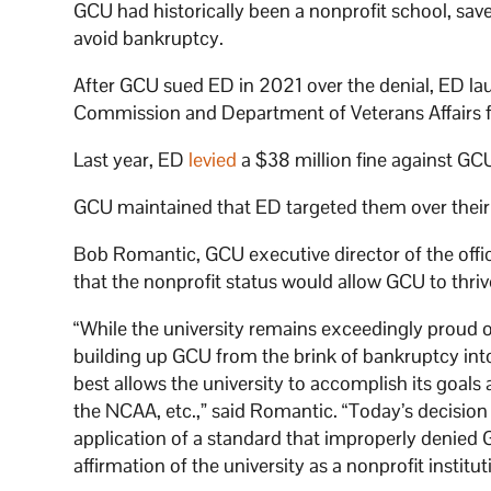
GCU had historically been a nonprofit school, save 
avoid bankruptcy.
After GCU sued ED in 2021 over the denial, ED la
Commission and Department of Veterans Affairs fo
Last year, ED
levied
a $38 million fine against GC
GCU maintained that ED targeted them over their id
Bob Romantic, GCU executive director of the offic
that the nonprofit status would allow GCU to thriv
“While the university remains exceedingly proud of w
building up GCU from the brink of bankruptcy into 
best allows the university to accomplish its goal
the NCAA, etc.,” said Romantic. “Today’s decision
application of a standard that improperly denied G
affirmation of the university as a nonprofit institut