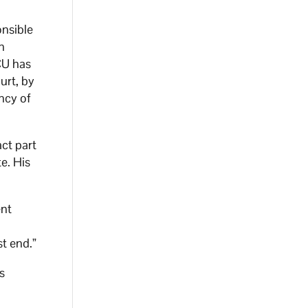
onsible
n
CU has
urt, by
ncy of
ct part
e. His
ent
st end.”
s