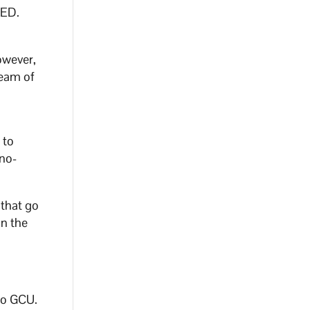
 ED.
owever,
ream of
 to
no-
 that go
in the
to GCU.