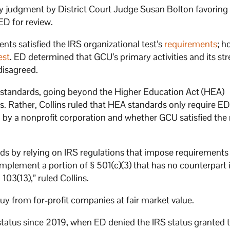
ry judgment by District Court Judge Susan Bolton favoring
ED for review.
s satisfied the IRS organizational test’s
requirements
; h
est
. ED determined that GCU’s primary activities and its st
 disagreed.
l standards, going beyond the Higher Education Act (HEA)
. Rather, Collins ruled that HEA standards only require ED
y a nonprofit corporation and whether GCU satisfied the 
s by relying on IRS regulations that impose requirements
plement a portion of § 501(c)(3) that has no counterpart 
 103(13),” ruled Collins.
y from for-profit companies at fair market value.
 status since 2019, when ED denied the IRS status granted 