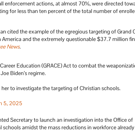
 all enforcement actions, at almost 70%, were directed tow
nting for less than ten percent of the total number of enroll
man cited the example of the egregious targeting of Grand
 in America and the extremely questionable $37.7 million fin
ree News
.
 Career Education (GRACE) Act to combat the weaponizati
Joe Biden’s regime.
her to investigate the targeting of Christian schools.
h 5, 2025
d Secretary to launch an investigation into the Office of
al schools amidst the mass reductions in workforce already