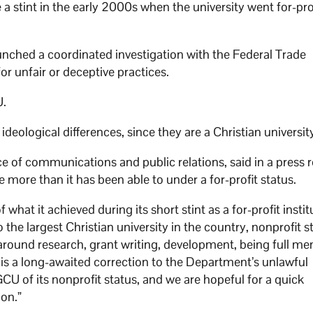
a stint in the early 2000s when the university went for-prof
unched a coordinated investigation with the Federal Trade
r unfair or deceptive practices.
U.
eological differences, since they are a Christian universit
e of communications and public relations, said in a press 
e more than it has been able to under a for-profit status.
hat it achieved during its short stint as a for-profit instit
the largest Christian university in the country, nonprofit s
s around research, grant writing, development, being full m
 is a long-awaited correction to the Department’s unlawful
CU of its nonprofit status, and we are hopeful for a quick
ion.”