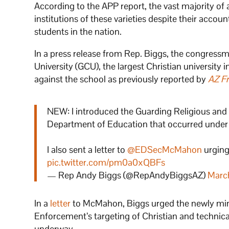
According to the APP report, the vast majority of
institutions of these varieties despite their accou
students in the nation.
In a press release from Rep. Biggs, the congress
University (GCU), the largest Christian university
against the school as previously reported by
AZ F
NEW: I introduced the Guarding Religious and
Department of Education that occurred under 
I also sent a letter to
@EDSecMcMahon
urging 
pic.twitter.com/pm0a0xQBFs
— Rep Andy Biggs (@RepAndyBiggsAZ)
Marc
In a
letter
to McMahon, Biggs urged the newly minte
Enforcement’s targeting of Christian and technic
underway.