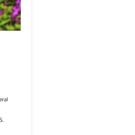
eral
S.