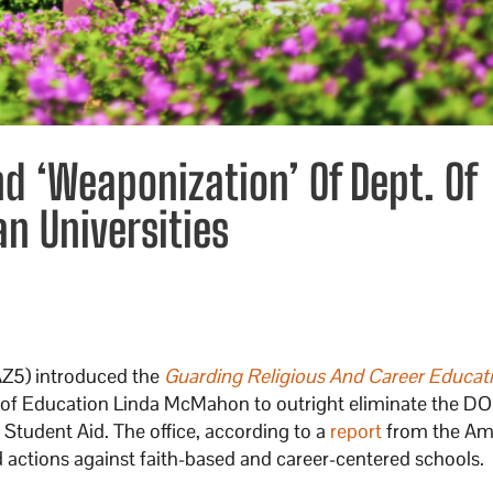
nd ‘Weaponization’ Of Dept. Of
an Universities
AZ5) introduced the
Guarding Religious And Career Educat
ary of Education Linda McMahon to outright eliminate the DO
 Student Aid. The office, according to a
report
from the Am
 actions against faith-based and career-centered schools.