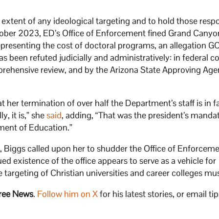
e extent of any ideological targeting and to hold those resp
ctober 2023, ED’s Office of Enforcement fined Grand Canyo
representing the cost of doctoral programs, an allegation G
s been refuted judicially and administratively: in federal co
rehensive review, and by the Arizona State Approving Age
r termination of over half the Department’s staff is in fa
y, it is,” she
said
, adding, “That was the president’s mandat
tment of Education.”
g, Biggs called upon her to shudder the Office of Enforcem
ued existence of the office appears to serve as a vehicle for
e targeting of Christian universities and career colleges mu
ree News
.
Follow him on X
for his latest stories, or email tip