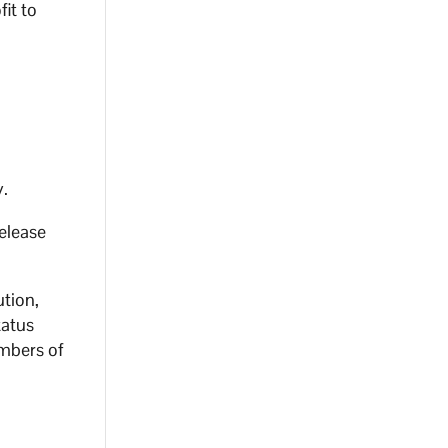
it to
y.
release
ution,
tatus
embers of