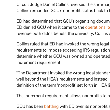
Circuit Judge Daniel Collins reversed the summa
Collins remanded GCU’s nonprofit status back to 
ED had determined that GCU’s organizing document
ED denied GCU when it came to the
operational t
revenue both didn’t benefit the university. Collins
Collins ruled that ED had invoked the wrong lega
requirements to impose exceeding IRS regulations
determine whether GCU was owned and operated b
inurement requirement.
“The Department invoked the wrong legal standard
well beyond the HEA’s requirements and instead im
definition of the term ‘nonprofit’ set forth in HEA §
The inurement requirement allows nonprofits to bu
GCU has been
battling
with ED over its nonprofit