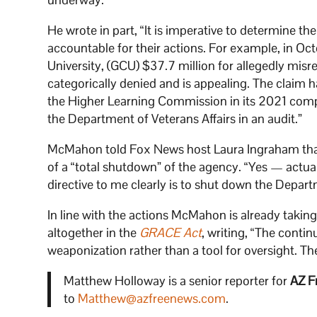
He wrote in part, “It is imperative to determine th
accountable for their actions. For example, in O
University, (GCU) $37.7 million for allegedly mis
categorically denied and is appealing. The claim ha
the Higher Learning Commission in its 2021 comp
the Department of Veterans Affairs in an audit.”
McMahon told Fox News host Laura Ingraham that he
of a “total shutdown” of the agency. “Yes — actuall
directive to me clearly is to shut down the Depar
In line with the actions McMahon is already takin
altogether in the
GRACE Act
, writing, “The contin
weaponization rather than a tool for oversight. Th
Matthew Holloway is a senior reporter for
AZ F
to
Matthew@azfreenews.com
.