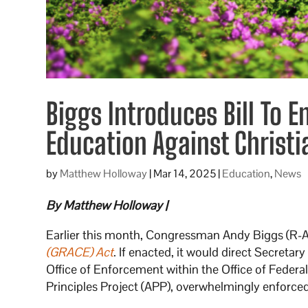
Biggs Introduces Bill To E
Education Against Christi
by
Matthew Holloway
|
Mar 14, 2025
|
Education
,
News
By Matthew Holloway |
Earlier this month, Congressman Andy Biggs (R-
(GRACE) Act
. If enacted, it would direct Secret
Office of Enforcement within the Office of Federal
Principles Project (APP), overwhelmingly enforced