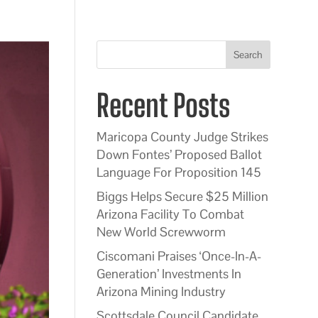
Search
Recent Posts
Maricopa County Judge Strikes
Down Fontes’ Proposed Ballot
Language For Proposition 145
Biggs Helps Secure $25 Million
Arizona Facility To Combat
New World Screwworm
Ciscomani Praises ‘Once-In-A-
Generation’ Investments In
Arizona Mining Industry
Scottsdale Council Candidate