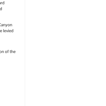
ard
ed
 Canyon
e levied
on of the