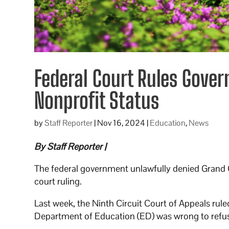
Federal Court Rules Gove
Nonprofit Status
by
Staff Reporter
|
Nov 16, 2024
|
Education
,
News
By Staff Reporter |
The federal government unlawfully denied Grand C
court ruling.
Last week, the Ninth Circuit Court of Appeals rule
Department of Education (ED) was wrong to refuse 