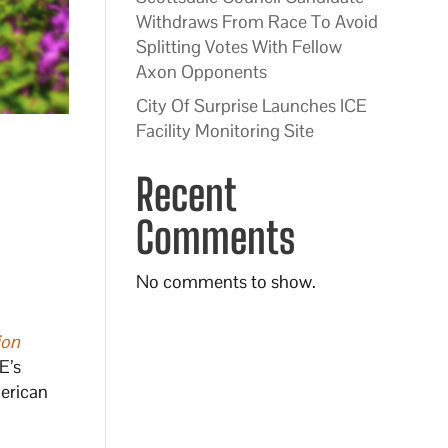
Withdraws From Race To Avoid
Splitting Votes With Fellow
Axon Opponents
City Of Surprise Launches ICE
Facility Monitoring Site
Recent
Comments
No comments to show.
ion
E’s
erican