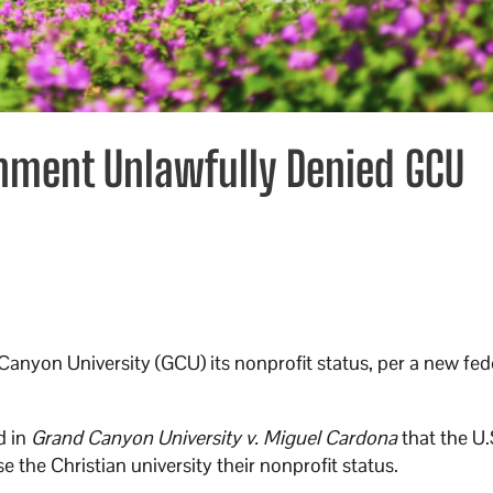
rnment Unlawfully Denied GCU
anyon University (GCU) its nonprofit status, per a new fed
d in
Grand Canyon University v. Miguel Cardona
that the U.
the Christian university their nonprofit status.