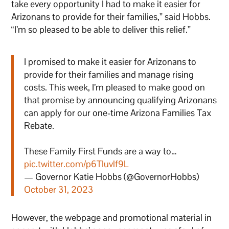
take every opportunity I had to make it easier for
Arizonans to provide for their families,” said Hobbs.
“I’m so pleased to be able to deliver this relief.”
I promised to make it easier for Arizonans to
provide for their families and manage rising
costs. This week, I’m pleased to make good on
that promise by announcing qualifying Arizonans
can apply for our one-time Arizona Families Tax
Rebate.
These Family First Funds are a way to…
pic.twitter.com/p6TIuvlf9L
— Governor Katie Hobbs (@GovernorHobbs)
October 31, 2023
However, the webpage and promotional material in