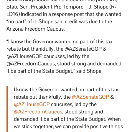
State Sen. President Pro Tempore T.J. Shope (R-
LD16) indicated in a response post that she wanted
“no part” of it. Shope said credit was due to the
Arizona Freedom Caucus.
“I know the Governor wanted no part of this tax
rebate but thankfully, the @AZSenateGOP &
@AZHouseGOP caucuses, led by the
@AZFreedomCaucus, stood strong and demanded
it be part of the State Budget,” said Shope.
I know the Governor wanted no part of this tax
rebate but thankfully, the
@AZSenateGOP
&
@AZHouseGOP
caucuses, led by the
@AZFreedomCaucus
, stood strong and
demanded it be part of the State Budget. When
we stick together, we can provide positive things