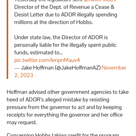
Director of the Dept. of Revenue a Cease &
Desist Letter due to ADOR illegally spending
millions at the direction of Hobbs.
Under state law, the Director of ADOR is
personally liable for the illegally spent public
funds, estimated to…
pic.twitter.com/lenpnMauv4
— Jake Hoffman (@JakeHoffmanAZ)
November
2, 2023
Hoffman advised other government agencies to take
heed of ADOR’s alleged mistake by resisting
pressure from the governor to act and by keeping
receipts for everything the governor and her office
may request.
Concerning Hobbs taking credit for the program,