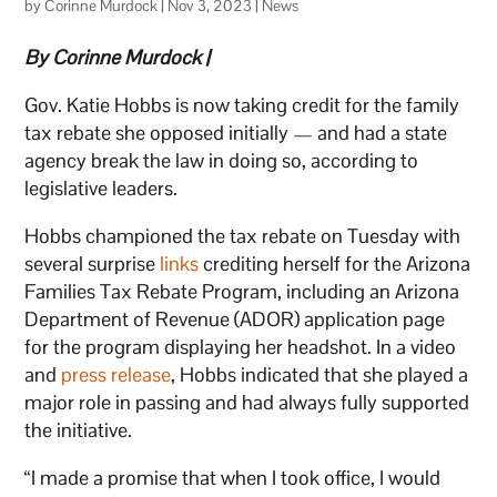
by
Corinne Murdock
|
Nov 3, 2023
|
News
By Corinne Murdock |
Gov. Katie Hobbs is now taking credit for the family
tax rebate she opposed initially — and had a state
agency break the law in doing so, according to
legislative leaders.
Hobbs championed the tax rebate on Tuesday with
several surprise
links
crediting herself for the Arizona
Families Tax Rebate Program, including an Arizona
Department of Revenue (ADOR) application page
for the program displaying her headshot. In a video
and
press release
, Hobbs indicated that she played a
major role in passing and had always fully supported
the initiative.
“I made a promise that when I took office, I would