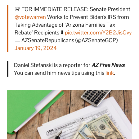
🚨 FOR IMMEDIATE RELEASE: Senate President
@votewarren
Works to Prevent Biden's IRS from
Taking Advantage of "Arizona Families Tax
Rebate" Recipients ⬇️
pic.twitter.com/Y2B2JisOvy
— AZSenateRepublicans (@AZSenateGOP)
January 19, 2024
Daniel Stefanski is a reporter for
AZ Free News
.
You can send him news tips using this
link
.