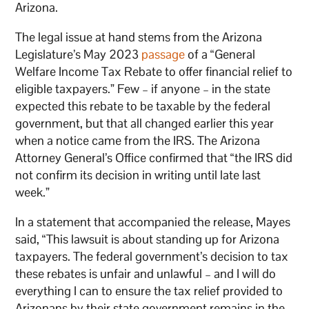
Arizona.
The legal issue at hand stems from the Arizona
Legislature’s May 2023
passage
of a “General
Welfare Income Tax Rebate to offer financial relief to
eligible taxpayers.” Few – if anyone – in the state
expected this rebate to be taxable by the federal
government, but that all changed earlier this year
when a notice came from the IRS. The Arizona
Attorney General’s Office confirmed that “the IRS did
not confirm its decision in writing until late last
week.”
In a statement that accompanied the release, Mayes
said, “This lawsuit is about standing up for Arizona
taxpayers. The federal government’s decision to tax
these rebates is unfair and unlawful – and I will do
everything I can to ensure the tax relief provided to
Arizonans by their state government remains in the