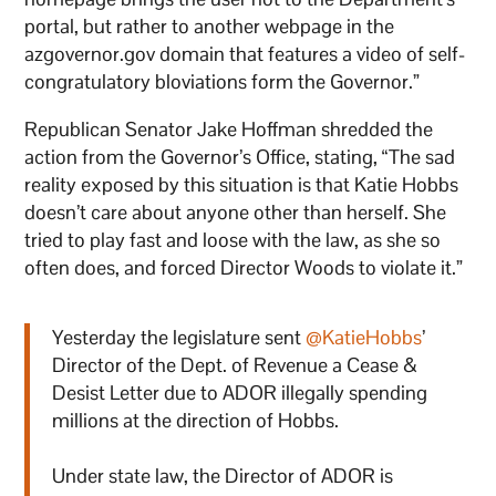
portal, but rather to another webpage in the
azgovernor.gov domain that features a video of self-
congratulatory bloviations form the Governor.”
Republican Senator Jake Hoffman shredded the
action from the Governor’s Office, stating, “The sad
reality exposed by this situation is that Katie Hobbs
doesn’t care about anyone other than herself. She
tried to play fast and loose with the law, as she so
often does, and forced Director Woods to violate it.”
Yesterday the legislature sent
@KatieHobbs
’
Director of the Dept. of Revenue a Cease &
Desist Letter due to ADOR illegally spending
millions at the direction of Hobbs.
Under state law, the Director of ADOR is