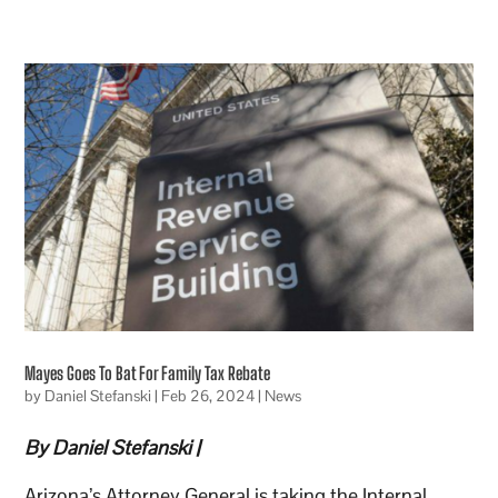
Mayes Goes To Bat For Family Tax Rebate
by
Daniel Stefanski
|
Feb 26, 2024
|
News
By Daniel Stefanski |
Arizona’s Attorney General is taking the Internal