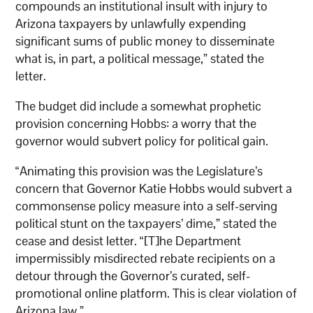
compounds an institutional insult with injury to
Arizona taxpayers by unlawfully expending
significant sums of public money to disseminate
what is, in part, a political message,” stated the
letter.
The budget did include a somewhat prophetic
provision concerning Hobbs: a worry that the
governor would subvert policy for political gain.
“Animating this provision was the Legislature’s
concern that Governor Katie Hobbs would subvert a
commonsense policy measure into a self-serving
political stunt on the taxpayers’ dime,” stated the
cease and desist letter. “[T]he Department
impermissibly misdirected rebate recipients on a
detour through the Governor’s curated, self-
promotional online platform. This is clear violation of
Arizona law.”