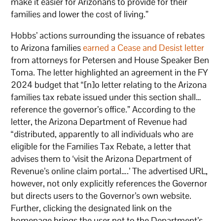
make it easier for Arizonans to provide for their
families and lower the cost of living.”
Hobbs’ actions surrounding the issuance of rebates
to Arizona families
earned a Cease and Desist letter
from attorneys for Petersen and House Speaker Ben
Toma. The letter highlighted an agreement in the FY
2024 budget that “[n]o letter relating to the Arizona
families tax rebate issued under this section shall…
reference the governor’s office.” According to the
letter, the Arizona Department of Revenue had
“distributed, apparently to all individuals who are
eligible for the Families Tax Rebate, a letter that
advises them to ‘visit the Arizona Department of
Revenue’s online claim portal….’ The advertised URL,
however, not only explicitly references the Governor
but directs users to the Governor’s own website.
Further, clicking the designated link on the
homepage brings the user not to the Department’s