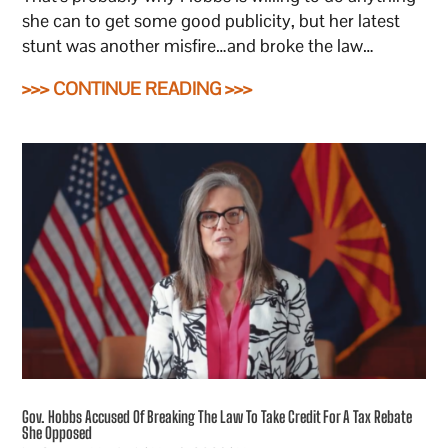
she can to get some good publicity, but her latest
stunt was another misfire…and broke the law…
>>> CONTINUE READING >>>
Gov. Hobbs Accused Of Breaking The Law To Take Credit For A Tax Rebate
She Opposed