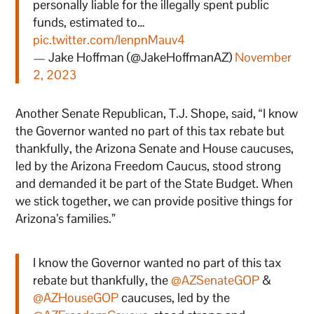
personally liable for the illegally spent public
funds, estimated to…
pic.twitter.com/lenpnMauv4
— Jake Hoffman (@JakeHoffmanAZ)
November
2, 2023
Another Senate Republican, T.J. Shope, said, “I know
the Governor wanted no part of this tax rebate but
thankfully, the Arizona Senate and House caucuses,
led by the Arizona Freedom Caucus, stood strong
and demanded it be part of the State Budget. When
we stick together, we can provide positive things for
Arizona’s families.”
I know the Governor wanted no part of this tax
rebate but thankfully, the
@AZSenateGOP
&
@AZHouseGOP
caucuses, led by the