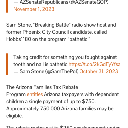
— AZSenateRepublicans (@AZSenateGOP)
November 1, 2023
Sam Stone, “Breaking Battle” radio show host and
former Phoenix City Council candidate, called
Hobbs’ 180 on the program “pathetic.”
Taking credit for something you fought against
tooth and nail is pathetic
https://t.co/2kGdFyYfsa
— Sam Stone (@SamThePol)
October 31, 2023
The Arizona Families Tax Rebate
Program
entitles
Arizona taxpayers with dependent
children a single payment of up to $750.
Approximately 750,000 Arizona families may be
eligible.
The rebate metes out to $250 per dependent under