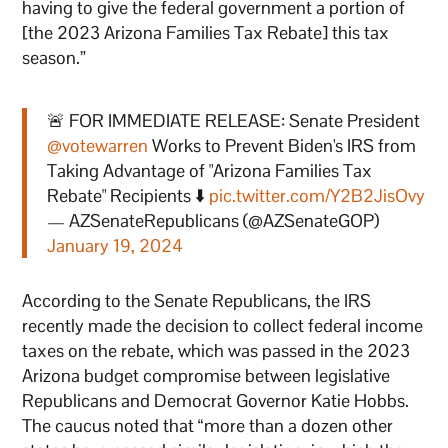
having to give the federal government a portion of
[the 2023 Arizona Families Tax Rebate] this tax
season.”
🚨 FOR IMMEDIATE RELEASE: Senate President
@votewarren
Works to Prevent Biden's IRS from
Taking Advantage of "Arizona Families Tax
Rebate" Recipients ⬇️
pic.twitter.com/Y2B2JisOvy
— AZSenateRepublicans (@AZSenateGOP)
January 19, 2024
According to the Senate Republicans, the IRS
recently made the decision to collect federal income
taxes on the rebate, which was passed in the 2023
Arizona budget compromise between legislative
Republicans and Democrat Governor Katie Hobbs.
The caucus noted that “more than a dozen other