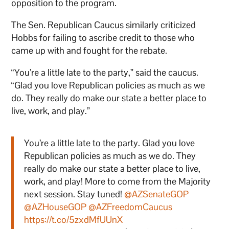
opposition to the program.
The Sen. Republican Caucus similarly criticized
Hobbs for failing to ascribe credit to those who
came up with and fought for the rebate.
“You’re a little late to the party,” said the caucus.
“Glad you love Republican policies as much as we
do. They really do make our state a better place to
live, work, and play.”
You’re a little late to the party. Glad you love
Republican policies as much as we do. They
really do make our state a better place to live,
work, and play! More to come from the Majority
next session. Stay tuned!
@AZSenateGOP
@AZHouseGOP
@AZFreedomCaucus
https://t.co/5zxdMfUUnX