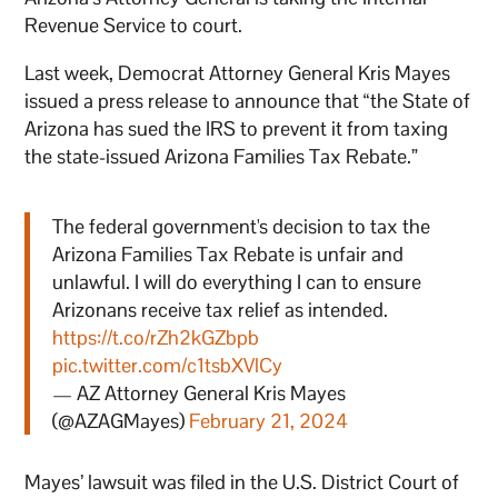
Revenue Service to court.
Last week, Democrat Attorney General Kris Mayes
issued a press release to announce that “the State of
Arizona has sued the IRS to prevent it from taxing
the state-issued Arizona Families Tax Rebate.”
The federal government's decision to tax the
Arizona Families Tax Rebate is unfair and
unlawful. I will do everything I can to ensure
Arizonans receive tax relief as intended.
https://t.co/rZh2kGZbpb
pic.twitter.com/c1tsbXVlCy
— AZ Attorney General Kris Mayes
(@AZAGMayes)
February 21, 2024
Mayes’ lawsuit was filed in the U.S. District Court of