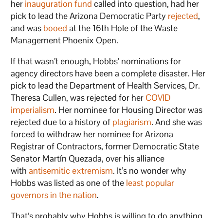
her
inauguration fund
called into question, had her
pick to lead the Arizona Democratic Party
rejected
,
and was
booed
at the 16th Hole of the Waste
Management Phoenix Open.
If that wasn’t enough, Hobbs’ nominations for
agency directors have been a complete disaster. Her
pick to lead the Department of Health Services, Dr.
Theresa Cullen, was rejected for her
COVID
imperialism
. Her nominee for Housing Director was
rejected due to a history of
plagiarism
. And she was
forced to withdraw her nominee for Arizona
Registrar of Contractors, former Democratic State
Senator Martín Quezada, over his alliance
with
antisemitic extremism
. It’s no wonder why
Hobbs was listed as one of the
least popular
governors in the nation
.
That’s probably why Hobbs is willing to do anything