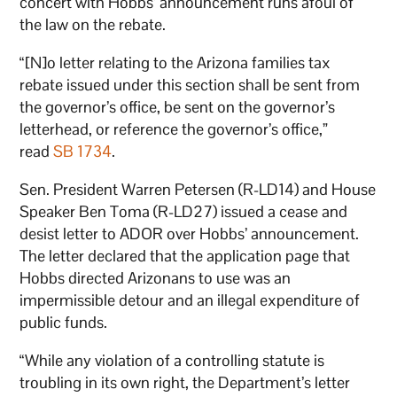
concert with Hobbs’ announcement runs afoul of
the law on the rebate.
“[N]o letter relating to the Arizona families tax
rebate issued under this section shall be sent from
the governor’s office, be sent on the governor’s
letterhead, or reference the governor’s office,”
read
SB 1734
.
Sen. President Warren Petersen (R-LD14) and House
Speaker Ben Toma (R-LD27) issued a cease and
desist letter to ADOR over Hobbs’ announcement.
The letter declared that the application page that
Hobbs directed Arizonans to use was an
impermissible detour and an illegal expenditure of
public funds.
“While any violation of a controlling statute is
troubling in its own right, the Department’s letter