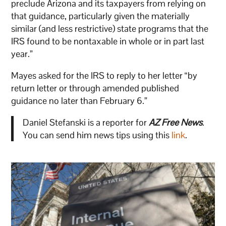
preclude Arizona and its taxpayers from relying on
that guidance, particularly given the materially
similar (and less restrictive) state programs that the
IRS found to be nontaxable in whole or in part last
year.”
Mayes asked for the IRS to reply to her letter “by
return letter or through amended published
guidance no later than February 6.”
Daniel Stefanski is a reporter for
AZ Free News
.
You can send him news tips using this
link
.