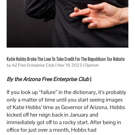
Katie Hobbs Broke The Law To Take Credit For The Republican Tax Rebate
by
AZ Free Enterprise Club
|
Nov 19, 2023
|
Opinion
By the Arizona Free Enterprise Club
|
If you look up “failure” in the dictionary, it’s probably
only a matter of time until you start seeing images
of Katie Hobbs’ time as Governor of Arizona. Hobbs
kicked off her reign back in January and
immediately got off to a rocky start. After being in
office for just over a month, Hobbs had