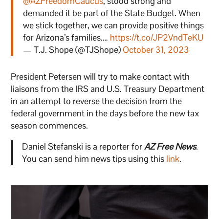
@AZFreedomCaucus
, stood strong and
demanded it be part of the State Budget. When
we stick together, we can provide positive things
for Arizona’s families.…
https://t.co/JP2VndTeKU
— T.J. Shope (@TJShope)
October 31, 2023
President Petersen will try to make contact with
liaisons from the IRS and U.S. Treasury Department
in an attempt to reverse the decision from the
federal government in the days before the new tax
season commences.
Daniel Stefanski is a reporter for
AZ Free News
.
You can send him news tips using this
link
.