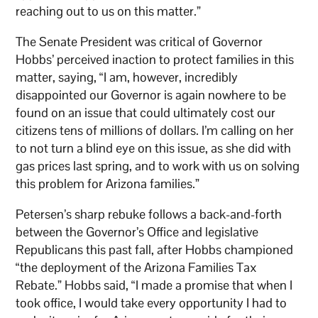
reaching out to us on this matter.”
The Senate President was critical of Governor
Hobbs’ perceived inaction to protect families in this
matter, saying, “I am, however, incredibly
disappointed our Governor is again nowhere to be
found on an issue that could ultimately cost our
citizens tens of millions of dollars. I’m calling on her
to not turn a blind eye on this issue, as she did with
gas prices last spring, and to work with us on solving
this problem for Arizona families.”
Petersen’s sharp rebuke follows a back-and-forth
between the Governor’s Office and legislative
Republicans this past fall, after Hobbs championed
“the deployment of the Arizona Families Tax
Rebate.” Hobbs said, “I made a promise that when I
took office, I would take every opportunity I had to