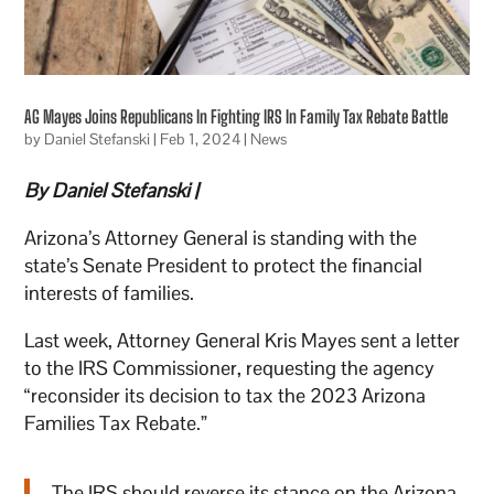
AG Mayes Joins Republicans In Fighting IRS In Family Tax Rebate Battle
by
Daniel Stefanski
|
Feb 1, 2024
|
News
By Daniel Stefanski |
Arizona’s Attorney General is standing with the
state’s Senate President to protect the financial
interests of families.
Last week, Attorney General Kris Mayes sent a letter
to the IRS Commissioner, requesting the agency
“reconsider its decision to tax the 2023 Arizona
Families Tax Rebate.”
The IRS should reverse its stance on the Arizona