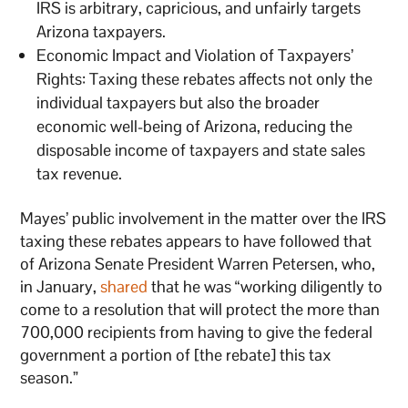
IRS is arbitrary, capricious, and unfairly targets
Arizona taxpayers.
Economic Impact and Violation of Taxpayers’
Rights: Taxing these rebates affects not only the
individual taxpayers but also the broader
economic well-being of Arizona, reducing the
disposable income of taxpayers and state sales
tax revenue.
Mayes’ public involvement in the matter over the IRS
taxing these rebates appears to have followed that
of Arizona Senate President Warren Petersen, who,
in January,
shared
that he was “working diligently to
come to a resolution that will protect the more than
700,000 recipients from having to give the federal
government a portion of [the rebate] this tax
season.”