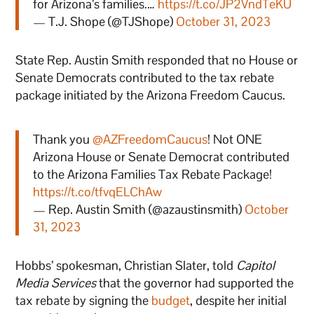
for Arizona’s families.…
https://t.co/JP2VndTeKU
— T.J. Shope (@TJShope)
October 31, 2023
State Rep. Austin Smith responded that no House or
Senate Democrats contributed to the tax rebate
package initiated by the Arizona Freedom Caucus.
Thank you
@AZFreedomCaucus
! Not ONE
Arizona House or Senate Democrat contributed
to the Arizona Families Tax Rebate Package!
https://t.co/tfvqELChAw
— Rep. Austin Smith (@azaustinsmith)
October
31, 2023
Hobbs’ spokesman, Christian Slater, told
Capitol
Media Services
that the governor had supported the
tax rebate by signing the
budget
, despite her initial