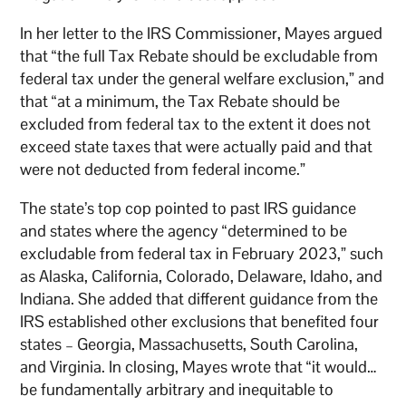
In her letter to the IRS Commissioner, Mayes argued
that “the full Tax Rebate should be excludable from
federal tax under the general welfare exclusion,” and
that “at a minimum, the Tax Rebate should be
excluded from federal tax to the extent it does not
exceed state taxes that were actually paid and that
were not deducted from federal income.”
The state’s top cop pointed to past IRS guidance
and states where the agency “determined to be
excludable from federal tax in February 2023,” such
as Alaska, California, Colorado, Delaware, Idaho, and
Indiana. She added that different guidance from the
IRS established other exclusions that benefited four
states – Georgia, Massachusetts, South Carolina,
and Virginia. In closing, Mayes wrote that “it would…
be fundamentally arbitrary and inequitable to