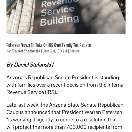
Petersen Vows To Take On IRS Over Family Tax Rebate
by
Daniel Stefanski
|
Jan 24, 2024
|
News
By Daniel Stefanski |
Arizona’s Republican Senate President is standing
with families over a recent decision from the Internal
Revenue Service (IRS).
Late last week, the Arizona State Senate Republican
Caucus announced that President Warren Petersen
“is working diligently to come to a resolution that
will protect the more than 700,000 recipients from