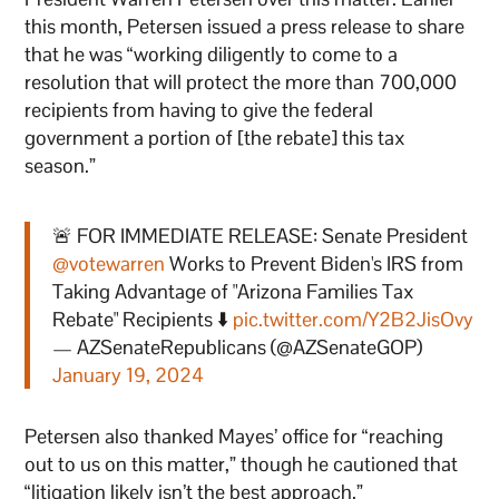
this month, Petersen issued a press release to share
that he was “working diligently to come to a
resolution that will protect the more than 700,000
recipients from having to give the federal
government a portion of [the rebate] this tax
season.”
🚨 FOR IMMEDIATE RELEASE: Senate President
@votewarren
Works to Prevent Biden's IRS from
Taking Advantage of "Arizona Families Tax
Rebate" Recipients ⬇️
pic.twitter.com/Y2B2JisOvy
— AZSenateRepublicans (@AZSenateGOP)
January 19, 2024
Petersen also thanked Mayes’ office for “reaching
out to us on this matter,” though he cautioned that
“litigation likely isn’t the best approach.”