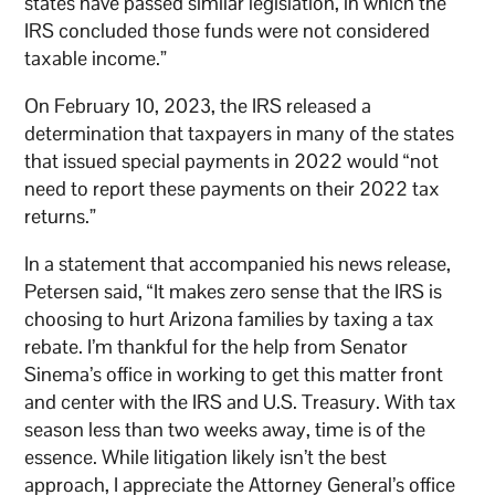
states have passed similar legislation, in which the
IRS concluded those funds were not considered
taxable income.”
On February 10, 2023, the IRS released a
determination that taxpayers in many of the states
that issued special payments in 2022 would “not
need to report these payments on their 2022 tax
returns.”
In a statement that accompanied his news release,
Petersen said, “It makes zero sense that the IRS is
choosing to hurt Arizona families by taxing a tax
rebate. I’m thankful for the help from Senator
Sinema’s office in working to get this matter front
and center with the IRS and U.S. Treasury. With tax
season less than two weeks away, time is of the
essence. While litigation likely isn’t the best
approach, I appreciate the Attorney General’s office