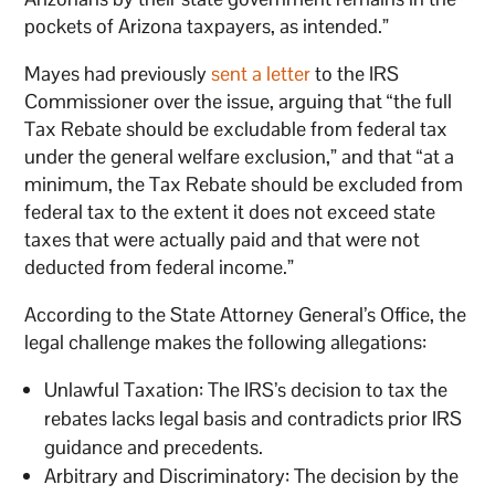
pockets of Arizona taxpayers, as intended.”
Mayes had previously
sent a letter
to the IRS
Commissioner over the issue, arguing that “the full
Tax Rebate should be excludable from federal tax
under the general welfare exclusion,” and that “at a
minimum, the Tax Rebate should be excluded from
federal tax to the extent it does not exceed state
taxes that were actually paid and that were not
deducted from federal income.”
According to the State Attorney General’s Office, the
legal challenge makes the following allegations:
Unlawful Taxation: The IRS’s decision to tax the
rebates lacks legal basis and contradicts prior IRS
guidance and precedents.
Arbitrary and Discriminatory: The decision by the