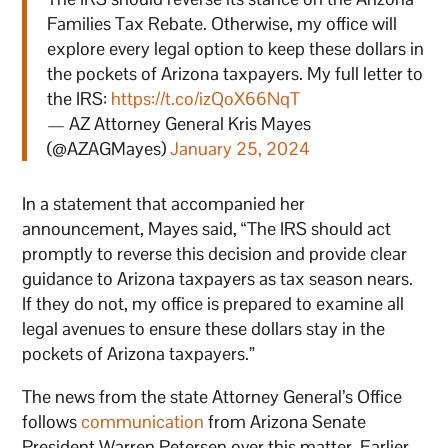
Families Tax Rebate. Otherwise, my office will
explore every legal option to keep these dollars in
the pockets of Arizona taxpayers. My full letter to
the IRS:
https://t.co/izQoX66NqT
— AZ Attorney General Kris Mayes
(@AZAGMayes)
January 25, 2024
In a statement that accompanied her
announcement, Mayes said, “The IRS should act
promptly to reverse this decision and provide clear
guidance to Arizona taxpayers as tax season nears.
If they do not, my office is prepared to examine all
legal avenues to ensure these dollars stay in the
pockets of Arizona taxpayers.”
The news from the state Attorney General’s Office
follows
communication
from Arizona Senate
President Warren Petersen over this matter. Earlier