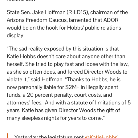
State Sen. Jake Hoffman (R-LD15), chairman of the
Arizona Freedom Caucus, lamented that ADOR
would be on the hook for Hobbs’ public relations
display.
“The sad reality exposed by this situation is that
Katie Hobbs doesn’t care about anyone other than
herself. She tried to play fast and loose with the law,
as she so often does, and forced Director Woods to
violate it,” said Hoffman. “Thanks to Hobbs, he is
now personally liable for $2M+ in illegally spent
funds, a 20 percent penalty, court costs, and
attorneys’ fees. And with a statute of limitations of 5
years, Katie has given Director Woods the gift of
many sleepless nights for years to come.”
Yesterday the legislature sent
@KatieHobbs
’