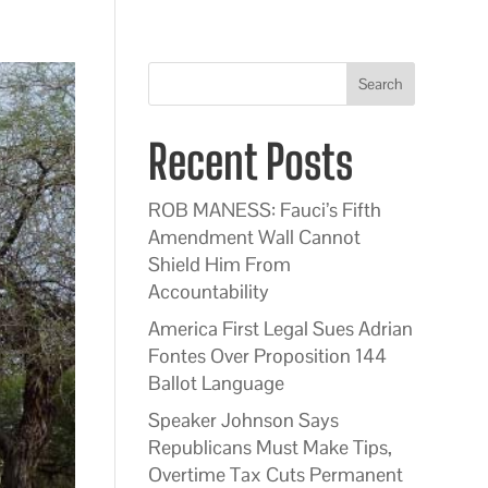
Search
Recent Posts
ROB MANESS: Fauci’s Fifth
Amendment Wall Cannot
Shield Him From
Accountability
America First Legal Sues Adrian
Fontes Over Proposition 144
Ballot Language
Speaker Johnson Says
Republicans Must Make Tips,
Overtime Tax Cuts Permanent