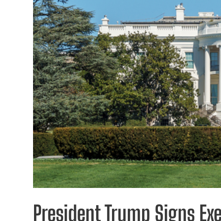
President Trump Signs Ex