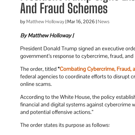
And Fraud Schemes
by
Matthew Holloway
|
Mar 16, 2026
|
News
By Matthew Holloway |
President Donald Trump signed an executive order
government’s response to cybercrime, fraud, and
The order, titled
“
Combating Cybercrime, Fraud, a
federal agencies to coordinate efforts to disrupt
online scams.
According to the White House, the policy establis
financial and digital systems against cybercrime
and potential offensive actions.”
The order states its purpose as follows: