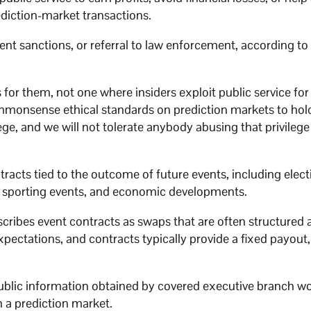
ediction-market transactions.
ent sanctions, or referral to law enforcement, according to
or them, not one where insiders exploit public service for 
commonsense ethical standards on prediction markets to hol
ge, and we will not tolerate anybody abusing that privilege 
tracts tied to the outcome of future events, including elect
, sporting events, and economic developments.
cribes event contracts as swaps that are often structured
pectations, and contracts typically provide a fixed payout,
ublic information obtained by covered executive branch w
h a prediction market.