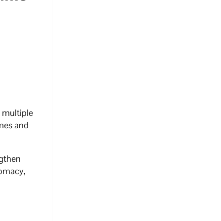
 multiple
emes and
ngthen
lomacy,