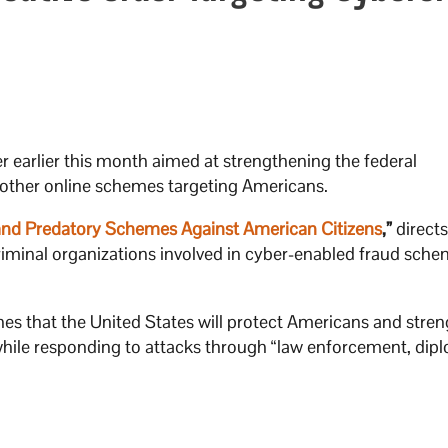
 earlier this month aimed at strengthening the federal
 other online schemes targeting Americans.
nd Predatory Schemes Against American Citizens
,”
directs
 criminal organizations involved in cyber-enabled fraud sch
hes that the United States will protect Americans and stre
 while responding to attacks through “law enforcement, dip