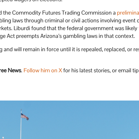
nted the Commodity Futures Trading Commission a
prelimin
ing laws through criminal or civil actions involving event 
ets. Liburdi found that the federal government was likely 
e Act preempts Arizona’s gambling laws in that context.
nd will remain in force until it is repealed, replaced, or r
ree News
.
Follow him on X
for his latest stories, or email tip