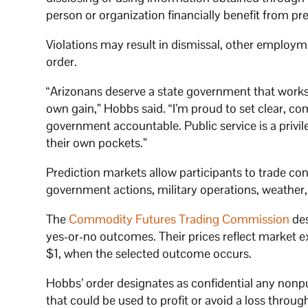
person or organization financially benefit from pr
Violations may result in dismissal, other employm
order.
“Arizonans deserve a state government that works f
own gain,” Hobbs said. “I’m proud to set clear, 
government accountable. Public service is a privile
their own pockets.”
Prediction markets allow participants to trade con
government actions, military operations, weather
The
Commodity Futures Trading Commission
des
yes-or-no outcomes. Their prices reflect market ex
$1, when the selected outcome occurs.
Hobbs’ order designates as confidential any nonp
that could be used to profit or avoid a loss throug