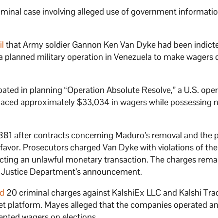
riminal case involving alleged use of government informatio
il
that Army soldier Gannon Ken Van Dyke had been indicte
 a planned military operation in Venezuela to make wagers 
pated in planning “Operation Absolute Resolve,” a U.S. oper
laced approximately $33,034 in wagers while possessing 
881 after contracts concerning Maduro’s removal and the 
 favor. Prosecutors charged Van Dyke with violations of the
ting an unlawful monetary transaction. The charges rema
he Justice Department’s announcement.
ed
20 criminal charges against KalshiEx LLC and Kalshi Tra
et platform. Mayes alleged that the companies operated a
epted wagers on elections.