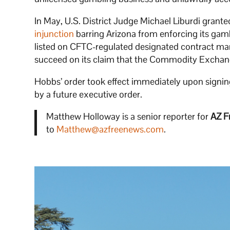
In May, U.S. District Judge Michael Liburdi gra
injunction
barring Arizona from enforcing its gambl
listed on CFTC-regulated designated contract mark
succeed on its claim that the Commodity Exchang
Hobbs’ order took effect immediately upon signing a
by a future executive order.
Matthew Holloway is a senior reporter for
AZ F
to
Matthew@azfreenews.com
.