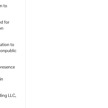
n to
d for
on
ation to
nonpublic
presence
in
ding LLC,
n