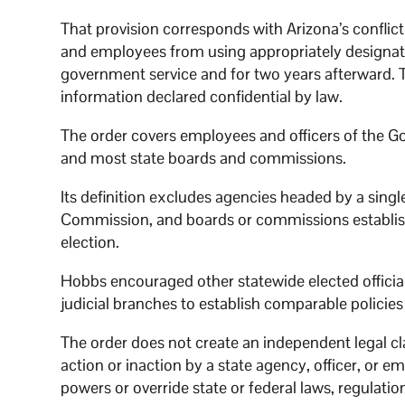
That provision corresponds with Arizona’s conflict
and employees from using appropriately designated
government service and for two years afterward. T
information declared confidential by law.
The order covers employees and officers of the Go
and most state boards and commissions.
Its definition excludes agencies headed by a singl
Commission, and boards or commissions establis
election.
Hobbs encouraged other statewide elected officia
judicial branches to establish comparable policies
The order does not create an independent legal cl
action or inaction by a state agency, officer, or em
powers or override state or federal laws, regulation