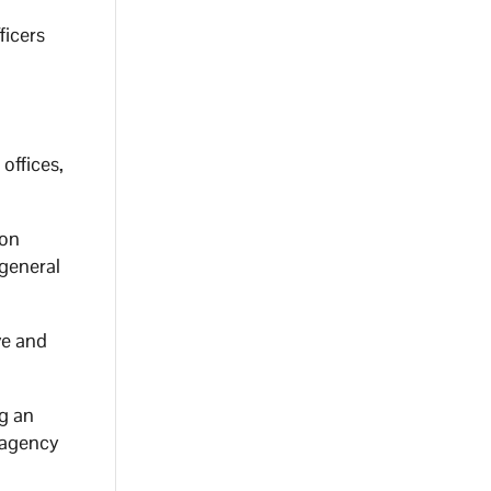
ficers
offices,
ion
general
ve and
ng an
g agency