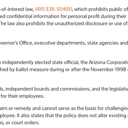
-of-interest law,
ARS §38-504(B)
, which prohibits public of
 confidential information for personal profit during their
he law also prohibits the unauthorized disclosure or use of
vernor’s Office, executive departments, state agencies and 
e independently elected state official, the Arizona Corporat
hed by ballot measure during or after the November 1998 
ls, independent boards and commissions, and the legislati
 for their employees.
aim or remedy and cannot serve as the basis for challengi
ployee. It also states that the policy does not alter existin
s, or court orders.