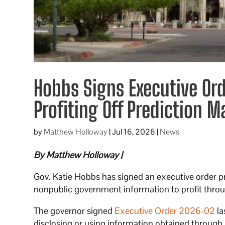
Hobbs Signs Executive Or
Profiting Off Prediction M
by
Matthew Holloway
|
Jul 16, 2026
|
News
By Matthew Holloway |
Gov. Katie Hobbs has signed an executive order 
nonpublic government information to profit throu
The governor signed
Executive Order 2026-02
la
disclosing or using information obtained through pu