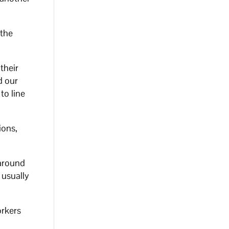
 the
their
d our
to line
ions,
 around
 usually
orkers