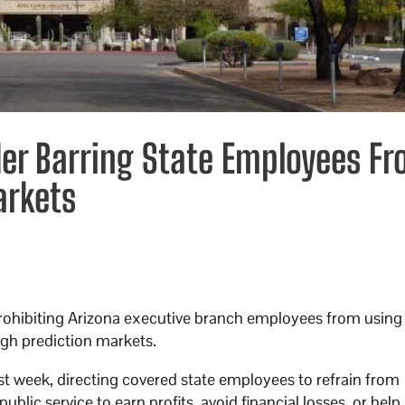
der Barring State Employees F
arkets
prohibiting Arizona executive branch employees from using
gh prediction markets.
st week, directing covered state employees to refrain from
blic service to earn profits, avoid financial losses, or hel