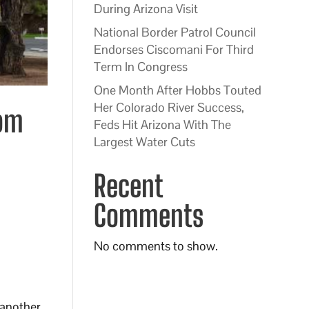
During Arizona Visit
National Border Patrol Council
Endorses Ciscomani For Third
Term In Congress
One Month After Hobbs Touted
Her Colorado River Success,
rom
Feds Hit Arizona With The
Largest Water Cuts
Recent
Comments
No comments to show.
p another