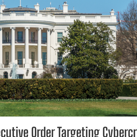
ecutive Order Targeting Cyberc