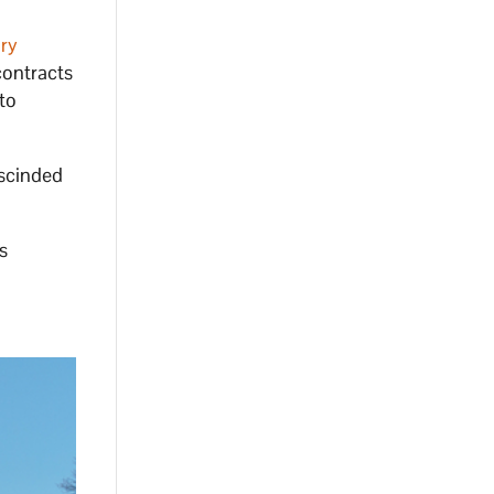
ary
contracts
to
escinded
s