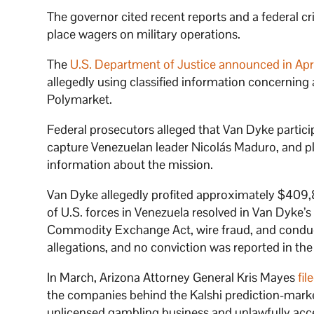
The governor cited recent reports and a federal c
place wagers on military operations.
The
U.S. Department of Justice announced in Apr
allegedly using classified information concerning
Polymarket.
Federal prosecutors alleged that Van Dyke partici
capture Venezuelan leader Nicolás Maduro, and p
information about the mission.
Van Dyke allegedly profited approximately $409,
of U.S. forces in Venezuela resolved in Van Dyke’s
Commodity Exchange Act, wire fraud, and conduc
allegations, and no conviction was reported in t
In March, Arizona Attorney General Kris Mayes
fil
the companies behind the Kalshi prediction-mark
unlicensed gambling business and unlawfully acc