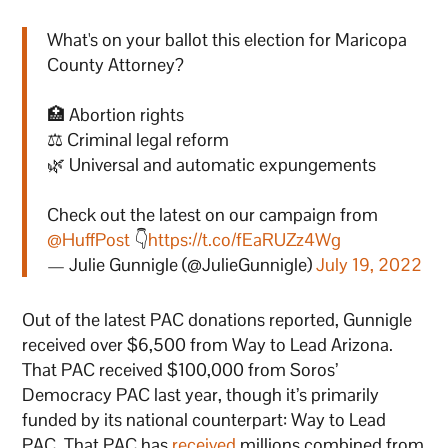
What's on your ballot this election for Maricopa
County Attorney?
🏥 Abortion rights
⚖️ Criminal legal reform
🌿 Universal and automatic expungements
Check out the latest on our campaign from
@HuffPost
👇
https://t.co/fEaRUZz4Wg
— Julie Gunnigle (@JulieGunnigle)
July 19, 2022
Out of the latest PAC donations reported, Gunnigle
received over $6,500 from Way to Lead Arizona.
That PAC received $100,000 from Soros’
Democracy PAC last year, though it’s primarily
funded by its national counterpart: Way to Lead
PAC. That PAC has
received
millions combined from