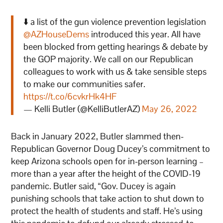
⬇️ a list of the gun violence prevention legislation
@AZHouseDems
introduced this year. All have
been blocked from getting hearings & debate by
the GOP majority. We call on our Republican
colleagues to work with us & take sensible steps
to make our communities safer.
https://t.co/6cvkrHk4HF
— Kelli Butler (@KelliButlerAZ)
May 26, 2022
Back in January 2022, Butler slammed then-
Republican Governor Doug Ducey’s commitment to
keep Arizona schools open for in-person learning –
more than a year after the height of the COVID-19
pandemic. Butler said, “Gov. Ducey is again
punishing schools that take action to shut down to
protect the health of students and staff. He’s using