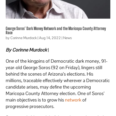
George Soros’ Dark Money Network and the Maricopa County Attorney
Race
by
Corinne Murdock
|
Aug 14, 2022
|
News
By Corinne Murdock
|
One of the kingpins of Democratic dark money, 91-
year-old George Soros (92 on Friday), lingers still
behind the scenes of Arizona’s elections. His
millions, traceable effectively wherever a Democratic
candidate arises, may define the upcoming
Maricopa County Attorney election. One of Soros’
main objectives is to grow his
network
of
progressive prosecutors.