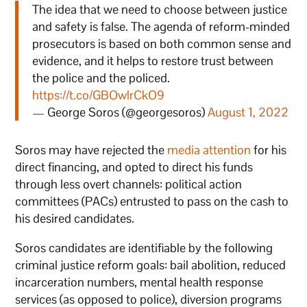
The idea that we need to choose between justice
and safety is false. The agenda of reform-minded
prosecutors is based on both common sense and
evidence, and it helps to restore trust between
the police and the policed.
https://t.co/GBOwlrCkO9
— George Soros (@georgesoros)
August 1, 2022
Soros may have rejected the
media attention
for his
direct financing, and opted to direct his funds
through less overt channels: political action
committees (PACs) entrusted to pass on the cash to
his desired candidates.
Soros candidates are identifiable by the following
criminal justice reform goals: bail abolition, reduced
incarceration numbers, mental health response
services (as opposed to police), diversion programs