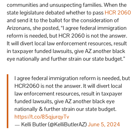
communities and unsuspecting families. When the
state legislature debated whether to pass
HCR 2060
and send it to the ballot for the consideration of
Arizonans, she posted, “I agree federal immigration
reform is needed, but HCR 2060 is not the answer.
It will divert local law enforcement resources, result
in taxpayer funded lawsuits, give AZ another black
eye nationally and further strain our state budget.”
I agree federal immigration reform is needed, but
HCR2060 is not the answer. It will divert local
law enforcement resources, result in taxpayer
funded lawsuits, give AZ another black eye
nationally & further strain our state budget.
https://t.co/85qjurqyTv
— Kelli Butler (@KelliButlerAZ)
June 5, 2024