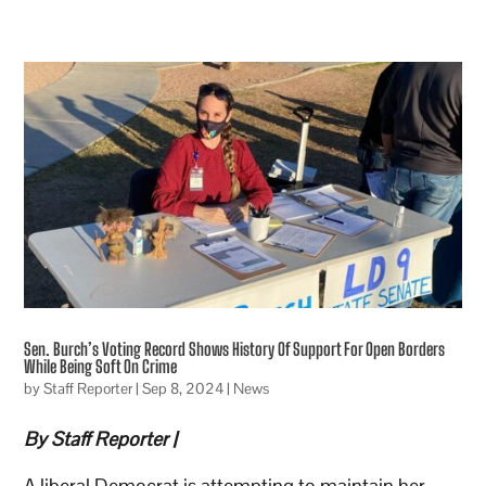
Sen. Burch’s Voting Record Shows History Of Support For Open Borders
While Being Soft On Crime
by
Staff Reporter
|
Sep 8, 2024
|
News
By Staff Reporter |
A liberal Democrat is attempting to maintain her