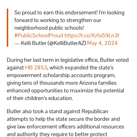
So proud to earn this endorsement! I’m looking
forward to working to strengthen our
neighborhood public schools!
#PublicSchoolProud
https://t.co/Xzfa59Ln3f
— Kelli Butler (@KelliButlerAZ)
May 4, 2024
During her last term in legislative office, Butler voted
against
HB 2853
, which expanded the state’s
empowerment scholarship accounts program,
giving tens of thousands more Arizona families
enhanced opportunities to maximize the potential
of their children’s education.
Butler also took a stand against Republican
attempts to help the state secure the border and
give law enforcement officers additional resources
and authority they require to better protect