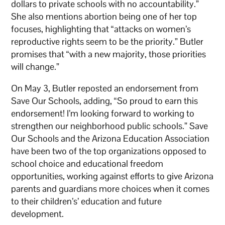
dollars to private schools with no accountability.”
She also mentions abortion being one of her top
focuses, highlighting that “attacks on women’s
reproductive rights seem to be the priority.” Butler
promises that “with a new majority, those priorities
will change.”
On May 3, Butler reposted an endorsement from
Save Our Schools, adding, “So proud to earn this
endorsement! I’m looking forward to working to
strengthen our neighborhood public schools.” Save
Our Schools and the Arizona Education Association
have been two of the top organizations opposed to
school choice and educational freedom
opportunities, working against efforts to give Arizona
parents and guardians more choices when it comes
to their children’s’ education and future
development.