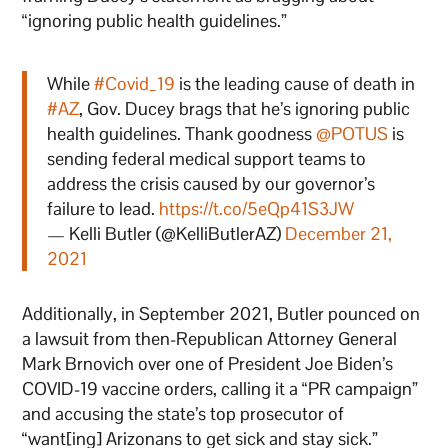
“ignoring public health guidelines.”
While
#Covid_19
is the leading cause of death in
#AZ
, Gov. Ducey brags that he’s ignoring public
health guidelines. Thank goodness
@POTUS
is
sending federal medical support teams to
address the crisis caused by our governor’s
failure to lead.
https://t.co/5eQp41S3JW
— Kelli Butler (@KelliButlerAZ)
December 21,
2021
Additionally, in September 2021, Butler pounced on
a lawsuit from then-Republican Attorney General
Mark Brnovich over one of President Joe Biden’s
COVID-19 vaccine orders, calling it a “PR campaign”
and accusing the state’s top prosecutor of
“want[ing] Arizonans to get sick and stay sick.”