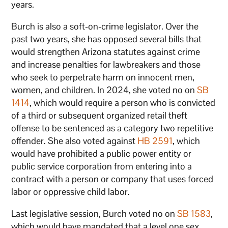
years.
Burch is also a soft-on-crime legislator. Over the
past two years, she has opposed several bills that
would strengthen Arizona statutes against crime
and increase penalties for lawbreakers and those
who seek to perpetrate harm on innocent men,
women, and children. In 2024, she voted no on
SB
1414
, which would require a person who is convicted
of a third or subsequent organized retail theft
offense to be sentenced as a category two repetitive
offender. She also voted against
HB 2591
, which
would have prohibited a public power entity or
public service corporation from entering into a
contract with a person or company that uses forced
labor or oppressive child labor.
Last legislative session, Burch voted no on
SB 1583
,
which would have mandated that a level one sex