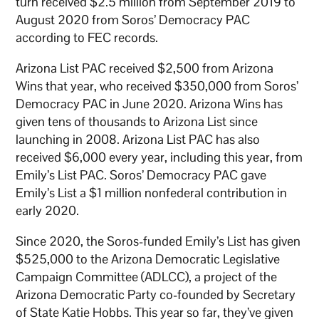
turn received $2.5 million from September 2019 to
August 2020 from Soros’ Democracy PAC
according to FEC records.
Arizona List PAC received $2,500 from Arizona
Wins that year, who received $350,000 from Soros’
Democracy PAC in June 2020. Arizona Wins has
given tens of thousands to Arizona List since
launching in 2008. Arizona List PAC has also
received $6,000 every year, including this year, from
Emily’s List PAC. Soros’ Democracy PAC gave
Emily’s List a $1 million nonfederal contribution in
early 2020.
Since 2020, the Soros-funded Emily’s List has given
$525,000 to the Arizona Democratic Legislative
Campaign Committee (ADLCC), a project of the
Arizona Democratic Party co-founded by Secretary
of State Katie Hobbs. This year so far, they’ve given