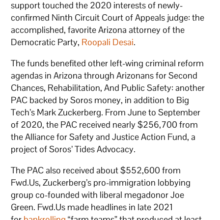
support touched the 2020 interests of newly-
confirmed Ninth Circuit Court of Appeals judge: the
accomplished, favorite Arizona attorney of the
Democratic Party,
Roopali Desai
.
The funds benefited other left-wing criminal reform
agendas in Arizona through Arizonans for Second
Chances, Rehabilitation, And Public Safety: another
PAC backed by Soros money, in addition to Big
Tech’s Mark Zuckerberg. From June to September
of 2020, the PAC received nearly $256,700 from
the Alliance for Safety and Justice Action Fund, a
project of Soros’ Tides Advocacy.
The PAC also received about $552,600 from
Fwd.Us, Zuckerberg’s pro-immigration lobbying
group co-founded with liberal megadonor Joe
Green. Fwd.Us made headlines in late 2021
for
bankrolling
“farm teams” that produced at least