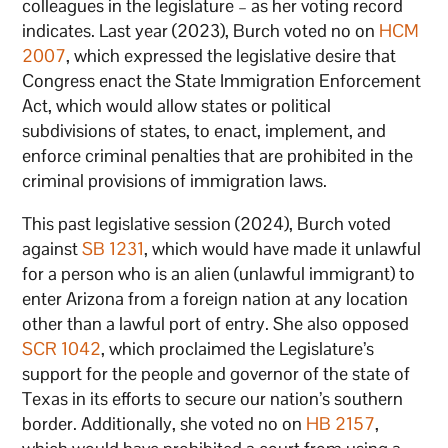
colleagues in the legislature – as her voting record
indicates. Last year (2023), Burch voted no on
HCM
2007
, which expressed the legislative desire that
Congress enact the State Immigration Enforcement
Act, which would allow states or political
subdivisions of states, to enact, implement, and
enforce criminal penalties that are prohibited in the
criminal provisions of immigration laws.
This past legislative session (2024), Burch voted
against
SB 1231
, which would have made it unlawful
for a person who is an alien (unlawful immigrant) to
enter Arizona from a foreign nation at any location
other than a lawful port of entry. She also opposed
SCR 1042
, which proclaimed the Legislature’s
support for the people and governor of the state of
Texas in its efforts to secure our nation’s southern
border. Additionally, she voted no on
HB 2157
,