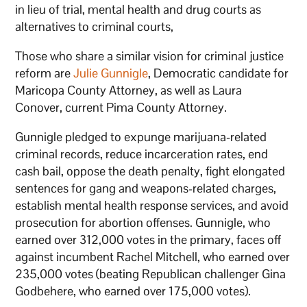
in lieu of trial, mental health and drug courts as
alternatives to criminal courts,
Those who share a similar vision for criminal justice
reform are
Julie Gunnigle
, Democratic candidate for
Maricopa County Attorney, as well as Laura
Conover, current Pima County Attorney.
Gunnigle pledged to expunge marijuana-related
criminal records, reduce incarceration rates, end
cash bail, oppose the death penalty, fight elongated
sentences for gang and weapons-related charges,
establish mental health response services, and avoid
prosecution for abortion offenses. Gunnigle, who
earned over 312,000 votes in the primary, faces off
against incumbent Rachel Mitchell, who earned over
235,000 votes (beating Republican challenger Gina
Godbehere, who earned over 175,000 votes).