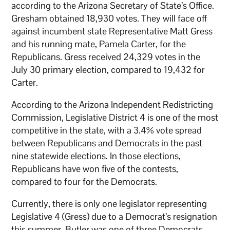
according to the Arizona Secretary of State’s Office.
Gresham obtained 18,930 votes. They will face off
against incumbent state Representative Matt Gress
and his running mate, Pamela Carter, for the
Republicans. Gress received 24,329 votes in the
July 30 primary election, compared to 19,432 for
Carter.
According to the Arizona Independent Redistricting
Commission, Legislative District 4 is one of the most
competitive in the state, with a 3.4% vote spread
between Republicans and Democrats in the past
nine statewide elections. In those elections,
Republicans have won five of the contests,
compared to four for the Democrats.
Currently, there is only one legislator representing
Legislative 4 (Gress) due to a Democrat’s resignation
this summer. Butler was one of three Democrats