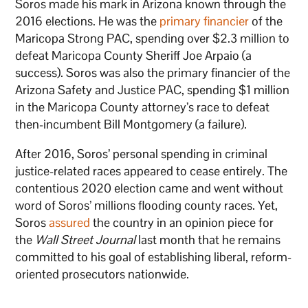
Soros made his mark in Arizona known through the
2016 elections. He was the
primary financier
of the
Maricopa Strong PAC, spending over $2.3 million to
defeat Maricopa County Sheriff Joe Arpaio (a
success). Soros was also the primary financier of the
Arizona Safety and Justice PAC, spending $1 million
in the Maricopa County attorney’s race to defeat
then-incumbent Bill Montgomery (a failure).
After 2016, Soros’ personal spending in criminal
justice-related races appeared to cease entirely. The
contentious 2020 election came and went without
word of Soros’ millions flooding county races. Yet,
Soros
assured
the country in an opinion piece for
the
Wall Street Journal
last month that he remains
committed to his goal of establishing liberal, reform-
oriented prosecutors nationwide.