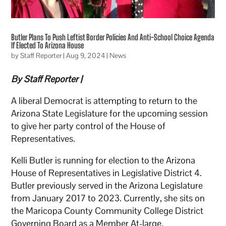
Butler Plans To Push Leftist Border Policies And Anti-School Choice Agenda
If Elected To Arizona House
by
Staff Reporter
|
Aug 9, 2024
|
News
By Staff Reporter |
A liberal Democrat is attempting to return to the
Arizona State Legislature for the upcoming session
to give her party control of the House of
Representatives.
Kelli Butler is running for election to the Arizona
House of Representatives in Legislative District 4.
Butler previously served in the Arizona Legislature
from January 2017 to 2023. Currently, she sits on
the Maricopa County Community College District
Governing Board as a Member At-large.