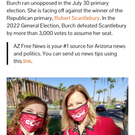
Burch ran unopposed in the July 30 primary
election. She is facing off against the winner of the
Republican primary,
Robert Scantlebury
. In the
2022 General Election, Burch defeated Scantlebury
by more than 3,000 votes to assume her seat.
AZ Free News is your #1 source for Arizona news
and politics. You can send us news tips using
this
link
.