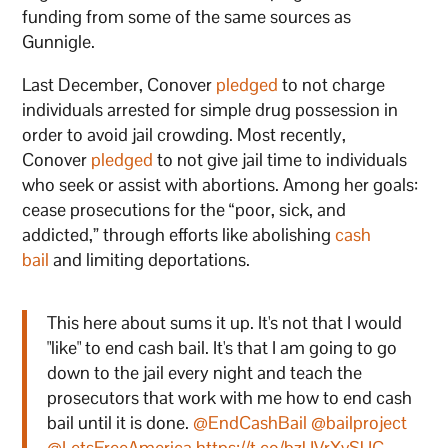
funding from some of the same sources as
Gunnigle.
Last December, Conover
pledged
to not charge
individuals arrested for simple drug possession in
order to avoid jail crowding. Most recently,
Conover
pledged
to not give jail time to individuals
who seek or assist with abortions. Among her goals:
cease prosecutions for the “poor, sick, and
addicted,” through efforts like abolishing
cash
bail
and limiting deportations.
This here about sums it up. It's not that I would
"like" to end cash bail. It's that I am going to go
down to the jail every night and teach the
prosecutors that work with me how to end cash
bail until it is done.
@EndCashBail
@bailproject
@LetsFreeAmerica
https://t.co/bzUVrXvSUC