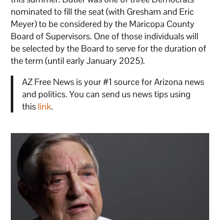
nominated to fill the seat (with Gresham and Eric
Meyer) to be considered by the Maricopa County
Board of Supervisors. One of those individuals will
be selected by the Board to serve for the duration of
the term (until early January 2025).
AZ Free News is your #1 source for Arizona news
and politics. You can send us news tips using
this
link
.