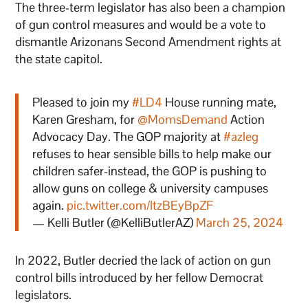
The three-term legislator has also been a champion
of gun control measures and would be a vote to
dismantle Arizonans Second Amendment rights at
the state capitol.
Pleased to join my
#LD4
House running mate,
Karen Gresham, for
@MomsDemand
Action
Advocacy Day. The GOP majority at
#azleg
refuses to hear sensible bills to help make our
children safer-instead, the GOP is pushing to
allow guns on college & university campuses
again.
pic.twitter.com/ItzBEyBpZF
— Kelli Butler (@KelliButlerAZ)
March 25, 2024
In 2022, Butler decried the lack of action on gun
control bills introduced by her fellow Democrat
legislators.