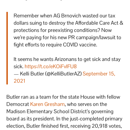
Remember when AG Brnovich wasted our tax
dollars suing to destroy the Affordable Care Act &
protections for preexisting conditions? Now
we’re paying for his new PR campaign/lawsuit to
fight efforts to require COVID vaccine.
It seems he wants Arizonans to get sick and stay
sick.
https://t.co/eKOiFvlFU8
— Kelli Butler (@KelliButlerAZ)
September 15,
2021
Butler ran as a team for the state House with fellow
Democrat
Karen Gresham
, who serves on the
Madison Elementary School District’s governing
board as its president. In the just-completed primary
election, Butler finished first, receiving 20,918 votes,