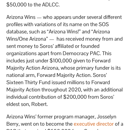
$50,000 to the ADLCC.
Arizona Wins — who appears under several different
profiles with variations of its name on the SOS
database, such as “Arizona Wins!” and “Arizona
Wins/One Arizona” — has received money from and
sent money to Soros’ affiliated or founded
organizations apart from Democracy PAC. This
includes just under $100,000 given to Forward
Majority Action Arizona, whose primary funder is its
national arm, Forward Majority Action. Soros’
Sixteen Thirty Fund issued millions to Forward
Majority Action throughout 2020, with an additional
individual contribution of $200,000 from Soros’
eldest son, Robert.
Arizona Wins’ former program manager, Josselyn
Berry, went on to become the
executive director
of a