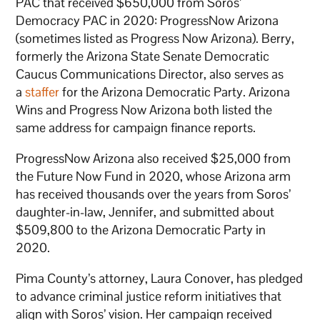
PAC that received $650,000 from Soros’
Democracy PAC in 2020: ProgressNow Arizona
(sometimes listed as Progress Now Arizona). Berry,
formerly the Arizona State Senate Democratic
Caucus Communications Director, also serves as
a
staffer
for the Arizona Democratic Party. Arizona
Wins and Progress Now Arizona both listed the
same address for campaign finance reports.
ProgressNow Arizona also received $25,000 from
the Future Now Fund in 2020, whose Arizona arm
has received thousands over the years from Soros’
daughter-in-law, Jennifer, and submitted about
$509,800 to the Arizona Democratic Party in
2020.
Pima County’s attorney, Laura Conover, has pledged
to advance criminal justice reform initiatives that
align with Soros’ vision. Her campaign received