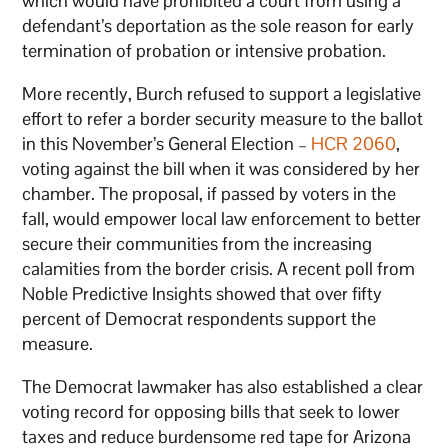
which would have prohibited a court from using a
defendant’s deportation as the sole reason for early
termination of probation or intensive probation.
More recently, Burch refused to support a legislative
effort to refer a border security measure to the ballot
in this November’s General Election –
HCR 2060
,
voting against the bill when it was considered by her
chamber. The proposal, if passed by voters in the
fall, would empower local law enforcement to better
secure their communities from the increasing
calamities from the border crisis. A recent poll from
Noble Predictive Insights showed that over fifty
percent of Democrat respondents support the
measure.
The Democrat lawmaker has also established a clear
voting record for opposing bills that seek to lower
taxes and reduce burdensome red tape for Arizona