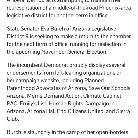
representation of a middle-of-the-road Phoenix-area
legislative district for another term in office.
State Senator Eva Burch of Arizona Legislative
District 9 is seeking to make a return to the chamber
for the next term of office, running for reelection in
the upcoming November General Election.
The incumbent Democrat proudly displays several
endorsements from left-leaning organizations on
her campaign website, including Planned
Parenthood Advocates of Arizona, Save Our Schools
Arizona, Moms Demand Action, Climate Cabinet
PAC, Emily’s List, Human Rights Campaign in
Arizona, Arizona List, End Citizens United, and Sierra
Club.
Burch is staunchly in the camp of her open-borders