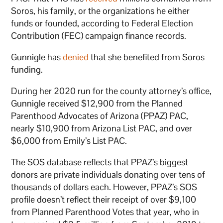
Soros, his family, or the organizations he either
funds or founded, according to Federal Election
Contribution (FEC) campaign finance records.
Gunnigle has
denied
that she benefited from Soros
funding.
During her 2020 run for the county attorney’s office,
Gunnigle received $12,900 from the Planned
Parenthood Advocates of Arizona (PPAZ) PAC,
nearly $10,900 from Arizona List PAC, and over
$6,000 from Emily’s List PAC.
The SOS database reflects that PPAZ’s biggest
donors are private individuals donating over tens of
thousands of dollars each. However, PPAZ’s SOS
profile doesn’t reflect their receipt of over $9,100
from Planned Parenthood Votes that year, who in