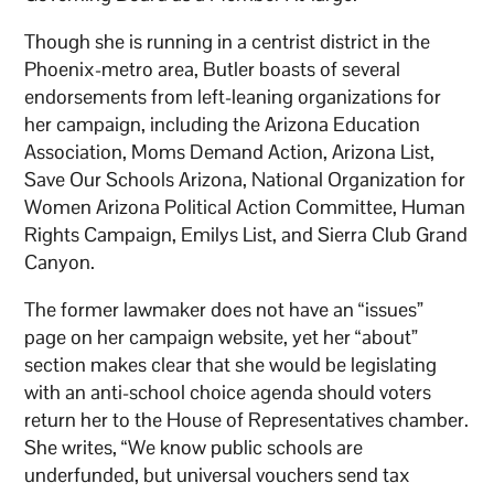
Though she is running in a centrist district in the
Phoenix-metro area, Butler boasts of several
endorsements from left-leaning organizations for
her campaign, including the Arizona Education
Association, Moms Demand Action, Arizona List,
Save Our Schools Arizona, National Organization for
Women Arizona Political Action Committee, Human
Rights Campaign, Emilys List, and Sierra Club Grand
Canyon.
The former lawmaker does not have an “issues”
page on her campaign website, yet her “about”
section makes clear that she would be legislating
with an anti-school choice agenda should voters
return her to the House of Representatives chamber.
She writes, “We know public schools are
underfunded, but universal vouchers send tax