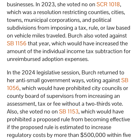
businesses. In 2023, she voted no on
SCR 1018
,
which was a resolution restricting counties, cities,
towns, municipal corporations, and political
subdivisions from imposing a tax, rule, or law based
on vehicle miles traveled. Burch also voted against
SB 1156
that year, which would have increased the
amount of the individual income tax subtraction for
unreimbursed adoption expenses.
In the 2024 legislative session, Burch returned to
her anti-small government ways, voting against
SB
1056
, which would have prohibited city councils or
county board of supervisors from increasing an
assessment, tax or fee without a two-thirds vote.
Also, she voted no on
SB 1153
, which would have
prohibited a proposed rule from becoming effective
if the proposed rule is estimated to increase
regulatory costs by more than $500,000 within five