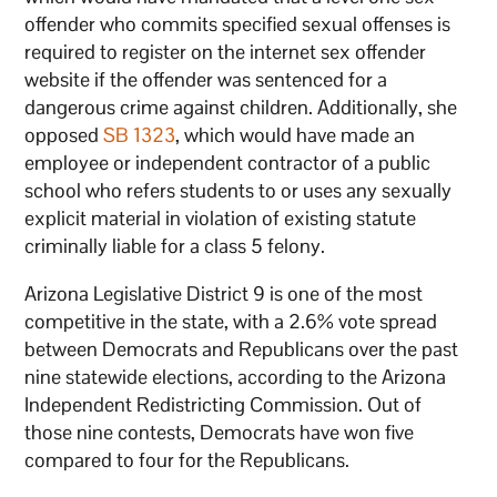
offender who commits specified sexual offenses is
required to register on the internet sex offender
website if the offender was sentenced for a
dangerous crime against children. Additionally, she
opposed
SB 1323
, which would have made an
employee or independent contractor of a public
school who refers students to or uses any sexually
explicit material in violation of existing statute
criminally liable for a class 5 felony.
Arizona Legislative District 9 is one of the most
competitive in the state, with a 2.6% vote spread
between Democrats and Republicans over the past
nine statewide elections, according to the Arizona
Independent Redistricting Commission. Out of
those nine contests, Democrats have won five
compared to four for the Republicans.