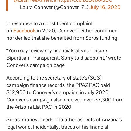
— Laura Conover (@Conover17L)
July 16, 2020
In response to a constituent complaint
on
Facebook
in 2020, Conover neither confirmed
nor denied that she benefited from Soros funding.
“You may review my financials at your leisure.
Bipartisan. Transparent. Sorry to disappoint,” wrote
Conover’s campaign page.
According to the secretary of state’s (SOS)
campaign finance records, the PPAZ PAC paid
$12,900 to Conover’s campaign in July 2020.
Conover’s campaign also received over $7,300 from
the Arizona List PAC in 2020.
Soros’ money bleeds into other aspects of Arizona’s
legal world. Incidentally, traces of his financial