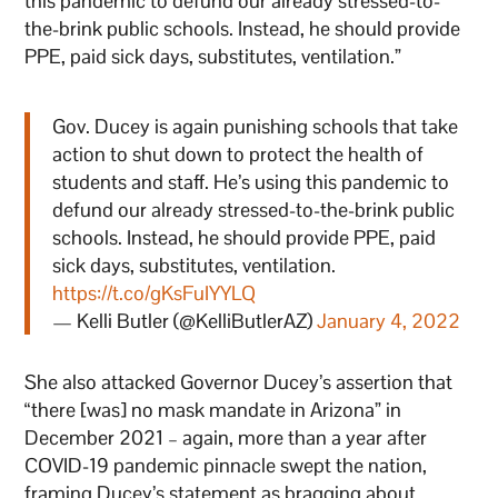
this pandemic to defund our already stressed-to-
the-brink public schools. Instead, he should provide
PPE, paid sick days, substitutes, ventilation.”
Gov. Ducey is again punishing schools that take
action to shut down to protect the health of
students and staff. He’s using this pandemic to
defund our already stressed-to-the-brink public
schools. Instead, he should provide PPE, paid
sick days, substitutes, ventilation.
https://t.co/gKsFuIYYLQ
— Kelli Butler (@KelliButlerAZ)
January 4, 2022
She also attacked Governor Ducey’s assertion that
“there [was] no mask mandate in Arizona” in
December 2021 – again, more than a year after
COVID-19 pandemic pinnacle swept the nation,
framing Ducey’s statement as bragging about