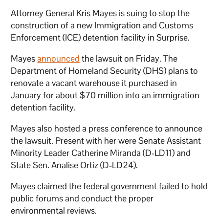
Attorney General Kris Mayes is suing to stop the
construction of a new Immigration and Customs
Enforcement (ICE) detention facility in Surprise.
Mayes
announced
the lawsuit on Friday. The
Department of Homeland Security (DHS) plans to
renovate a vacant warehouse it purchased in
January for about $70 million into an immigration
detention facility.
Mayes also hosted a press conference to announce
the lawsuit. Present with her were Senate Assistant
Minority Leader Catherine Miranda (D-LD11) and
State Sen. Analise Ortiz (D-LD24).
Mayes claimed the federal government failed to hold
public forums and conduct the proper
environmental reviews.