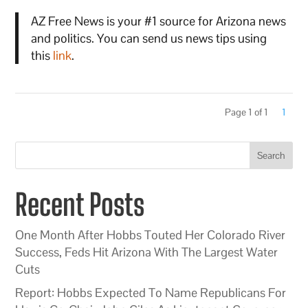
AZ Free News is your #1 source for Arizona news
and politics. You can send us news tips using
this
link
.
Page 1 of 1
1
Search
Recent Posts
One Month After Hobbs Touted Her Colorado River
Success, Feds Hit Arizona With The Largest Water
Cuts
Report: Hobbs Expected To Name Republicans For