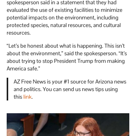
spokesperson said in a statement that they had
evaluated the use of existing facilities to minimize
potential impacts on the environment, including
protected species, natural resources, and cultural
resources.
“Let’s be honest about what is happening. This isn’t
about the environment,” said the spokesperson. “It’s
about trying to stop President Trump from making
America safe.”
AZ Free News is your #1 source for Arizona news
and politics. You can send us news tips using
this
link
.