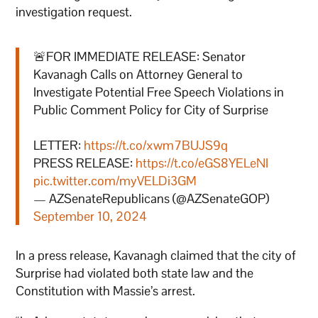
investigation request.
🚨FOR IMMEDIATE RELEASE: Senator
Kavanagh Calls on Attorney General to
Investigate Potential Free Speech Violations in
Public Comment Policy for City of Surprise
LETTER:
https://t.co/xwm7BUJS9q
PRESS RELEASE:
https://t.co/eGS8YELeNI
pic.twitter.com/myVELDi3GM
— AZSenateRepublicans (@AZSenateGOP)
September 10, 2024
In a press release, Kavanagh claimed that the city of
Surprise had violated both state law and the
Constitution with Massie’s arrest.