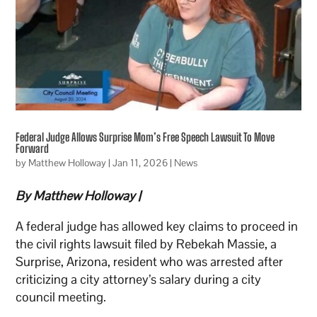
Federal Judge Allows Surprise Mom’s Free Speech Lawsuit To Move
Forward
by
Matthew Holloway
|
Jan 11, 2026
|
News
By Matthew Holloway |
A federal judge has allowed key claims to proceed in
the civil rights lawsuit filed by Rebekah Massie, a
Surprise, Arizona, resident who was arrested after
criticizing a city attorney’s salary during a city
council meeting.