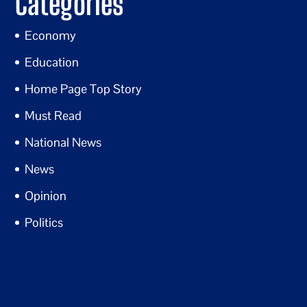
Categories
Economy
Education
Home Page Top Story
Must Read
National News
News
Opinion
Politics