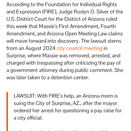
According to the Foundation for Individual Rights
and Expression (FIRE), Judge Roslyn O. Silver of the
U.S. District Court for the District of Arizona ruled
this week that Massie’s First Amendment, Fourth
Amendment, and Arizona Open Meeting Law claims
will move forward into discovery. The lawsuit stems
from an August 2024
city council meeting
in
Surprise, where Massie was removed, arrested, and
charged with trespassing after criticizing the pay of
a government attorney during public comment. She
was later taken to a detention center.
LAWSUIT: With FIRE’s help, an Arizona mom is
suing the City of Surprise, AZ., after the mayor
ordered her arrest for questioning a pay raise for
a city official.