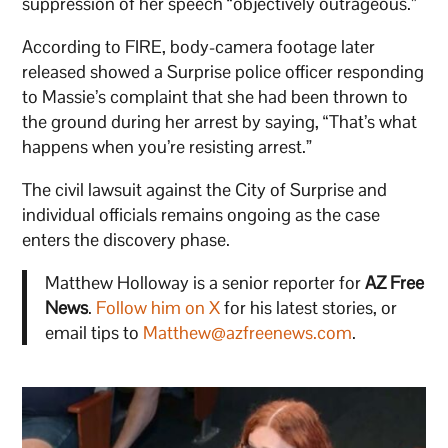
suppression of her speech “objectively outrageous.”
According to FIRE, body-camera footage later
released showed a Surprise police officer responding
to Massie’s complaint that she had been thrown to
the ground during her arrest by saying, “That’s what
happens when you’re resisting arrest.”
The civil lawsuit against the City of Surprise and
individual officials remains ongoing as the case
enters the discovery phase.
Matthew Holloway is a senior reporter for
AZ Free
News
.
Follow him on X
for his latest stories, or
email tips to
Matthew@azfreenews.com
.