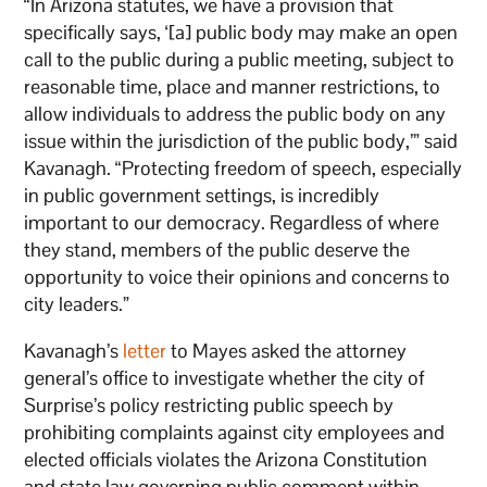
“In Arizona statutes, we have a provision that
specifically says, ‘[a] public body may make an open
call to the public during a public meeting, subject to
reasonable time, place and manner restrictions, to
allow individuals to address the public body on any
issue within the jurisdiction of the public body,’” said
Kavanagh. “Protecting freedom of speech, especially
in public government settings, is incredibly
important to our democracy. Regardless of where
they stand, members of the public deserve the
opportunity to voice their opinions and concerns to
city leaders.”
Kavanagh’s
letter
to Mayes asked the attorney
general’s office to investigate whether the city of
Surprise’s policy restricting public speech by
prohibiting complaints against city employees and
elected officials violates the Arizona Constitution
and state law governing public comment within