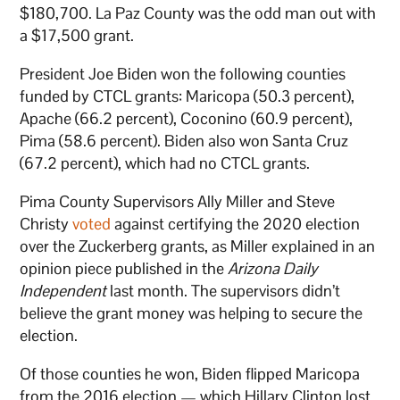
$180,700. La Paz County was the odd man out with
a $17,500 grant.
President Joe Biden won the following counties
funded by CTCL grants: Maricopa (50.3 percent),
Apache (66.2 percent), Coconino (60.9 percent),
Pima (58.6 percent). Biden also won Santa Cruz
(67.2 percent), which had no CTCL grants.
Pima County Supervisors Ally Miller and Steve
Christy
voted
against certifying the 2020 election
over the Zuckerberg grants, as Miller explained in an
opinion piece published in the
Arizona Daily
Independent
last month. The supervisors didn’t
believe the grant money was helping to secure the
election.
Of those counties he won, Biden flipped Maricopa
from the 2016 election — which Hillary Clinton lost