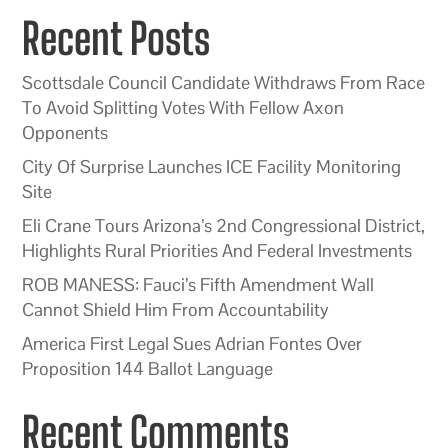
Recent Posts
Scottsdale Council Candidate Withdraws From Race
To Avoid Splitting Votes With Fellow Axon
Opponents
City Of Surprise Launches ICE Facility Monitoring
Site
Eli Crane Tours Arizona’s 2nd Congressional District,
Highlights Rural Priorities And Federal Investments
ROB MANESS: Fauci’s Fifth Amendment Wall
Cannot Shield Him From Accountability
America First Legal Sues Adrian Fontes Over
Proposition 144 Ballot Language
Recent Comments