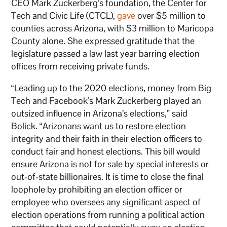
CEO Mark Zuckerberg’s foundation, the Center for
Tech and Civic Life (CTCL),
gave
over $5 million to
counties across Arizona, with $3 million to Maricopa
County alone. She expressed gratitude that the
legislature passed a law last year barring election
offices from receiving private funds.
“Leading up to the 2020 elections, money from Big
Tech and Facebook’s Mark Zuckerberg played an
outsized influence in Arizona’s elections,” said
Bolick. “Arizonans want us to restore election
integrity and their faith in their election officers to
conduct fair and honest elections. This bill would
ensure Arizona is not for sale by special interests or
out-of-state billionaires. It is time to close the final
loophole by prohibiting an election officer or
employee who oversees any significant aspect of
election operations from running a political action