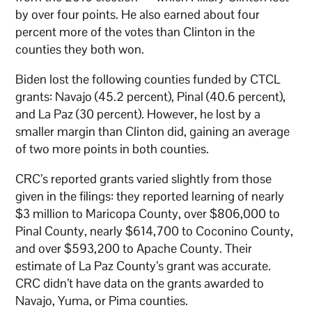
by over four points. He also earned about four
percent more of the votes than Clinton in the
counties they both won.
Biden lost the following counties funded by CTCL
grants: Navajo (45.2 percent), Pinal (40.6 percent),
and La Paz (30 percent). However, he lost by a
smaller margin than Clinton did, gaining an average
of two more points in both counties.
CRC’s reported grants varied slightly from those
given in the filings: they reported learning of nearly
$3 million to Maricopa County, over $806,000 to
Pinal County, nearly $614,700 to Coconino County,
and over $593,200 to Apache County. Their
estimate of La Paz County’s grant was accurate.
CRC didn’t have data on the grants awarded to
Navajo, Yuma, or Pima counties.