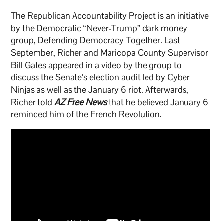
The Republican Accountability Project is an initiative
by the Democratic “Never-Trump” dark money
group, Defending Democracy Together. Last
September, Richer and Maricopa County Supervisor
Bill Gates appeared in a video by the group to
discuss the Senate’s election audit led by Cyber
Ninjas as well as the January 6 riot. Afterwards,
Richer told
AZ Free News
that he believed January 6
reminded him of the French Revolution.