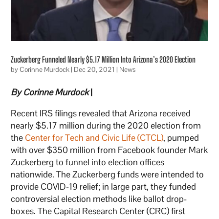
Zuckerberg Funneled Nearly $5.17 Million Into Arizona’s 2020 Election
by
Corinne Murdock
|
Dec 20, 2021
|
News
By Corinne Murdock
|
Recent IRS filings revealed that Arizona received
nearly $5.17 million during the 2020 election from
the
Center for Tech and Civic Life (CTCL)
, pumped
with over $350 million from Facebook founder Mark
Zuckerberg to funnel into election offices
nationwide. The Zuckerberg funds were intended to
provide COVID-19 relief; in large part, they funded
controversial election methods like ballot drop-
boxes. The Capital Research Center (CRC) first