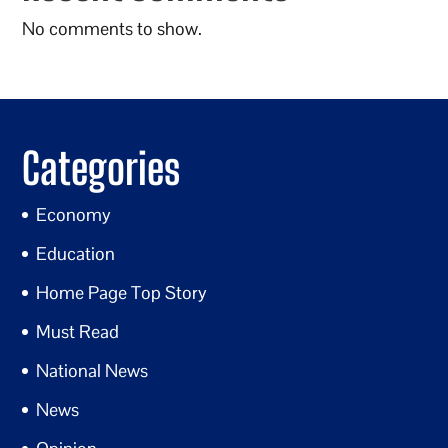
No comments to show.
Categories
Economy
Education
Home Page Top Story
Must Read
National News
News