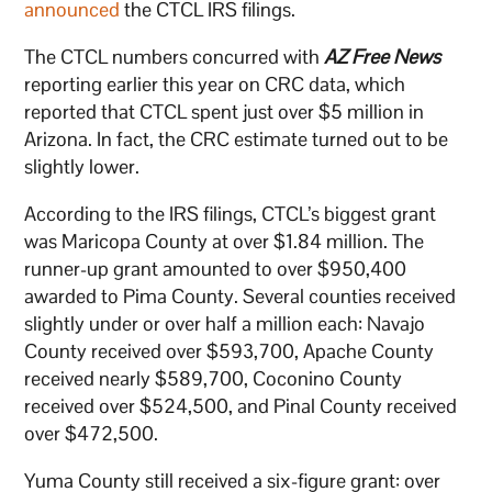
announced
the CTCL IRS filings.
The CTCL numbers concurred with
AZ Free News
reporting earlier this year on CRC data, which
reported that CTCL spent just over $5 million in
Arizona. In fact, the CRC estimate turned out to be
slightly lower.
According to the IRS filings, CTCL’s biggest grant
was Maricopa County at over $1.84 million. The
runner-up grant amounted to over $950,400
awarded to Pima County. Several counties received
slightly under or over half a million each: Navajo
County received over $593,700, Apache County
received nearly $589,700, Coconino County
received over $524,500, and Pinal County received
over $472,500.
Yuma County still received a six-figure grant: over