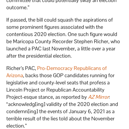
committee that could potentially sway an election
outcome.”
If passed, the bill could squash the aspirations of
some prominent figures associated with the
contentious 2020 election. One such figure would
be Maricopa County Recorder Stephen Richer, who
launched a PAC last November, a little over a year
after the presidential election.
Richer’s PAC,
Pro-Democracy Republicans of
Arizona
, backs those GOP candidates running for
legislative and county-level seats that profess a
Lincoln Project or Republican Accountability
Project-esque stance, as reported by
AZ Mirror
:
“acknowledg[ing] validity of the 2020 election and
condemn[ing] the events of January 6, 2021 as a
terrible result of the lies told about the November
election.”