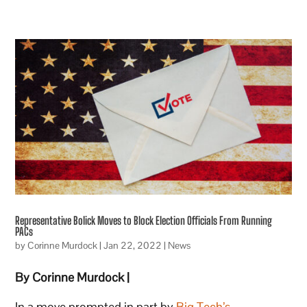
Representative Bolick Moves to Block Election Officials From Running
PACs
by
Corinne Murdock
|
Jan 22, 2022
|
News
By Corinne Murdock |
In a move prompted in part by
Big Tech’s