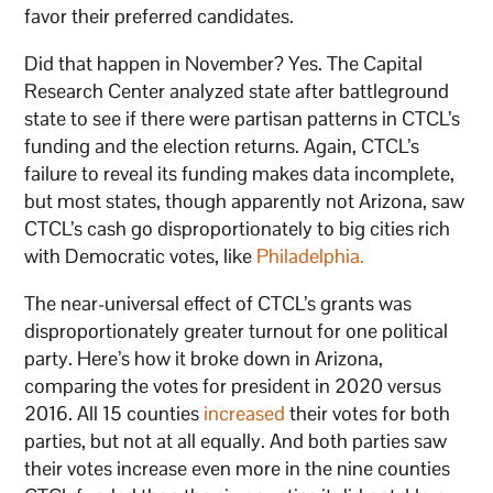
favor their preferred candidates.
Did that happen in November? Yes. The Capital
Research Center analyzed state after battleground
state to see if there were partisan patterns in CTCL’s
funding and the election returns. Again, CTCL’s
failure to reveal its funding makes data incomplete,
but most states, though apparently not Arizona, saw
CTCL’s cash go disproportionately to big cities rich
with Democratic votes, like
Philadelphia.
The near-universal effect of CTCL’s grants was
disproportionately greater turnout for one political
party. Here’s how it broke down in Arizona,
comparing the votes for president in 2020 versus
2016. All 15 counties
increased
their votes for both
parties, but not at all equally. And both parties saw
their votes increase even more in the nine counties