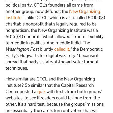
political party. CTCL’s founders all came from
another group, now defunct: the
New Organizing
Institute
. Unlike CTCL, which is a so-called 501(c)(3)
charitable nonprofit that’s legally required to be
nonpartisan, the New Organizing Institute was a
501(c)(4) nonprofit which allowed it more flexibility
to meddle in politics. And meddle it did. The
Washington Post
bluntly
called it,
“the Democratic
Party’s Hogwarts for digital wizardry,” because it
spread that party’s state-of-the-art voter turnout
techniques.
How similar are CTCL and the New Organizing
Institute? So similar that the Capital Research
Center posted a
quiz
with texts from both groups’
websites, to see if readers could tell one from the
other. It’s a hard test, because the groups’ missions
are essentially the same: turn out voters that will