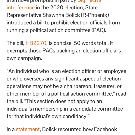
interference
in the 2020 election, State
Representative Shawnna Bolick (R-Phoenix)
introduced a bill to prohibit election officials from
running a political action committee (PAC).
The bill,
HB2270
, is concise: 50 words total. It
exempts those PACs backing an election official’s
own campaign.
“An individual who is an election officer or employee
or who oversees any significant aspect of election
operations may not be a chairperson, treasurer, or
other member of a political action committee,” read
the bill. “This section does not apply to an
individual’s membership in a candidate committee
for that individual’s own candidacy.”
In a
statement
, Bolick recounted how Facebook