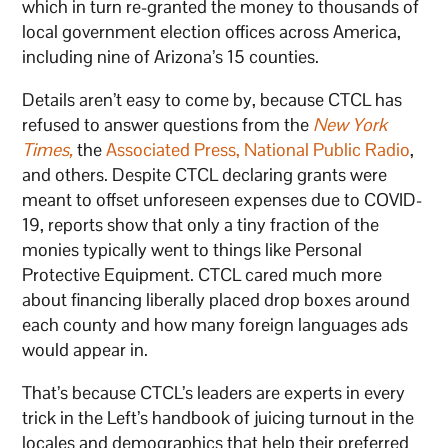
which in turn re-granted the money to thousands of
local government election offices across America,
including nine of Arizona’s 15 counties.
Details aren’t easy to come by, because CTCL has
refused to answer questions from the
New York
Times
,
the
Associated Press,
National Public Radio
,
and others. Despite CTCL declaring grants were
meant to offset unforeseen expenses due to COVID-
19, reports show that only a tiny fraction of the
monies typically went to things like Personal
Protective Equipment. CTCL cared much more
about financing liberally placed drop boxes around
each county and how many foreign languages ads
would appear in.
That’s because CTCL’s leaders are experts in every
trick in the Left’s handbook of juicing turnout in the
locales and demographics that help their preferred