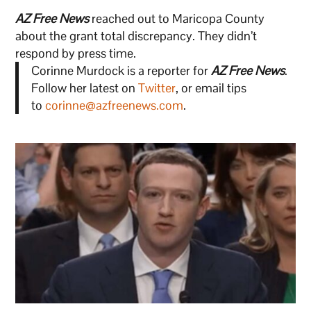
AZ Free News
reached out to Maricopa County
about the grant total discrepancy. They didn’t
respond by press time.
Corinne Murdock is a reporter for
AZ Free News
.
Follow her latest on
Twitter
, or email tips
to
corinne@azfreenews.com
.