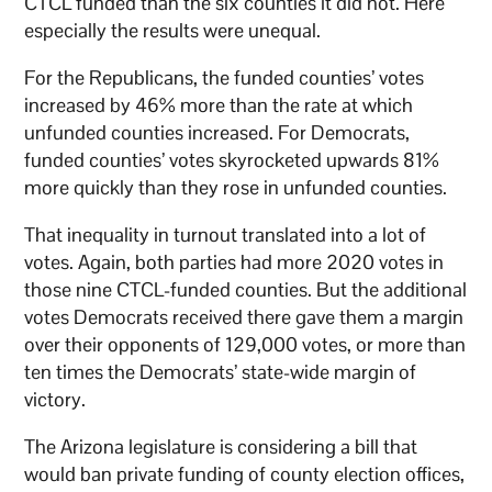
CTCL funded than the six counties it did not. Here
especially the results were unequal.
For the Republicans, the funded counties’ votes
increased by 46% more than the rate at which
unfunded counties increased. For Democrats,
funded counties’ votes skyrocketed upwards 81%
more quickly than they rose in unfunded counties.
That inequality in turnout translated into a lot of
votes. Again, both parties had more 2020 votes in
those nine CTCL-funded counties. But the additional
votes Democrats received there gave them a margin
over their opponents of 129,000 votes, or more than
ten times the Democrats’ state-wide margin of
victory.
The Arizona legislature is considering a bill that
would ban private funding of county election offices,