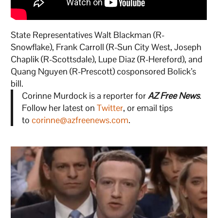
State Representatives Walt Blackman (R-
Snowflake), Frank Carroll (R-Sun City West, Joseph
Chaplik (R-Scottsdale), Lupe Diaz (R-Hereford), and
Quang Nguyen (R-Prescott) cosponsored Bolick’s
bill.
Corinne Murdock is a reporter for
AZ Free News
.
Follow her latest on
Twitter
, or email tips
to
corinne@azfreenews.com
.