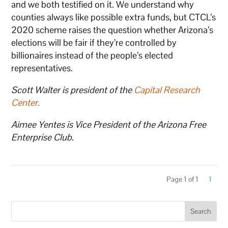
and we both testified on it. We understand why
counties always like possible extra funds, but CTCL’s
2020 scheme raises the question whether Arizona’s
elections will be fair if they’re controlled by
billionaires instead of the people’s elected
representatives.
Scott Walter is president of the
Capital Research
Center
.
Aimee Yentes is Vice President of the Arizona Free
Enterprise Club.
Page 1 of 1
1
Search