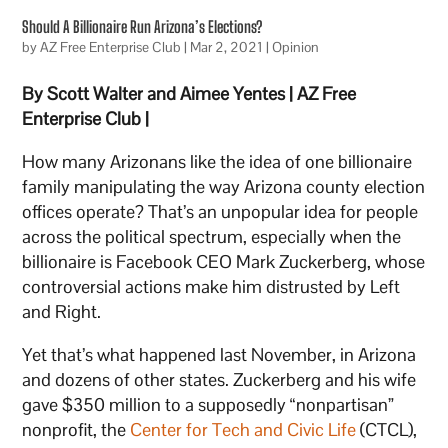
Should A Billionaire Run Arizona’s Elections?
by
AZ Free Enterprise Club
|
Mar 2, 2021
|
Opinion
By Scott Walter and Aimee Yentes | AZ Free
Enterprise Club |
How many Arizonans like the idea of one billionaire
family manipulating the way Arizona county election
offices operate? That’s an unpopular idea for people
across the political spectrum, especially when the
billionaire is Facebook CEO Mark Zuckerberg, whose
controversial actions make him distrusted by Left
and Right.
Yet that’s what happened last November, in Arizona
and dozens of other states. Zuckerberg and his wife
gave $350 million to a supposedly “nonpartisan”
nonprofit, the
Center for Tech and Civic Life
(CTCL),