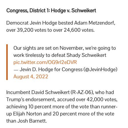
Congress, District 1: Hodge v. Schweikert
Democrat Jevin Hodge bested Adam Metzendorf,
over 39,200 votes to over 24,600 votes.
Our sights are set on November, we’re going to
work tirelessly to defeat Shady Schweikert
pic.twitter.com/OG9rl2eDVR
— Jevin D. Hodge for Congress (@JevinHodge)
August 4, 2022
Incumbent David Schweikert (R-AZ-06), who had
Trump’s endorsement, accrued over 42,000 votes,
achieving 10 percent more of the vote than runner-
up Elijah Norton and 20 percent more of the vote
than Josh Barnett.