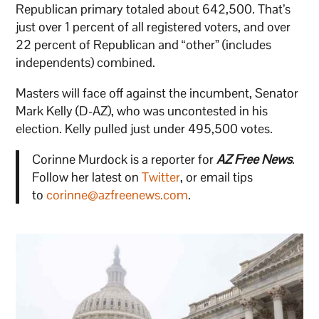
Republican primary totaled about 642,500. That’s
just over 1 percent of all registered voters, and over
22 percent of Republican and “other” (includes
independents) combined.
Masters will face off against the incumbent, Senator
Mark Kelly (D-AZ), who was uncontested in his
election. Kelly pulled just under 495,500 votes.
Corinne Murdock is a reporter for
AZ Free News
.
Follow her latest on
Twitter
, or email tips
to
corinne@azfreenews.com
.