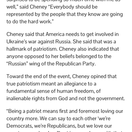
well,” said Cheney “Everybody should be
represented by the people that they know are going
to do the hard work.”
Cheney said that America needs to get involved in
Ukraine’s war against Russia. She said that was a
hallmark of patriotism. Cheney also indicated that
anyone opposed to her beliefs belonged to the
“Russian” wing of the Republican Party.
Toward the end of the event, Cheney opined that
true patriotism meant an allegiance to a
fundamental sense of human freedom, of
inalienable rights from God and not the government.
“Being a patriot means first and foremost loving our
country more. We can say to each other ‘we’re
Democrats, we’re Republicans, but we love our