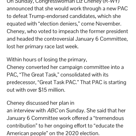
On Sunday, Congresswoman Liz Cheney (R-WY)
announced that she would work through a new PAC
to defeat Trump-endorsed candidates, which she
equated with “election deniers,” come November.
Cheney, who voted to impeach the former president
and headed the controversial January 6 Committee,
lost her primary race last week.
Within hours of losing the primary,
Cheney converted her campaign committee into a
PAC, “The Great Task,” consolidated with its
predecessor, “Great Task PAC.” That PAC is starting
out with over $15 million.
Cheney discussed her plan in
an interview with
ABC
on Sunday. She said that her
January 6 Committee work offered a “tremendous
contribution” to her ongoing effort to “educate the
American people” on the 2020 election.