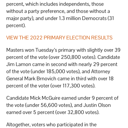
percent, which includes independents, those
without a party preference, and those without a
major party), and under 1.3 million Democrats (31
percent).
VIEW THE 2022 PRIMARY ELECTION RESULTS
Masters won Tuesday’s primary with slightly over 39
percent of the vote (over 250,800 votes). Candidate
Jim Lamon came in second with nearly 29 percent
of the vote (under 185,000 votes), and Attorney
General Mark Brnovich came in third with over 18
percent of the voter (over 117,300 votes).
Candidate Mick McGuire earned under 9 percent of
the vote (under 56,600 votes), and Justin Olson
earned over 5 percent (over 32,800 votes).
Altogether, voters who participated in the