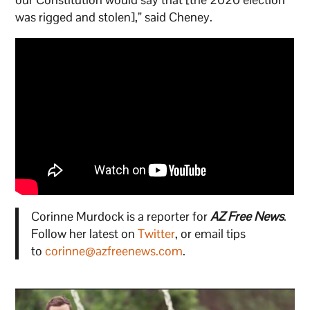
was rigged and stolen],” said Cheney.
Corinne Murdock is a reporter for
AZ Free News
.
Follow her latest on
Twitter
, or email tips
to
corinne@azfreenews.com
.