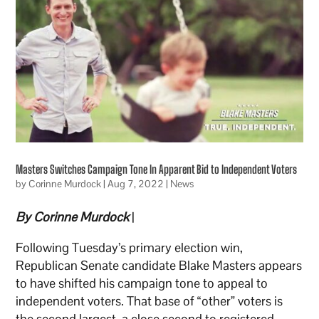
Masters Switches Campaign Tone In Apparent Bid to Independent Voters
by
Corinne Murdock
|
Aug 7, 2022
|
News
By Corinne Murdock
|
Following Tuesday’s primary election win,
Republican Senate candidate Blake Masters appears
to have shifted his campaign tone to appeal to
independent voters. That base of “other” voters is
the second largest, a close second to registered