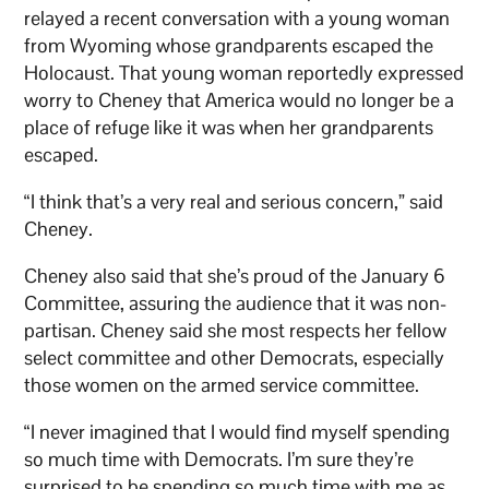
relayed a recent conversation with a young woman
from Wyoming whose grandparents escaped the
Holocaust. That young woman reportedly expressed
worry to Cheney that America would no longer be a
place of refuge like it was when her grandparents
escaped.
“I think that’s a very real and serious concern,” said
Cheney.
Cheney also said that she’s proud of the January 6
Committee, assuring the audience that it was non-
partisan. Cheney said she most respects her fellow
select committee and other Democrats, especially
those women on the armed service committee.
“I never imagined that I would find myself spending
so much time with Democrats. I’m sure they’re
surprised to be spending so much time with me as