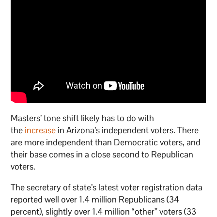
Masters’ tone shift likely has to do with
the
increase
in Arizona’s independent voters. There
are more independent than Democratic voters, and
their base comes in a close second to Republican
voters.
The secretary of state’s latest voter registration data
reported well over 1.4 million Republicans (34
percent), slightly over 1.4 million “other” voters (33