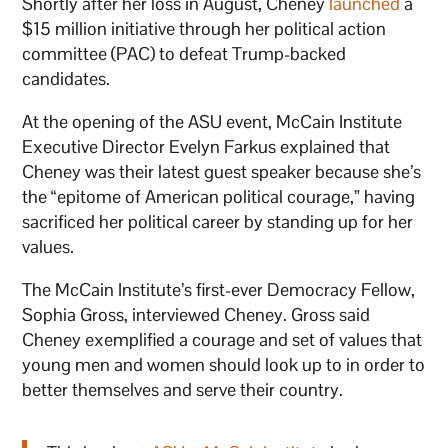
Shortly after her loss in August, Cheney
launched
a
$15 million initiative through her political action
committee (PAC) to defeat Trump-backed
candidates.
At the opening of the ASU event, McCain Institute
Executive Director Evelyn Farkus explained that
Cheney was their latest guest speaker because she’s
the “epitome of American political courage,” having
sacrificed her political career by standing up for her
values.
The McCain Institute’s first-ever Democracy Fellow,
Sophia Gross, interviewed Cheney. Gross said
Cheney exemplified a courage and set of values that
young men and women should look up to in order to
better themselves and serve their country.