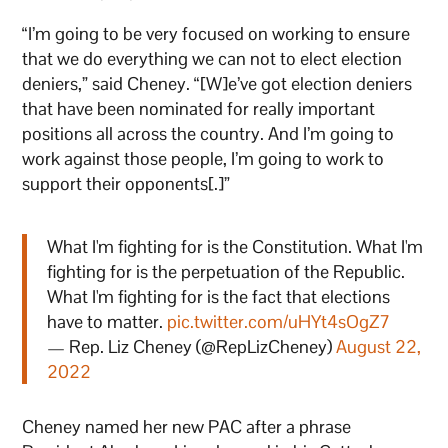
“I’m going to be very focused on working to ensure
that we do everything we can not to elect election
deniers,” said Cheney. “[W]e’ve got election deniers
that have been nominated for really important
positions all across the country. And I’m going to
work against those people, I’m going to work to
support their opponents[.]”
What I'm fighting for is the Constitution. What I'm
fighting for is the perpetuation of the Republic.
What I'm fighting for is the fact that elections
have to matter.
pic.twitter.com/uHYt4sOgZ7
— Rep. Liz Cheney (@RepLizCheney)
August 22,
2022
Cheney named her new PAC after a phrase