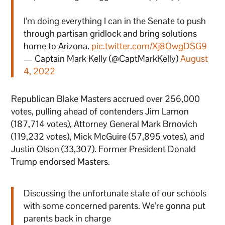
I’m doing everything I can in the Senate to push
through partisan gridlock and bring solutions
home to Arizona.
pic.twitter.com/Xj8OwgDSG9
— Captain Mark Kelly (@CaptMarkKelly)
August
4, 2022
Republican Blake Masters accrued over 256,000
votes, pulling ahead of contenders Jim Lamon
(187,714 votes), Attorney General Mark Brnovich
(119,232 votes), Mick McGuire (57,895 votes), and
Justin Olson (33,307). Former President Donald
Trump endorsed Masters.
Discussing the unfortunate state of our schools
with some concerned parents. We’re gonna put
parents back in charge