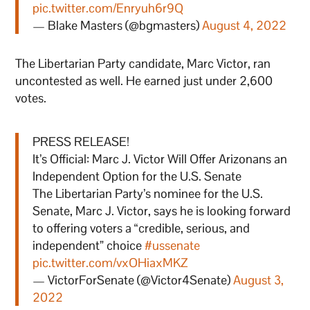
pic.twitter.com/Enryuh6r9Q
— Blake Masters (@bgmasters)
August 4, 2022
The Libertarian Party candidate, Marc Victor, ran
uncontested as well. He earned just under 2,600
votes.
PRESS RELEASE!
It’s Official: Marc J. Victor Will Offer Arizonans an
Independent Option for the U.S. Senate
The Libertarian Party’s nominee for the U.S.
Senate, Marc J. Victor, says he is looking forward
to offering voters a “credible, serious, and
independent” choice
#ussenate
pic.twitter.com/vxOHiaxMKZ
— VictorForSenate (@Victor4Senate)
August 3,
2022