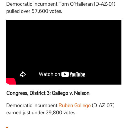
Democratic incumbent Tom O’Halleran (D-AZ-01)
pulled over 57,600 votes.
Congress, District 3: Gallego v. Nelson
Democratic incumbent
Ruben Gallego
(D-AZ-07)
earned just under 39,800 votes.