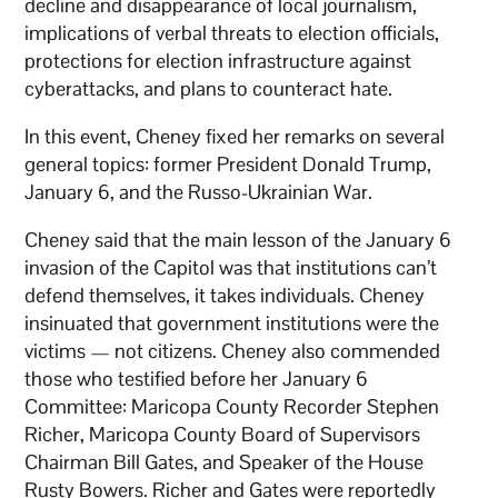
decline and disappearance of local journalism,
implications of verbal threats to election officials,
protections for election infrastructure against
cyberattacks, and plans to counteract hate.
In this event, Cheney fixed her remarks on several
general topics: former President Donald Trump,
January 6, and the Russo-Ukrainian War.
Cheney said that the main lesson of the January 6
invasion of the Capitol was that institutions can’t
defend themselves, it takes individuals. Cheney
insinuated that government institutions were the
victims — not citizens. Cheney also commended
those who testified before her January 6
Committee: Maricopa County Recorder Stephen
Richer, Maricopa County Board of Supervisors
Chairman Bill Gates, and Speaker of the House
Rusty Bowers. Richer and Gates were reportedly