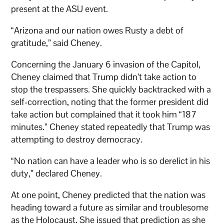
present at the ASU event.
“Arizona and our nation owes Rusty a debt of
gratitude,” said Cheney.
Concerning the January 6 invasion of the Capitol,
Cheney claimed that Trump didn’t take action to
stop the trespassers. She quickly backtracked with a
self-correction, noting that the former president did
take action but complained that it took him “187
minutes.” Cheney stated repeatedly that Trump was
attempting to destroy democracy.
“No nation can have a leader who is so derelict in his
duty,” declared Cheney.
At one point, Cheney predicted that the nation was
heading toward a future as similar and troublesome
as the Holocaust. She issued that prediction as she