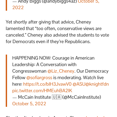
— Andy Biggs (@andybiggs4az)
October 5,
2022
Yet shortly after giving that advice, Cheney
lamented that “too often, conservative views are
canceled.” Cheney also advised the students to vote
for Democrats even if they’re Republicans.
HAPPENING NOW: Courage in American
Leadership: A Conversation with
Congresswoman
@Liz_Cheney
. Our Democracy
Fellow
@sofiargross
is moderating. Watch live
here:
https://t.co/bIH3JvawV0
@ASU
@knightfdn
pic.twitter.com/HMEuhBA2lK
— McCain Institute 🇺🇦 (@McCainInstitute)
October 5, 2022