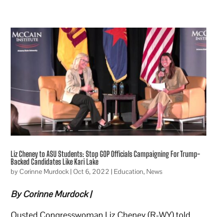
Liz Cheney to ASU Students: Stop GOP Officials Campaigning For Trump-
Backed Candidates Like Kari Lake
by
Corinne Murdock
|
Oct 6, 2022
|
Education
,
News
By Corinne Murdock |
Ousted Congresswoman Liz Cheney (R-WY) told