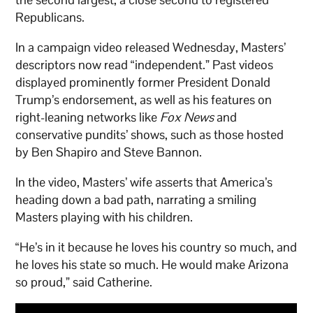
Republicans.
In a campaign video released Wednesday, Masters’
descriptors now read “independent.” Past videos
displayed prominently former President Donald
Trump’s endorsement, as well as his features on
right-leaning networks like
Fox News
and
conservative pundits’ shows, such as those hosted
by Ben Shapiro and Steve Bannon.
In the video, Masters’ wife asserts that America’s
heading down a bad path, narrating a smiling
Masters playing with his children.
“He’s in it because he loves his country so much, and
he loves his state so much. He would make Arizona
so proud,” said Catherine.