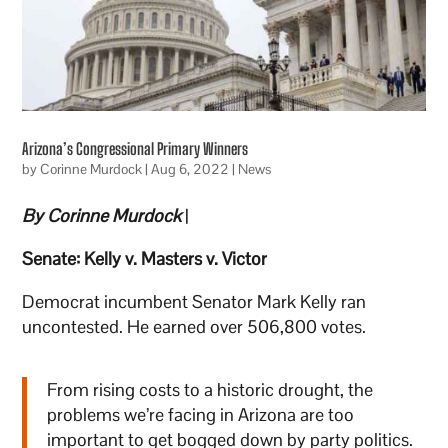
Arizona’s Congressional Primary Winners
by
Corinne Murdock
|
Aug 6, 2022
|
News
By Corinne Murdock
|
Senate: Kelly v. Masters v. Victor
Democrat incumbent Senator Mark Kelly ran
uncontested. He earned over 506,800 votes.
From rising costs to a historic drought, the
problems we’re facing in Arizona are too
important to get bogged down by party politics.