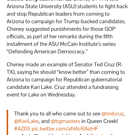
Arizona State University (ASU) students to fight back
and stop Republican leaders from coming to
Arizona to campaign for Trump-backed candidates.
Cheney suggested punishments for those GOP
officials, as part of her remarks during the fifth
installment of the ASU McCain Institute’s series
“Defending American Democracy.”
Cheney made an example of Senator Ted Cruz (R-
TX), saying he should “know better” than coming to
Arizona to campaign for Republican gubernatorial
candidate Kari Lake. Cruz attended a fundraising
event for Lake on Wednesday.
Thank you to all who came out to see
@tedcruz
,
@KariLake
, and
@bgmasters
in Queen Creek!
#AZ05
pic.twitter.com/aN4cRAizHF