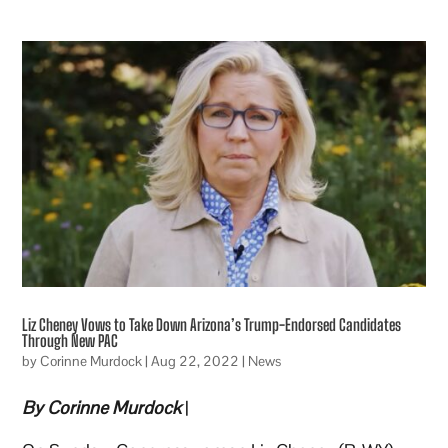
Liz Cheney Vows to Take Down Arizona’s Trump-Endorsed Candidates
Through New PAC
by
Corinne Murdock
|
Aug 22, 2022
|
News
By Corinne Murdock
|