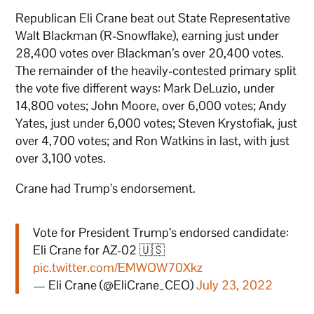
Republican Eli Crane beat out State Representative
Walt Blackman (R-Snowflake), earning just under
28,400 votes over Blackman’s over 20,400 votes.
The remainder of the heavily-contested primary split
the vote five different ways: Mark DeLuzio, under
14,800 votes; John Moore, over 6,000 votes; Andy
Yates, just under 6,000 votes; Steven Krystofiak, just
over 4,700 votes; and Ron Watkins in last, with just
over 3,100 votes.
Crane had Trump’s endorsement.
Vote for President Trump’s endorsed candidate:
Eli Crane for AZ-02 🇺🇸
pic.twitter.com/EMWOW70Xkz
— Eli Crane (@EliCrane_CEO)
July 23, 2022