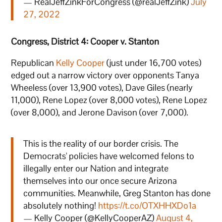
— RealJeffZinkForCongress (@realJeffZink)
July
27, 2022
Congress, District 4: Cooper v. Stanton
Republican
Kelly Cooper
(just under 16,700 votes)
edged out a narrow victory over opponents Tanya
Wheeless (over 13,900 votes), Dave Giles (nearly
11,000), Rene Lopez (over 8,000 votes), Rene Lopez
(over 8,000), and Jerone Davison (over 7,000).
This is the reality of our border crisis. The
Democrats' policies have welcomed felons to
illegally enter our Nation and integrate
themselves into our once secure Arizona
communities. Meanwhile, Greg Stanton has done
absolutely nothing!
https://t.co/OTXHHXDo1a
— Kelly Cooper (@KellyCooperAZ)
August 4,