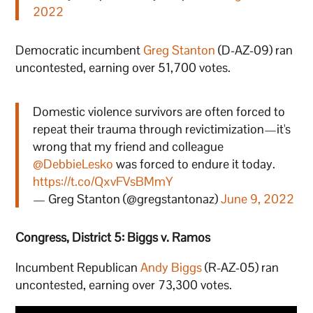
2022
Democratic incumbent
Greg Stanton
(D-AZ-09) ran
uncontested, earning over 51,700 votes.
Domestic violence survivors are often forced to
repeat their trauma through revictimization—it's
wrong that my friend and colleague
@DebbieLesko
was forced to endure it today.
https://t.co/QxvFVsBMmY
— Greg Stanton (@gregstantonaz)
June 9, 2022
Congress, District 5: Biggs v. Ramos
Incumbent Republican
Andy Biggs
(R-AZ-05) ran
uncontested, earning over 73,300 votes.