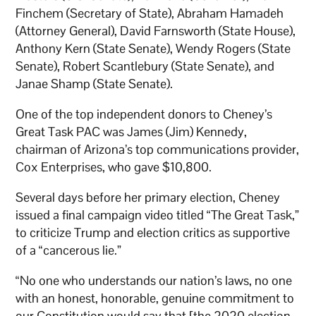
Finchem (Secretary of State), Abraham Hamadeh
(Attorney General), David Farnsworth (State House),
Anthony Kern (State Senate), Wendy Rogers (State
Senate), Robert Scantlebury (State Senate), and
Janae Shamp (State Senate).
One of the top independent donors to Cheney’s
Great Task PAC was James (Jim) Kennedy,
chairman of Arizona’s top communications provider,
Cox Enterprises, who gave $10,800.
Several days before her primary election, Cheney
issued a final campaign video titled “The Great Task,”
to criticize Trump and election critics as supportive
of a “cancerous lie.”
“No one who understands our nation’s laws, no one
with an honest, honorable, genuine commitment to
our Constitution would say that [the 2020 election