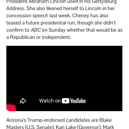
President Abraham Lincoln used in his Gettysburg
Address. She also likened herself to Lincoln in her
concession speech last week. Cheney has also
teased a future presidential run, though she didn’t
confirm to
ABC
on Sunday whether that would be as
a Republican or independent.
Arizona’s Trump-endorsed candidates are Blake
Masters (U.S. Senate), Kari Lake (Governor), Mark