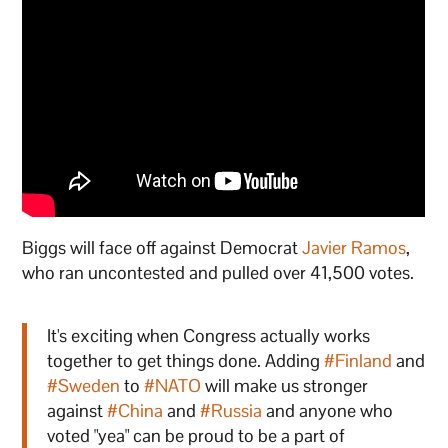
Biggs will face off against Democrat
Javier Ramos
,
who ran uncontested and pulled over 41,500 votes.
It's exciting when Congress actually works
together to get things done. Adding
#Finland
and
#Sweden
to
#NATO
will make us stronger
against
#China
and
#Russia
and anyone who
voted "yea" can be proud to be a part of