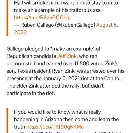
Ha I will smoke him. I want him to stay to in to
make an example of his traitorous ass.
https://t.co/R8zoBQOblp
— Ruben Gallego (@RubenGallego)
August 5,
2022
Gallego pledged to “make an example” of
Republican candidate
Jeff Zink
, who ran
uncontested and earned over 11,500 votes. Zink’s
son, Texas resident Ryan Zink, was arrested over his
presence at the January 6, 2021 riot at the Capitol.
The elder Zink attended the rally, but didn’t
participate in the riot.
If you would like to know what is really
happening in Arizona then come and learn the
truth
https://t.co/TKf90gKKMe