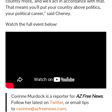
country more,’ and we’ll act in accordance with that.
That means you’ll put your country above politics,
your political career,” said Cheney.
Watch the full event below:
Corinne Murdock is a reporter for
AZ Free News
.
Follow her latest on
Twitter
, or email tips
to
corinne@azfreenews.com
.