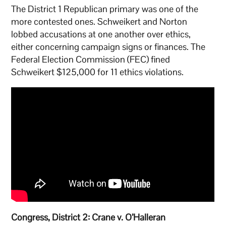
The District 1 Republican primary was one of the
more contested ones. Schweikert and Norton
lobbed accusations at one another over ethics,
either concerning campaign signs or finances. The
Federal Election Commission (FEC) fined
Schweikert $125,000 for 11 ethics violations.
Congress, District 2: Crane v. O’Halleran