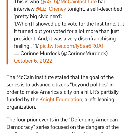
This is who
@ASU
@McCainInstitute
had
interview
@Liz_Cheney
tonight, a self-described
"pretty big civic nerd":
"[When] I showed up to vote for the first time, […]
it turned out you voted for a lot more than just
president. And, it was a very disenfranchising
feeling…" 1/
pic.twitter.com/Iy8aa6R0Af
— Corinne Murdock (@CorinneMurdock)
October 6, 2022
The McCain Institute stated that the goal of the
series is to advance citizens “beyond politics” in
order to make America a city on a hill. It’s partially
funded by the
Knight Foundation
, a left-leaning
organization.
The four prior events in the “Defending American
Democracy” series focused on the dangers of the