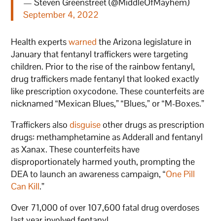
— Steven Greenstreet (@MiddleOfMayhem)
September 4, 2022
Health experts
warned
the Arizona legislature in
January that fentanyl traffickers were targeting
children. Prior to the rise of the rainbow fentanyl,
drug traffickers made fentanyl that looked exactly
like prescription oxycodone. These counterfeits are
nicknamed “Mexican Blues,” “Blues,” or “M-Boxes.”
Traffickers also
disguise
other drugs as prescription
drugs: methamphetamine as Adderall and fentanyl
as Xanax. These counterfeits have
disproportionately harmed youth, prompting the
DEA to launch an awareness campaign, “
One Pill
Can Kill
.”
Over 71,000 of over 107,600 fatal drug overdoses
last year involved fentanyl.