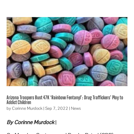
Arizona Troopers Bust 47K ‘Rainbow Fentanyl’: Drug Traffickers’ Ploy to
Addict Children
by
Corinne Murdock
|
Sep 7, 2022
|
News
By Corinne Murdock
|