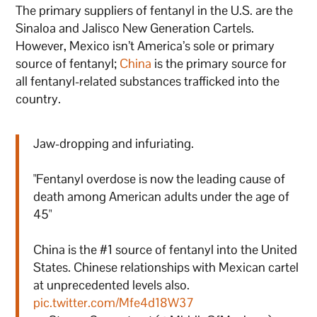
The primary suppliers of fentanyl in the U.S. are the
Sinaloa and Jalisco New Generation Cartels.
However, Mexico isn’t America’s sole or primary
source of fentanyl;
China
is the primary source for
all fentanyl-related substances trafficked into the
country.
Jaw-dropping and infuriating.
"Fentanyl overdose is now the leading cause of
death among American adults under the age of
45"
China is the #1 source of fentanyl into the United
States. Chinese relationships with Mexican cartel
at unprecedented levels also.
pic.twitter.com/Mfe4d18W37