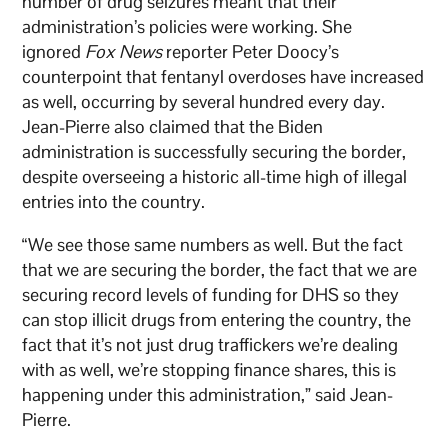
number of drug seizures meant that their
administration’s policies were working. She
ignored
Fox News
reporter Peter Doocy’s
counterpoint that fentanyl overdoses have increased
as well, occurring by several hundred every day.
Jean-Pierre also claimed that the Biden
administration is successfully securing the border,
despite overseeing a historic all-time high of illegal
entries into the country.
“We see those same numbers as well. But the fact
that we are securing the border, the fact that we are
securing record levels of funding for DHS so they
can stop illicit drugs from entering the country, the
fact that it’s not just drug traffickers we’re dealing
with as well, we’re stopping finance shares, this is
happening under this administration,” said Jean-
Pierre.