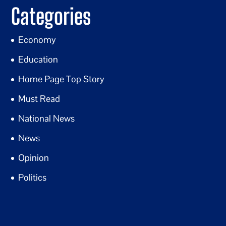
Categories
Economy
Education
Home Page Top Story
Must Read
National News
News
Opinion
Politics