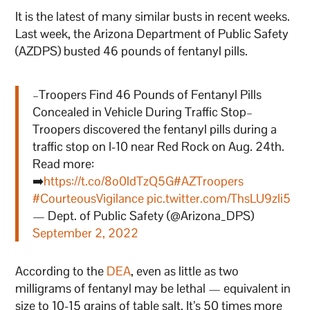
It is the latest of many similar busts in recent weeks.
Last week, the Arizona Department of Public Safety
(AZDPS) busted 46 pounds of fentanyl pills.
–Troopers Find 46 Pounds of Fentanyl Pills
Concealed in Vehicle During Traffic Stop–
Troopers discovered the fentanyl pills during a
traffic stop on I-10 near Red Rock on Aug. 24th.
Read more:
➡️
https://t.co/8o0ldTzQ5G
#AZTroopers
#CourteousVigilance
pic.twitter.com/ThsLU9zli5
— Dept. of Public Safety (@Arizona_DPS)
September 2, 2022
According to the
DEA
, even as little as two
milligrams of fentanyl may be lethal — equivalent in
size to 10-15 grains of table salt. It’s 50 times more