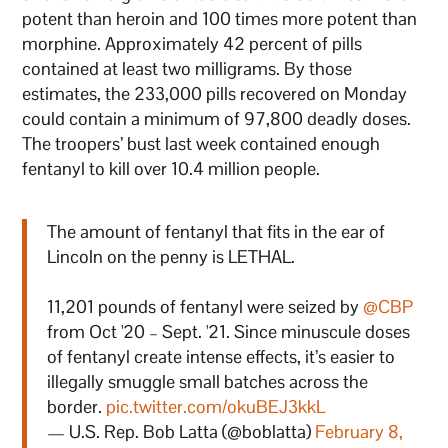
potent than heroin and 100 times more potent than
morphine. Approximately 42 percent of pills
contained at least two milligrams. By those
estimates, the 233,000 pills recovered on Monday
could contain a minimum of 97,800 deadly doses.
The troopers’ bust last week contained enough
fentanyl to kill over 10.4 million people.
The amount of fentanyl that fits in the ear of
Lincoln on the penny is LETHAL.
11,201 pounds of fentanyl were seized by
@CBP
from Oct '20 – Sept. '21. Since minuscule doses
of fentanyl create intense effects, it’s easier to
illegally smuggle small batches across the
border.
pic.twitter.com/okuBEJ3kkL
— U.S. Rep. Bob Latta (@boblatta)
February 8,