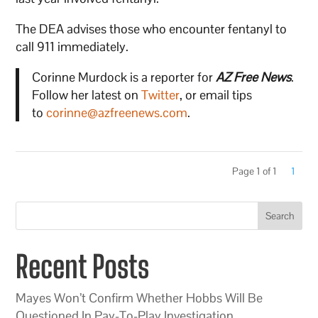
The DEA advises those who encounter fentanyl to
call 911 immediately.
Corinne Murdock is a reporter for
AZ Free News
.
Follow her latest on
Twitter
, or email tips
to
corinne@azfreenews.com
.
Page 1 of 1
1
Search
Recent Posts
Mayes Won’t Confirm Whether Hobbs Will Be
Questioned In Pay-To-Play Investigation