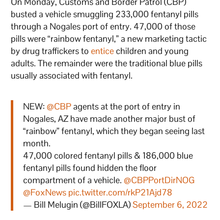
On Monday, Customs and Border Patrol (CBP)
busted a vehicle smuggling 233,000 fentanyl pills
through a Nogales port of entry. 47,000 of those
pills were “rainbow fentanyl,” a new marketing tactic
by drug traffickers to
entice
children and young
adults. The remainder were the traditional blue pills
usually associated with fentanyl.
NEW:
@CBP
agents at the port of entry in
Nogales, AZ have made another major bust of
“rainbow” fentanyl, which they began seeing last
month.
47,000 colored fentanyl pills & 186,000 blue
fentanyl pills found hidden the floor
compartment of a vehicle.
@CBPPortDirNOG
@FoxNews
pic.twitter.com/rkP21Ajd78
— Bill Melugin (@BillFOXLA)
September 6, 2022