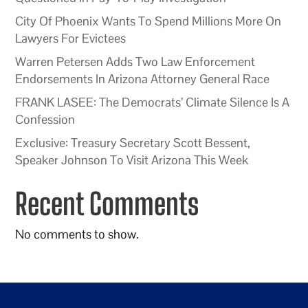
City Of Phoenix Wants To Spend Millions More On
Lawyers For Evictees
Warren Petersen Adds Two Law Enforcement
Endorsements In Arizona Attorney General Race
FRANK LASEE: The Democrats’ Climate Silence Is A
Confession
Exclusive: Treasury Secretary Scott Bessent,
Speaker Johnson To Visit Arizona This Week
Recent Comments
No comments to show.