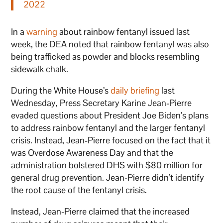
2022
In a
warning
about rainbow fentanyl issued last
week, the DEA noted that rainbow fentanyl was also
being trafficked as powder and blocks resembling
sidewalk chalk.
During the White House’s
daily briefing
last
Wednesday, Press Secretary Karine Jean-Pierre
evaded questions about President Joe Biden’s plans
to address rainbow fentanyl and the larger fentanyl
crisis. Instead, Jean-Pierre focused on the fact that it
was Overdose Awareness Day and that the
administration bolstered DHS with $80 million for
general drug prevention. Jean-Pierre didn’t identify
the root cause of the fentanyl crisis.
Instead, Jean-Pierre claimed that the increased