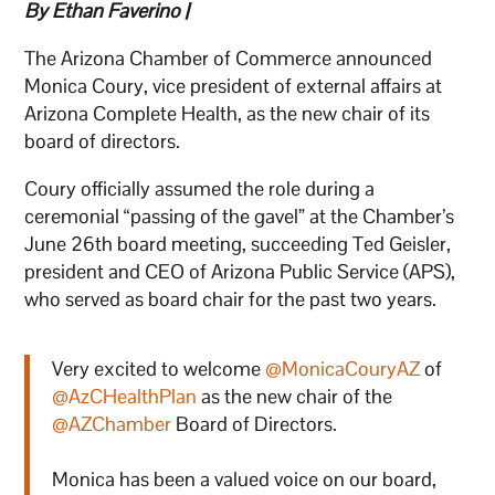
By Ethan Faverino |
The Arizona Chamber of Commerce announced
Monica Coury, vice president of external affairs at
Arizona Complete Health, as the new chair of its
board of directors.
Coury officially assumed the role during a
ceremonial “passing of the gavel” at the Chamber’s
June 26th board meeting, succeeding Ted Geisler,
president and CEO of Arizona Public Service (APS),
who served as board chair for the past two years.
Very excited to welcome
@MonicaCouryAZ
of
@AzCHealthPlan
as the new chair of the
@AZChamber
Board of Directors.
Monica has been a valued voice on our board,