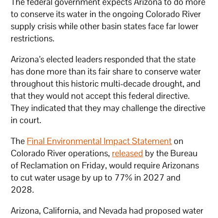
The federal government expects Arizona to do more
to conserve its water in the ongoing Colorado River
supply crisis while other basin states face far lower
restrictions.
Arizona’s elected leaders responded that the state
has done more than its fair share to conserve water
throughout this historic multi-decade drought, and
that they would not accept this federal directive.
They indicated that they may challenge the directive
in court.
The
Final Environmental Impact Statement
on
Colorado River operations,
released
by the Bureau
of Reclamation on Friday, would require Arizonans
to cut water usage by up to 77% in 2027 and
2028.
Arizona, California, and Nevada had proposed water