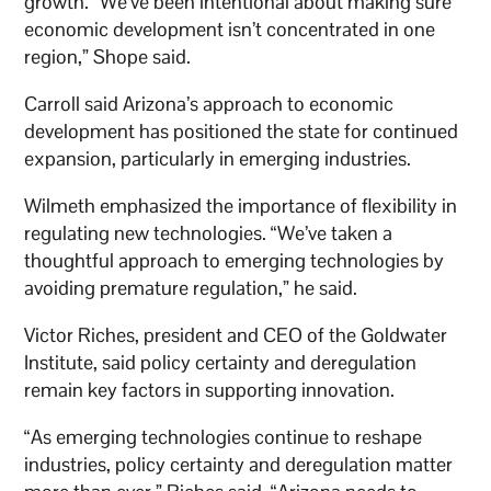
growth. “We’ve been intentional about making sure
economic development isn’t concentrated in one
region,” Shope said.
Carroll said Arizona’s approach to economic
development has positioned the state for continued
expansion, particularly in emerging industries.
Wilmeth emphasized the importance of flexibility in
regulating new technologies. “We’ve taken a
thoughtful approach to emerging technologies by
avoiding premature regulation,” he said.
Victor Riches, president and CEO of the Goldwater
Institute, said policy certainty and deregulation
remain key factors in supporting innovation.
“As emerging technologies continue to reshape
industries, policy certainty and deregulation matter