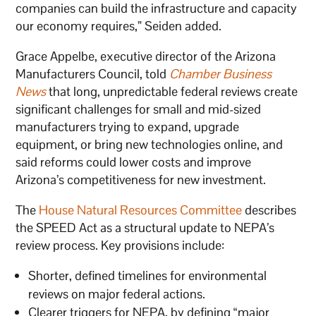
companies can build the infrastructure and capacity
our economy requires,” Seiden added.
Grace Appelbe, executive director of the Arizona
Manufacturers Council, told
Chamber Business
News
that long, unpredictable federal reviews create
significant challenges for small and mid-sized
manufacturers trying to expand, upgrade
equipment, or bring new technologies online, and
said reforms could lower costs and improve
Arizona’s competitiveness for new investment.
The
House Natural Resources Committee
describes
the SPEED Act as a structural update to NEPA’s
review process. Key provisions include:
Shorter, defined timelines for environmental
reviews on major federal actions.
Clearer triggers for NEPA, by defining “major