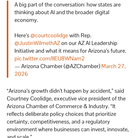
A big part of the conversation: how states are
thinking about AI and the broader digital
economy.
Here’s
@courtcoolidge
with Rep.
@JustinWilmethAZ
on our AZ AI Leadership
Initiative and what it means for Arizona’s future.
pic.twitter.com/lIEU8WNam2
— Arizona Chamber (@AZChamber)
March 27,
2026
“Arizona’s growth didn’t happen by accident,” said
Courtney Coolidge, executive vice president of the
Arizona Chamber of Commerce & Industry. “It
reflects deliberate policy choices that prioritize
certainty, competitiveness, and a regulatory
environment where businesses can invest, innovate,
and scale.”