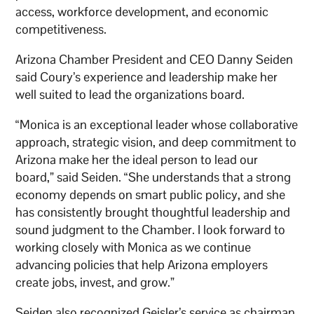
access, workforce development, and economic
competitiveness.
Arizona Chamber President and CEO Danny Seiden
said Coury’s experience and leadership make her
well suited to lead the organizations board.
“Monica is an exceptional leader whose collaborative
approach, strategic vision, and deep commitment to
Arizona make her the ideal person to lead our
board,” said Seiden. “She understands that a strong
economy depends on smart public policy, and she
has consistently brought thoughtful leadership and
sound judgment to the Chamber. I look forward to
working closely with Monica as we continue
advancing policies that help Arizona employers
create jobs, invest, and grow.”
Seiden also recognized Geisler’s service as chairman,