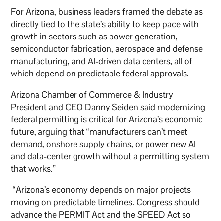
For Arizona, business leaders framed the debate as
directly tied to the state’s ability to keep pace with
growth in sectors such as power generation,
semiconductor fabrication, aerospace and defense
manufacturing, and AI-driven data centers, all of
which depend on predictable federal approvals.
Arizona Chamber of Commerce & Industry
President and CEO Danny Seiden said modernizing
federal permitting is critical for Arizona’s economic
future, arguing that “manufacturers can’t meet
demand, onshore supply chains, or power new AI
and data-center growth without a permitting system
that works.”
“Arizona’s economy depends on major projects
moving on predictable timelines. Congress should
advance the PERMIT Act and the SPEED Act so