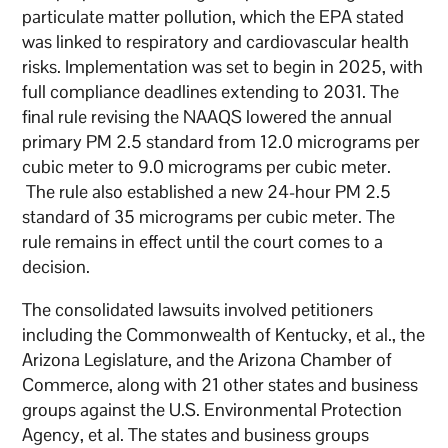
particulate matter pollution, which the EPA stated
was linked to respiratory and cardiovascular health
risks. Implementation was set to begin in 2025, with
full compliance deadlines extending to 2031. The
final rule revising the NAAQS lowered the annual
primary PM 2.5 standard from 12.0 micrograms per
cubic meter to 9.0 micrograms per cubic meter.
The rule also established a new 24-hour PM 2.5
standard of 35 micrograms per cubic meter. The
rule remains in effect until the court comes to a
decision.
The consolidated lawsuits involved petitioners
including the Commonwealth of Kentucky, et al., the
Arizona Legislature, and the Arizona Chamber of
Commerce, along with 21 other states and business
groups against the U.S. Environmental Protection
Agency, et al. The states and business groups