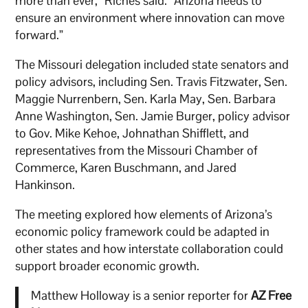
more than ever,” Riches said. “Arizona needs to
ensure an environment where innovation can move
forward.”
The Missouri delegation included state senators and
policy advisors, including Sen. Travis Fitzwater, Sen.
Maggie Nurrenbern, Sen. Karla May, Sen. Barbara
Anne Washington, Sen. Jamie Burger, policy advisor
to Gov. Mike Kehoe, Johnathan Shifflett, and
representatives from the Missouri Chamber of
Commerce, Karen Buschmann, and Jared
Hankinson.
The meeting explored how elements of Arizona’s
economic policy framework could be adapted in
other states and how interstate collaboration could
support broader economic growth.
Matthew Holloway is a senior reporter for
AZ Free