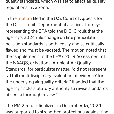
quality standards, which was set to affect air quality
regulations in Arizona.
In the
motion
filed in the U.S. Court of Appeals for
the D.C. Circuit, Department of Justice attorneys
representing the EPA told the D.C. Circuit that the
agency’s 2024 rule change on fine particulate
pollution standards is both legally and scientifically
flawed and must be vacated. The motion noted that
the “supplement” to the EPA’s 2019 Assessment of
the NAAQS, or National Ambient Air Quality
Standards, for particulate matter, “did not represent
[a] full multidisciplinary evaluation of evidence’ for
the underlying air quality criteria.” It added that the
agency “lacks statutory authority to revise standards
absent a thorough review.”
The PM 2.5 rule, finalized on December 15, 2024,
was purported to strengthen protections against fine