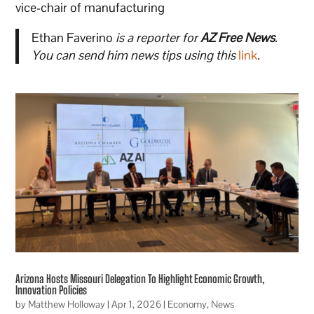
vice-chair of manufacturing
Ethan Faverino
is a reporter for
AZ Free News
.
You can send him news tips using this
link
.
Arizona Hosts Missouri Delegation To Highlight Economic Growth,
Innovation Policies
by
Matthew Holloway
|
Apr 1, 2026
|
Economy
,
News