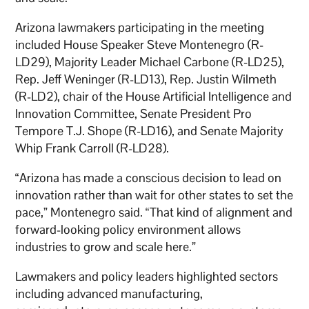
Arizona lawmakers participating in the meeting
included House Speaker Steve Montenegro (R-
LD29), Majority Leader Michael Carbone (R-LD25),
Rep. Jeff Weninger (R-LD13), Rep. Justin Wilmeth
(R-LD2), chair of the House Artificial Intelligence and
Innovation Committee, Senate President Pro
Tempore T.J. Shope (R-LD16), and Senate Majority
Whip Frank Carroll (R-LD28).
“Arizona has made a conscious decision to lead on
innovation rather than wait for other states to set the
pace,” Montenegro said. “That kind of alignment and
forward-looking policy environment allows
industries to grow and scale here.”
Lawmakers and policy leaders highlighted sectors
including advanced manufacturing,