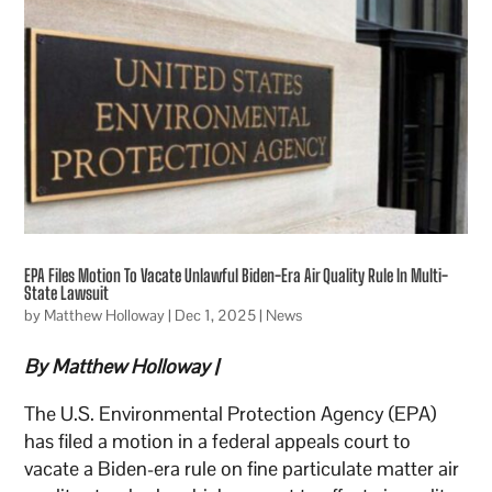
EPA Files Motion To Vacate Unlawful Biden-Era Air Quality Rule In Multi-
State Lawsuit
by
Matthew Holloway
|
Dec 1, 2025
|
News
By Matthew Holloway |
The U.S. Environmental Protection Agency (EPA)
has filed a motion in a federal appeals court to
vacate a Biden-era rule on fine particulate matter air