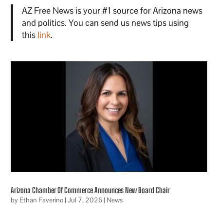
AZ Free News is your #1 source for Arizona news
and politics. You can send us news tips using
this
link
.
Arizona Chamber Of Commerce Announces New Board Chair
by
Ethan Faverino
|
Jul 7, 2026
|
News