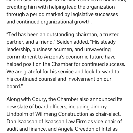
crediting him with helping lead the organization
through a period marked by legislative successes
and continued organizational growth.
“Ted has been an outstanding chairman, a trusted
partner, and a friend,” Seiden added. “His steady
leadership, business acumen, and unwavering
commitment to Arizona’s economic future have
helped position the Chamber for continued success.
We are grateful for his service and look forward to
his continued counsel and involvement on our
board.”
Along with Coury, the Chamber also announced its
new slate of board officers, including Jimmy
Lindbolm of Willmeng Construction as chair-elect,
Don Isaacson of Isaacson Law Firm as vice-chair of
audit and finance, and Angela Creedon of Intel as