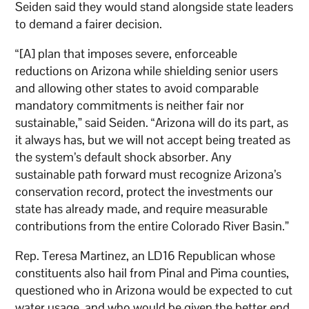
Seiden said they would stand alongside state leaders
to demand a fairer decision.
“[A] plan that imposes severe, enforceable
reductions on Arizona while shielding senior users
and allowing other states to avoid comparable
mandatory commitments is neither fair nor
sustainable,” said Seiden. “Arizona will do its part, as
it always has, but we will not accept being treated as
the system’s default shock absorber. Any
sustainable path forward must recognize Arizona’s
conservation record, protect the investments our
state has already made, and require measurable
contributions from the entire Colorado River Basin.”
Rep. Teresa Martinez, an LD16 Republican whose
constituents also hail from Pinal and Pima counties,
questioned who in Arizona would be expected to cut
water usage, and who would be given the better end