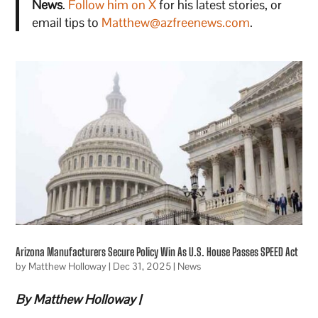
News
.
Follow him on X
for his latest stories, or
email tips to
Matthew@azfreenews.com
.
Arizona Manufacturers Secure Policy Win As U.S. House Passes SPEED Act
by
Matthew Holloway
|
Dec 31, 2025
|
News
By Matthew Holloway |