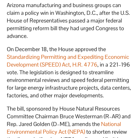
Arizona manufacturing and business groups can
claim a policy win in Washington, D.C., after the U.S.
House of Representatives passed a major federal
permitting reform bill they had urged Congress to
advance.
On December 18, the House approved the
Standardizing Permitting and Expediting Economic
Development (SPEED) Act, H.R. 4776
, in a 221–196
vote. The legislation is designed to streamline
environmental reviews and speed federal permitting
for large energy infrastructure projects, data centers,
factories, and other major developments.
The bill, sponsored by House Natural Resources
Committee Chairman Bruce Westerman (R–AR) and
Rep. Jared Golden (D–ME), amends the
National
Environmental Policy Act (NEPA)
to shorten review