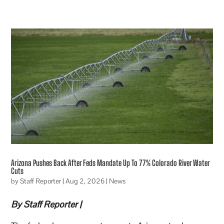
Arizona Pushes Back After Feds Mandate Up To 77% Colorado River Water
Cuts
by
Staff Reporter
|
Aug 2, 2026
|
News
By Staff Reporter |