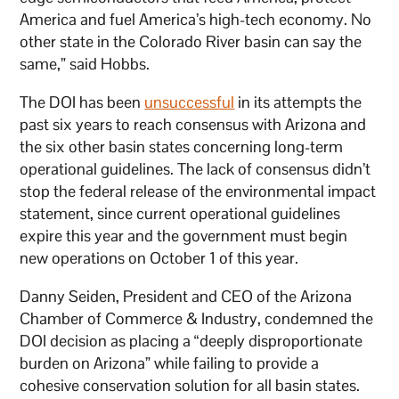
America and fuel America’s high-tech economy. No
other state in the Colorado River basin can say the
same,” said Hobbs.
The DOI has been
unsuccessful
in its attempts the
past six years to reach consensus with Arizona and
the six other basin states concerning long-term
operational guidelines. The lack of consensus didn’t
stop the federal release of the environmental impact
statement, since current operational guidelines
expire this year and the government must begin
new operations on October 1 of this year.
Danny Seiden, President and CEO of the Arizona
Chamber of Commerce & Industry, condemned the
DOI decision as placing a “deeply disproportionate
burden on Arizona” while failing to provide a
cohesive conservation solution for all basin states.