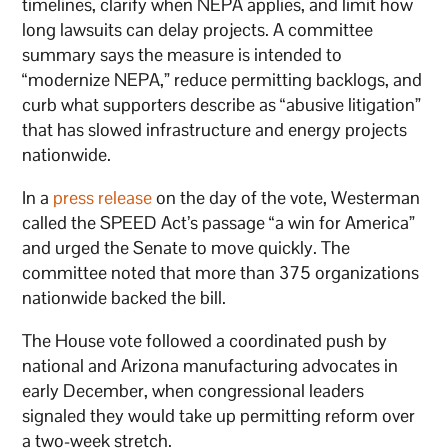
timelines, clarify when NEPA applies, and limit how
long lawsuits can delay projects. A committee
summary says the measure is intended to
“modernize NEPA,” reduce permitting backlogs, and
curb what supporters describe as “abusive litigation”
that has slowed infrastructure and energy projects
nationwide.
In a
press release
on the day of the vote, Westerman
called the SPEED Act’s passage “a win for America”
and urged the Senate to move quickly. The
committee noted that more than 375 organizations
nationwide backed the bill.
The House vote followed a coordinated push by
national and Arizona manufacturing advocates in
early December, when congressional leaders
signaled they would take up permitting reform over
a two-week stretch.