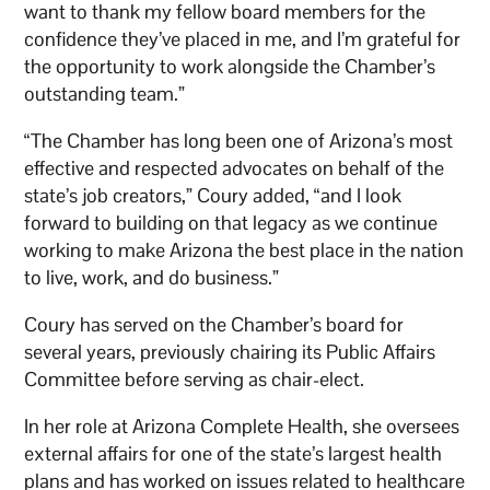
want to thank my fellow board members for the
confidence they’ve placed in me, and I’m grateful for
the opportunity to work alongside the Chamber’s
outstanding team.”
“The Chamber has long been one of Arizona’s most
effective and respected advocates on behalf of the
state’s job creators,” Coury added, “and I look
forward to building on that legacy as we continue
working to make Arizona the best place in the nation
to live, work, and do business.”
Coury has served on the Chamber’s board for
several years, previously chairing its Public Affairs
Committee before serving as chair-elect.
In her role at Arizona Complete Health, she oversees
external affairs for one of the state’s largest health
plans and has worked on issues related to healthcare