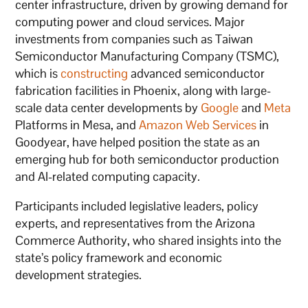
center infrastructure, driven by growing demand for
computing power and cloud services. Major
investments from companies such as Taiwan
Semiconductor Manufacturing Company (TSMC),
which is
constructing
advanced semiconductor
fabrication facilities in Phoenix, along with large-
scale data center developments by
Google
and
Meta
Platforms in Mesa, and
Amazon Web Services
in
Goodyear, have helped position the state as an
emerging hub for both semiconductor production
and AI-related computing capacity.
Participants included legislative leaders, policy
experts, and representatives from the Arizona
Commerce Authority, who shared insights into the
state’s policy framework and economic
development strategies.