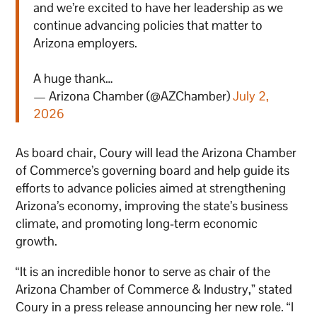
and we’re excited to have her leadership as we
continue advancing policies that matter to
Arizona employers.
A huge thank…
— Arizona Chamber (@AZChamber)
July 2,
2026
As board chair, Coury will lead the Arizona Chamber
of Commerce’s governing board and help guide its
efforts to advance policies aimed at strengthening
Arizona’s economy, improving the state’s business
climate, and promoting long-term economic
growth.
“It is an incredible honor to serve as chair of the
Arizona Chamber of Commerce & Industry,” stated
Coury in a press release announcing her new role. “I