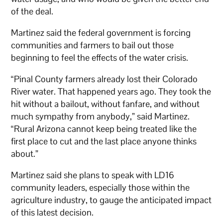
of the deal.
Martinez said the federal government is forcing
communities and farmers to bail out those
beginning to feel the effects of the water crisis.
“Pinal County farmers already lost their Colorado
River water. That happened years ago. They took the
hit without a bailout, without fanfare, and without
much sympathy from anybody,” said Martinez.
“Rural Arizona cannot keep being treated like the
first place to cut and the last place anyone thinks
about.”
Martinez said she plans to speak with LD16
community leaders, especially those within the
agriculture industry, to gauge the anticipated impact
of this latest decision.