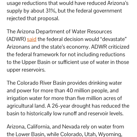
usage reductions that would have reduced Arizona’s
supply by about 31%, but the federal government
rejected that proposal.
The Arizona Department of Water Resources
(ADWR)
said
the federal decision would “devastate”
Arizonans and the state’s economy. ADWR criticized
the federal framework for not including reductions
to the Upper Basin or sufficient use of water in those
upper reservoirs.
The Colorado River Basin provides drinking water
and power for more than 40 million people, and
irrigation water for more than five million acres of
agricultural land. A 26-year drought has reduced the
basin to historically low runoff and reservoir levels.
Arizona, California, and Nevada rely on water from
the Lower Basin, while Colorado, Utah, Wyoming,