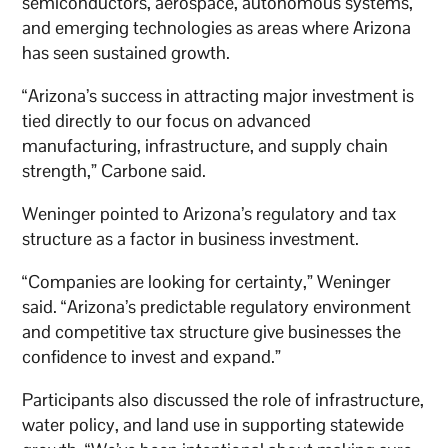
semiconductors, aerospace, autonomous systems,
and emerging technologies as areas where Arizona
has seen sustained growth.
“Arizona’s success in attracting major investment is
tied directly to our focus on advanced
manufacturing, infrastructure, and supply chain
strength,” Carbone said.
Weninger pointed to Arizona’s regulatory and tax
structure as a factor in business investment.
“Companies are looking for certainty,” Weninger
said. “Arizona’s predictable regulatory environment
and competitive tax structure give businesses the
confidence to invest and expand.”
Participants also discussed the role of infrastructure,
water policy, and land use in supporting statewide