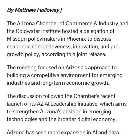
By Matthew Holloway |
The Arizona Chamber of Commerce & Industry and
the Goldwater Institute hosted a delegation of
Missouri policymakers in Phoenix to discuss
economic competitiveness, innovation, and pro-
growth policy, according to a joint release.
The meeting focused on Arizona’s approach to
building a competitive environment for emerging
industries and long-term economic growth.
The discussion followed the Chamber’s recent
launch of its AZ AI Leadership Initiative, which aims
to strengthen Arizona’s position in emerging
technologies and the broader digital economy.
Arizona has seen rapid expansion in AI and data