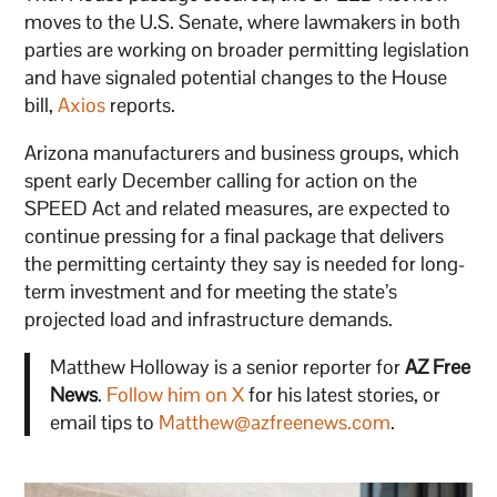
moves to the U.S. Senate, where lawmakers in both
parties are working on broader permitting legislation
and have signaled potential changes to the House
bill,
Axios
reports.
Arizona manufacturers and business groups, which
spent early December calling for action on the
SPEED Act and related measures, are expected to
continue pressing for a final package that delivers
the permitting certainty they say is needed for long-
term investment and for meeting the state’s
projected load and infrastructure demands.
Matthew Holloway is a senior reporter for
AZ Free
News
.
Follow him on X
for his latest stories, or
email tips to
Matthew@azfreenews.com
.