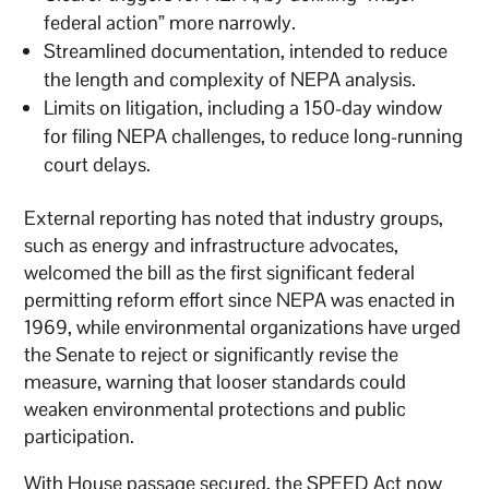
federal action” more narrowly.
Streamlined documentation, intended to reduce
the length and complexity of NEPA analysis.
Limits on litigation, including a 150-day window
for filing NEPA challenges, to reduce long-running
court delays.
External reporting has noted that industry groups,
such as energy and infrastructure advocates,
welcomed the bill as the first significant federal
permitting reform effort since NEPA was enacted in
1969, while environmental organizations have urged
the Senate to reject or significantly revise the
measure, warning that looser standards could
weaken environmental protections and public
participation.
With House passage secured, the SPEED Act now