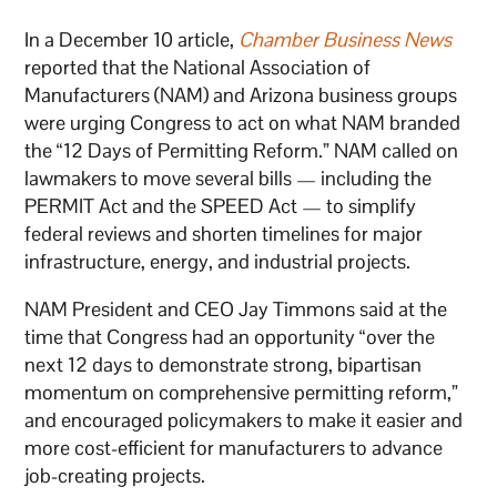
In a December 10 article,
Chamber Business News
reported that the National Association of
Manufacturers (NAM) and Arizona business groups
were urging Congress to act on what NAM branded
the “12 Days of Permitting Reform.” NAM called on
lawmakers to move several bills — including the
PERMIT Act and the SPEED Act — to simplify
federal reviews and shorten timelines for major
infrastructure, energy, and industrial projects.
NAM President and CEO Jay Timmons said at the
time that Congress had an opportunity “over the
next 12 days to demonstrate strong, bipartisan
momentum on comprehensive permitting reform,”
and encouraged policymakers to make it easier and
more cost-efficient for manufacturers to advance
job-creating projects.