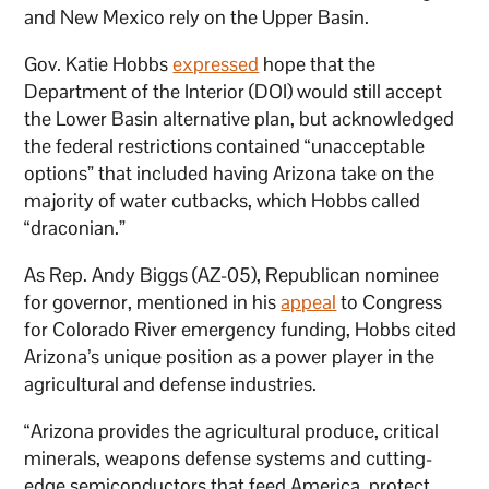
and New Mexico rely on the Upper Basin.
Gov. Katie Hobbs
expressed
hope that the
Department of the Interior (DOI) would still accept
the Lower Basin alternative plan, but acknowledged
the federal restrictions contained “unacceptable
options” that included having Arizona take on the
majority of water cutbacks, which Hobbs called
“draconian.”
As Rep. Andy Biggs (AZ-05), Republican nominee
for governor, mentioned in his
appeal
to Congress
for Colorado River emergency funding, Hobbs cited
Arizona’s unique position as a power player in the
agricultural and defense industries.
“Arizona provides the agricultural produce, critical
minerals, weapons defense systems and cutting-
edge semiconductors that feed America, protect