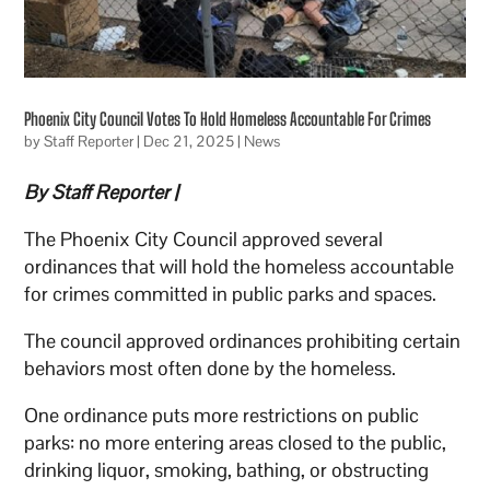
Phoenix City Council Votes To Hold Homeless Accountable For Crimes
by
Staff Reporter
|
Dec 21, 2025
|
News
By Staff Reporter |
The Phoenix City Council approved several
ordinances that will hold the homeless accountable
for crimes committed in public parks and spaces.
The council approved ordinances prohibiting certain
behaviors most often done by the homeless.
One ordinance puts more restrictions on public
parks: no more entering areas closed to the public,
drinking liquor, smoking, bathing, or obstructing