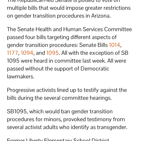
multiple bills that would impose greater restrictions
on gender transition procedures in Arizona.
The Senate Health and Human Services Committee
passed four bills targeting different aspects of
gender transition procedures: Senate Bills
1014
,
1177
,
1094
, and
1095
. All with the exception of SB
1095 were heard in committee last week. All were
passed without the support of Democratic
lawmakers.
Progressive activists lined up to testify against the
bills during the several committee hearings.
SB1095, which would ban gender transition
procedures for minors, provoked testimony from
several activist adults who identify as transgender.
Former Liberty Elementary School District