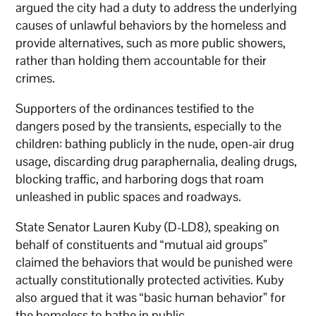
argued the city had a duty to address the underlying
causes of unlawful behaviors by the homeless and
provide alternatives, such as more public showers,
rather than holding them accountable for their
crimes.
Supporters of the ordinances testified to the
dangers posed by the transients, especially to the
children: bathing publicly in the nude, open-air drug
usage, discarding drug paraphernalia, dealing drugs,
blocking traffic, and harboring dogs that roam
unleashed in public spaces and roadways.
State Senator Lauren Kuby (D-LD8), speaking on
behalf of constituents and “mutual aid groups”
claimed the behaviors that would be punished were
actually constitutionally protected activities. Kuby
also argued that it was “basic human behavior” for
the homeless to bathe in public.