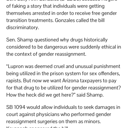
of faking a story that individuals were getting
themselves arrested in order to receive free gender
transition treatments. Gonzales called the bill
discriminatory.
Sen. Shamp questioned why drugs historically
considered to be dangerous were suddenly ethical in
the context of gender reassignment.
“Lupron was deemed cruel and unusual punishment
being utilized in the prison system for sex offenders,
rapists. But now we want Arizona taxpayers to pay
for that drug to be utilized for gender reassignment?
How the heck did we get here?” said Shamp.
SB 1094 would allow individuals to seek damages in
court against physicians who performed gender
reassignment surgeries on them as minors.