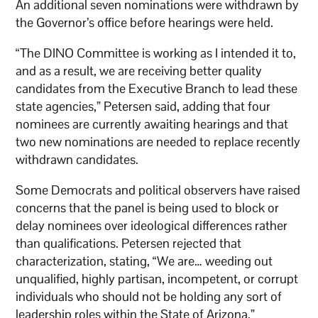
An additional seven nominations were withdrawn by
the Governor’s office before hearings were held.
“The DINO Committee is working as I intended it to,
and as a result, we are receiving better quality
candidates from the Executive Branch to lead these
state agencies,” Petersen said, adding that four
nominees are currently awaiting hearings and that
two new nominations are needed to replace recently
withdrawn candidates.
Some Democrats and political observers have raised
concerns that the panel is being used to block or
delay nominees over ideological differences rather
than qualifications. Petersen rejected that
characterization, stating, “We are… weeding out
unqualified, highly partisan, incompetent, or corrupt
individuals who should not be holding any sort of
leadership roles within the State of Arizona.”