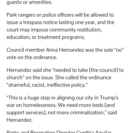
guests or amenities.
Park rangers or police officers will be allowed to
issue a trespass notice lasting one year, and the
court may impose community restitution,
education, or treatment programs.
Council member Anna Hernandez was the sole “no”
vote on the ordinance.
Hernandez said she “needed to take [the council] to
church” on the issue. She called the ordinance
“shameful, racist, ineffective policy.”
“This is a huge step in aligning our city in Trump’s
war on homelessness. We need more beds [and
support services], not more criminalization,” said
Hernandez.
Parks and Recreation Director Cynthia Aguilar