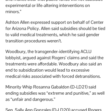
experimental or life-altering interventions on
minors.”
Ashton Allen expressed support on behalf of Center
for Arizona Policy. Allen said subsidies should be tied
to valid medical treatments, which he said gender
transition procedures weren’t.
Woodbury, the transgender-identifying ACLU
lobbyist, argued against Rogers’ claims and said the
treatments were affordable. Woodbury also said an
end to subsidization would lead to excessive
medical risks associated with forced detransitions.
Minority Whip Rosanna Gabaldon (D-LD21) said
ending subsidies was “extreme and punitive,” as well
as “unfair and dangerous.”
Sen. Sally Ann Gonzales (D-LD20) accused Rogers