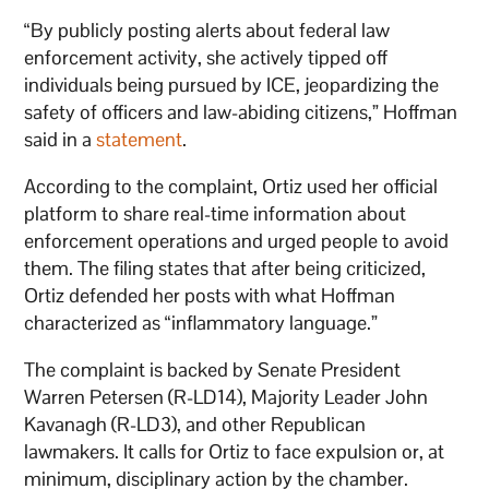
“By publicly posting alerts about federal law
enforcement activity, she actively tipped off
individuals being pursued by ICE, jeopardizing the
safety of officers and law-abiding citizens,” Hoffman
said in a
statement
.
According to the complaint, Ortiz used her official
platform to share real-time information about
enforcement operations and urged people to avoid
them. The filing states that after being criticized,
Ortiz defended her posts with what Hoffman
characterized as “inflammatory language.”
The complaint is backed by Senate President
Warren Petersen (R-LD14), Majority Leader John
Kavanagh (R-LD3), and other Republican
lawmakers. It calls for Ortiz to face expulsion or, at
minimum, disciplinary action by the chamber.