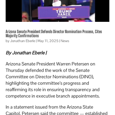
Arizona Senate President Defends Director Nomination Process, Cites
Majority Confirmations
by
Jonathan Eberle
|
May 11, 2025
|
News
By Jonathan Eberle |
Arizona Senate President Warren Petersen on
Thursday defended the work of the Senate
Committee on Director Nominations (DINO),
highlighting the committee’s progress and
reaffirming its role in ensuring transparency and
competence in executive branch appointments.
In a statement issued from the Arizona State
Capitol, Petersen said the committee — established