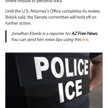
online misuse of personal data.
Until the U.S. Attorney’s Office completes its review,
Bolick said, the Senate committee will hold off on
further action.
Jonathan Eberle is a reporter for
AZ Free News
.
You can send him news tips using this
link
.