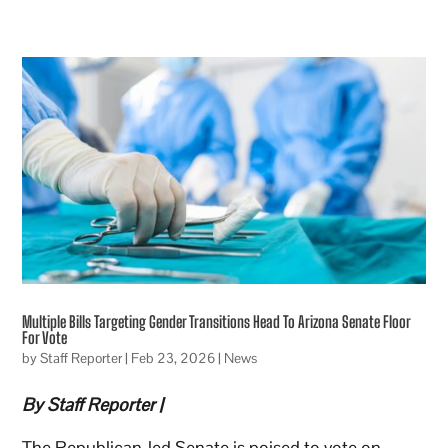
Multiple Bills Targeting Gender Transitions Head To Arizona Senate Floor
For Vote
by
Staff Reporter
|
Feb 23, 2026
|
News
By Staff Reporter |
The Republican-led Senate is poised to vote on