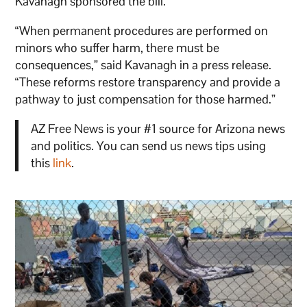
Kavanagh sponsored the bill.
“When permanent procedures are performed on
minors who suffer harm, there must be
consequences,” said Kavanagh in a press release.
“These reforms restore transparency and provide a
pathway to just compensation for those harmed.”
AZ Free News is your #1 source for Arizona news
and politics. You can send us news tips using
this
link
.