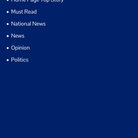
Must Read
National News
News
Opinion
Politics