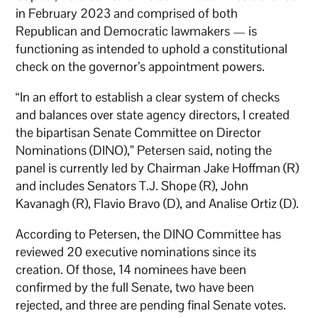
in February 2023 and comprised of both
Republican and Democratic lawmakers — is
functioning as intended to uphold a constitutional
check on the governor’s appointment powers.
“In an effort to establish a clear system of checks
and balances over state agency directors, I created
the bipartisan Senate Committee on Director
Nominations (DINO),” Petersen said, noting the
panel is currently led by Chairman Jake Hoffman (R)
and includes Senators T.J. Shope (R), John
Kavanagh (R), Flavio Bravo (D), and Analise Ortiz (D).
According to Petersen, the DINO Committee has
reviewed 20 executive nominations since its
creation. Of those, 14 nominees have been
confirmed by the full Senate, two have been
rejected, and three are pending final Senate votes.