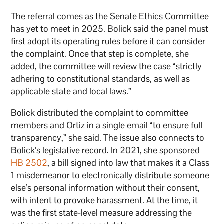
The referral comes as the Senate Ethics Committee
has yet to meet in 2025. Bolick said the panel must
first adopt its operating rules before it can consider
the complaint. Once that step is complete, she
added, the committee will review the case “strictly
adhering to constitutional standards, as well as
applicable state and local laws.”
Bolick distributed the complaint to committee
members and Ortiz in a single email “to ensure full
transparency,” she said. The issue also connects to
Bolick’s legislative record. In 2021, she sponsored
HB 2502
, a bill signed into law that makes it a Class
1 misdemeanor to electronically distribute someone
else’s personal information without their consent,
with intent to provoke harassment. At the time, it
was the first state-level measure addressing the