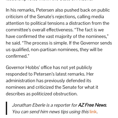
In his remarks, Petersen also pushed back on public
criticism of the Senate’s rejections, calling media
attention to political tensions a distraction from the
committee’s overall effectiveness. “The fact is we
have confirmed the vast majority of the nominees,”
he said. “The process is simple. If the Governor sends
us qualified, non-partisan nominees, they will be
confirmed.”
Governor Hobbs’ office has not yet publicly
responded to Petersen’s latest remarks. Her
administration has previously defended its
nominees and criticized the Senate for what it
describes as politicized obstruction.
Jonathan Eberle is a reporter for
AZ Free News
.
You can send him news tips using this
link
.