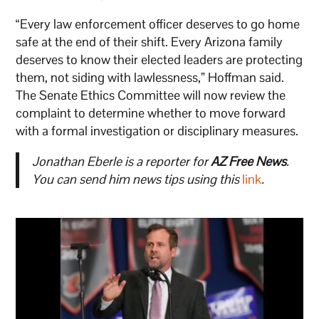
“Every law enforcement officer deserves to go home
safe at the end of their shift. Every Arizona family
deserves to know their elected leaders are protecting
them, not siding with lawlessness,” Hoffman said.
The Senate Ethics Committee will now review the
complaint to determine whether to move forward
with a formal investigation or disciplinary measures.
Jonathan Eberle is a reporter for
AZ Free News
.
You can send him news tips using this
link
.