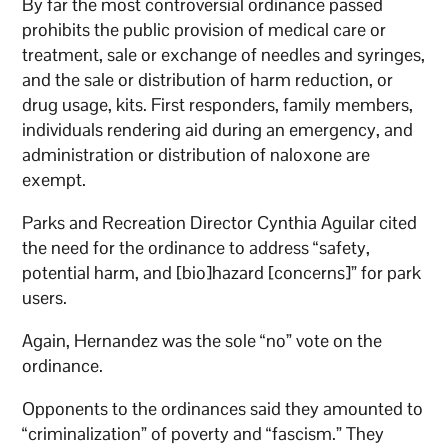
By far the most controversial ordinance passed
prohibits the public provision of medical care or
treatment, sale or exchange of needles and syringes,
and the sale or distribution of harm reduction, or
drug usage, kits. First responders, family members,
individuals rendering aid during an emergency, and
administration or distribution of naloxone are
exempt.
Parks and Recreation Director Cynthia Aguilar cited
the need for the ordinance to address “safety,
potential harm, and [bio]hazard [concerns]” for park
users.
Again, Hernandez was the sole “no” vote on the
ordinance.
Opponents to the ordinances said they amounted to
“criminalization” of poverty and “fascism.” They