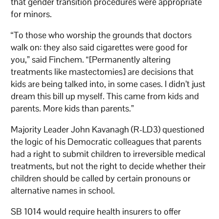
that gender transition procedures were appropriate
for minors.
“To those who worship the grounds that doctors
walk on: they also said cigarettes were good for
you,” said Finchem. “[Permanently altering
treatments like mastectomies] are decisions that
kids are being talked into, in some cases. I didn’t just
dream this bill up myself. This came from kids and
parents. More kids than parents.”
Majority Leader John Kavanagh (R-LD3) questioned
the logic of his Democratic colleagues that parents
had a right to submit children to irreversible medical
treatments, but not the right to decide whether their
children should be called by certain pronouns or
alternative names in school.
SB 1014 would require health insurers to offer