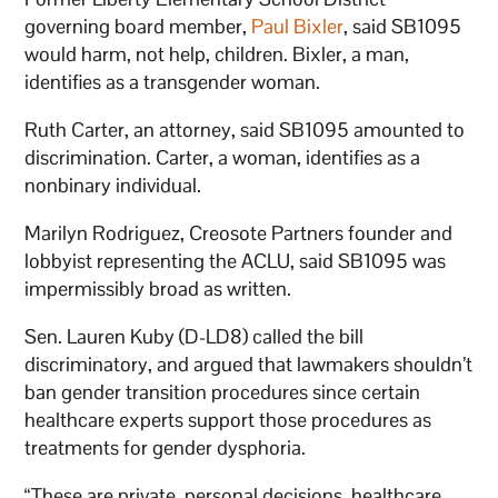
governing board member,
Paul Bixler
, said SB1095
would harm, not help, children. Bixler, a man,
identifies as a transgender woman.
Ruth Carter, an attorney, said SB1095 amounted to
discrimination. Carter, a woman, identifies as a
nonbinary individual.
Marilyn Rodriguez, Creosote Partners founder and
lobbyist representing the ACLU, said SB1095 was
impermissibly broad as written.
Sen. Lauren Kuby (D-LD8) called the bill
discriminatory, and argued that lawmakers shouldn’t
ban gender transition procedures since certain
healthcare experts support those procedures as
treatments for gender dysphoria.
“These are private, personal decisions, healthcare