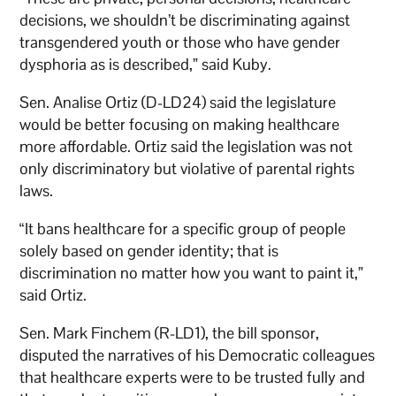
decisions, we shouldn’t be discriminating against
transgendered youth or those who have gender
dysphoria as is described,” said Kuby.
Sen. Analise Ortiz (D-LD24) said the legislature
would be better focusing on making healthcare
more affordable. Ortiz said the legislation was not
only discriminatory but violative of parental rights
laws.
“It bans healthcare for a specific group of people
solely based on gender identity; that is
discrimination no matter how you want to paint it,”
said Ortiz.
Sen. Mark Finchem (R-LD1), the bill sponsor,
disputed the narratives of his Democratic colleagues
that healthcare experts were to be trusted fully and