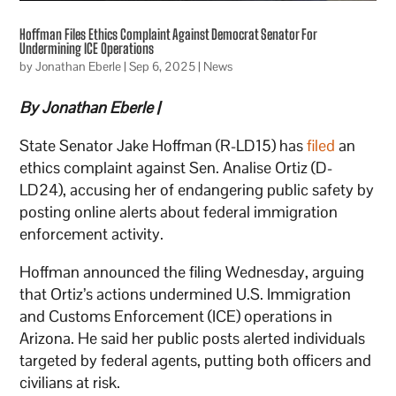
Hoffman Files Ethics Complaint Against Democrat Senator For
Undermining ICE Operations
by
Jonathan Eberle
|
Sep 6, 2025
|
News
By Jonathan Eberle |
State Senator Jake Hoffman (R-LD15) has
filed
an
ethics complaint against Sen. Analise Ortiz (D-
LD24), accusing her of endangering public safety by
posting online alerts about federal immigration
enforcement activity.
Hoffman announced the filing Wednesday, arguing
that Ortiz’s actions undermined U.S. Immigration
and Customs Enforcement (ICE) operations in
Arizona. He said her public posts alerted individuals
targeted by federal agents, putting both officers and
civilians at risk.