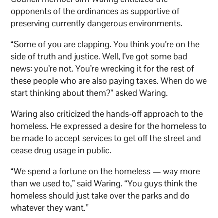
opponents of the ordinances as supportive of
preserving currently dangerous environments.
“Some of you are clapping. You think you’re on the
side of truth and justice. Well, I’ve got some bad
news: you’re not. You’re wrecking it for the rest of
these people who are also paying taxes. When do we
start thinking about them?” asked Waring.
Waring also criticized the hands-off approach to the
homeless. He expressed a desire for the homeless to
be made to accept services to get off the street and
cease drug usage in public.
“We spend a fortune on the homeless — way more
than we used to,” said Waring. “You guys think the
homeless should just take over the parks and do
whatever they want.”