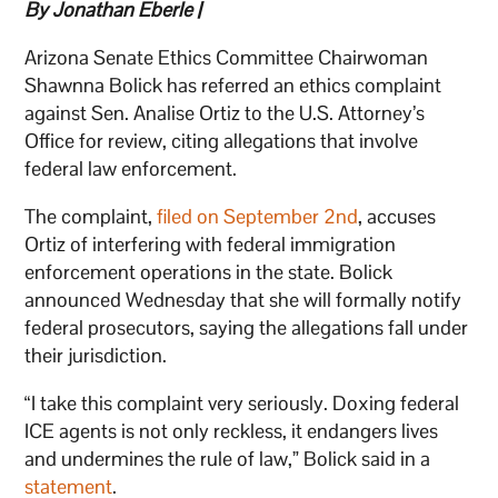
By Jonathan Eberle |
Arizona Senate Ethics Committee Chairwoman
Shawnna Bolick has referred an ethics complaint
against Sen. Analise Ortiz to the U.S. Attorney’s
Office for review, citing allegations that involve
federal law enforcement.
The complaint,
filed on September 2nd
, accuses
Ortiz of interfering with federal immigration
enforcement operations in the state. Bolick
announced Wednesday that she will formally notify
federal prosecutors, saying the allegations fall under
their jurisdiction.
“I take this complaint very seriously. Doxing federal
ICE agents is not only reckless, it endangers lives
and undermines the rule of law,” Bolick said in a
statement
.