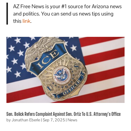
AZ Free News is your #1 source for Arizona news
and politics. You can send us news tips using
this
link
.
Sen. Bolick Refers Complaint Against Sen. Ortiz To U.S. Attorney’s Office
by
Jonathan Eberle
|
Sep 7, 2025
|
News