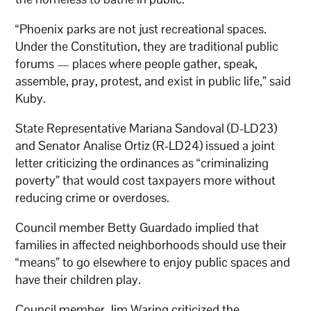
“Phoenix parks are not just recreational spaces.
Under the Constitution, they are traditional public
forums — places where people gather, speak,
assemble, pray, protest, and exist in public life,” said
Kuby.
State Representative Mariana Sandoval (D-LD23)
and Senator Analise Ortiz (R-LD24) issued a joint
letter criticizing the ordinances as “criminalizing
poverty” that would cost taxpayers more without
reducing crime or overdoses.
Council member Betty Guardado implied that
families in affected neighborhoods should use their
“means” to go elsewhere to enjoy public spaces and
have their children play.
Council member Jim Waring criticized the