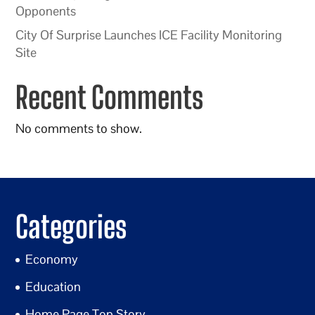
Opponents
City Of Surprise Launches ICE Facility Monitoring
Site
Recent Comments
No comments to show.
Categories
Economy
Education
Home Page Top Story