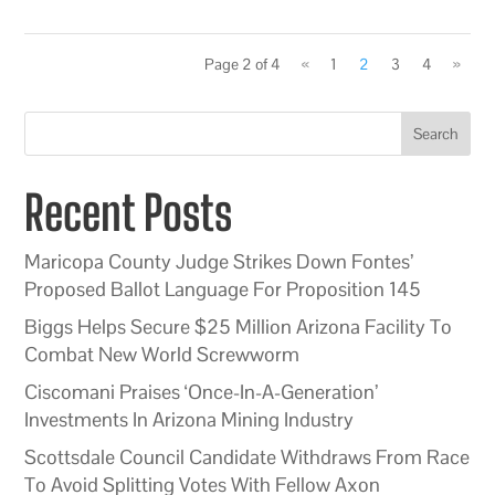
Page 2 of 4
«
1
2
3
4
»
Search
Recent Posts
Maricopa County Judge Strikes Down Fontes’
Proposed Ballot Language For Proposition 145
Biggs Helps Secure $25 Million Arizona Facility To
Combat New World Screwworm
Ciscomani Praises ‘Once-In-A-Generation’
Investments In Arizona Mining Industry
Scottsdale Council Candidate Withdraws From Race
To Avoid Splitting Votes With Fellow Axon