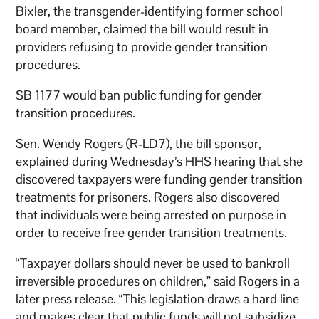
Bixler, the transgender-identifying former school
board member, claimed the bill would result in
providers refusing to provide gender transition
procedures.
SB 1177 would ban public funding for gender
transition procedures.
Sen. Wendy Rogers (R-LD7), the bill sponsor,
explained during Wednesday’s HHS hearing that she
discovered taxpayers were funding gender transition
treatments for prisoners. Rogers also discovered
that individuals were being arrested on purpose in
order to receive free gender transition treatments.
“Taxpayer dollars should never be used to bankroll
irreversible procedures on children,” said Rogers in a
later press release. “This legislation draws a hard line
and makes clear that public funds will not subsidize