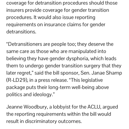
coverage for detransition procedures should those
insurers provide coverage for gender transition
procedures. It would also issue reporting
requirements on insurance claims for gender
detransitions.
“Detransitioners are people too; they deserve the
same care as those who are manipulated into
believing they have gender dysphoria, which leads
them to undergo gender transition surgery that they
later regret,” said the bill sponsor, Sen. Janae Shamp
(R-LD29), in a press release. “This legislative
package puts their long-term well-being above
politics and ideology.”
Jeanne Woodbury, a lobbyist for the ACLU, argued
the reporting requirements within the bill would
result in discriminatory outcomes.