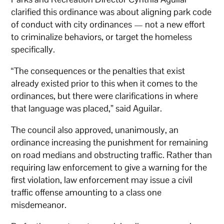
clarified this ordinance was about aligning park code
of conduct with city ordinances — not a new effort
to criminalize behaviors, or target the homeless
specifically.
“The consequences or the penalties that exist
already existed prior to this when it comes to the
ordinances, but there were clarifications in where
that language was placed,” said Aguilar.
The council also approved, unanimously, an
ordinance increasing the punishment for remaining
on road medians and obstructing traffic. Rather than
requiring law enforcement to give a warning for the
first violation, law enforcement may issue a civil
traffic offense amounting to a class one
misdemeanor.