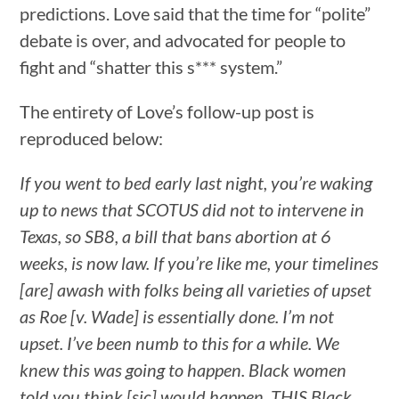
predictions. Love said that the time for “polite”
debate is over, and advocated for people to
fight and “shatter this s*** system.”
The entirety of Love’s follow-up post is
reproduced below:
If you went to bed early last night, you’re waking
up to news that SCOTUS did not to intervene in
Texas, so SB8, a bill that bans abortion at 6
weeks, is now law. If you’re like me, your timelines
[are] awash with folks being all varieties of upset
as Roe [v. Wade] is essentially done. I’m not
upset. I’ve been numb to this for a while. We
knew this was going to happen. Black women
told you think [sic] would happen. THIS Black