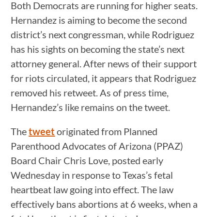
Both Democrats are running for higher seats.
Hernandez is aiming to become the second
district’s next congressman, while Rodriguez
has his sights on becoming the state’s next
attorney general. After news of their support
for riots circulated, it appears that Rodriguez
removed his retweet. As of press time,
Hernandez’s like remains on the tweet.
The
tweet
originated from Planned
Parenthood Advocates of Arizona (PPAZ)
Board Chair Chris Love, posted early
Wednesday in response to Texas’s fetal
heartbeat law going into effect. The law
effectively bans abortions at 6 weeks, when a