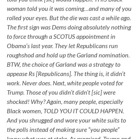
woman told you it was coming…and many of you
rolled your eyes. But the die was cast a while ago.
The first sign was Dems doing absolutely nothing
to force through a SCOTUS appointment in
Obama’s last year. They let Republicans run
roughshod and hold up the Garland nomination.
BTW, the choice of Garland was a strategy to
appease Rs [Republicans]. The thing is, it didn’t
work. Never does. Next, white people voted for
Trump. Those of you didn’t didn’t [sic] were
shocked! Why? Again, many people, especially
Black women, TOLD YOU IT COULD HAPPEN.
And you shrugged and wore your white suits to
the polls instead of making sure “you people”
knew what was at stake. As promised, Trump and