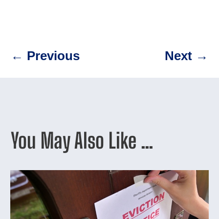
←
Previous
Next
→
You May Also Like …