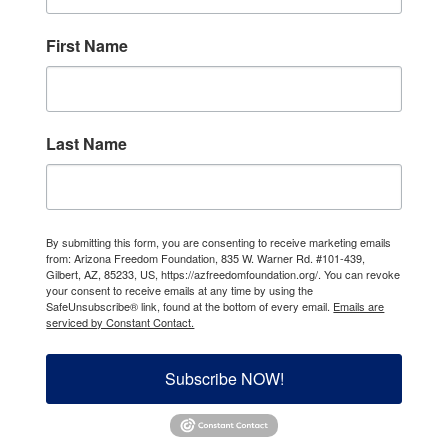
First Name
Last Name
By submitting this form, you are consenting to receive marketing emails
from: Arizona Freedom Foundation, 835 W. Warner Rd. #101-439,
Gilbert, AZ, 85233, US, https://azfreedomfoundation.org/. You can revoke
your consent to receive emails at any time by using the
SafeUnsubscribe® link, found at the bottom of every email.
Emails are
serviced by Constant Contact.
Subscribe NOW!