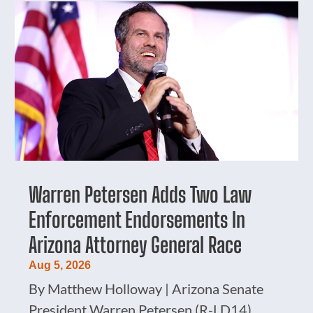
Warren Petersen Adds Two Law
Enforcement Endorsements In
Arizona Attorney General Race
Aug 5, 2026
By Matthew Holloway | Arizona Senate
President Warren Petersen (R-LD14)