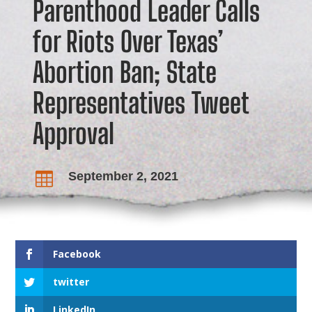
Parenthood Leader Calls
for Riots Over Texas’
Abortion Ban; State
Representatives Tweet
Approval
September 2, 2021

Facebook
twitter
LinkedIn