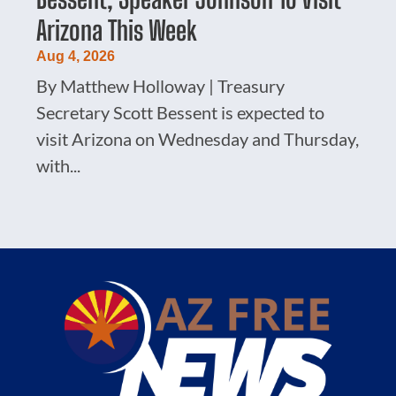
Arizona This Week
Aug 4, 2026
By Matthew Holloway | Treasury
Secretary Scott Bessent is expected to
visit Arizona on Wednesday and Thursday,
with...