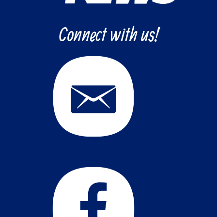
Connect with us!