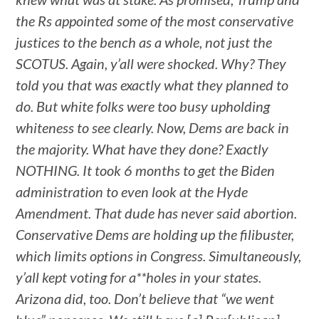
the Rs appointed some of the most conservative
justices to the bench as a whole, not just the
SCOTUS. Again, y’all were shocked. Why? They
told you that was exactly what they planned to
do. But white folks were too busy upholding
whiteness to see clearly. Now, Dems are back in
the majority. What have they done? Exactly
NOTHING. It took 6 months to get the Biden
administration to even look at the Hyde
Amendment. That dude has never said abortion.
Conservative Dems are holding up the filibuster,
which limits options in Congress. Simultaneously,
y’all kept voting for a**holes in your states.
Arizona did, too. Don’t believe that “we went