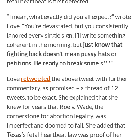
fetal heartbeat is first detected.
“I mean, what exactly did you all expect?” wrote
Love. “You’re devastated, but you consistently
ignored every single sign. I’ll write something
coherent in the morning, but
just know that
fighting back doesn’t mean pussy hats or
petitions. Be ready to break some s***
.”
Love
retweeted
the above tweet with further
commentary, as promised – a thread of 12
tweets, to be exact. She explained that she
knew for years that Roe v. Wade, the
cornerstone for abortion legality, was
imperfect and doomed to fail. She added that
Texas’s fetal heartbeat law was proof of her