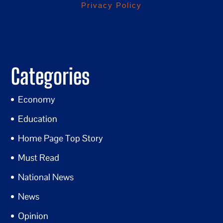
Privacy Policy
Categories
Economy
Education
Home Page Top Story
Must Read
National News
News
Opinion