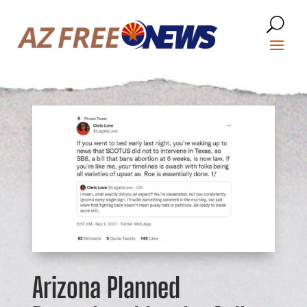
Arizona Planned