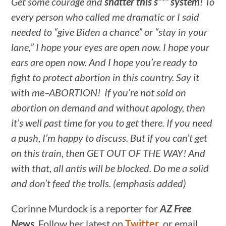
Get some courage and
shatter this s***
system
! To
every person who called me dramatic or I said
needed to “give Biden a chance” or “stay in your
lane,” I hope your eyes are open now. I hope your
ears are open now. And I hope you’re ready to
fight to protect abortion in this country. Say it
with me–ABORTION! If you’re not sold on
abortion on demand and without apology, then
it’s well past time for you to get there. If you need
a push, I’m happy to discuss. But if you can’t get
on this train, then GET OUT OF THE WAY! And
with that, all antis will be blocked. Do me a solid
and don’t feed the trolls. (emphasis added)
Corinne Murdock is a reporter for
AZ Free
News
. Follow her latest on
Twitter
, or email