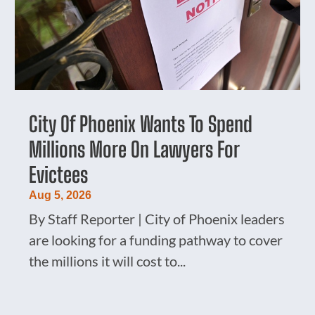
City Of Phoenix Wants To Spend
Millions More On Lawyers For
Evictees
Aug 5, 2026
By Staff Reporter | City of Phoenix leaders
are looking for a funding pathway to cover
the millions it will cost to...