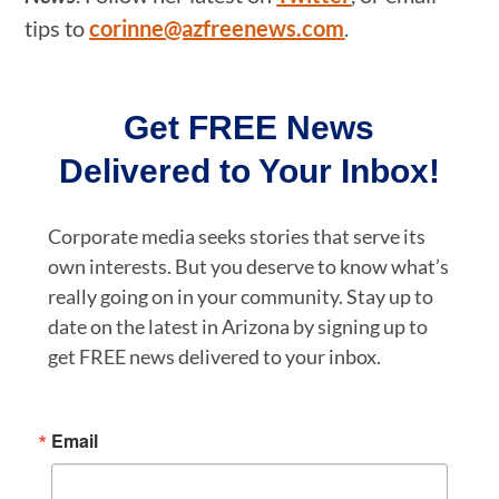
tips to
corinne@azfreenews.com
.
Get FREE News
Delivered to Your Inbox!
Corporate media seeks stories that serve its
own interests. But you deserve to know what’s
really going on in your community. Stay up to
date on the latest in Arizona by signing up to
get FREE news delivered to your inbox.
Email