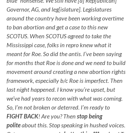
blue” nonsense. We still have [a] Rep[ublican]
Governor, AG, and leg[islature]. Legislatures
around the country have been working overtime
to ban abortion and get a case to this new
SCOTUS. When SCOTUS agreed to take the
Mississippi case, folks in repro knew what it
meant for Roe. So did the antis. I’ve been saying
for months that Roe is done and we need to build
movement around creating a new abortion rights
framework, especially b/c Roe is imperfect. Then
last night happened. I know you’re upset, but
we’ve had years to recon with what was coming.
So, I’m not broken or deterred. I’m ready to
FIGHT BACK
! Are you? Then
stop being
polite
about this. Stop speaking in hushed voices.