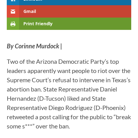
Gmail
Print Friendly
By Corinne Murdock |
Two of the Arizona Democratic Party’s top
leaders apparently want people to riot over the
Supreme Court’s refusal to intervene in Texas’s
abortion ban. State Representative Daniel
Hernandez (D-Tucson) liked and State
Representative Diego Rodriguez (D-Phoenix)
retweeted a post calling for the public to “break
some s***” over the ban.