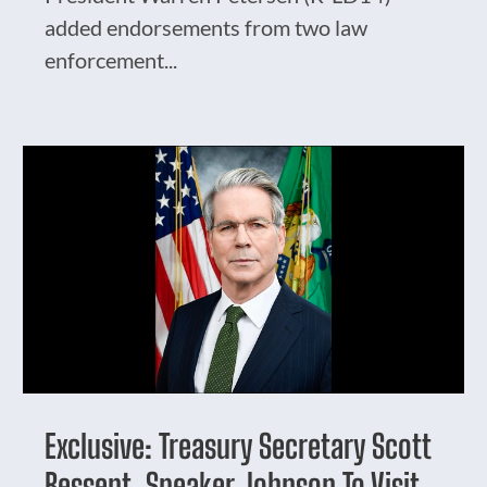
added endorsements from two law
enforcement...
Exclusive: Treasury Secretary Scott
Bessent, Speaker Johnson To Visit