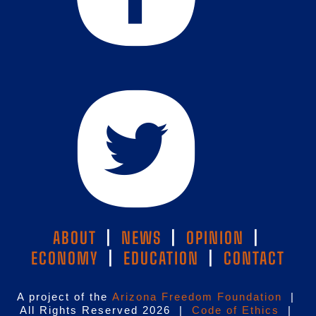
ABOUT
|
NEWS
|
OPINION
|
ECONOMY
|
EDUCATION
|
CONTACT
A project of the
Arizona Freedom Foundation
|
All Rights Reserved 2026 |
Code of Ethics
|