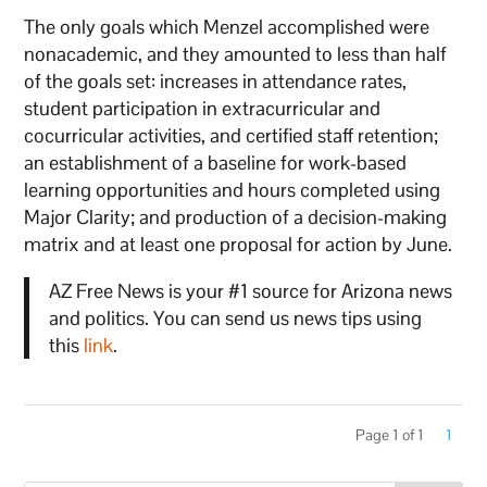
The only goals which Menzel accomplished were
nonacademic, and they amounted to less than half
of the goals set: increases in attendance rates,
student participation in extracurricular and
cocurricular activities, and certified staff retention;
an establishment of a baseline for work-based
learning opportunities and hours completed using
Major Clarity; and production of a decision-making
matrix and at least one proposal for action by June.
AZ Free News is your #1 source for Arizona news
and politics. You can send us news tips using
this
link
.
Page 1 of 1
1