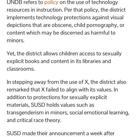
IJNDB refers to
policy
on the use of technology
resources in instruction. Per that policy, the district
implements technology protections against visual
depictions that are obscene, child pornography, or
content which may be discerned as harmful to
minors.
Yet, the district allows children access to sexually
explicit books and content in its libraries and
classrooms.
In stepping away from the use of X, the district also
remarked that X failed to align with its values. In
addition to protections for sexually explicit
materials, SUSD holds values such as
transgenderism in minors, social emotional learning,
and critical race theory.
SUSD made their announcement a week after