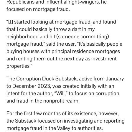
Republicans and influential right-wingers, he
focused on mortgage fraud.
“[I] started looking at mortgage fraud, and found
that I could basically throw a dart in my
neighborhood and hit (someone committing)
mortgage fraud,” said the user. “It’s basically people
buying houses with principal residence mortgages
and renting them out the next day as investment
properties.”
The Corruption Duck Substack, active from January
to December 2023, was created initially with an
intent for the author, “Will,” to focus on corruption
and fraud in the nonprofit realm.
For the first few months of its existence, however,
the Substack focused on investigating and reporting
mortgage fraud in the Valley to authorities.