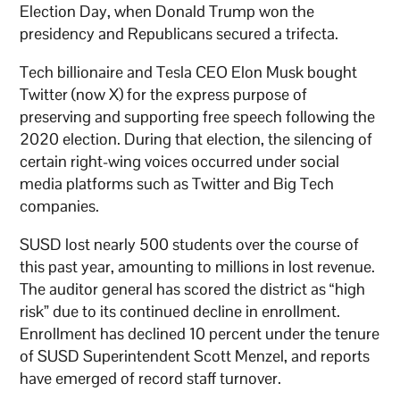
Election Day, when Donald Trump won the
presidency and Republicans secured a trifecta.
Tech billionaire and Tesla CEO Elon Musk bought
Twitter (now X) for the express purpose of
preserving and supporting free speech following the
2020 election. During that election, the silencing of
certain right-wing voices occurred under social
media platforms such as Twitter and Big Tech
companies.
SUSD lost nearly 500 students over the course of
this past year, amounting to millions in lost revenue.
The auditor general has scored the district as “high
risk” due to its continued decline in enrollment.
Enrollment has declined 10 percent under the tenure
of SUSD Superintendent Scott Menzel, and reports
have emerged of record staff turnover.