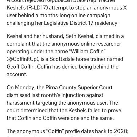
Keshel’s (R-LD17) attempt to stop an anonymous X
user behind a months-long online campaign
challenging her Legislative District 17 residency.
Keshel and her husband, Seth Keshel, claimed in a
complaint that the anonymous online researcher
operating under the name “William Coffin”
(@CoffinItUp), is a Scottsdale horse trainer named
Geoff Coffin. Coffin has denied being behind the
account.
On Monday, the Pima County Superior Court
dismissed last month’s injunction against
harassment targeting the anonymous user. The
court determined that the Keshels failed to prove
that Coffin and Coffin were one and the same.
The anonymous “Coffin” profile dates back to 2020;