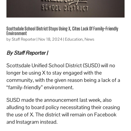
Scottsdale School District Stops Using X, Cites Lack Of Family-Friendly
Environment
by
Staff Reporter
|
Nov 18, 2024
|
Education
,
News
By Staff Reporter |
Scottsdale Unified School District (SUSD) will no
longer be using X to stay engaged with the
community, with the given reason being a lack of a
“family-friendly” environment.
SUSD made the announcement last week, also
alluding to board policy necessitating their ceasing
the use of X. The district will remain on Facebook
and Instagram instead.