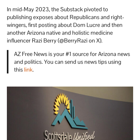
In mid-May 2023, the Substack pivoted to
publishing exposes about Republicans and right-
wingers, first posting about Dom Lucre and then
another Arizona native and holistic medicine
influencer Razi Berry (@BerryRazi on X).
AZ Free News is your #1 source for Arizona news
and politics. You can send us news tips using
this
link
.