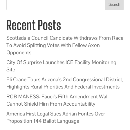
Search
Recent Posts
Scottsdale Council Candidate Withdraws From Race
To Avoid Splitting Votes With Fellow Axon
Opponents
City Of Surprise Launches ICE Facility Monitoring
Site
Eli Crane Tours Arizona’s 2nd Congressional District,
Highlights Rural Priorities And Federal Investments
ROB MANESS: Fauci’s Fifth Amendment Wall
Cannot Shield Him From Accountability
America First Legal Sues Adrian Fontes Over
Proposition 144 Ballot Language