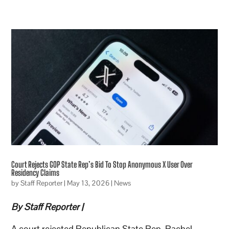
Court Rejects GOP State Rep’s Bid To Stop Anonymous X User Over
Residency Claims
by
Staff Reporter
|
May 13, 2026
|
News
By Staff Reporter |
A court rejected Republican State Rep. Rachel