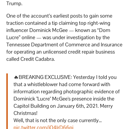
Trump.
One of the account’s earliest posts to gain some
traction contained a tip claiming top right-wing
influencer Dominick McGee — known as “Dom
Lucre” online — was under investigation by the
Tennessee Department of Commerce and Insurance
for operating an unlicensed credit repair business
called Credit Cadabra.
🔥BREAKING EXCLUSIVE: Yesterday I told you
that a whistleblower had come forward with
information regarding photographic evidence of
Dominick "Lucre" McGee's presence inside the
Capitol Building on January 6th, 2021. Merry
Christmas!
Well, that is not the only case currently…
pic.twitter.com/jO4lrD66pi