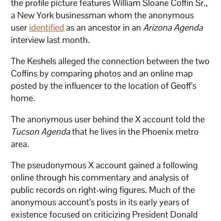
the profile picture features William Sloane Coffin Sr.,
a New York businessman whom the anonymous
user
identified
as an ancestor in an
Arizona Agenda
interview last month.
The Keshels alleged the connection between the two
Coffins by comparing photos and an online map
posted by the influencer to the location of Geoff’s
home.
The anonymous user behind the X account told the
Tucson Agenda
that he lives in the Phoenix metro
area.
The pseudonymous X account gained a following
online through his commentary and analysis of
public records on right-wing figures. Much of the
anonymous account’s posts in its early years of
existence focused on criticizing President Donald