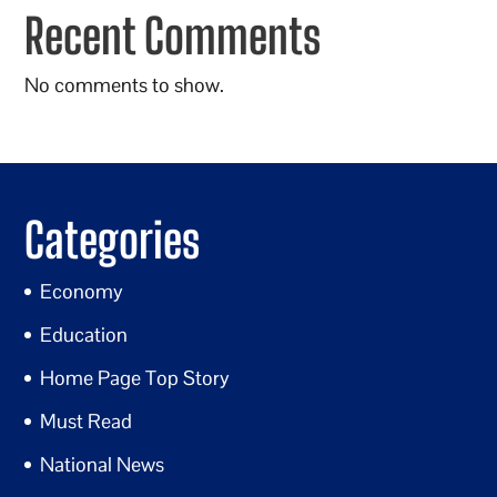
Recent Comments
No comments to show.
Categories
Economy
Education
Home Page Top Story
Must Read
National News