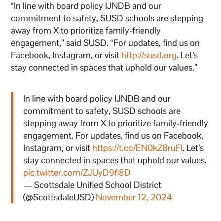
“In line with board policy IJNDB and our
commitment to safety, SUSD schools are stepping
away from X to prioritize family-friendly
engagement,” said SUSD. “For updates, find us on
Facebook, Instagram, or visit
http://susd.org
. Let’s
stay connected in spaces that uphold our values.”
In line with board policy IJNDB and our
commitment to safety, SUSD schools are
stepping away from X to prioritize family-friendly
engagement. For updates, find us on Facebook,
Instagram, or visit
https://t.co/EN0kZ8ruFl
. Let’s
stay connected in spaces that uphold our values.
pic.twitter.com/ZJUyD9fi8D
— Scottsdale Unified School District
(@ScottsdaleUSD)
November 12, 2024