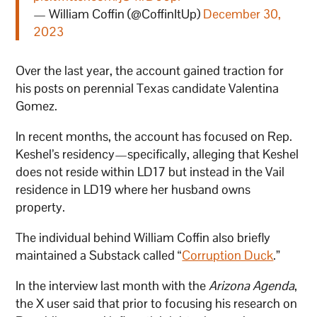
— William Coffin (@CoffinItUp)
December 30,
2023
Over the last year, the account gained traction for
his posts on perennial Texas candidate Valentina
Gomez.
In recent months, the account has focused on Rep.
Keshel’s residency—specifically, alleging that Keshel
does not reside within LD17 but instead in the Vail
residence in LD19 where her husband owns
property.
The individual behind William Coffin also briefly
maintained a Substack called “
Corruption Duck
.”
In the interview last month with the
Arizona Agenda
,
the X user said that prior to focusing his research on