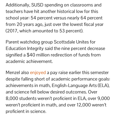
Additionally, SUSD spending on classrooms and
teachers have hit another historical low for this
school year: 54 percent versus nearly 64 percent
from 20 years ago, just over the lowest fiscal year
(2017, which amounted to 53 percent).
Parent watchdog group Scottsdale Unites for
Education Integrity said the nine percent decrease
signified a $40 million redirection of funds from
academic achievement.
Menzel also
enjoyed
a pay raise earlier this semester
despite falling short of academic performance goals:
achievements in math, English-Language Arts (ELA),
and science fell below desired outcomes. Over
8,000 students weren’t proficient in ELA, over 9,000
weren’t proficient in math, and over 12,000 weren’t
proficient in science.