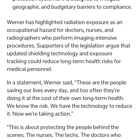
geographic and budgetary barriers to compliance.
Werner has highlighted radiation exposure as an
occupational hazard for doctors, nurses, and
radiographers who perform imaging-intensive
procedures. Supporters of the legislation argue that
updated shielding technology and exposure
tracking could reduce long-term health risks for
medical personnel.
In a statement, Werner said, “These are the people
saving our lives every day, and too often they’re
doing it at the cost of their own long-term health.
We know the risk. We have the technology to reduce
it. Now we’re taking action.”
“This is about protecting the people behind the
scenes. The nurses. The techs. The doctors who