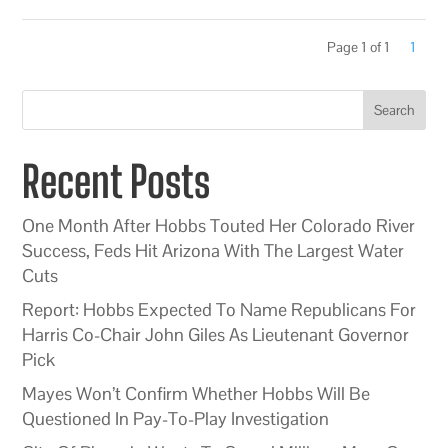
Page 1 of 1
1
Search
Recent Posts
One Month After Hobbs Touted Her Colorado River
Success, Feds Hit Arizona With The Largest Water
Cuts
Report: Hobbs Expected To Name Republicans For
Harris Co-Chair John Giles As Lieutenant Governor
Pick
Mayes Won’t Confirm Whether Hobbs Will Be
Questioned In Pay-To-Play Investigation