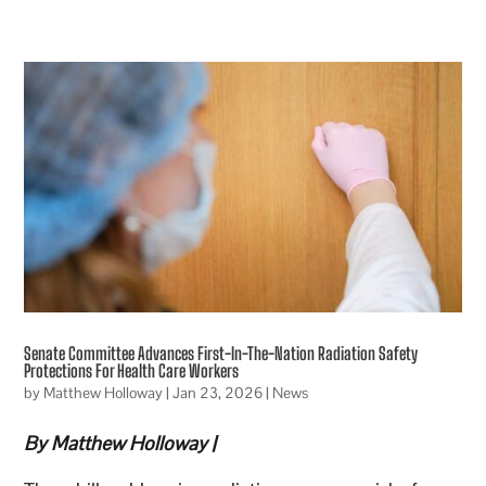
Senate Committee Advances First-In-The-Nation Radiation Safety
Protections For Health Care Workers
by
Matthew Holloway
|
Jan 23, 2026
|
News
By Matthew Holloway |