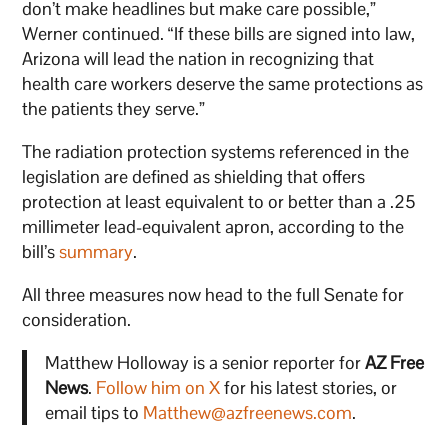
don’t make headlines but make care possible,”
Werner continued. “If these bills are signed into law,
Arizona will lead the nation in recognizing that
health care workers deserve the same protections as
the patients they serve.”
The radiation protection systems referenced in the
legislation are defined as shielding that offers
protection at least equivalent to or better than a .25
millimeter lead-equivalent apron, according to the
bill’s
summary
.
All three measures now head to the full Senate for
consideration.
Matthew Holloway is a senior reporter for
AZ Free
News
.
Follow him on X
for his latest stories, or
email tips to
Matthew@azfreenews.com
.