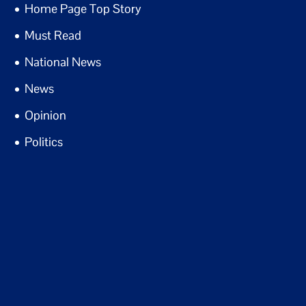
Home Page Top Story
Must Read
National News
News
Opinion
Politics