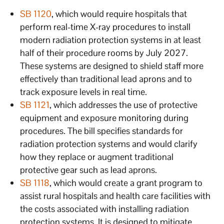
SB 1120
, which would require hospitals that
perform real-time X-ray procedures to install
modern radiation protection systems in at least
half of their procedure rooms by July 2027.
These systems are designed to shield staff more
effectively than traditional lead aprons and to
track exposure levels in real time.
SB 1121
, which addresses the use of protective
equipment and exposure monitoring during
procedures. The bill specifies standards for
radiation protection systems and would clarify
how they replace or augment traditional
protective gear such as lead aprons.
SB 1118
, which would create a grant program to
assist rural hospitals and health care facilities with
the costs associated with installing radiation
protection systems. It is designed to mitigate