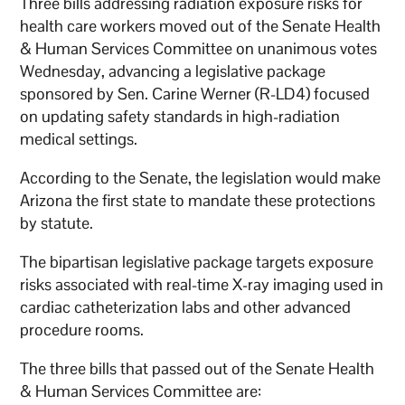
Three bills addressing radiation exposure risks for
health care workers moved out of the Senate Health
& Human Services Committee on unanimous votes
Wednesday, advancing a legislative package
sponsored by Sen. Carine Werner (R-LD4) focused
on updating safety standards in high-radiation
medical settings.
According to the Senate, the legislation would make
Arizona the first state to mandate these protections
by statute.
The bipartisan legislative package targets exposure
risks associated with real-time X-ray imaging used in
cardiac catheterization labs and other advanced
procedure rooms.
The three bills that passed out of the Senate Health
& Human Services Committee are: