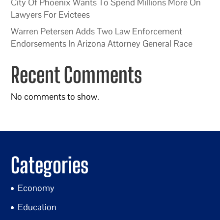
City Of Phoenix Wants To Spend Millions More On
Lawyers For Evictees
Warren Petersen Adds Two Law Enforcement
Endorsements In Arizona Attorney General Race
Recent Comments
No comments to show.
Categories
Economy
Education