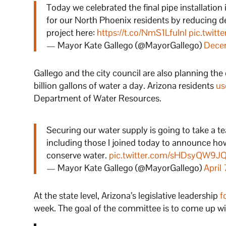
Today we celebrated the final pipe installation 
for our North Phoenix residents by reducing 
project here:
https://t.co/NmS1LfuInl
pic.twitt
— Mayor Kate Gallego (@MayorGallego)
Dece
Gallego and the city council are also planning the
billion gallons of water a day. Arizona residents
us
Department of Water Resources.
Securing our water supply is going to take a te
including those I joined today to announce how
conserve water.
pic.twitter.com/sHDsyQW9J
— Mayor Kate Gallego (@MayorGallego)
April
At the state level, Arizona’s legislative leadership
f
week. The goal of the committee is to come up wit