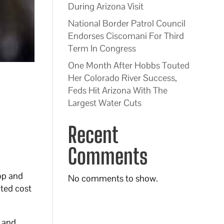
During Arizona Visit
National Border Patrol Council
Endorses Ciscomani For Third
Term In Congress
One Month After Hobbs Touted
Her Colorado River Success,
Feds Hit Arizona With The
Largest Water Cuts
Recent
Comments
top and
No comments to show.
ted cost
, and