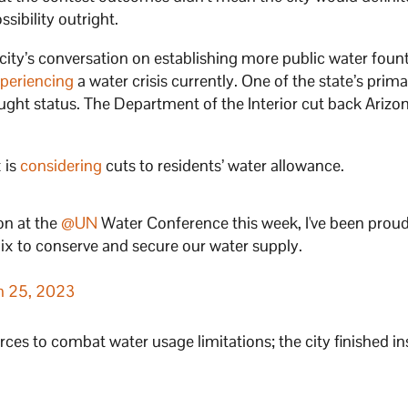
sibility outright.
city’s conversation on establishing more public water foun
periencing
a water crisis currently. One of the state’s prim
rought status. The Department of the Interior cut back Arizo
x is
considering
cuts to residents’ water allowance.
on at the
@UN
Water Conference this week, I've been proud
ix to conserve and secure our water supply.
h 25, 2023
rces to combat water usage limitations; the city finished in