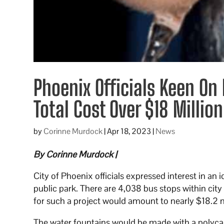
Phoenix Officials Keen On
Total Cost Over $18 Million
by
Corinne Murdock
|
Apr 18, 2023
|
News
By Corinne Murdock |
City of Phoenix officials expressed interest in an
public park. There are 4,038 bus stops within cit
for such a project would amount to nearly $18.2 m
The water fountains would be made with a polycarb