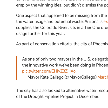
employ the winning idea, but didn’t dismiss the pos
One aspect that appeared to be missing from the 
the water usage and potential waste. Arizona is
ex
supplies, the Colorado River, sits in a Tier One d
usage further for this year.
As part of conservation efforts, the city of Phoeni
As one of only two mayors in the U.S. delegati
the innovative work we’ve been doing in Phoen
pic.twitter.com/EHiyZ3ZHXo
— Mayor Kate Gallego (@MayorGallego)
Marc
The city has also looked to alternative water resou
of the Drought Pipeline Project in December.