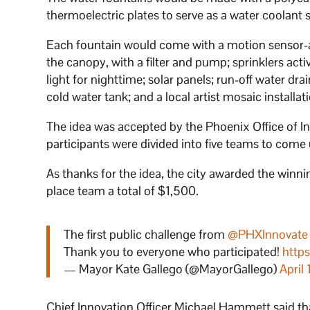
thermoelectric plates to serve as a water coolant 
Each fountain would come with a motion sensor-act
the canopy, with a filter and pump; sprinklers ac
light for nighttime; solar panels; run-off water dr
cold water tank; and a local artist mosaic installat
The idea was accepted by the Phoenix Office of In
participants were divided into five teams to come u
As thanks for the idea, the city awarded the win
place team a total of $1,500.
The first public challenge from
@PHXInnovate
Thank you to everyone who participated!
http
— Mayor Kate Gallego (@MayorGallego)
April
Chief Innovation Officer Michael Hammett said th