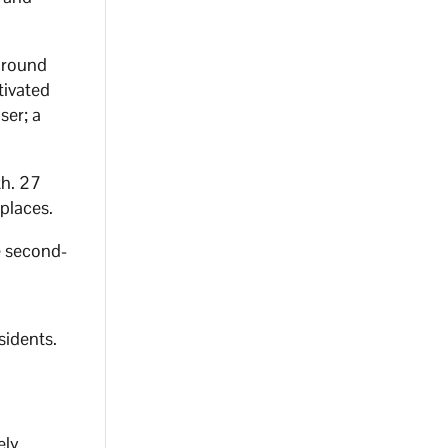
 around
tivated
ser; a
th. 27
 places.
e second-
sidents.
ely