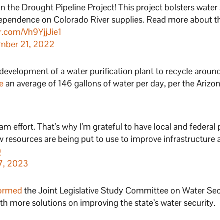
in the Drought Pipeline Project! This project bolsters water
dependence on Colorado River supplies. Read more about t
er.com/Vh9YjjJie1
mber 21, 2022
 development of a water purification plant to recycle aroun
e
an average of 146 gallons of water per day, per the Arizo
am effort. That’s why I’m grateful to have local and federal 
 resources are being put to use to improve infrastructure
Q
 7, 2023
ormed
the Joint Legislative Study Committee on Water Secu
h more solutions on improving the state’s water security.