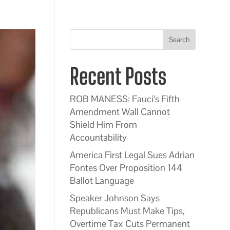
Search
Recent Posts
ROB MANESS: Fauci’s Fifth
Amendment Wall Cannot
Shield Him From
Accountability
America First Legal Sues Adrian
Fontes Over Proposition 144
Ballot Language
Speaker Johnson Says
Republicans Must Make Tips,
Overtime Tax Cuts Permanent