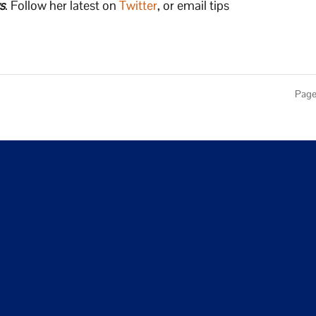
s
. Follow her latest on
Twitter
, or email tips
Page 