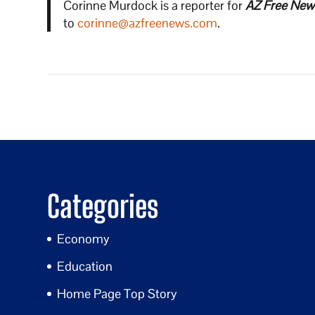
Corinne Murdock is a reporter for
AZ Free New
to
corinne@azfreenews.com
.
Categories
Economy
Education
Home Page Top Story