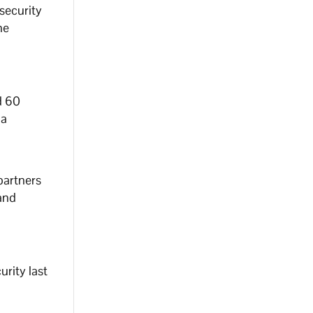
 security
he
d 60
na
partners
 and
rity last