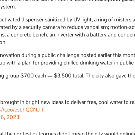
system.
ivated dispenser sanitized by UV light; a ring of misters
tivated by a security camera to reduce vandalism; motion-ac
ains; a concrete bench; an inverter with a battery and conden
ion.
novation during a public challenge hosted earlier this mon
p with a plan for providing chilled drinking water in public
ning group $700 each — $3,500 total. The city also gave th
brought in bright new ideas to deliver free, cool water to re
s://t.co/esbhQCNJ1f
 16, 2023
at the contest outcomes didn’t mean the city would definit