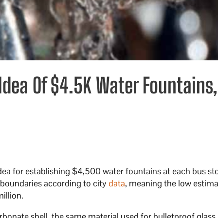
 Idea Of $4.5K Water Fountains,
 idea for establishing $4,500 water fountains at each bus s
y boundaries according to city
data
, meaning the low estima
illion.
onate shell, the same material used for bulletproof glass