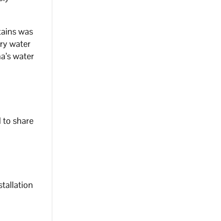
tains was
ary water
na’s water
 to share
stallation