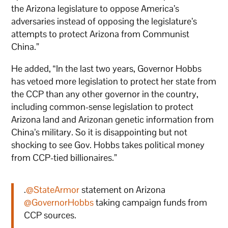
the Arizona legislature to oppose America’s
adversaries instead of opposing the legislature’s
attempts to protect Arizona from Communist
China.”
He added, “In the last two years, Governor Hobbs
has vetoed more legislation to protect her state from
the CCP than any other governor in the country,
including common-sense legislation to protect
Arizona land and Arizonan genetic information from
China’s military. So it is disappointing but not
shocking to see Gov. Hobbs takes political money
from CCP-tied billionaires.”
.
@StateArmor
statement on Arizona
@GovernorHobbs
taking campaign funds from
CCP sources.