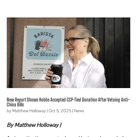
New Report Shows Hobbs Accepted CCP-Tied Donation After Vetoing Anti-
China Bills
by
Matthew Holloway
|
Oct 5, 2025
|
News
By Matthew Holloway |