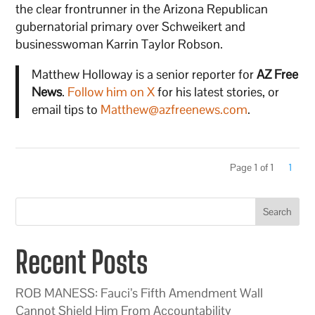
the clear frontrunner in the Arizona Republican
gubernatorial primary over Schweikert and
businesswoman Karrin Taylor Robson.
Matthew Holloway is a senior reporter for
AZ Free
News
.
Follow him on X
for his latest stories, or
email tips to
Matthew@azfreenews.com
.
Page 1 of 1
1
Search
Recent Posts
ROB MANESS: Fauci’s Fifth Amendment Wall
Cannot Shield Him From Accountability