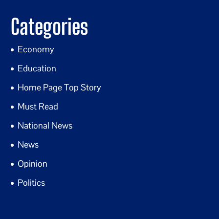
Categories
Economy
Education
Home Page Top Story
Must Read
National News
News
Opinion
Politics