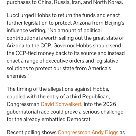
purchases to China, Russia, Iran, and North Korea.
Lucci urged Hobbs to return the funds and enact
further legislation to protect Arizona from Beijing’s
influence writing, “No amount of political
contributions is worth selling out the great state of
Arizona to the CCP. Governor Hobbs should send
the CCP-tied money back to its source and instead
enact a range of executive orders and legislative
solutions to protect our state from America’s
enemies.”
The timing of the allegations against Hobbs,
coupled with the entry of a third Republican,
Congressman
David Schweikert
, into the 2026
gubernatorial race could prove a serious challenge
for the already embattled Democrat.
Recent polling shows
Congressman Andy Biggs
as