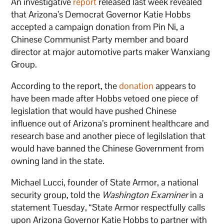
An investigative
report
released last week revealed
that Arizona’s Democrat Governor Katie Hobbs
accepted a campaign donation from Pin Ni, a
Chinese Communist Party member and board
director at major automotive parts maker Wanxiang
Group.
According to the report, the
donation
appears to
have been made after Hobbs vetoed one piece of
legislation that would have pushed Chinese
influence out of Arizona’s prominent healthcare and
research base and another piece of legilslation that
would have banned the Chinese Government from
owning land in the state.
Michael Lucci, founder of State Armor, a national
security group, told the
Washington Examiner
in a
statement Tuesday, “State Armor respectfully calls
upon Arizona Governor Katie Hobbs to partner with