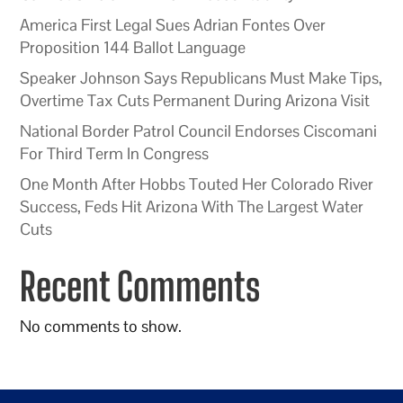
America First Legal Sues Adrian Fontes Over
Proposition 144 Ballot Language
Speaker Johnson Says Republicans Must Make Tips,
Overtime Tax Cuts Permanent During Arizona Visit
National Border Patrol Council Endorses Ciscomani
For Third Term In Congress
One Month After Hobbs Touted Her Colorado River
Success, Feds Hit Arizona With The Largest Water
Cuts
Recent Comments
No comments to show.