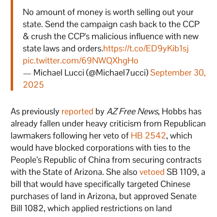
No amount of money is worth selling out your
state. Send the campaign cash back to the CCP
& crush the CCP's malicious influence with new
state laws and orders.
https://t.co/ED9yKib1sj
pic.twitter.com/69NWQXhgHo
— Michael Lucci (@Michael7ucci)
September 30,
2025
As previously
reported
by
AZ Free News
, Hobbs has
already fallen under heavy criticism from Republican
lawmakers following her veto of
HB 2542
, which
would have blocked corporations with ties to the
People’s Republic of China from securing contracts
with the State of Arizona. She also
vetoed
SB 1109, a
bill that would have specifically targeted Chinese
purchases of land in Arizona, but approved Senate
Bill 1082, which applied restrictions on land