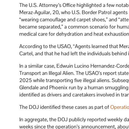
The U.S. Attorney’s Office highlighted a few notab
Meraz-Aguilar, 20, who U.S. Border Patrol agents 
“wearing camouflage and carpet shoes,” and “attem
became separated,” a common scenario for huma
medical care for dehydration and heat exhaustion
According to the USAO, “Agents learned that Meraz
Cartel, and that he had left the individuals behind 
In a similar case, Edwuin Lucino Hernandez-Corde
Transport an Illegal Alien. The USAO’s report sta
2025 while transporting five illegal aliens. Subs
Glendale and Phoenix run by a human smuggling 
identified as drivers and caretakers involved in tra
The DOJ identified these cases as part of
Operati
In aggregate, the DOJ publicly reported weekly d
weeks since the operation’s announcement, about