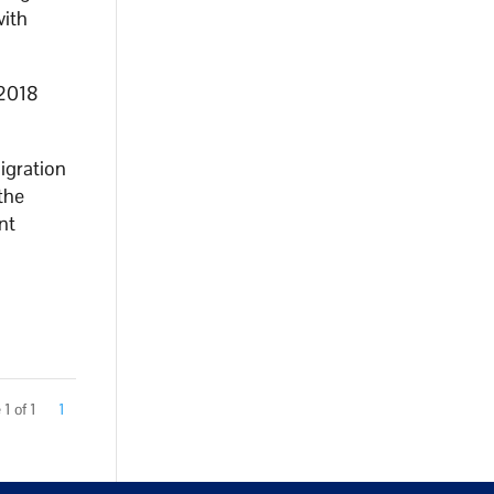
with
 2018
igration
the
nt
1 of 1
1