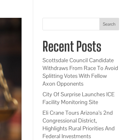
Search
Recent Posts
Scottsdale Council Candidate
Withdraws From Race To Avoid
Splitting Votes With Fellow
Axon Opponents
City Of Surprise Launches ICE
Facility Monitoring Site
Eli Crane Tours Arizona’s 2nd
Congressional District,
Highlights Rural Priorities And
Federal Investments