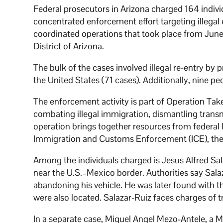
Federal prosecutors in Arizona charged 164 individ
concentrated enforcement effort targeting illega
coordinated operations that took place from June 
District of Arizona.
The bulk of the cases involved illegal re-entry by 
the United States (71 cases). Additionally, nine 
The enforcement activity is part of Operation Tak
combating illegal immigration, dismantling transna
operation brings together resources from federal 
Immigration and Customs Enforcement (ICE), the 
Among the individuals charged is Jesus Alfred Sal
near the U.S.–Mexico border. Authorities say Sal
abandoning his vehicle. He was later found with the
were also located. Salazar-Ruiz faces charges of tra
In a separate case, Miguel Angel Mezo-Antele, a M