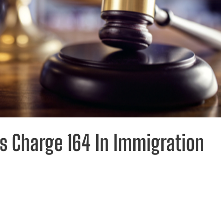
es Charge 164 In Immigration