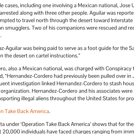
le cases, including one involving a Mexican national, Jose U
arrested along with three other people. Aguilar was reporte
pted to travel north through the desert toward Interstate 
n smugglers. Two of his companions were rescued and re
.
-Aguilar was being paid to serve as a foot guide for the S
in the desert on cartel instructions.”
ro, also a Mexican national, was charged with Conspiracy 
ted, “Hernandez-Cordero had previously been pulled over in 
equent investigation linked Hernandez-Cordero to stash hous
organization. Hernandez-Cordero and his associates were
nsporting illegal aliens throughout the United States for prof
on Take Back America
.
ata under ‘Operation Take Back America’ shows that for the
 20,000 individuals have faced charges ranging from imm