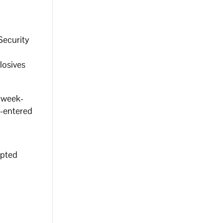
Security
losives
s week-
e-entered
mpted