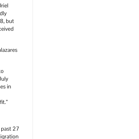
riel
dly
8, but
ceived
alazares
to
July
es in
it.”
 past 27
igration