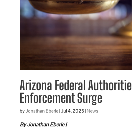
Arizona Federal Authoriti
Enforcement Surge
by
Jonathan Eberle
|
Jul 4, 2025
|
News
By Jonathan Eberle |