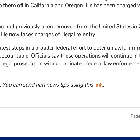
rop them off in California and Oregon. He has been charged 
o had previously been removed from the United States in
 He now faces charges of illegal re-entry.
est steps in a broader federal effort to deter unlawful imm
ountable. Officials say these operations will continue in 
 legal prosecution with coordinated federal law enforceme
. You can send him news tips using this
link
.
Page 