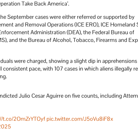
 ‘Operation Take Back America’.
 the September cases were either referred or supported by
ment and Removal Operations (ICE ERO), ICE Homeland 
g Enforcement Administration (DEA), the Federal Bureau of
SMS), and the Bureau of Alcohol, Tobacco, Firearms and Exp
ividuals were charged, showing a slight dip in apprehension
 consistent pace, with 107 cases in which aliens illegally r
ing.
indicted Julio Cesar Aguirre on five counts, including Atte
://t.co/2OmZrYTOyf
pic.twitter.com/J5oVu8iF8x
 2025