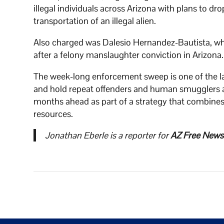
illegal individuals across Arizona with plans to d
transportation of an illegal alien.
Also charged was Dalesio Hernandez-Bautista, wh
after a felony manslaughter conviction in Arizona.
The week-long enforcement sweep is one of the lat
and hold repeat offenders and human smugglers acc
months ahead as part of a strategy that combines
resources.
Jonathan Eberle is a reporter for
AZ Free News