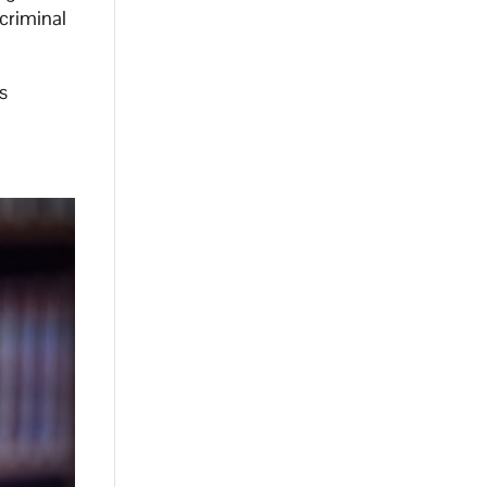
 criminal
s