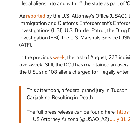
illegal aliens into and within” the state as part of
As
reported
by the U.S. Attorney’s Office (USAO),
Immigration and Customs Enforcement’s Enforce
Investigations (HSI), U.S. Border Patrol, the Dru
Investigation (FBI), the U.S. Marshals Service (U
(ATF).
In the previous
week
, the last of August, 233 ind
over-week. Still, the DOJ has maintained an overall
the U.S., and 108 aliens charged for illegally enter
This afternoon, a federal grand jury in Tucson 
Carjacking Resulting in Death.
The full press release can be found here:
https
— US Attorney Arizona (@USAO_AZ)
July 31,