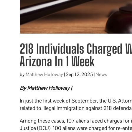
218 Individuals Charged 
Arizona In 1 Week
by
Matthew Holloway
|
Sep 12, 2025
|
News
By Matthew Holloway |
In just the first week of September, the U.S. Attor
related to illegal immigration against 218 defenda
Among these cases, 107 aliens faced charges for i
Justice (DOJ). 100 aliens were charged for re-ent