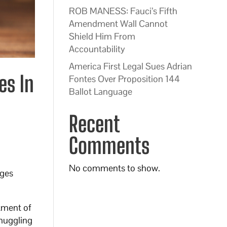
ROB MANESS: Fauci’s Fifth
Amendment Wall Cannot
Shield Him From
Accountability
America First Legal Sues Adrian
es In
Fontes Over Proposition 144
Ballot Language
Recent
Comments
No comments to show.
rges
rtment of
smuggling