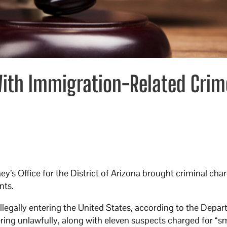
With Immigration-Related Crim
ney’s Office for the District of Arizona brought criminal cha
nts.
llegally entering the United States, according to the Depa
ering unlawfully, along with eleven suspects charged for “