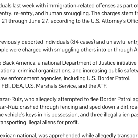
uals last week with immigration-related offenses as part o
l entry, re-entry, and human smuggling. The charges stem 
21 through June 27, according to the U.S. Attorney’s Offic
previously deported individuals (84 cases) and unlawful entr
people were charged with smuggling others into or through A
e Back America, a national Department of Justice initiative
tional criminal organizations, and increasing public safet
law enforcement agencies, including U.S. Border Patrol,
FBI, DEA, U.S. Marshals Service, and the ATF.
azar-Ruiz, who allegedly attempted to flee Border Patrol a
azar-Ruiz crashed through fencing and sped down a dirt roa
 vehicle’s keys in his possession, and three illegal alien p
nsporting illegal aliens for profit.
exican national, was apprehended while allegedly transpor