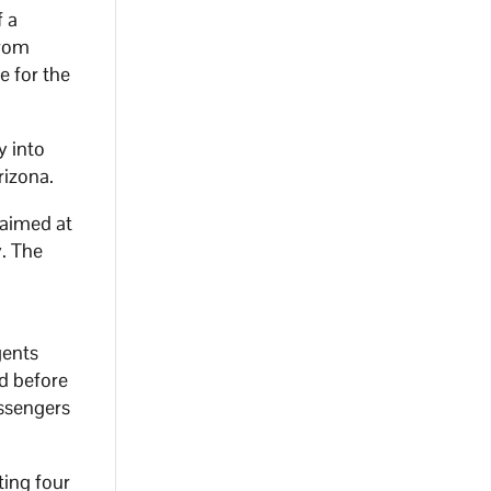
f a
from
e for the
y into
rizona.
 aimed at
y. The
gents
d before
assengers
ting four