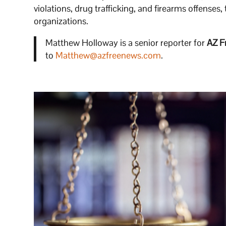
violations, drug trafficking, and firearms offenses,
organizations.
Matthew Holloway is a senior reporter for
AZ F
to
Matthew@azfreenews.com
.