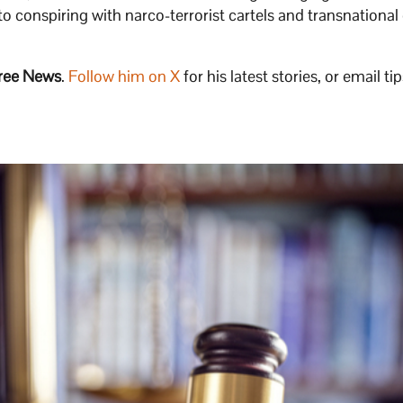
 to conspiring with narco-terrorist cartels and transnational
ree News
.
Follow him on X
for his latest stories, or email tip