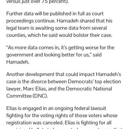
versus just over 75 percent).
Further data will be published in full as court
proceedings continue. Hamadeh shared that his
legal team is awaiting some data from several
counties, which he said would bolster their case.
“As more data comes in, it’s getting worse for the
government and looking better for us,” said
Hamadeh.
Another development that could impact Hamadeh’s
case is the divorce between Democrats’ top election
lawyer, Marc Elias, and the Democratic National
Committee (DNC).
Elias is engaged in an ongoing federal lawsuit
fighting for the voting rights of those voters whose
registration was canceled. Elias is fighting for all