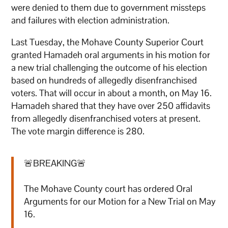
were denied to them due to government missteps
and failures with election administration.
Last Tuesday, the Mohave County Superior Court
granted Hamadeh oral arguments in his motion for
a new trial challenging the outcome of his election
based on hundreds of allegedly disenfranchised
voters. That will occur in about a month, on May 16.
Hamadeh shared that they have over 250 affidavits
from allegedly disenfranchised voters at present.
The vote margin difference is 280.
🚨BREAKING🚨
The Mohave County court has ordered Oral
Arguments for our Motion for a New Trial on May
16.