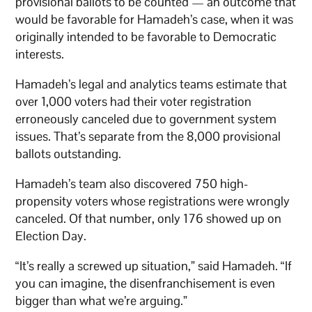
provisional ballots to be counted — an outcome that
would be favorable for Hamadeh’s case, when it was
originally intended to be favorable to Democratic
interests.
Hamadeh’s legal and analytics teams estimate that
over 1,000 voters had their voter registration
erroneously canceled due to government system
issues. That’s separate from the 8,000 provisional
ballots outstanding.
Hamadeh’s team also discovered 750 high-
propensity voters whose registrations were wrongly
canceled. Of that number, only 176 showed up on
Election Day.
“It’s really a screwed up situation,” said Hamadeh. “If
you can imagine, the disenfranchisement is even
bigger than what we’re arguing.”