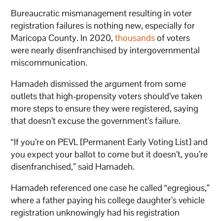
Bureaucratic mismanagement resulting in voter
registration failures is nothing new, especially for
Maricopa County. In 2020,
thousands
of voters
were nearly disenfranchised by intergovernmental
miscommunication.
Hamadeh dismissed the argument from some
outlets that high-propensity voters should’ve taken
more steps to ensure they were registered, saying
that doesn’t excuse the government’s failure.
“If you’re on PEVL [Permanent Early Voting List] and
you expect your ballot to come but it doesn’t, you’re
disenfranchised,” said Hamadeh.
Hamadeh referenced one case he called “egregious,”
where a father paying his college daughter’s vehicle
registration unknowingly had his registration