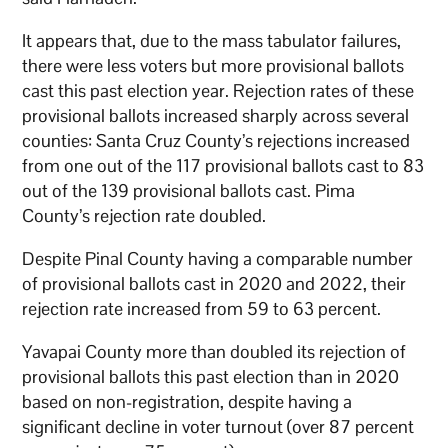
It appears that, due to the mass tabulator failures,
there were less voters but more provisional ballots
cast this past election year. Rejection rates of these
provisional ballots increased sharply across several
counties: Santa Cruz County’s rejections increased
from one out of the 117 provisional ballots cast to 83
out of the 139 provisional ballots cast. Pima
County’s rejection rate doubled.
Despite Pinal County having a comparable number
of provisional ballots cast in 2020 and 2022, their
rejection rate increased from 59 to 63 percent.
Yavapai County more than doubled its rejection of
provisional ballots this past election than in 2020
based on non-registration, despite having a
significant decline in voter turnout (over 87 percent