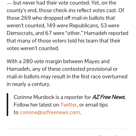
— but never had their vote counted. Yet, on the
county’s end, those check-ins reflect votes cast. Of
those 269 who dropped off mail-in ballots that
weren’t counted, 149 were Republicans, 53 were
Democrats, and 67 were “other.” Hamadeh reported
that many of those voters told his team that their
votes weren’t counted.
With a 280 vote margin between Mayes and
Hamadeh, any of these contested provisional or
mail-in ballots may result in the first race overturned
in nearly a century.
Corinne Murdock is a reporter for
AZ Free News
.
Follow her latest on
Twitter
, or email tips
to
corinne@azfreenews.com
.