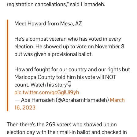
registration cancellations,” said Hamadeh.
Meet Howard from Mesa, AZ
He’s a combat veteran who has voted in every
election. He showed up to vote on November 8
but was given a provisional ballot.
Howard fought for our country and our rights but
Maricopa County told him his vote will NOT
count. Watch his story👇
pic.twitter.com/qcGglUi9yh
— Abe Hamadeh (@AbrahamHamadeh)
March
16, 2023
Then there’s the 269 voters who showed up on
election day with their mail-in ballot and checked in