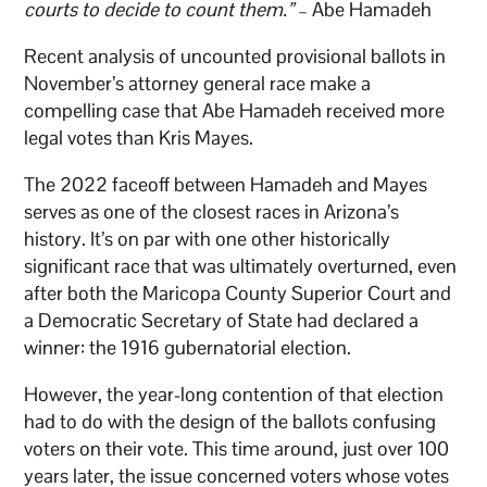
courts to decide to count them.”
– Abe Hamadeh
Recent analysis of uncounted provisional ballots in
November’s attorney general race make a
compelling case that Abe Hamadeh received more
legal votes than Kris Mayes.
The 2022 faceoff between Hamadeh and Mayes
serves as one of the closest races in Arizona’s
history. It’s on par with one other historically
significant race that was ultimately overturned, even
after both the Maricopa County Superior Court and
a Democratic Secretary of State had declared a
winner: the 1916 gubernatorial election.
However, the year-long contention of that election
had to do with the design of the ballots confusing
voters on their vote. This time around, just over 100
years later, the issue concerned voters whose votes