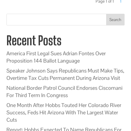
Page 1 of 1
1
Search
Recent Posts
America First Legal Sues Adrian Fontes Over
Proposition 144 Ballot Language
Speaker Johnson Says Republicans Must Make Tips,
Overtime Tax Cuts Permanent During Arizona Visit
National Border Patrol Council Endorses Ciscomani
For Third Term In Congress
One Month After Hobbs Touted Her Colorado River
Success, Feds Hit Arizona With The Largest Water
Cuts
Report: Hobbs Expected To Name Republicans For