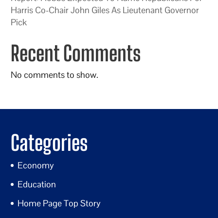
Harris Co-Chair John Giles As Lieutenant Governor
Pick
Recent Comments
No comments to show.
Categories
Economy
Education
Home Page Top Story