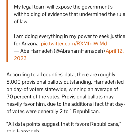
My legal team will expose the government’s
withholding of evidence that undermined the rule
of law.
I am doing everything in my power to seek justice
for Arizona.
pic.twitter.com/RXMfnlWIMd
— Abe Hamadeh (@AbrahamHamadeh)
April 12,
2023
According to all counties’ data, there are roughly
8,000 provisional ballots outstanding. Hamadeh led
on day-of voters statewide, winning an average of
70 percent of the votes. Provisional ballots may
heavily favor him, due to the additional fact that day-
of votes were generally 2 to 1 Republican.
“All data points suggest that it favors Republicans,”
said Hamadeh.