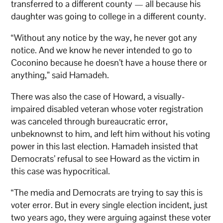
transferred to a different county — all because his
daughter was going to college in a different county.
“Without any notice by the way, he never got any
notice. And we know he never intended to go to
Coconino because he doesn’t have a house there or
anything,” said Hamadeh.
There was also the case of Howard, a visually-
impaired disabled veteran whose voter registration
was canceled through bureaucratic error,
unbeknownst to him, and left him without his voting
power in this last election. Hamadeh insisted that
Democrats’ refusal to see Howard as the victim in
this case was hypocritical.
“The media and Democrats are trying to say this is
voter error. But in every single election incident, just
two years ago, they were arguing against these voter