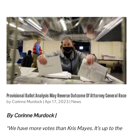
Provisional Ballot Analysis May Reverse Outcome Of Attorney General Race
by
Corinne Murdock
|
Apr 17, 2023
|
News
By Corinne Murdock |
“We have more votes than Kris Mayes. It’s up to the