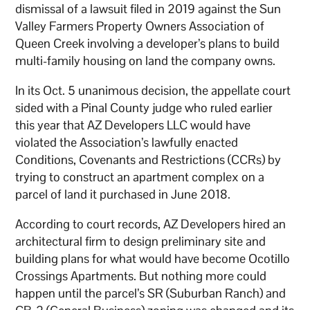
dismissal of a lawsuit filed in 2019 against the Sun
Valley Farmers Property Owners Association of
Queen Creek involving a developer’s plans to build
multi-family housing on land the company owns.
In its Oct. 5 unanimous decision, the appellate court
sided with a Pinal County judge who ruled earlier
this year that AZ Developers LLC would have
violated the Association’s lawfully enacted
Conditions, Covenants and Restrictions (CCRs) by
trying to construct an apartment complex on a
parcel of land it purchased in June 2018.
According to court records, AZ Developers hired an
architectural firm to design preliminary site and
building plans for what would have become Ocotillo
Crossings Apartments. But nothing more could
happen until the parcel’s SR (Suburban Ranch) and