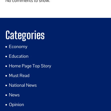
No comments to show.
Categories
Economy
Education
Home Page Top Story
Must Read
National News
News
Opinion