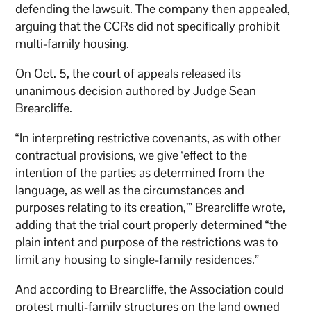
defending the lawsuit. The company then appealed,
arguing that the CCRs did not specifically prohibit
multi-family housing.
On Oct. 5, the court of appeals released its
unanimous decision authored by Judge Sean
Brearcliffe.
“In interpreting restrictive covenants, as with other
contractual provisions, we give ‘effect to the
intention of the parties as determined from the
language, as well as the circumstances and
purposes relating to its creation,’” Brearcliffe wrote,
adding that the trial court properly determined “the
plain intent and purpose of the restrictions was to
limit any housing to single-family residences.”
And according to Brearcliffe, the Association could
protest multi-family structures on the land owned