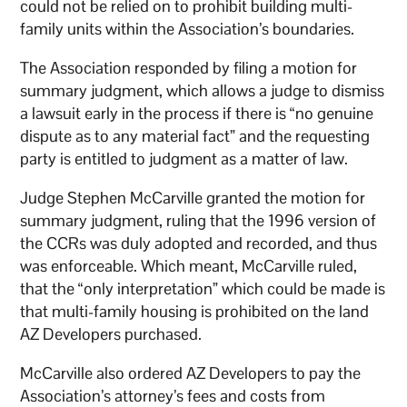
could not be relied on to prohibit building multi-
family units within the Association’s boundaries.
The Association responded by filing a motion for
summary judgment, which allows a judge to dismiss
a lawsuit early in the process if there is “no genuine
dispute as to any material fact” and the requesting
party is entitled to judgment as a matter of law.
Judge Stephen McCarville granted the motion for
summary judgment, ruling that the 1996 version of
the CCRs was duly adopted and recorded, and thus
was enforceable. Which meant, McCarville ruled,
that the “only interpretation” which could be made is
that multi-family housing is prohibited on the land
AZ Developers purchased.
McCarville also ordered AZ Developers to pay the
Association’s attorney’s fees and costs from