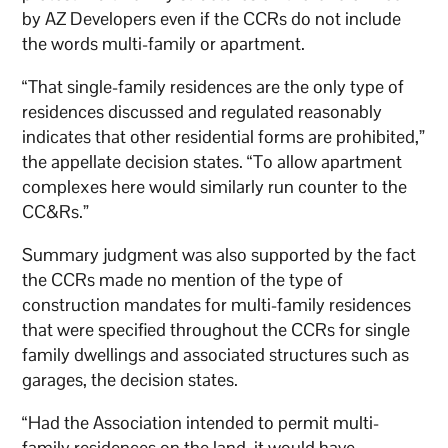
by AZ Developers even if the CCRs do not include
the words multi-family or apartment.
“That single-family residences are the only type of
residences discussed and regulated reasonably
indicates that other residential forms are prohibited,”
the appellate decision states. “To allow apartment
complexes here would similarly run counter to the
CC&Rs.”
Summary judgment was also supported by the fact
the CCRs made no mention of the type of
construction mandates for multi-family residences
that were specified throughout the CCRs for single
family dwellings and associated structures such as
garages, the decision states.
“Had the Association intended to permit multi-
family residences on the land, it would have