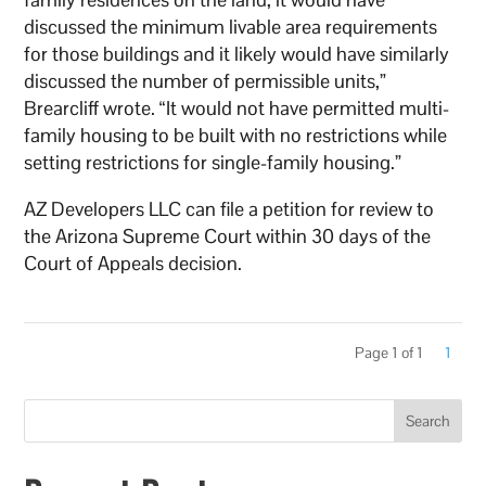
discussed the minimum livable area requirements
for those buildings and it likely would have similarly
discussed the number of permissible units,”
Brearcliff wrote. “It would not have permitted multi-
family housing to be built with no restrictions while
setting restrictions for single-family housing.”
AZ Developers LLC can file a petition for review to
the Arizona Supreme Court within 30 days of the
Court of Appeals decision.
Page 1 of 1
1
Search