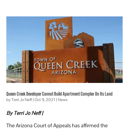
Queen Creek Developer Cannot Build Apartment Complex On Its Land
by
Terri Jo Neff
|
Oct 9, 2021
|
News
By Terri Jo Neff |
The Arizona Court of Appeals has affirmed the