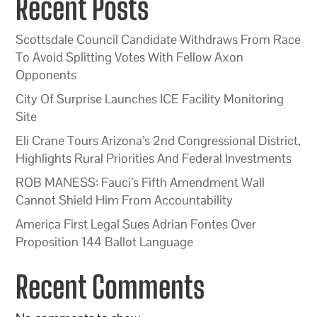
Recent Posts
Scottsdale Council Candidate Withdraws From Race
To Avoid Splitting Votes With Fellow Axon
Opponents
City Of Surprise Launches ICE Facility Monitoring
Site
Eli Crane Tours Arizona’s 2nd Congressional District,
Highlights Rural Priorities And Federal Investments
ROB MANESS: Fauci’s Fifth Amendment Wall
Cannot Shield Him From Accountability
America First Legal Sues Adrian Fontes Over
Proposition 144 Ballot Language
Recent Comments