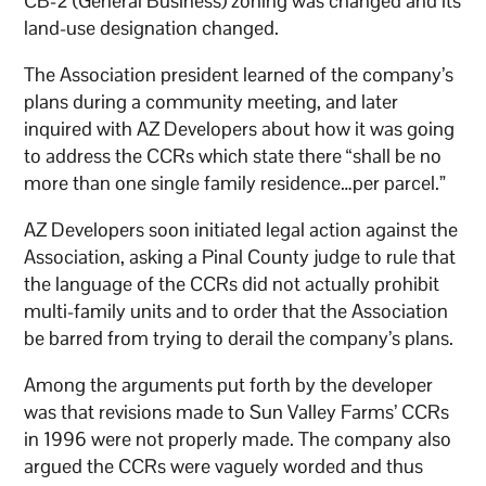
CB-2 (General Business) zoning was changed and its
land-use designation changed.
The Association president learned of the company’s
plans during a community meeting, and later
inquired with AZ Developers about how it was going
to address the CCRs which state there “shall be no
more than one single family residence…per parcel.”
AZ Developers soon initiated legal action against the
Association, asking a Pinal County judge to rule that
the language of the CCRs did not actually prohibit
multi-family units and to order that the Association
be barred from trying to derail the company’s plans.
Among the arguments put forth by the developer
was that revisions made to Sun Valley Farms’ CCRs
in 1996 were not properly made. The company also
argued the CCRs were vaguely worded and thus