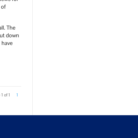
 of
ll. The
hut down
d have
1 of 1
1