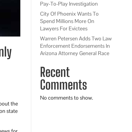
Pay-To-Play Investigation
City Of Phoenix Wants To
Spend Millions More On
Lawyers For Evictees
Warren Petersen Adds Two Law
Enforcement Endorsements In
nly
Arizona Attorney General Race
Recent
Comments
No comments to show.
bout the
on state
news for