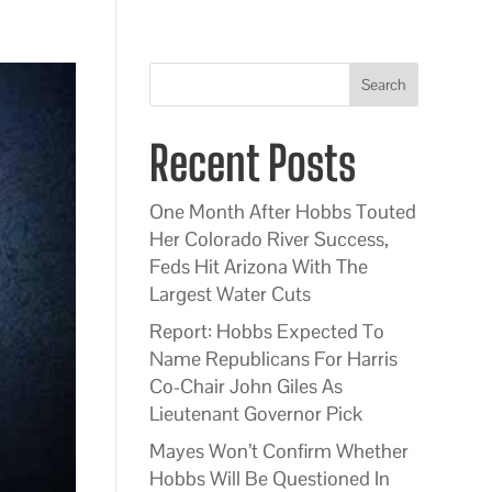
Search
Recent Posts
One Month After Hobbs Touted
Her Colorado River Success,
Feds Hit Arizona With The
Largest Water Cuts
Report: Hobbs Expected To
Name Republicans For Harris
Co-Chair John Giles As
Lieutenant Governor Pick
Mayes Won’t Confirm Whether
Hobbs Will Be Questioned In