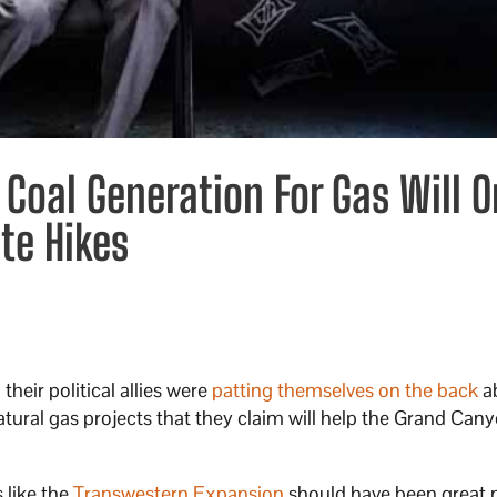
 Coal Generation For Gas Will O
te Hikes
heir political allies were
patting themselves on the back
a
ural gas projects that they claim will help the Grand Cany
 like the
Transwestern Expansion
should have been great 