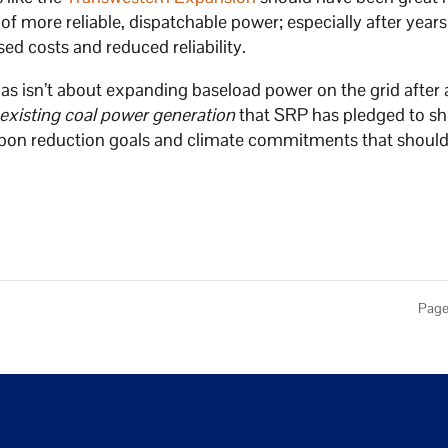
of more reliable, dispatchable power; especially after years
sed costs and reduced reliability.
gas isn’t about expanding baseload power on the grid after a
 existing coal power generation
that SRP has pledged to s
carbon reduction goals and climate commitments that shoul
Page 