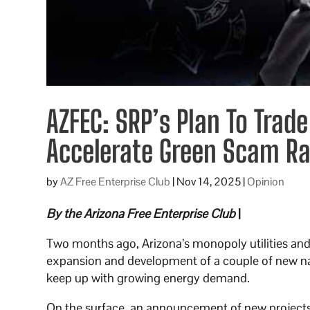
AZFEC: SRP’s Plan To Trade
Accelerate Green Scam Ra
by
AZ Free Enterprise Club
|
Nov 14, 2025
|
Opinion
By the Arizona Free Enterprise Club
|
Two months ago, Arizona’s monopoly utilities and t
expansion and development of a couple of new nat
keep up with growing energy demand.
On the surface, an announcement of new projects