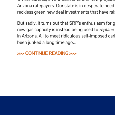
Arizona ratepayers. Our state is in desperate need 
reckless green new deal investments that have rai
But sadly, it turns out that SRP’s enthusiasm for 
new gas capacity is instead being used to
replace
in Arizona. All to meet ridiculous self-imposed 
been junked a long time ago…
>>> CONTINUE READING >>>