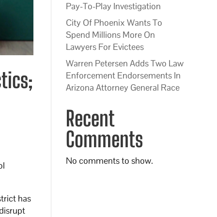
Pay-To-Play Investigation
City Of Phoenix Wants To
Spend Millions More On
Lawyers For Evictees
Warren Petersen Adds Two Law
tics;
Enforcement Endorsements In
Arizona Attorney General Race
Recent
Comments
No comments to show.
ol
trict has
disrupt