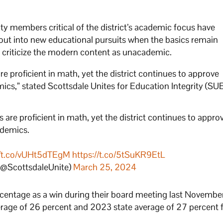
 members critical of the district’s academic focus have
out into new educational pursuits when the basics remain
o criticize the modern content as unacademic.
re proficient in math, yet the district continues to approve
cs,” stated Scottsdale Unites for Education Integrity (SUE
 are proficient in math, yet the district continues to appro
ademics.
//t.co/vUHt5dTEgM
https://t.co/5tSuKR9EtL
 (@ScottsdaleUnite)
March 25, 2024
entage as a win during their board meeting last November,
rage of 26 percent and 2023 state average of 27 percent 