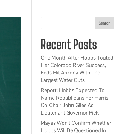
Search
Recent Posts
One Month After Hobbs Touted
Her Colorado River Success,
Feds Hit Arizona With The
Largest Water Cuts
Report: Hobbs Expected To
Name Republicans For Harris
Co-Chair John Giles As
Lieutenant Governor Pick
Mayes Won’t Confirm Whether
Hobbs Will Be Questioned In