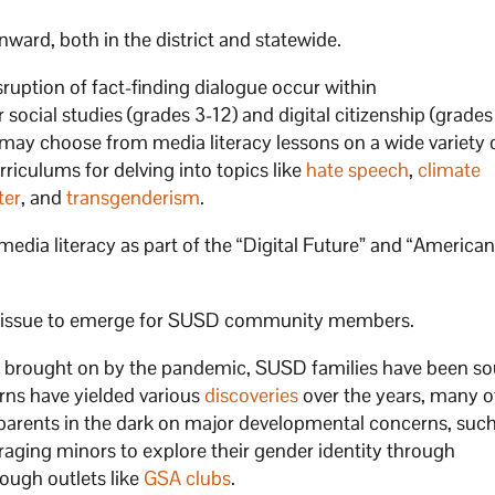
ward, both in the district and statewide.
ruption of fact-finding dialogue occur within
social studies (grades 3-12) and digital citizenship (grades
may choose from media literacy lessons on a wide variety o
riculums for delving into topics like
hate speech
,
climate
ter
, and
transgenderism
.
media literacy as part of the “Digital Future” and “America
est issue to emerge for SUSD community members.
y brought on by the pandemic, SUSD families have been s
cerns have yielded various
discoveries
over the years, many o
p parents in the dark on major developmental concerns, suc
uraging minors to explore their gender identity through
ough outlets like
GSA clubs
.