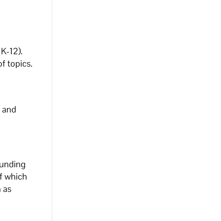
 K-12).
f topics.
n and
ounding
f which
h as