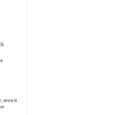
I).
ve
 since it
for