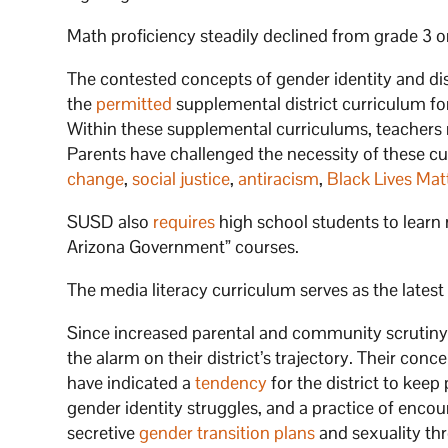
Math proficiency steadily declined from grade 3 on
The contested concepts of gender identity and dis
the
permitted
supplemental district curriculum for 
Within these supplemental curriculums, teachers 
Parents have challenged the necessity of these cur
change
,
social justice
,
antiracism
,
Black Lives Mat
SUSD also
requires
high school students to learn 
Arizona Government” courses.
The media literacy curriculum serves as the lat
Since increased parental and community scrutin
the alarm on their district’s trajectory. Their con
have indicated a
tendency
for the district to kee
gender identity struggles, and a practice of enco
secretive
gender transition plans
and sexuality thr