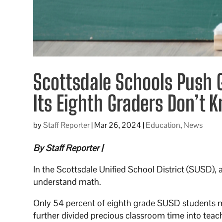
Scottsdale Schools Push G
Its Eighth Graders Don’t
by
Staff Reporter
|
Mar 26, 2024
|
Education
,
News
By Staff Reporter |
In the Scottsdale Unified School District (SUSD),
understand math.
Only 54 percent of eighth grade SUSD students met
further divided precious classroom time into teac