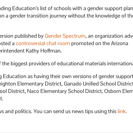
ing Education’s list of schools with a gender support pla
n a gender transition journey without the knowledge of th
version published by
Gender Spectrum
, an organization ad
osted a
controversial chat room
promoted on the Arizona
erintendent Kathy Hoffman.
the biggest providers of educational materials internation
ng Education as having their own versions of gender suppor
ighton Elementary District, Ganado Unified School District
hool District, Naco Elementary School District, Osborn Ele
t.
s and politics. You can send us news tips using this
link
.