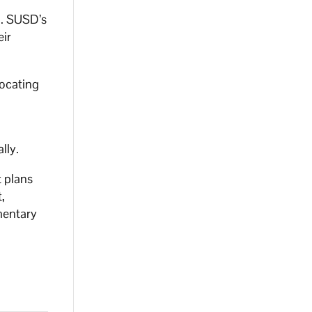
n. SUSD’s
eir
vocating
ally.
t plans
,
mentary