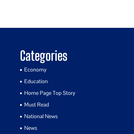
Categories
Economy
Education
Home Page Top Story
Must Read
National News
News