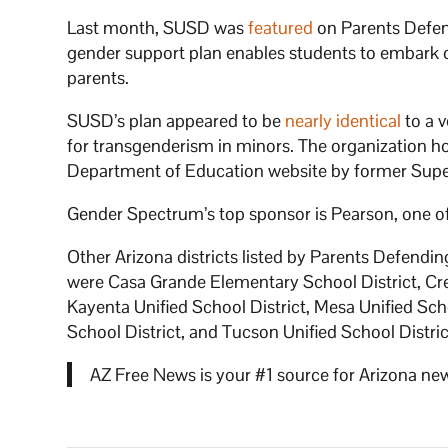
Last month, SUSD was
featured
on Parents Defend
gender support plan enables students to embark o
parents.
SUSD’s plan appeared to be
nearly identical
to a 
for transgenderism in minors. The organization h
Department of Education website by former Sup
Gender Spectrum’s top sponsor is Pearson, one of 
Other Arizona districts listed by Parents Defendi
were Casa Grande Elementary School District, Cre
Kayenta Unified School District, Mesa Unified Sc
School District, and Tucson Unified School Distric
AZ Free News is your #1 source for Arizona new