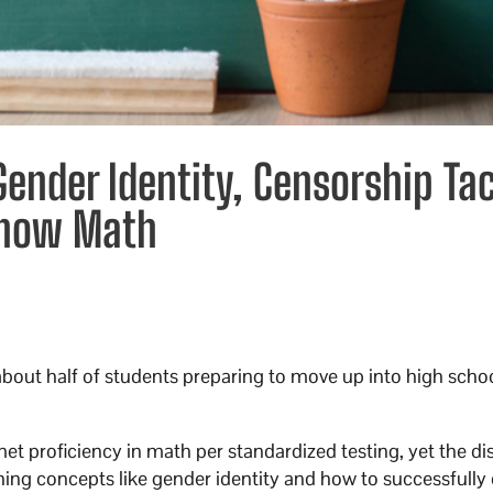
ender Identity, Censorship Tac
 Know Math
 about half of students preparing to move up into high scho
 proficiency in math per standardized testing, yet the dis
hing concepts like gender identity and how to successfully 