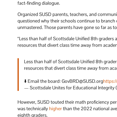
fact-finding dialogue.
Organized SUSD parents, teachers, and community
questioned why their schools continue to branch 
unmastered. Those parents have gone so far as t
“Less than half of Scottsdale Unified 8th graders a
resources that divert class time away from academi
Less than half of Scottsdale Unified 8th graders
resources that divert class time away from ac
⬇️ Email the board: GovBRD@SUSD.org
https:
— Scottsdale Unites for Educational Integrity
However, SUSD touted their math proficiency perc
was technically
higher
than the 2022 national ave
eighth graders.