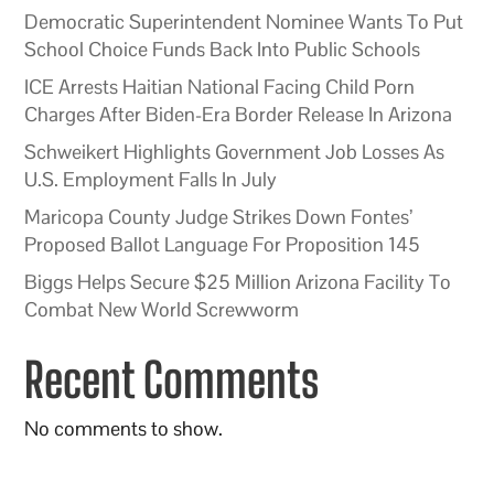
Democratic Superintendent Nominee Wants To Put
School Choice Funds Back Into Public Schools
ICE Arrests Haitian National Facing Child Porn
Charges After Biden-Era Border Release In Arizona
Schweikert Highlights Government Job Losses As
U.S. Employment Falls In July
Maricopa County Judge Strikes Down Fontes’
Proposed Ballot Language For Proposition 145
Biggs Helps Secure $25 Million Arizona Facility To
Combat New World Screwworm
Recent Comments
No comments to show.