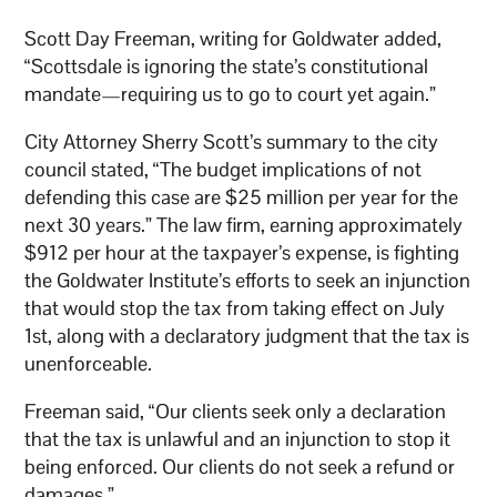
Scott Day Freeman, writing for Goldwater added,
“Scottsdale is ignoring the state’s constitutional
mandate—requiring us to go to court yet again.”
City Attorney Sherry Scott’s summary to the city
council stated, “The budget implications of not
defending this case are $25 million per year for the
next 30 years.” The law firm, earning approximately
$912 per hour at the taxpayer’s expense, is fighting
the Goldwater Institute’s efforts to seek an injunction
that would stop the tax from taking effect on July
1st, along with a declaratory judgment that the tax is
unenforceable.
Freeman said, “Our clients seek only a declaration
that the tax is unlawful and an injunction to stop it
being enforced. Our clients do not seek a refund or
damages.”