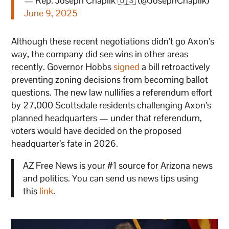
— Rep. Joseph Chaplik 🇺🇸 (@JosephChaplik)
June 9, 2025
Although these recent negotiations didn’t go Axon’s
way, the company did see wins in other areas
recently. Governor Hobbs
signed
a bill retroactively
preventing zoning decisions from becoming ballot
questions. The new law nullifies a referendum effort
by 27,000 Scottsdale residents challenging Axon’s
planned headquarters — under that referendum,
voters would have decided on the proposed
headquarter’s fate in 2026.
AZ Free News is your #1 source for Arizona news
and politics. You can send us news tips using
this
link
.