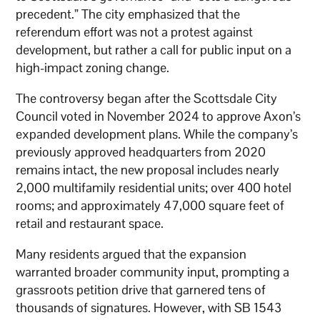
precedent.” The city emphasized that the
referendum effort was not a protest against
development, but rather a call for public input on a
high-impact zoning change.
The controversy began after the Scottsdale City
Council voted in November 2024 to approve Axon’s
expanded development plans. While the company’s
previously approved headquarters from 2020
remains intact, the new proposal includes nearly
2,000 multifamily residential units; over 400 hotel
rooms; and approximately 47,000 square feet of
retail and restaurant space.
Many residents argued that the expansion
warranted broader community input, prompting a
grassroots petition drive that garnered tens of
thousands of signatures. However, with SB 1543