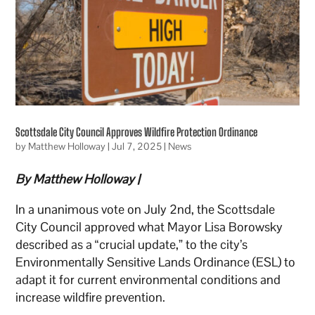
Scottsdale City Council Approves Wildfire Protection Ordinance
by
Matthew Holloway
|
Jul 7, 2025
|
News
By Matthew Holloway |
In a unanimous vote on July 2nd, the Scottsdale
City Council approved what Mayor Lisa Borowsky
described as a “crucial update,” to the city’s
Environmentally Sensitive Lands Ordinance (ESL) to
adapt it for current environmental conditions and
increase wildfire prevention.