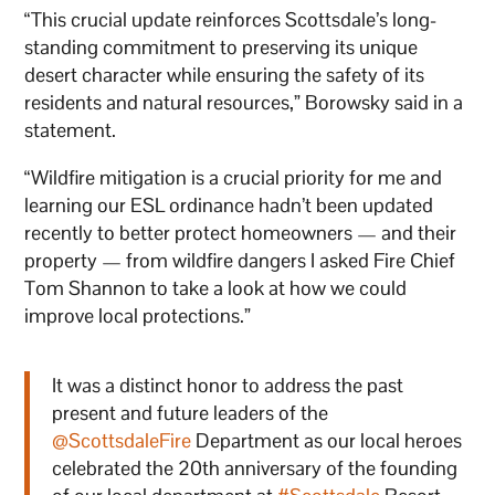
“This crucial update reinforces Scottsdale’s long-
standing commitment to preserving its unique
desert character while ensuring the safety of its
residents and natural resources,” Borowsky said in a
statement.
“Wildfire mitigation is a crucial priority for me and
learning our ESL ordinance hadn’t been updated
recently to better protect homeowners — and their
property — from wildfire dangers I asked Fire Chief
Tom Shannon to take a look at how we could
improve local protections.”
It was a distinct honor to address the past
present and future leaders of the
@ScottsdaleFire
Department as our local heroes
celebrated the 20th anniversary of the founding