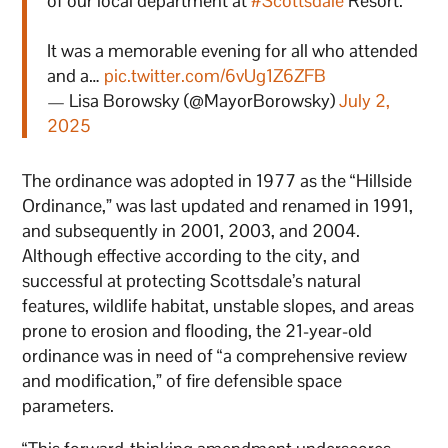
of our local department at
#Scottsdale
Resort.
It was a memorable evening for all who attended
and a…
pic.twitter.com/6vUg1Z6ZFB
— Lisa Borowsky (@MayorBorowsky)
July 2,
2025
The ordinance was adopted in 1977 as the “Hillside
Ordinance,” was last updated and renamed in 1991,
and subsequently in 2001, 2003, and 2004.
Although effective according to the city, and
successful at protecting Scottsdale’s natural
features, wildlife habitat, unstable slopes, and areas
prone to erosion and flooding, the 21-year-old
ordinance was in need of “a comprehensive review
and modification,” of fire defensible space
parameters.