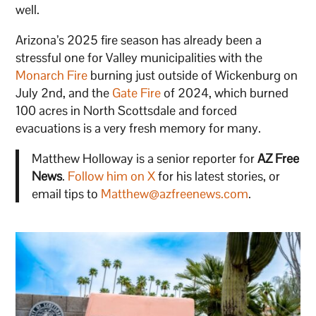
well.
Arizona’s 2025 fire season has already been a
stressful one for Valley municipalities with the
Monarch Fire
burning just outside of Wickenburg on
July 2nd, and the
Gate Fire
of 2024, which burned
100 acres in North Scottsdale and forced
evacuations is a very fresh memory for many.
Matthew Holloway is a senior reporter for
AZ Free
News
.
Follow him on X
for his latest stories, or
email tips to
Matthew@azfreenews.com
.