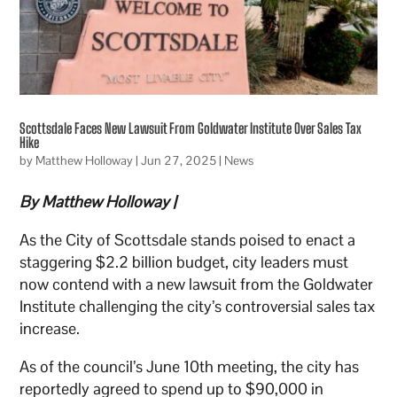
Scottsdale Faces New Lawsuit From Goldwater Institute Over Sales Tax
Hike
by
Matthew Holloway
|
Jun 27, 2025
|
News
By Matthew Holloway |
As the City of Scottsdale stands poised to enact a
staggering $2.2 billion budget, city leaders must
now contend with a new lawsuit from the Goldwater
Institute challenging the city’s controversial sales tax
increase.
As of the council’s June 10th meeting, the city has
reportedly agreed to spend up to $90,000 in