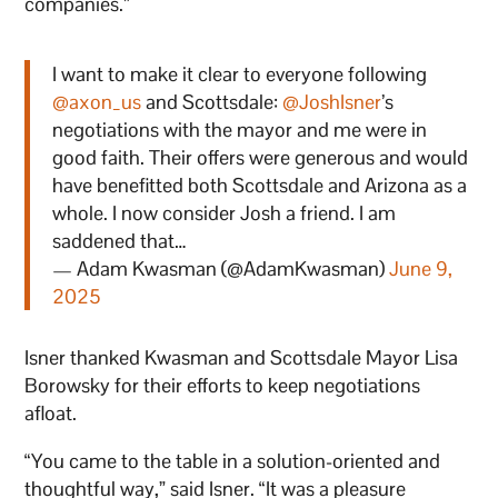
companies.”
I want to make it clear to everyone following
@axon_us
and Scottsdale:
@JoshIsner
’s
negotiations with the mayor and me were in
good faith. Their offers were generous and would
have benefitted both Scottsdale and Arizona as a
whole. I now consider Josh a friend. I am
saddened that…
— Adam Kwasman (@AdamKwasman)
June 9,
2025
Isner thanked Kwasman and Scottsdale Mayor Lisa
Borowsky for their efforts to keep negotiations
afloat.
“You came to the table in a solution-oriented and
thoughtful way,” said Isner. “It was a pleasure