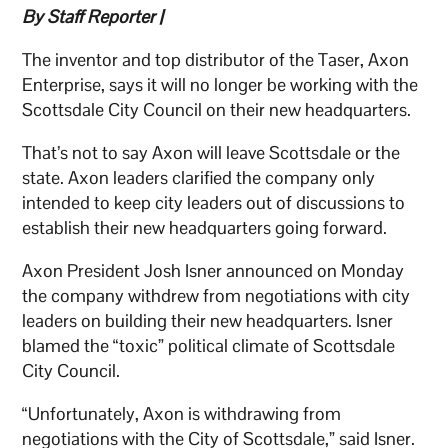
By Staff Reporter |
The inventor and top distributor of the Taser, Axon
Enterprise, says it will no longer be working with the
Scottsdale City Council on their new headquarters.
That’s not to say Axon will leave Scottsdale or the
state. Axon leaders clarified the company only
intended to keep city leaders out of discussions to
establish their new headquarters going forward.
Axon President Josh Isner announced on Monday
the company withdrew from negotiations with city
leaders on building their new headquarters. Isner
blamed the “toxic” political climate of Scottsdale
City Council.
“Unfortunately, Axon is withdrawing from
negotiations with the City of Scottsdale,” said Isner.