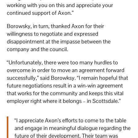
working with you on this and appreciate your
continued support of Axon.”
Borowsky, in turn, thanked Axon for their
willingness to negotiate and expressed
disappointment at the impasse between the
company and the council.
“Unfortunately, there were too many hurdles to
overcome in order to move an agreement forward
successfully,” said Borowksy. “I remain hopeful that
future negotiations result in a win-win agreement
that works for the community and keeps this vital
employer right where it belongs – in Scottsdale.”
“I appreciate Axon’s efforts to come to the table
and engage in meaningful dialogue regarding the
future of their development. Their team was