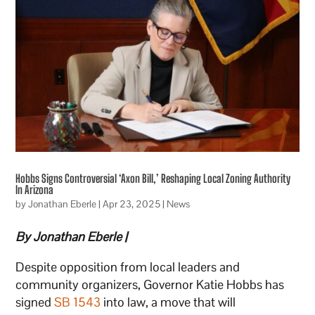
Hobbs Signs Controversial ‘Axon Bill,’ Reshaping Local Zoning Authority
In Arizona
by
Jonathan Eberle
|
Apr 23, 2025
|
News
By Jonathan Eberle |
Despite opposition from local leaders and
community organizers, Governor Katie Hobbs has
signed
SB 1543
into law, a move that will