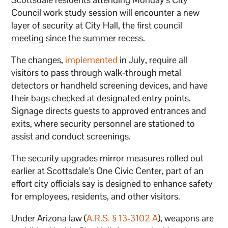
Council work study session will encounter a new
layer of security at City Hall, the first council
meeting since the summer recess.
The changes,
implemented
in July, require all
visitors to pass through walk-through metal
detectors or handheld screening devices, and have
their bags checked at designated entry points.
Signage directs guests to approved entrances and
exits, where security personnel are stationed to
assist and conduct screenings.
The security upgrades mirror measures rolled out
earlier at Scottsdale’s One Civic Center, part of an
effort city officials say is designed to enhance safety
for employees, residents, and other visitors.
Under Arizona law (
A.R.S. § 13-3102 A
), weapons are