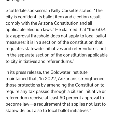
Scottsdale spokesman Kelly Corsette stated, “The
city is confident its ballot item and election result
comply with the Arizona Constitution and all
applicable election laws.” He claimed that “the 60%
tax approval threshold does not apply to local ballot
measures: it is in a section of the constitution that
regulates statewide initiatives and referendums, not
in the separate section of the constitution applicable
to city initiatives and referendums.”
In its press release, the Goldwater Institute
maintained that, “In 2022, Arizonans strengthened
those protections by amending the Constitution to
require any tax passed through a citizen initiative or
referendum receive at least 60 percent approval to
become law—a requirement that applies not just to
statewide, but also to local ballot initiatives.”