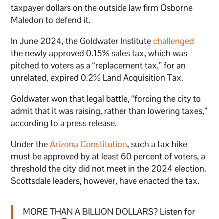
taxpayer dollars on the outside law firm Osborne
Maledon to defend it.
In June 2024, the Goldwater Institute
challenged
the newly approved 0.15% sales tax, which was
pitched to voters as a “replacement tax,” for an
unrelated, expired 0.2% Land Acquisition Tax.
Goldwater won that legal battle, “forcing the city to
admit that it was raising, rather than lowering taxes,”
according to a press release.
Under the
Arizona Constitution
, such a tax hike
must be approved by at least 60 percent of voters, a
threshold the city did not meet in the 2024 election.
Scottsdale leaders, however, have enacted the tax.
MORE THAN A BILLION DOLLARS? Listen for