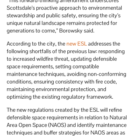
“This forward-thinking amendment underscores
Scottsdale’s proactive approach to environmental
stewardship and public safety, ensuring the city’s
unique natural landscape remains protected for
generations to come,” Borowsky said.
According to the city, the
new ESL
addresses the
following shortfalls of the previous law: responding
to increased wildfire threat, updating defensible
space requirements, setting compatible
maintenance techniques, avoiding non-conforming
conditions, ensuring consistency with fire code,
maintaining environmental protection, and
optimizing the existing regulatory framework.
The new regulations created by the ESL will refine
defensible space requirements in relation to Natural
Area Open Space (NAOS) and identify maintenance
techniques and buffer strategies for NAOS areas as