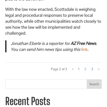
With the law now enacted, Scottsdale is weighing
legal and procedural responses to preserve local
authority, while other municipalities watch closely to
see how the law will be implemented and
challenged.
Jonathan Eberle is a reporter for
AZ Free News
.
You can send him news tips using this
link
.
Page 2 of 3
«
1
2
3
»
Search
Recent Posts