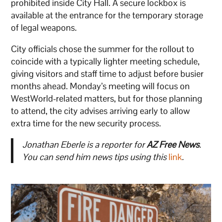
prohibited inside City Hall. A secure lockbox is
available at the entrance for the temporary storage
of legal weapons.
City officials chose the summer for the rollout to
coincide with a typically lighter meeting schedule,
giving visitors and staff time to adjust before busier
months ahead. Monday’s meeting will focus on
WestWorld-related matters, but for those planning
to attend, the city advises arriving early to allow
extra time for the new security process.
Jonathan Eberle is a reporter for
AZ Free News
.
You can send him news tips using this
link
.