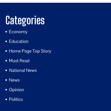
Categories
Economy
Education
Home Page Top Story
Must Read
National News
News
Opinion
Politics