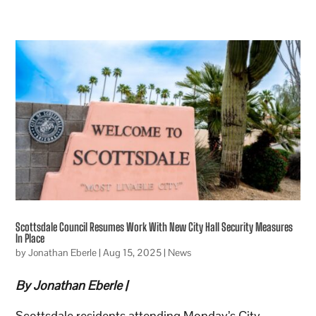
Scottsdale Council Resumes Work With New City Hall Security Measures
In Place
by
Jonathan Eberle
|
Aug 15, 2025
|
News
By Jonathan Eberle |
Scottsdale residents attending Monday’s City