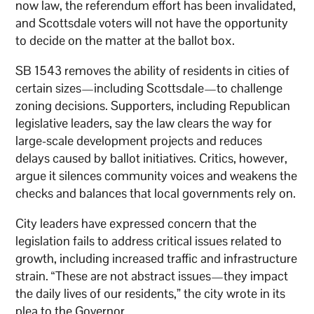
now law, the referendum effort has been invalidated,
and Scottsdale voters will not have the opportunity
to decide on the matter at the ballot box.
SB 1543 removes the ability of residents in cities of
certain sizes—including Scottsdale—to challenge
zoning decisions. Supporters, including Republican
legislative leaders, say the law clears the way for
large-scale development projects and reduces
delays caused by ballot initiatives. Critics, however,
argue it silences community voices and weakens the
checks and balances that local governments rely on.
City leaders have expressed concern that the
legislation fails to address critical issues related to
growth, including increased traffic and infrastructure
strain. “These are not abstract issues—they impact
the daily lives of our residents,” the city wrote in its
plea to the Governor.