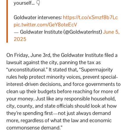
yourself… 👇
Goldwater intervenes:
https://t.co/xSmzf8b7Lc
pic.twitter.com/GeY8oteEcV
— Goldwater Institute (@GoldwaterInst)
June 5,
2025
On Friday, June 3rd, the Goldwater Institute filed a
lawsuit against the city, panning the tax as
“unconstitutional.” It stated that, “Supermajority
rules help protect minority voices, prevent special-
interest-driven decisions, and force governments to
clean up their budgets before reaching for more of
your money. Just like any responsible household,
city, county, and state officials should look at how
they’re spending first—not just always demand
more, regardless of what the law and economic
commonsense demand.”