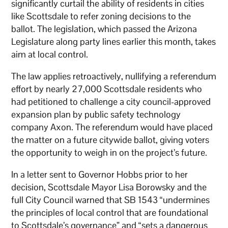
significantly curtail the ability of residents in cities
like Scottsdale to refer zoning decisions to the
ballot. The legislation, which passed the Arizona
Legislature along party lines earlier this month, takes
aim at local control.
The law applies retroactively, nullifying a referendum
effort by nearly 27,000 Scottsdale residents who
had petitioned to challenge a city council-approved
expansion plan by public safety technology
company Axon. The referendum would have placed
the matter on a future citywide ballot, giving voters
the opportunity to weigh in on the project’s future.
In a letter sent to Governor Hobbs prior to her
decision, Scottsdale Mayor Lisa Borowsky and the
full City Council warned that SB 1543 “undermines
the principles of local control that are foundational
to Scottsdale’s governance” and “sets a dangerous