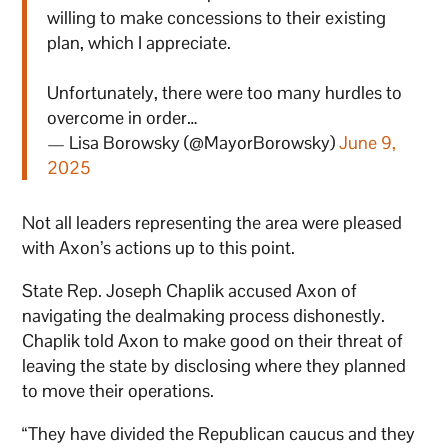
willing to make concessions to their existing
plan, which I appreciate.
Unfortunately, there were too many hurdles to
overcome in order…
— Lisa Borowsky (@MayorBorowsky)
June 9,
2025
Not all leaders representing the area were pleased
with Axon’s actions up to this point.
State Rep. Joseph Chaplik accused Axon of
navigating the dealmaking process dishonestly.
Chaplik told Axon to make good on their threat of
leaving the state by disclosing where they planned
to move their operations.
“They have divided the Republican caucus and they