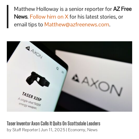
Matthew Holloway is a senior reporter for
AZ Free
News
.
Follow him on X
for his latest stories, or
email tips to
Matthew@azfreenews.com
.
Taser Inventor Axon Calls It Quits On Scottsdale Leaders
by
Staff Reporter
|
Jun 11, 2025
|
Economy
,
News