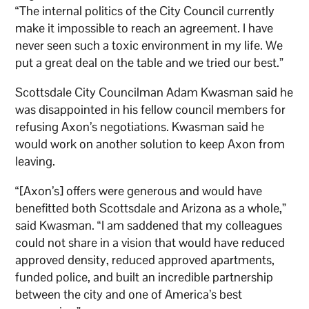
“The internal politics of the City Council currently
make it impossible to reach an agreement. I have
never seen such a toxic environment in my life. We
put a great deal on the table and we tried our best.”
Scottsdale City Councilman Adam Kwasman said he
was disappointed in his fellow council members for
refusing Axon’s negotiations. Kwasman said he
would work on another solution to keep Axon from
leaving.
“[Axon’s] offers were generous and would have
benefitted both Scottsdale and Arizona as a whole,”
said Kwasman. “I am saddened that my colleagues
could not share in a vision that would have reduced
approved density, reduced approved apartments,
funded police, and built an incredible partnership
between the city and one of America’s best