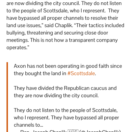
are now dividing the city council. They do not listen
to the people of Scottsdale, who I represent. They
have bypassed all proper channels to resolve their
land use issues,” said Chaplik. “Their tactics included
bullying, threatening and securing close door
meetings. This is not how a transparent company
operates.”
Axon has not been operating in good faith since
they bought the land in
#Scottsdale
.
They have divided the Republican caucus and
they are now dividing the city council.
They do not listen to the people of Scottsdale,
who I represent. They have bypassed all proper
channels to…