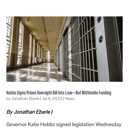
Hobbs Signs Prison Oversight Bill Into Law—But Withholds Funding
by
Jonathan Eberle
|
Jul 6, 2025
|
News
By Jonathan Eberle |
Governor Katie Hobbs signed legislation Wednesday