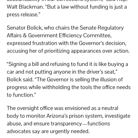
Walt Blackman. “But a law without funding is just a
press release.”
Senator Bolick, who chairs the Senate Regulatory
Affairs & Government Efficiency Committee,
expressed frustration with the Governor’s decision,
accusing her of prioritizing appearances over action.
“Signing a bill and refusing to fund it is like buying a
car and not putting anyone in the driver’s seat,”
Bolick said. “The Governor is selling the illusion of
progress while withholding the tools the office needs
to function.”
The oversight office was envisioned as a neutral
body to monitor Arizona’s prison system, investigate
abuse, and ensure transparency—functions
advocates say are urgently needed.