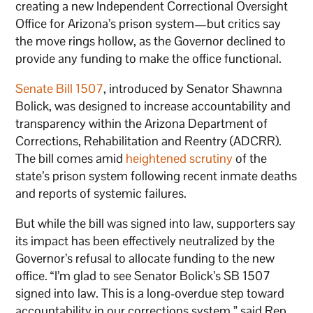
creating a new Independent Correctional Oversight
Office for Arizona’s prison system—but critics say
the move rings hollow, as the Governor declined to
provide any funding to make the office functional.
Senate Bill 1507
, introduced by Senator Shawnna
Bolick, was designed to increase accountability and
transparency within the Arizona Department of
Corrections, Rehabilitation and Reentry (ADCRR).
The bill comes amid
heightened scrutiny
of the
state’s prison system following recent inmate deaths
and reports of systemic failures.
But while the bill was signed into law, supporters say
its impact has been effectively neutralized by the
Governor’s refusal to allocate funding to the new
office. “I’m glad to see Senator Bolick’s SB 1507
signed into law. This is a long-overdue step toward
accountability in our corrections system,” said Rep.