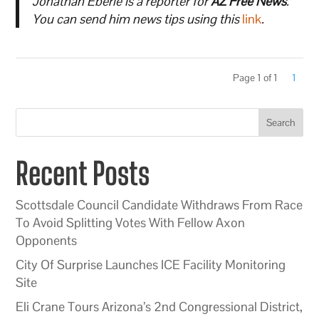
Jonathan Eberle is a reporter for
AZ Free News
.
You can send him news tips using this
link
.
Page 1 of 1
1
Search
Recent Posts
Scottsdale Council Candidate Withdraws From Race
To Avoid Splitting Votes With Fellow Axon
Opponents
City Of Surprise Launches ICE Facility Monitoring
Site
Eli Crane Tours Arizona’s 2nd Congressional District,