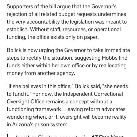
Supporters of the bill argue that the Governor’s
rejection of all related budget requests undermines
the very accountability the legislation was meant to
establish. Without staff, resources, or operational
funding, the office exists only on paper.
Bolick is now urging the Governor to take immediate
steps to rectify the situation, suggesting Hobbs find
funds either within her own office or by reallocating
money from another agency.
“If she believes in this office,” Bolick said, “she needs
to fund it.” For now, the Independent Correctional
Oversight Office remains a concept without a
functioning framework—leaving reform advocates
wondering when, or if, oversight will become reality
in Arizona’s prison system.