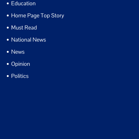
Education
Home Page Top Story
Must Read
National News
News
Opinion
Politics