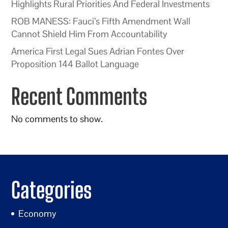
Highlights Rural Priorities And Federal Investments
ROB MANESS: Fauci’s Fifth Amendment Wall
Cannot Shield Him From Accountability
America First Legal Sues Adrian Fontes Over
Proposition 144 Ballot Language
Recent Comments
No comments to show.
Categories
Economy