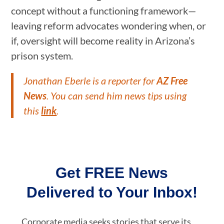
concept without a functioning framework—
leaving reform advocates wondering when, or
if, oversight will become reality in Arizona’s
prison system.
Jonathan Eberle is a reporter for
AZ Free
News
. You can send him news tips using
this
link
.
Get FREE News
Delivered to Your Inbox!
Corporate media seeks stories that serve its