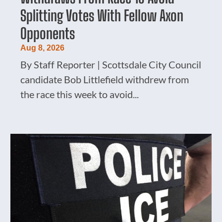
Splitting Votes With Fellow Axon
Opponents
Aug 8, 2026
By Staff Reporter | Scottsdale City Council
candidate Bob Littlefield withdrew from
the race this week to avoid...