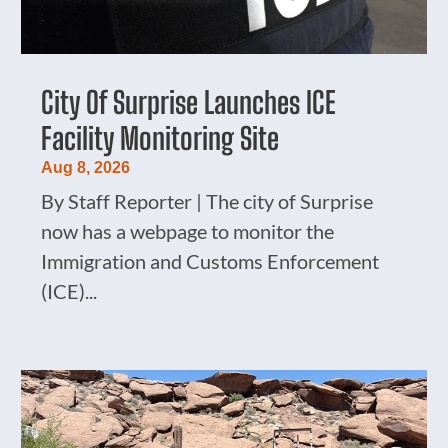
City Of Surprise Launches ICE
Facility Monitoring Site
Aug 8, 2026
By Staff Reporter | The city of Surprise
now has a webpage to monitor the
Immigration and Customs Enforcement
(ICE)...