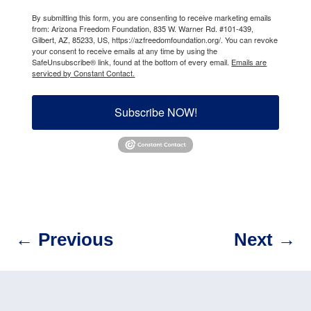
By submitting this form, you are consenting to receive marketing emails
from: Arizona Freedom Foundation, 835 W. Warner Rd. #101-439,
Gilbert, AZ, 85233, US, https://azfreedomfoundation.org/. You can revoke
your consent to receive emails at any time by using the
SafeUnsubscribe® link, found at the bottom of every email.
Emails are
serviced by Constant Contact.
Subscribe NOW!
←
Previous
Next
→