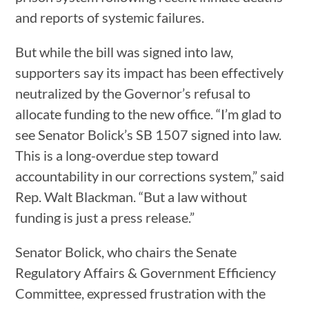
and reports of systemic failures.
But while the bill was signed into law,
supporters say its impact has been effectively
neutralized by the Governor’s refusal to
allocate funding to the new office. “I’m glad to
see Senator Bolick’s SB 1507 signed into law.
This is a long-overdue step toward
accountability in our corrections system,” said
Rep. Walt Blackman. “But a law without
funding is just a press release.”
Senator Bolick, who chairs the Senate
Regulatory Affairs & Government Efficiency
Committee, expressed frustration with the