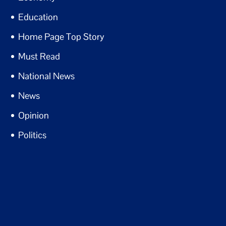
Education
Home Page Top Story
Must Read
National News
News
Opinion
Politics