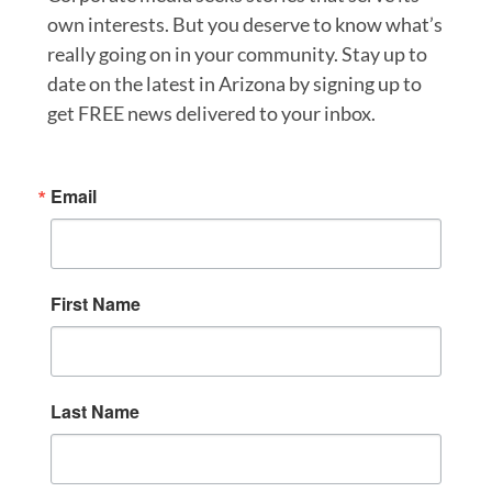
own interests. But you deserve to know what’s
really going on in your community. Stay up to
date on the latest in Arizona by signing up to
get FREE news delivered to your inbox.
Email
First Name
Last Name