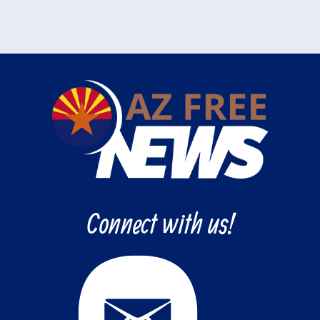
Connect with us!