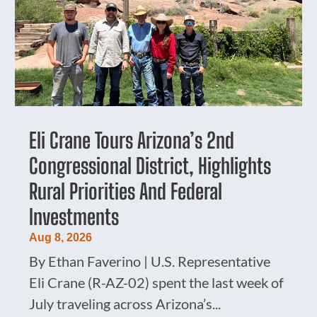
Eli Crane Tours Arizona’s 2nd
Congressional District, Highlights
Rural Priorities And Federal
Investments
Aug 8, 2026
By Ethan Faverino | U.S. Representative
Eli Crane (R-AZ-02) spent the last week of
July traveling across Arizona’s...