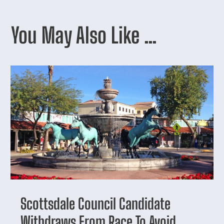
You May Also Like …
Scottsdale Council Candidate
Withdraws From Race To Avoid