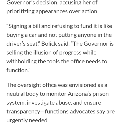
Governor’s decision, accusing her of
prioritizing appearances over action.
“Signing a bill and refusing to fund it is like
buying a car and not putting anyone in the
driver’s seat,” Bolick said. “The Governor is
selling the illusion of progress while
withholding the tools the office needs to
function.”
The oversight office was envisioned as a
neutral body to monitor Arizona’s prison
system, investigate abuse, and ensure
transparency—functions advocates say are
urgently needed.