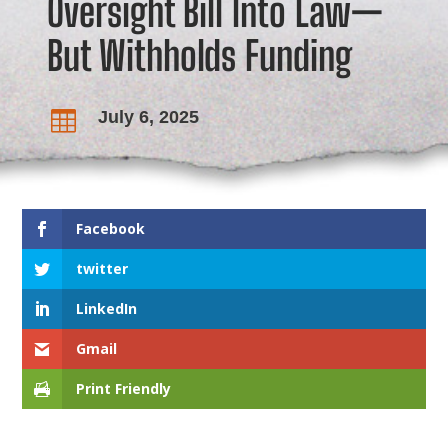
Oversight Bill Into Law—
But Withholds Funding
July 6, 2025

Facebook
twitter
LinkedIn
Gmail
Print Friendly