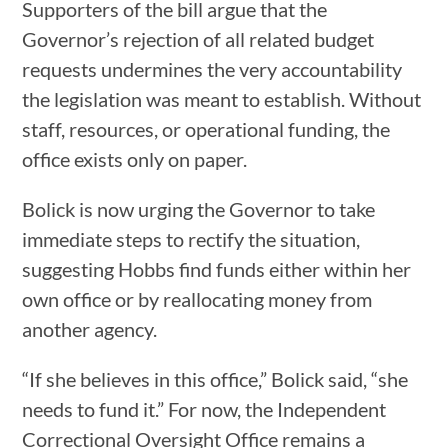
Supporters of the bill argue that the
Governor’s rejection of all related budget
requests undermines the very accountability
the legislation was meant to establish. Without
staff, resources, or operational funding, the
office exists only on paper.
Bolick is now urging the Governor to take
immediate steps to rectify the situation,
suggesting Hobbs find funds either within her
own office or by reallocating money from
another agency.
“If she believes in this office,” Bolick said, “she
needs to fund it.” For now, the Independent
Correctional Oversight Office remains a