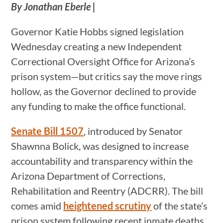
By Jonathan Eberle |
Governor Katie Hobbs signed legislation
Wednesday creating a new Independent
Correctional Oversight Office for Arizona’s
prison system—but critics say the move rings
hollow, as the Governor declined to provide
any funding to make the office functional.
Senate Bill 1507
, introduced by Senator
Shawnna Bolick, was designed to increase
accountability and transparency within the
Arizona Department of Corrections,
Rehabilitation and Reentry (ADCRR). The bill
comes amid
heightened scrutiny
of the state’s
prison system following recent inmate deaths