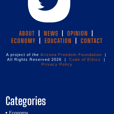
ABOUT
|
NEWS
|
OPINION
|
ECONOMY
|
EDUCATION
|
CONTACT
A project of the
Arizona Freedom Foundation
|
All Rights Reserved 2026 |
Code of Ethics
|
Privacy Policy
Categories
Economy