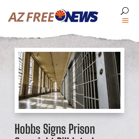
Hobbs Signs Prison